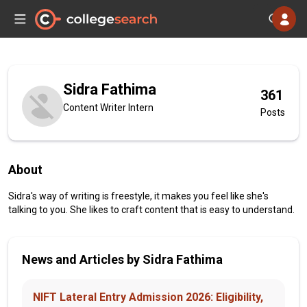
Sidra Fathima
361
Content Writer Intern
Posts
About
Sidra's way of writing is freestyle, it makes you feel like she's
talking to you. She likes to craft content that is easy to understand.
News and Articles by Sidra Fathima
NIFT Lateral Entry Admission 2026: Eligibility,