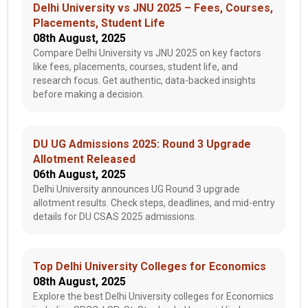
Delhi University vs JNU 2025 – Fees, Courses,
Placements, Student Life
08th August, 2025
Compare Delhi University vs JNU 2025 on key factors
like fees, placements, courses, student life, and
research focus. Get authentic, data-backed insights
before making a decision.
DU UG Admissions 2025: Round 3 Upgrade
Allotment Released
06th August, 2025
Delhi University announces UG Round 3 upgrade
allotment results. Check steps, deadlines, and mid-entry
details for DU CSAS 2025 admissions.
Top Delhi University Colleges for Economics
08th August, 2025
Explore the best Delhi University colleges for Economics