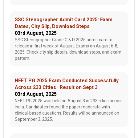
SSC Stenographer Admit Card 2025: Exam
Dates, City Slip, Download Steps
03rd August, 2025
SSC Stenographer Grade C & D 2025 admit card to
release in first week of August. Exams on August 6-8,
2025. Check city slip details, download steps, and exam
pattern.
NEET PG 2025 Exam Conducted Successfully
Across 233 Cities | Result on Sept 3
03rd August, 2025
NEET PG 2025 was held on August 3 in 233 cities across
India. Candidates found the paper moderate with
clinical-based questions. Results will be announced on
September 3, 2025.