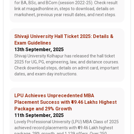
for BA, BSc, and BCom (session 2022-25). Check result
link at magadhonline.in, steps to download, details on
marksheet, previous year result dates, and next steps.
Shivaji University Hall Ticket 2025: Details &
Exam Guidelines
13th September, 2025
Shivaji University Kolhapur has released the hall ticket
2025 for UG, PG, engineering, law, and distance courses.
Check download steps, details on admit card, important
dates, and exam day instructions.
LPU Achieves Unprecedented MBA
Placement Success with ₹49.46 Lakhs Highest
Package and 29% Growth
11th September, 2025
Lovely Professional University (LPU) MBA Class of 2025
achieved record placements with ₹49.46 Lakh highest
package, 29% growth, and 1,129 offers. Over 250