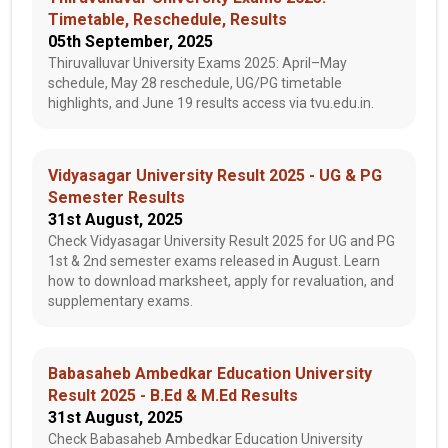
Timetable, Reschedule, Results
05th September, 2025
Thiruvalluvar University Exams 2025: April–May
schedule, May 28 reschedule, UG/PG timetable
highlights, and June 19 results access via tvu.edu.in.
Vidyasagar University Result 2025 - UG & PG
Semester Results
31st August, 2025
Check Vidyasagar University Result 2025 for UG and PG
1st & 2nd semester exams released in August. Learn
how to download marksheet, apply for revaluation, and
supplementary exams.
Babasaheb Ambedkar Education University
Result 2025 - B.Ed & M.Ed Results
31st August, 2025
Check Babasaheb Ambedkar Education University