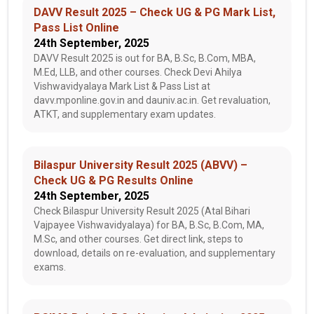
DAVV Result 2025 – Check UG & PG Mark List,
Pass List Online
24th September, 2025
DAVV Result 2025 is out for BA, B.Sc, B.Com, MBA,
M.Ed, LLB, and other courses. Check Devi Ahilya
Vishwavidyalaya Mark List & Pass List at
davv.mponline.gov.in and dauniv.ac.in. Get revaluation,
ATKT, and supplementary exam updates.
Bilaspur University Result 2025 (ABVV) –
Check UG & PG Results Online
24th September, 2025
Check Bilaspur University Result 2025 (Atal Bihari
Vajpayee Vishwavidyalaya) for BA, B.Sc, B.Com, MA,
M.Sc, and other courses. Get direct link, steps to
download, details on re-evaluation, and supplementary
exams.