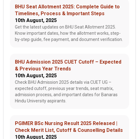
BHU Seat Allotment 2025: Complete Guide to
Timelines, Process & Important Steps
10th August, 2025
Get the latest updates on BHU Seat Allotment 2025.
Know important dates, how the allotment works, step-
by-step guide, fee payment, and document verification.
BHU Admission 2025 CUET Cutoff – Expected
& Previous Year Trends
10th August, 2025
Check BHU Admission 2025 details via CUET UG –
expected cutoff, previous year trends, seat matrix,
admission process, and important dates for Banaras
Hindu University aspirants.
PGIMER BSc Nursing Result 2025 Released |
Check Merit List, Cutoff & Counselling Details
10th August, 2025