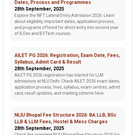
Dates, Process and Programmes
28th September, 2025
Explore the NIFT Lateral Entry Admission 2026. Learn
about eligibility, important dates, application process,
and programs offered for direct entry into second year
of B.Des and B.FTech courses.
AILET PG 2026: Registration, Exam Date, Fees,
Syllabus, Admit Card & Result
28th September, 2025
AILET PG 2026 registration has started for LLM
admissions at NLU Delhi. Check AILET 2026 exam dates,
application process, fees, syllabus, exam centres, admit
card, result updates, and marking scheme here.
NLIU Bhopal Fee Structure 2026: BA LLB, BSc
LLB & LLM Fees, Hostel & Mess Charges
28th September, 2025
Check the complete NLIU Bhopal Fee Structure 2026 for