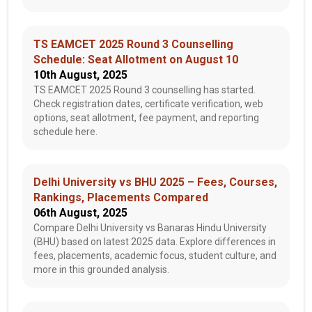
TS EAMCET 2025 Round 3 Counselling
Schedule: Seat Allotment on August 10
10th August, 2025
TS EAMCET 2025 Round 3 counselling has started.
Check registration dates, certificate verification, web
options, seat allotment, fee payment, and reporting
schedule here.
Delhi University vs BHU 2025 – Fees, Courses,
Rankings, Placements Compared
06th August, 2025
Compare Delhi University vs Banaras Hindu University
(BHU) based on latest 2025 data. Explore differences in
fees, placements, academic focus, student culture, and
more in this grounded analysis.