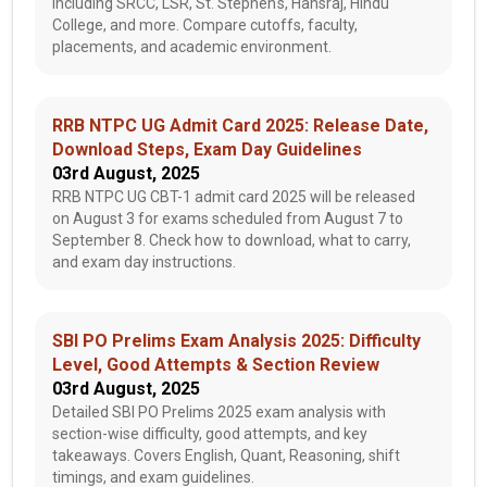
including SRCC, LSR, St. Stephen's, Hansraj, Hindu
College, and more. Compare cutoffs, faculty,
placements, and academic environment.
RRB NTPC UG Admit Card 2025: Release Date,
Download Steps, Exam Day Guidelines
03rd August, 2025
RRB NTPC UG CBT-1 admit card 2025 will be released
on August 3 for exams scheduled from August 7 to
September 8. Check how to download, what to carry,
and exam day instructions.
SBI PO Prelims Exam Analysis 2025: Difficulty
Level, Good Attempts & Section Review
03rd August, 2025
Detailed SBI PO Prelims 2025 exam analysis with
section-wise difficulty, good attempts, and key
takeaways. Covers English, Quant, Reasoning, shift
timings, and exam guidelines.