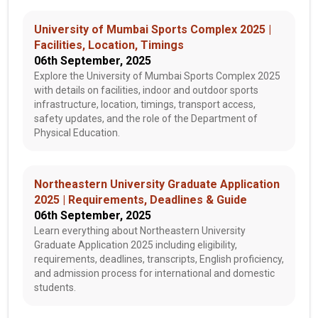
University of Mumbai Sports Complex 2025 |
Facilities, Location, Timings
06th September, 2025
Explore the University of Mumbai Sports Complex 2025
with details on facilities, indoor and outdoor sports
infrastructure, location, timings, transport access,
safety updates, and the role of the Department of
Physical Education.
Northeastern University Graduate Application
2025 | Requirements, Deadlines & Guide
06th September, 2025
Learn everything about Northeastern University
Graduate Application 2025 including eligibility,
requirements, deadlines, transcripts, English proficiency,
and admission process for international and domestic
students.