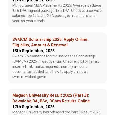
MDI Gurgaon MBA Placements 2025: Average package
₹25.6 LPA, highest package ₹53.6 LPA. Check course-wise
salaries, top 10% and 25% packages, recruiters, and
year-on-year trends.
SVMCM Scholarship 2025: Apply Online,
Eligibility, Amount & Renewal
13th September, 2025
Swami Vivekananda Merit-cum-Means Scholarship
(SVMCM) 2025 in West Bengal. Check eligibility, family
income limit, marks required, monthly amount,
documents needed, and how to apply online at
svmcm.wbhed.gov.in.
Magadh University Result 2025 (Part 3):
Download BA, BSc, BCom Results Online
17th September, 2025
Magadh University has released the Part 3 Result 2025