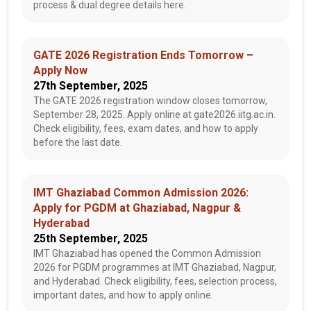
process & dual degree details here.
GATE 2026 Registration Ends Tomorrow –
Apply Now
27th September, 2025
The GATE 2026 registration window closes tomorrow,
September 28, 2025. Apply online at gate2026.iitg.ac.in.
Check eligibility, fees, exam dates, and how to apply
before the last date.
IMT Ghaziabad Common Admission 2026:
Apply for PGDM at Ghaziabad, Nagpur &
Hyderabad
25th September, 2025
IMT Ghaziabad has opened the Common Admission
2026 for PGDM programmes at IMT Ghaziabad, Nagpur,
and Hyderabad. Check eligibility, fees, selection process,
important dates, and how to apply online.