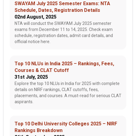
SWAYAM July 2025 Semester Exams: NTA
Schedule, Dates, Registration Details
02nd August, 2025
NTA will conduct the SWAYAM July 2025 semester
exams from December 11 to 14, 2025. Check exam
schedule, registration dates, admit card details, and
official notice here.
Top 10 NLUs in India 2025 – Rankings, Fees,
Courses & CLAT Cutoff
31st July, 2025
Explore the top 10 NLUs in India for 2025 with complete
details on NIRF rankings, CLAT cutoffs, fees,
placements, and courses. A must-read for serious CLAT
aspirants.
Top 10 Delhi University Colleges 2025 – NIRF
Rankings Breakdown