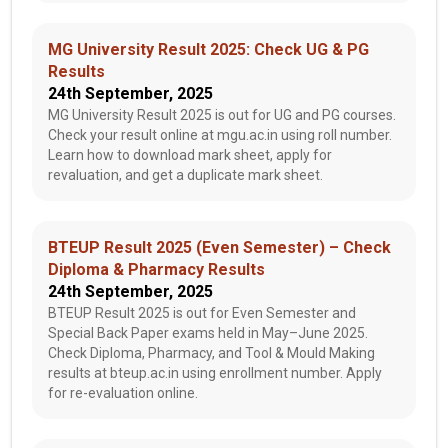
MG University Result 2025: Check UG & PG
Results
24th September, 2025
MG University Result 2025 is out for UG and PG courses.
Check your result online at mgu.ac.in using roll number.
Learn how to download mark sheet, apply for
revaluation, and get a duplicate mark sheet.
BTEUP Result 2025 (Even Semester) – Check
Diploma & Pharmacy Results
24th September, 2025
BTEUP Result 2025 is out for Even Semester and
Special Back Paper exams held in May–June 2025.
Check Diploma, Pharmacy, and Tool & Mould Making
results at bteup.ac.in using enrollment number. Apply
for re-evaluation online.