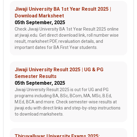
Jiwaji University BA 1st Year Result 2025 |
Download Marksheet
05th September, 2025
Check Jiwaji University BA 1st Year Result 2025 online
at jiwaji.edu. Get direct download link, roll number wise
result, marksheet PDF, revaluation details, and
important dates for BA First Year students.
Jiwaji University Result 2025 | UG & PG
Semester Results
05th September, 2025
Jiwaji University Result 2025 is out for UG and PG
programs including BA, BSc, BCom, MA, MSc, B.Ed,
M.Ed, BCA and more. Check semester-wise results at
jiwaji.edu with direct links and step-by-step instructions
to download marksheets.
Thiruvalluvar University Exams 2025: