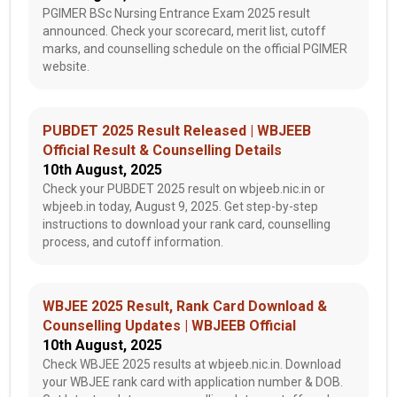
PGIMER BSc Nursing Entrance Exam 2025 result
announced. Check your scorecard, merit list, cutoff
marks, and counselling schedule on the official PGIMER
website.
PUBDET 2025 Result Released | WBJEEB
Official Result & Counselling Details
10th August, 2025
Check your PUBDET 2025 result on wbjeeb.nic.in or
wbjeeb.in today, August 9, 2025. Get step-by-step
instructions to download your rank card, counselling
process, and cutoff information.
WBJEE 2025 Result, Rank Card Download &
Counselling Updates | WBJEEB Official
10th August, 2025
Check WBJEE 2025 results at wbjeeb.nic.in. Download
your WBJEE rank card with application number & DOB.