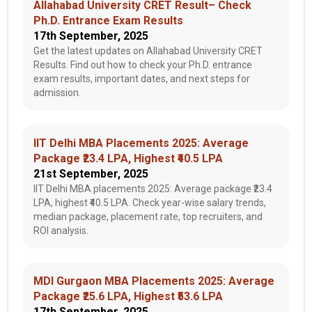
Allahabad University CRET Result– Check
Ph.D. Entrance Exam Results
17th September, 2025
Get the latest updates on Allahabad University CRET
Results. Find out how to check your Ph.D. entrance
exam results, important dates, and next steps for
admission.
IIT Delhi MBA Placements 2025: Average
Package ₹23.4 LPA, Highest ₹40.5 LPA
21st September, 2025
IIT Delhi MBA placements 2025: Average package ₹23.4
LPA, highest ₹40.5 LPA. Check year-wise salary trends,
median package, placement rate, top recruiters, and
ROI analysis.
MDI Gurgaon MBA Placements 2025: Average
Package ₹25.6 LPA, Highest ₹53.6 LPA
17th September, 2025