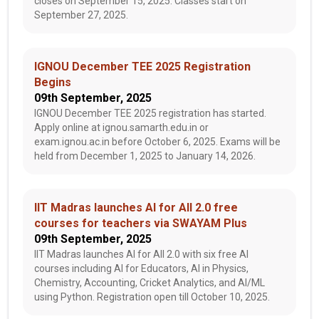
closes on September 15, 2025. Classes start on
September 27, 2025.
IGNOU December TEE 2025 Registration
Begins
09th September, 2025
IGNOU December TEE 2025 registration has started.
Apply online at ignou.samarth.edu.in or
exam.ignou.ac.in before October 6, 2025. Exams will be
held from December 1, 2025 to January 14, 2026.
IIT Madras launches AI for All 2.0 free
courses for teachers via SWAYAM Plus
09th September, 2025
IIT Madras launches AI for All 2.0 with six free AI
courses including AI for Educators, AI in Physics,
Chemistry, Accounting, Cricket Analytics, and AI/ML
using Python. Registration open till October 10, 2025.