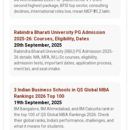
second highest package, BFSI top sector, consulting
declines, international roles low, mean MEP ₹35.2 lakh.
Rabindra Bharati University PG Admission
2025-26: Courses, Eligibility, Dates
20th September, 2025
Rabindra Bharati University (RBU) PG Admission 2025-
26 details: MA, MFA, M.Li.Sc courses, eligibility,
admission tests, important dates, application process,
merit list, and seat intake.
3 Indian Business Schools in QS Global MBA
Rankings 2026 Top 100
19th September, 2025
IIM Bangalore, IIM Ahmedabad, and IIM Calcutta rank in
the top 100 of QS Global MBA Rankings 2026. Check
their global ranks, India’s performance, challenges, and
what it means for students.