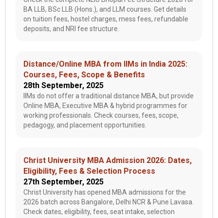
BA LLB, BSc LLB (Hons.), and LLM courses. Get details
on tuition fees, hostel charges, mess fees, refundable
deposits, and NRI fee structure.
Distance/Online MBA from IIMs in India 2025:
Courses, Fees, Scope & Benefits
28th September, 2025
IIMs do not offer a traditional distance MBA, but provide
Online MBA, Executive MBA & hybrid programmes for
working professionals. Check courses, fees, scope,
pedagogy, and placement opportunities.
Christ University MBA Admission 2026: Dates,
Eligibility, Fees & Selection Process
27th September, 2025
Christ University has opened MBA admissions for the
2026 batch across Bangalore, Delhi NCR & Pune Lavasa.
Check dates, eligibility, fees, seat intake, selection