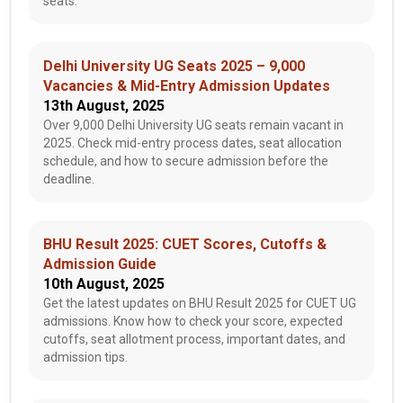
seats.
Delhi University UG Seats 2025 – 9,000
Vacancies & Mid-Entry Admission Updates
13th August, 2025
Over 9,000 Delhi University UG seats remain vacant in
2025. Check mid-entry process dates, seat allocation
schedule, and how to secure admission before the
deadline.
BHU Result 2025: CUET Scores, Cutoffs &
Admission Guide
10th August, 2025
Get the latest updates on BHU Result 2025 for CUET UG
admissions. Know how to check your score, expected
cutoffs, seat allotment process, important dates, and
admission tips.