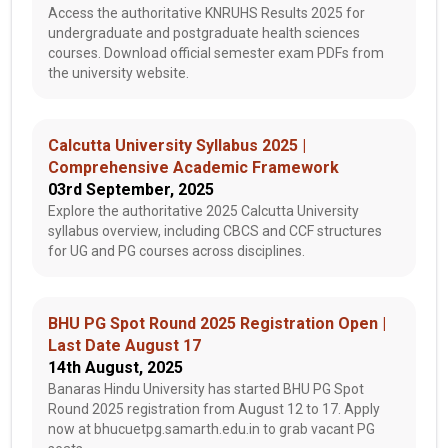
Access the authoritative KNRUHS Results 2025 for
undergraduate and postgraduate health sciences
courses. Download official semester exam PDFs from
the university website.
Calcutta University Syllabus 2025 |
Comprehensive Academic Framework
03rd September, 2025
Explore the authoritative 2025 Calcutta University
syllabus overview, including CBCS and CCF structures
for UG and PG courses across disciplines.
BHU PG Spot Round 2025 Registration Open |
Last Date August 17
14th August, 2025
Banaras Hindu University has started BHU PG Spot
Round 2025 registration from August 12 to 17. Apply
now at bhucuetpg.samarth.edu.in to grab vacant PG