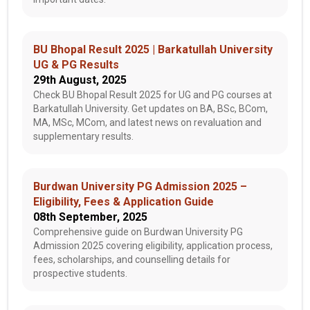
BU Bhopal Result 2025 | Barkatullah University
UG & PG Results
29th August, 2025
Check BU Bhopal Result 2025 for UG and PG courses at
Barkatullah University. Get updates on BA, BSc, BCom,
MA, MSc, MCom, and latest news on revaluation and
supplementary results.
Burdwan University PG Admission 2025 –
Eligibility, Fees & Application Guide
08th September, 2025
Comprehensive guide on Burdwan University PG
Admission 2025 covering eligibility, application process,
fees, scholarships, and counselling details for
prospective students.