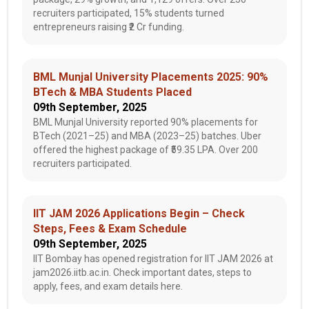
recruiters participated, 15% students turned
entrepreneurs raising ₹2 Cr funding.
BML Munjal University Placements 2025: 90%
BTech & MBA Students Placed
09th September, 2025
BML Munjal University reported 90% placements for
BTech (2021–25) and MBA (2023–25) batches. Uber
offered the highest package of ₹59.35 LPA. Over 200
recruiters participated.
IIT JAM 2026 Applications Begin – Check
Steps, Fees & Exam Schedule
09th September, 2025
IIT Bombay has opened registration for IIT JAM 2026 at
jam2026.iitb.ac.in. Check important dates, steps to
apply, fees, and exam details here.