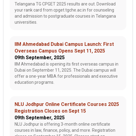
Telangana TG CPGET 2025 results are out. Download
your rank card from cpget.tgche.ac.in for counseling
and admission to postgraduate courses in Telangana
universities.
IIM Ahmedabad Dubai Campus Launch: First
Overseas Campus Opens Sept 11, 2025
09th September, 2025
IIM Ahmedabad is opening its first overseas campus in
Dubai on September 11, 2025. The Dubai campus will
offer a one-year MBA for professionals and executive
education programs.
NLU Jodhpur Online Certificate Courses 2025
Registration Closes on Sept 15
09th September, 2025
NLU Jodhpur is offering 3-month online certificate
courses in law, finance, policy, and more. Registration