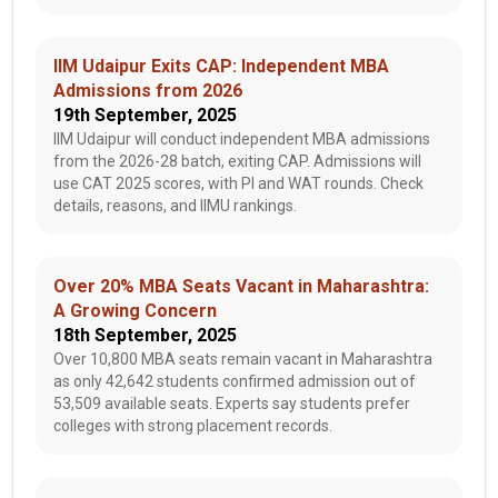
IIM Udaipur Exits CAP: Independent MBA
Admissions from 2026
19th September, 2025
IIM Udaipur will conduct independent MBA admissions
from the 2026-28 batch, exiting CAP. Admissions will
use CAT 2025 scores, with PI and WAT rounds. Check
details, reasons, and IIMU rankings.
Over 20% MBA Seats Vacant in Maharashtra:
A Growing Concern
18th September, 2025
Over 10,800 MBA seats remain vacant in Maharashtra
as only 42,642 students confirmed admission out of
53,509 available seats. Experts say students prefer
colleges with strong placement records.