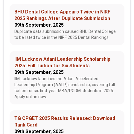
BHU Dental College Appears Twice in NIRF
2025 Rankings After Duplicate Submission
09th September, 2025
Duplicate data submission caused BHU Dental College
to be listed twice in the NIRF 2025 Dental Rankings.
IIM Lucknow Adani Leadership Scholarship
2025: Full Tuition for Six Students
09th September, 2025
IIM Lucknow launches the Adani Accelerated
Leadership Program (AALP) scholarship, covering full
tuition for six first-year MBA/PGDM students in 2025.
Apply online now.
TG CPGET 2025 Results Released: Download
Rank Card
09th September, 2025