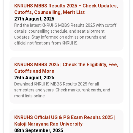
KNRUHS MBBS Results 2025 – Check Updates,
Cutoffs, Counselling, Merit List
27th August, 2025
Find the latest KNRUHS MBBS Results 2025 with cutoff
details, counselling schedule, and seat allotment
updates. Stay informed on admission rounds and
official notifications from KNRUHS.
KNRUHS MBBS 2025 | Check the Eligibility, Fee,
Cutoffs and More
26th August, 2025
Download KNRUHS MBBS Results 2025 for all
semesters and years. Check marks, rank cards, and
merit lists online
KNRUHS Official UG & PG Exam Results 2025 |
Kaloji Narayana Rao University
08th September, 2025