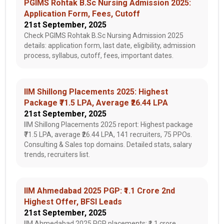
PGIMS Rohtak B.Sc Nursing Admission 2025:
Application Form, Fees, Cutoff
21st September, 2025
Check PGIMS Rohtak B.Sc Nursing Admission 2025
details: application form, last date, eligibility, admission
process, syllabus, cutoff, fees, important dates.
IIM Shillong Placements 2025: Highest
Package ₹71.5 LPA, Average ₹26.44 LPA
21st September, 2025
IIM Shillong Placements 2025 report: Highest package
₹71.5 LPA, average ₹26.44 LPA, 141 recruiters, 75 PPOs.
Consulting & Sales top domains. Detailed stats, salary
trends, recruiters list.
IIM Ahmedabad 2025 PGP: ₹1.1 Crore 2nd
Highest Offer, BFSI Leads
21st September, 2025
IIM Ahmedabad 2025 PGP placements: ₹1.1 crore