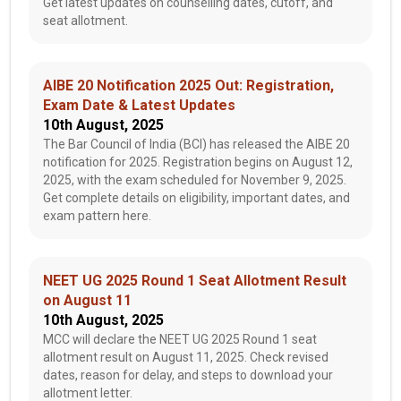
Get latest updates on counselling dates, cutoff, and
seat allotment.
AIBE 20 Notification 2025 Out: Registration,
Exam Date & Latest Updates
10th August, 2025
The Bar Council of India (BCI) has released the AIBE 20
notification for 2025. Registration begins on August 12,
2025, with the exam scheduled for November 9, 2025.
Get complete details on eligibility, important dates, and
exam pattern here.
NEET UG 2025 Round 1 Seat Allotment Result
on August 11
10th August, 2025
MCC will declare the NEET UG 2025 Round 1 seat
allotment result on August 11, 2025. Check revised
dates, reason for delay, and steps to download your
allotment letter.