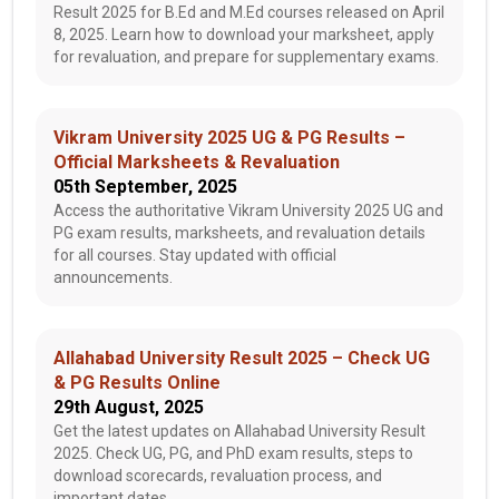
Result 2025 for B.Ed and M.Ed courses released on April
8, 2025. Learn how to download your marksheet, apply
for revaluation, and prepare for supplementary exams.
Vikram University 2025 UG & PG Results –
Official Marksheets & Revaluation
05th September, 2025
Access the authoritative Vikram University 2025 UG and
PG exam results, marksheets, and revaluation details
for all courses. Stay updated with official
announcements.
Allahabad University Result 2025 – Check UG
& PG Results Online
29th August, 2025
Get the latest updates on Allahabad University Result
2025. Check UG, PG, and PhD exam results, steps to
download scorecards, revaluation process, and
important dates.