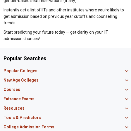
gender-based seat reservations (if any)
Instantly get a list of IITs and other institutes where you're likely to
get admission based on previous year cutoffs and counselling
trends.
Start predicting your future today — get clarity on your IIT
admission chances!
Popular Searches
Popular Colleges
Manipal University Jaipur
New Age Colleges
K R Mangalam University
Newton School
Courses
IBS Hyderabad
Scaler School of Technology
Amity University Mumbai
MBA in Finance
Entrance Exams
Master union school of business
SAGE University
MBA in HR
Mirai School of Technology
CAT Exam
Resources
IIT Bombay
MBA Business Analytics
Vedam School of Technology
GATE Exam
IIT Delhi
MBA Marketing
CBSE 12th Syllabus
Tools & Predictors
CLAT Exam
B.Tech Biotechnology
CAT Study Material
NEET PG Exam
GATE Rank Predictor
College Admission Forms
B.Tech Mechanical Engineering
JEE Main Question Paper