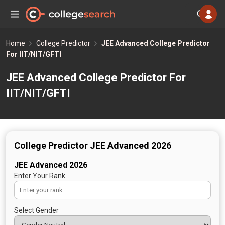
Home
College Predictor
JEE Advanced College Predictor
For IIT/NIT/GFTI
JEE Advanced College Predictor For
IIT/NIT/GFTI
College Predictor JEE Advanced 2026
JEE Advanced 2026
Enter Your Rank
Select Gender