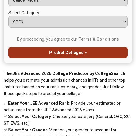
Select Category
By proceeding, you agree to our
Terms & Conditions
Predict Colleges >
The JEE Advanced 2026 College Predictor by CollegeSearch
helps you estimate your admission chances in IITs and other top
institutes based on your rank, category, and gender. Just follow
these quick steps to predict your college:
✅
Enter Your JEE Advanced Rank
: Provide your estimated or
actual rank from the JEE Advanced 2026 exam
✅
Select Your Category
: Choose your category (General, OBC, SC,
ST, EWS, etc.)
✅
Select Your Gender
: Mention your gender to account for