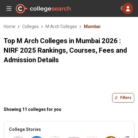
Home
Colleges
M Arch Colleges
Mumbai
Top M Arch Colleges in Mumbai 2026 :
NIRF 2025 Rankings, Courses, Fees and
Admission Details
Filters
Showing 11 colleges for you
College Stories