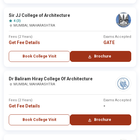
Sir JJ College of Architecture
4 (3)
MUMBAI, MAHARASHTRA
Fees (2 Years)
Exams Accepted
Get Fee Details
GATE
Book College Visit
Brochure
Dr Baliram Hiray College Of Architecture
MUMBAI, MAHARASHTRA
Fees (2 Years)
Exams Accepted
Get Fee Details
-
Book College Visit
Brochure