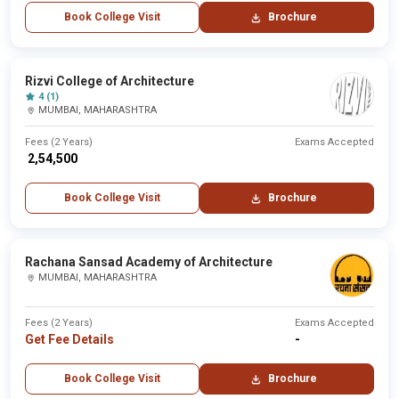
Book College Visit
Brochure
Rizvi College of Architecture
4 (1)
MUMBAI, MAHARASHTRA
Fees (2 Years)
Exams Accepted
₹ 2,54,500
Book College Visit
Brochure
Rachana Sansad Academy of Architecture
MUMBAI, MAHARASHTRA
Fees (2 Years)
Exams Accepted
Get Fee Details
-
Book College Visit
Brochure