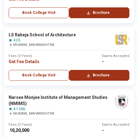
Book College Visit
Brochure
LS Raheja School of Architecture
4 (1)
MUMBAI, MAHARASHTRA
Fees (3 Years)
Exams Accepted
Get Fee Details
-
Book College Visit
Brochure
Narsee Monjee Institute of Management Studies
(NMIMS)
4.1 (26)
MUMBAI, MAHARASHTRA
Fees (2 Years)
Exams Accepted
₹ 10,20,000
-