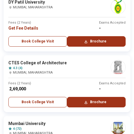
DY Patil University
MUMBAI, MAHARASHTRA
Fees (2 Years)
Exams Accepted
Get Fee Details
-
Book College Visit
Brochure
CTES College of Architecture
4.3 (4)
MUMBAI, MAHARASHTRA
Fees (2 Years)
Exams Accepted
₹ 2,69,000
-
Book College Visit
Brochure
Mumbai University
4 (72)
MUMBAI, MAHARASHTRA