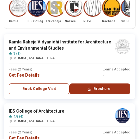
Kamla
IES College
LS Raheja
Narsee
Rizvi
Rachana
Sir JJ
Raheja
of
School of
Monjee
College of
Sansad
College of
Vidyanidhi
Architecture
Architecture
Institute of
Architecture
Academy of
Architectur
Institute for
Management
Architecture
Architecture
Studies
Kamla Raheja Vidyanidhi Institute for Architecture
and
(NMIMS)
and Environmental Studies
Environmental
Studies
3 (1)
MUMBAI, MAHARASHTRA
Fees (2 Years)
Exams Accepted
Get Fee Details
-
Book College Visit
Brochure
IES College of Architecture
4.8 (4)
MUMBAI, MAHARASHTRA
Fees (2 Years)
Exams Accepted
Get Fee Details