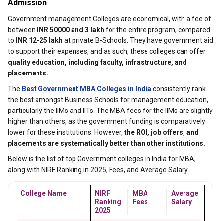
Admission
Government management Colleges are economical, with a fee of
between
INR 50000 and 3 lakh
for the entire program, compared
to
INR 12-25 lakh
at private B-Schools. They have government aid
to support their expenses, and as such, these colleges can offer
quality education, including faculty, infrastructure, and
placements.
The
Best Government MBA Colleges in India
consistently rank
the best amongst Business Schools for management education,
particularly the IIMs and IITs. The MBA fees for the IIMs are slightly
higher than others, as the government funding is comparatively
lower for these institutions. However,
the ROI, job offers, and
placements are systematically better than other institutions.
Below is the list of top Government colleges in India for MBA,
along with NIRF Ranking in 2025, Fees, and Average Salary.
College Name
NIRF 
MBA 
Average 
Ranking 
Fees
Salary
2025