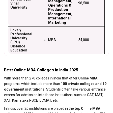
Management, 
₹98,500
Vihar
Operations & 
University
Production 
Management, 
International 
Marketing
Lovely
Professional
University
MBA
₹54,000
(LPU)
Distance
Education
Best Online MBA Colleges in India 2025
With more than 270 colleges in India that offer
Online MBA
programs, which include more than
100 private colleges and 19
government institutions.
Students often take various entrance
exams for admission into these institutions, such as CAT, MAT,
XAT, Karnataka PGCET, CMAT, etc.
In India, over 20 institutions are placed in the
top Online MBA