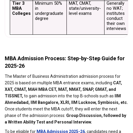
Tier 3 
Minimum 50% 
MAT, CMAT, 
Generally 
T
MBA 
in 
state/university-
no WAT; 
n
Colleges
undergraduate 
level exams
institutes 
r
degree
conduct 
their own 
interviews
MBA Admission Process: Step-by-Step Guide for
2025-26
The Master of Business Administration admission process for
2025 is based on multiple MBA entrance exams, including
CAT,
XAT, CMAT, MAH MBA CET, MAT, NMAT, SNAP, GMAT, and
TISSNET,
to gain admission into the top B-schools such as
IIM
Ahmedabad, IIM Bangalore, XLRI, IIM Lucknow, Symbiosis, etc.
Once students meet the MBA cutoff, they will enter the next
phase of the admission process:
Group Discussion, followed by
a Written Ability Test and Personal Interview.
To be eligible for
MBA Admission 2025-26
, candidates need a