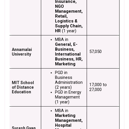
Insurance, 
NGO 
Management, 
Retail, 
Logistics & 
Supply Chain, 
HR
 (1 year)
MBA in 
General, E-
Business, 
Annamalai
₹57,050
International 
University
Business, HR, 
Marketing
PGD in 
Business 
Administration 
MIT School
₹17,000 to 
(2 years)
of Distance
₹27,000
Education
PGD in Energy 
Management 
(1 year)
MBA in 
Marketing 
Management, 
Hospital 
Suresh Gyan