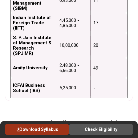
₹6,93,000
11
Management 
(SIBM)
Indian Institute of 
₹4,45,000 - 
Foreign Trade 
17
₹4,85,000
(IIFT)
S. P. Jain Institute 
of Management & 
₹10,00,000
20
Research 
(SPJIMR)
₹2,48,000 - 
Amity University
49
₹6,66,000
ICFAI Business 
₹5,25,000
-
School (IBS)
MBA Course Fees in India 2025: Cost Breakdown &
Download Syllabus
Check Eligibility
Financial Aid