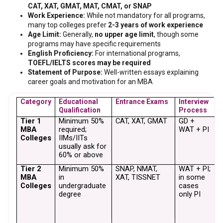
CAT, XAT, GMAT, MAT, CMAT, or SNAP
Work Experience:
While not mandatory for all programs,
many top colleges prefer
2-3 years of work experience
Age Limit:
Generally,
no upper age limit
, though some
programs may have specific requirements
English Proficiency:
For international programs,
TOEFL/IELTS scores may be required
Statement of Purpose:
Well-written essays explaining
career goals and motivation for an MBA
Category
Educational 
Entrance Exams
Interview 
W
Qualification
Process
E
Tier 1 
Minimum 50% 
CAT, XAT, GMAT
GD + 
N
MBA 
required; 
WAT + PI
m
Colleges
IIMs/IITs 
(
usually ask for 
E
60% or above
Tier 2 
Minimum 50% 
SNAP, NMAT, 
WAT + PI; 
N
MBA 
in 
XAT, TISSNET
in some 
m
Colleges
undergraduate 
cases 
m
degree
only PI
p
f
E