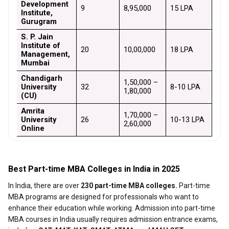
Development 
9
₹8,95,000
₹15 LPA
Institute, 
Gurugram
S. P. Jain 
Institute of 
20
₹10,00,000
₹18 LPA
Management, 
Mumbai
Chandigarh 
₹1,50,000 – 
University 
32
₹8-10 LPA
₹1,80,000
(CU)
Amrita 
₹1,70,000 – 
University 
26
₹10-13 LPA
₹2,60,000
Online
Best Part-time MBA Colleges in India in 2025
In India, there are over
230 part-time MBA colleges.
Part-time
MBA programs are designed for professionals who want to
enhance their education while working. Admission into part-time
MBA courses in India usually requires admission entrance exams,