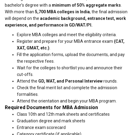
bachelor’s degree with a
minimum of 50% aggregate marks
.
With more than
5,700 MBA colleges in India
, the final admission
will depend on the
academic background, entrance test, work
experience, and performance in GD/WAT/PI.
Explore MBA colleges and meet the eligibility criteria.
Register and prepare for your MBA entrance exam
(CAT,
XAT, GMAT, etc.)
.
Fill the application forms, upload the documents, and pay
the respective fees.
Wait for the colleges to shortlist you and announce their
cut-offs.
Attend the
GD, WAT, and Personal Interview
rounds.
Check the final merit list and complete the admission
formalities.
Attend the orientation and begin your MBA program.
Required Documents for MBA Admission
Class 10th and 12th mark sheets and certificates
Graduation degree and mark sheets
Entrance exam scorecard
Category certificate (if applicable)