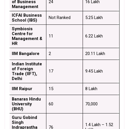
of Business 
24
₹16 Lakh
Management
ICFAI Business 
Not Ranked
₹5.25 Lakh
School (IBS)
Symbiosis 
Centre for 
11
₹6.22 Lakh
Management & 
HR
IIM Bangalore
2
₹20.11 Lakh
Indian Institute 
of Foreign 
17
₹9.45 Lakh
Trade (IIFT), 
Delhi
IIM Raipur
15
₹8 Lakh
Banaras Hindu 
University 
60
₹70,000
(BHU)
Guru Gobind 
Singh 
₹1.4 Lakh – ₹1.52 
Indraprastha 
76