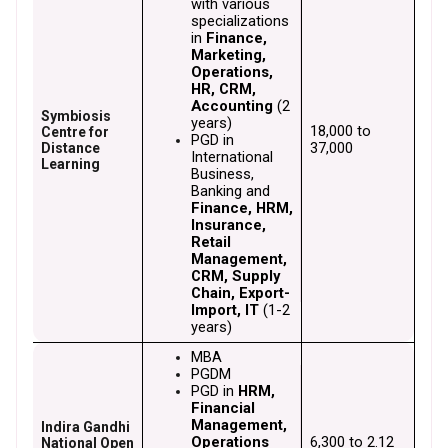
with various 
specializations 
in 
Finance, 
Marketing, 
Operations, 
HR, CRM, 
Accounting
 (2 
Symbiosis
years)
₹18,000 to 
Centre for
PGD in 
₹37,000
Distance
International 
Learning
Business, 
Banking and
Finance, HRM, 
Insurance, 
Retail 
Management, 
CRM, Supply 
Chain, Export-
Import, IT
 (1-2 
years)
MBA
PGDM
PGD in 
HRM, 
Financial 
Management, 
Indira Gandhi
Operations 
₹6,300 to ₹2.12 
National Open