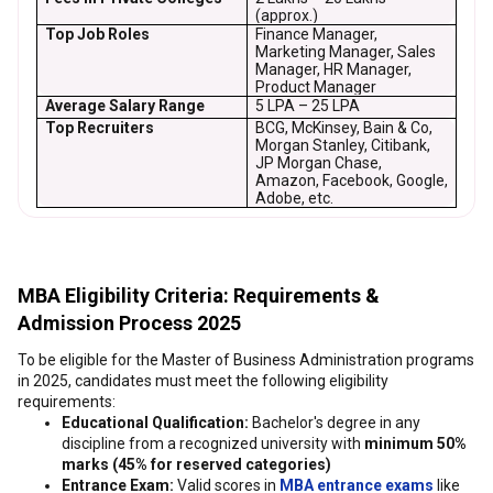
(approx.)
Top Job Roles
Finance Manager,
Marketing Manager, Sales
Manager, HR Manager,
Product Manager
Average Salary Range
₹5 LPA – ₹25 LPA
Top Recruiters
BCG, McKinsey, Bain & Co,
Morgan Stanley, Citibank,
JP Morgan Chase,
Amazon, Facebook, Google,
Adobe, etc.
MBA Eligibility Criteria: Requirements &
Admission Process 2025
To be eligible for the Master of Business Administration programs
in 2025, candidates must meet the following eligibility
requirements:
Educational Qualification:
Bachelor's degree in any
discipline from a recognized university with
minimum 50%
marks (45% for reserved categories)
Entrance Exam:
Valid scores in
MBA entrance exams
like