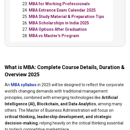
MBA for Working Professionals
MBA Entrance Exam Calendar 2025
MBA Study Material & Preparation Tips
MBA Scholarships in India 2025
MBA Options After Graduation
MBA vs Master's Program
What is MBA: Complete Course Details, Duration &
Overview 2025
An
MBA syllabus
in 2025 will be designed to reflect the corporate
world’s changing demands with traditional management
principles, combined with emerging technologies like
Artificial
Intelligence (AI), Blockchain, and Data Analytics
, among many
others. The Master of Business Administration will focus on
critical thinking, leadership development, and strategic
decision-making
, relying heavily on the critical thinking essential
to today’s competitive marketplace.