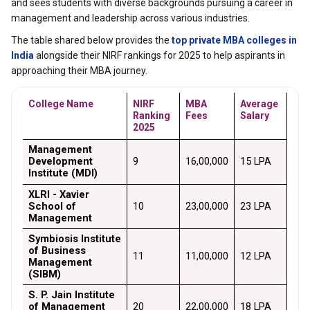
and sees students with diverse backgrounds pursuing a career in
management and leadership across various industries.
The table shared below provides the
top private MBA colleges in
India
alongside their NIRF rankings for 2025 to help aspirants in
approaching their MBA journey.
College Name
NIRF 
MBA 
Average 
Ranking 
Fees
Salary
2025
Management 
Development 
9
₹16,00,000
₹15 LPA
Institute (MDI)
XLRI - Xavier 
School of 
10
₹23,00,000
₹23 LPA
Management
Symbiosis Institute 
of Business 
11
₹11,00,000
₹12 LPA
Management 
(SIBM)
S. P. Jain Institute 
of Management 
20
₹22,00,000
₹18 LPA