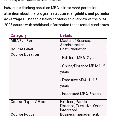
Individuals thinking about an MBA in India need particular
attention about the
program structure, eligibility, and potential
advantages
. The table below contains an overview of the MBA
2025 course with additional information for potential candidates.
Category
Details
MBA Full Form
Master of Business
Administration
Course Level
Post Graduation
Course Duration
- Full-time MBA: 2 years
- Online/Distance MBA: 1–2
years
- Executive MBA: 1–1.5
years
- Integrated MBA: 5 years
Course Types / Modes
Full-time, Part-time,
Distance, Executive, Online,
Integrated
Course Focus
Business management,