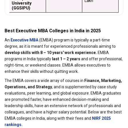
Lakh
University 
(GGSIPU)
Best Executive MBA Colleges in India in 2025
An
Executive MBA
(EMBA) program is typically a part-time
degree, as it is meant for experienced professionals aiming to
develop skills with 8 – 10 years' work experience.
EMBA
programs in India typically
last 1 – 2 years
and offer professional,
night-time, or weekend classes. EMBA allows executives to
enhance their skills without quitting work.
The EMBA covers a wide array of courses in
Finance, Marketing,
Operations, and Strategy
, and is supplemented by case study
evaluations, peer learning, and global exposure. EMBA graduates
are promoted faster, have enhanced decision-making and
leadership skills, have an extensive network of professionals and
colleagues, and have a higher salary potential. Below are the best
EMBA colleges in India, along with their fees and
NIRF 2025
rankings.