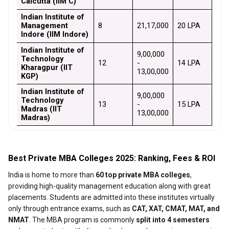
Calcutta (IIM C)
Indian Institute of 
Management 
8
₹21,17,000
₹20 LPA
Indore (IIM Indore)
Indian Institute of 
₹9,00,000 
Technology 
12
- 
₹14 LPA
Kharagpur (IIT 
₹13,00,000
KGP)
Indian Institute of 
₹9,00,000 
Technology 
13
- 
₹15 LPA
Madras (IIT 
₹13,00,000
Madras)
Best Private MBA Colleges 2025: Ranking, Fees & ROI
India is home to more than
60 top private MBA colleges
,
providing high-quality management education along with great
placements. Students are admitted into these institutes virtually
only through entrance exams, such as
CAT, XAT, CMAT, MAT, and
NMAT
. The MBA program is commonly
split into 4 semesters