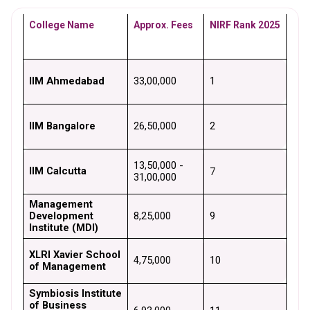
College Name
Approx. Fees
NIRF Rank 2025
IIM Ahmedabad
₹33,00,000
1
IIM Bangalore
₹26,50,000
2
₹13,50,000 - 
IIM Calcutta
7
₹31,00,000
Management 
Development 
₹8,25,000
9
Institute (MDI)
XLRI Xavier School 
₹4,75,000
10
of Management
Symbiosis Institute 
of Business 