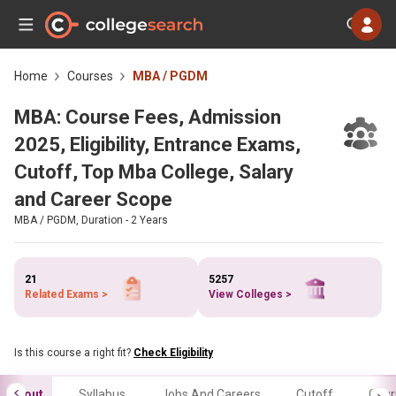
Home
Courses
MBA / PGDM
MBA: Course Fees, Admission
2025, Eligibility, Entrance Exams,
Cutoff, Top Mba College, Salary
and Career Scope
MBA / PGDM, Duration - 2 Years
21
5257
Related Exams >
View Colleges >
Is this course a right fit?
Check Eligibility
About
Syllabus
Jobs And Careers
Cutoff
Cour