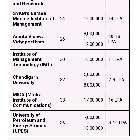
and Research
SVKM’s Narsee 
Monjee Institute of 
24
₹12,00,000
₹14 LPA
Management
₹8,00,000 
Amrita Vishwa 
₹10-13 
26
- 
Vidyapeetham
LPA
₹12,00,000
Institute of 
Management 
30
₹10,00,000
₹11 LPA
Technology (IMT)
₹5,00,000 
Chandigarh 
32
- 
₹7-9 LPA
University
₹8,00,000
MICA (Mudra 
Institute of 
33
₹17,00,000
₹16 LPA
Communications)
University of 
₹7,00,000 
Petroleum and 
36
- 
₹8-10 LPA
Energy Studies 
₹10,00,000
(UPES)