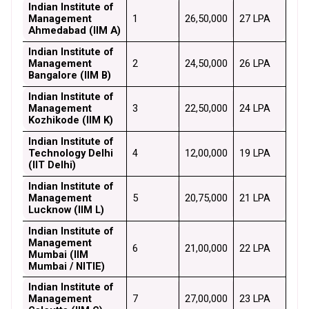
Indian Institute of 
Management 
1
₹26,50,000
₹27 LPA
Ahmedabad (IIM A)
Indian Institute of 
Management 
2
₹24,50,000
₹26 LPA
Bangalore (IIM B)
Indian Institute of 
Management 
3
₹22,50,000
₹24 LPA
Kozhikode (IIM K)
Indian Institute of 
Technology Delhi 
4
₹12,00,000
₹19 LPA
(IIT Delhi)
Indian Institute of 
Management 
5
₹20,75,000
₹21 LPA
Lucknow (IIM L)
Indian Institute of 
Management 
6
₹21,00,000
₹22 LPA
Mumbai (IIM 
Mumbai / NITIE)
Indian Institute of 
Management 
7
₹27,00,000
₹23 LPA