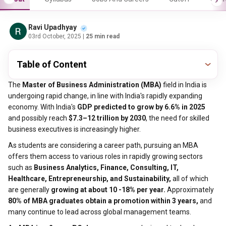
Ravi Upadhyay
03rd October, 2025
| 25 min read
Table of Content
The
Master of Business Administration (MBA)
field in India is
undergoing rapid change, in line with India's rapidly expanding
economy. With India's
GDP predicted to grow by 6.6% in 2025
and possibly reach
$7.3–12 trillion by 2030
, the need for skilled
business executives is increasingly higher.
As students are considering a career path, pursuing an MBA
offers them access to various roles in rapidly growing sectors
such as
Business Analytics, Finance, Consulting, IT,
Healthcare, Entrepreneurship, and Sustainability,
all of which
are generally
growing at about 10 -18% per year.
Approximately
80% of MBA graduates obtain a promotion within 3 years,
and
many continue to lead across global management teams.