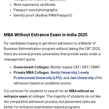
Work experience certificate
Passport-sized photographs
Identity proof (Aadhar/PAN/Passport)
MBA Without Entrance Exam in India 2025
For candidates hoping to get direct admission to a Master of
Business Administration program without taking the CAT 2025,
there are several private universities that provide seats under a
management quota.
Government Colleges:
Mostly require CAT/ XAT/ CMAT.
Private MBA Colleges:
Amity University
,
Lovely
Professional University (LPU)
, and
Jain University
offer
admission based on academic scores.
It is common for students to search for an
MBA without an
entrance exam
at colleges. The majority of students do not like
the competitive admission process, but placement rates are
better for entrance examination-based programs.