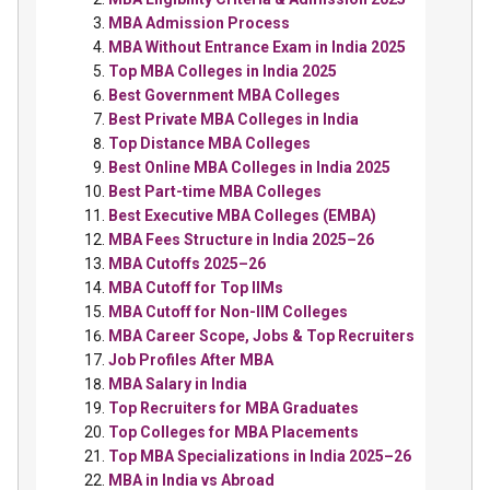
MBA Admission Process
MBA Without Entrance Exam in India 2025
Top MBA Colleges in India 2025
Best Government MBA Colleges
Best Private MBA Colleges in India
Top Distance MBA Colleges
Best Online MBA Colleges in India 2025
Best Part-time MBA Colleges
Best Executive MBA Colleges (EMBA)
MBA Fees Structure in India 2025–26
MBA Cutoffs 2025–26
MBA Cutoff for Top IIMs
MBA Cutoff for Non-IIM Colleges
MBA Career Scope, Jobs & Top Recruiters
Job Profiles After MBA
MBA Salary in India
Top Recruiters for MBA Graduates
Top Colleges for MBA Placements
Top MBA Specializations in India 2025–26
MBA in India vs Abroad