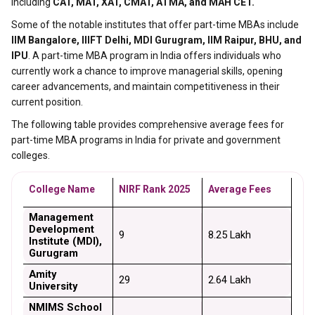
including
CAT, MAT, XAT, CMAT, ATMA, and MAH CET.
Some of the notable institutes that offer part-time MBAs include
IIM Bangalore, IIIFT Delhi, MDI Gurugram, IIM Raipur, BHU, and
IPU
. A part-time MBA program in India offers individuals who
currently work a chance to improve managerial skills, opening
career advancements, and maintain competitiveness in their
current position.
The following table provides comprehensive average fees for
part-time MBA programs in India for private and government
colleges.
College Name
NIRF Rank 2025
Average Fees
Management 
Development 
9
₹8.25 Lakh
Institute (MDI), 
Gurugram
Amity 
29
₹2.64 Lakh
University
NMIMS School 