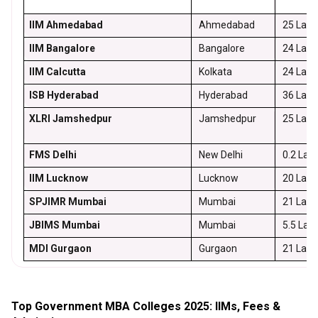
IIM Ahmedabad
Ahmedabad
25 Lakh
IIM Bangalore
Bangalore
24 Lakh
IIM Calcutta
Kolkata
24 Lakh
ISB Hyderabad
Hyderabad
36 Lakh
XLRI Jamshedpur
Jamshedpur
25 Lakh
FMS Delhi
New Delhi
0.2 Lak
IIM Lucknow
Lucknow
20 Lakh
SPJIMR Mumbai
Mumbai
21 Lakh
JBIMS Mumbai
Mumbai
5.5 Lak
MDI Gurgaon
Gurgaon
21 Lakh
Top Government MBA Colleges 2025: IIMs, Fees &