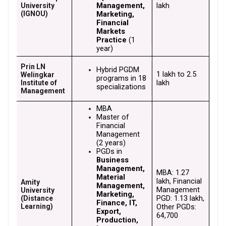
Management, 
lakh
University
(IGNOU)
Marketing, 
Financial 
Markets 
Practice
 (1 
year)
Prin LN
Hybrid PGDM 
₹1 lakh to ₹2.5 
Welingkar
programs in 18 
lakh
Institute of
specializations
Management
MBA
Master of 
Financial 
Management
(2 years)
PGDs in 
Business 
Management, 
MBA: ₹1.27 
Material 
lakh, Financial 
Amity
Management, 
Management 
University
Marketing, 
PGD: ₹1.13 lakh, 
(Distance
Finance, IT, 
Learning)
Other PGDs: 
Export, 
₹64,700
Production, 