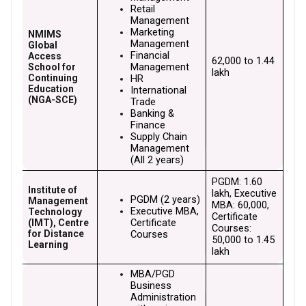
Retail 
Management
Marketing 
NMIMS
Management
Global
Financial 
Access
₹62,000 to ₹1.44 
Management
School for
lakh
Continuing
HR
Education
International 
(NGA-SCE)
Trade
Banking & 
Finance
Supply Chain 
Management 
(All 2 years)
PGDM: ₹1.60 
Institute of
lakh, Executive 
PGDM (2 years)
Management
MBA: ₹60,000, 
Executive MBA, 
Technology
Certificate 
Certificate 
(IMT), Centre
Courses: 
for Distance
Courses
₹50,000 to ₹1.45 
Learning
lakh
MBA/PGD 
Business 
Administration 