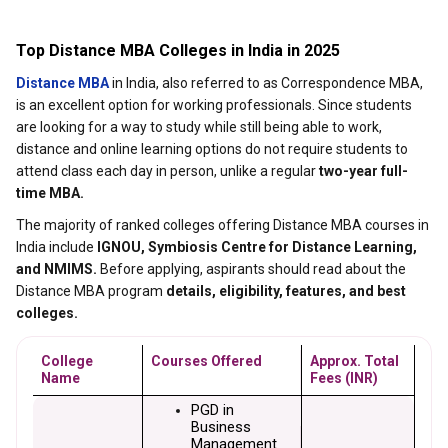
Top Distance MBA Colleges in India in 2025
Distance MBA
in India, also referred to as Correspondence MBA,
is an excellent option for working professionals. Since students
are looking for a way to study while still being able to work,
distance and online learning options do not require students to
attend class each day in person, unlike a regular
two-year full-
time MBA.
The majority of ranked colleges offering Distance MBA courses in
India include
IGNOU, Symbiosis Centre for Distance Learning,
and NMIMS.
Before applying, aspirants should read about the
Distance MBA program
details, eligibility, features, and best
colleges.
College 
Courses Offered
Approx. Total 
Name
Fees (INR)
PGD in 
Business 
Management