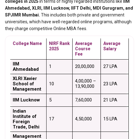
colleges in 2025
in terms of highly regarded institutions like
IIM
Ahmedabad, XLRI, IIM Lucknow, IIFT Delhi, MDI Gurugram, and
SPJIMR Mumbai.
This includes both private and government
universities, which have well-regarded online programs, although
they charge competitive Online MBA fees.
College Name
NIRF Rank 
Average 
Average 
2025
Course 
Salary
Fee
IIM 
1
₹20,00,000
₹27 LPA
Ahmedabad
XLRI Xavier 
₹4,00,000 – 
School of 
10
₹23 LPA
₹13,90,000
Management
IIM Lucknow
5
₹7,60,000
₹21 LPA
Indian 
Institute of 
17
₹4,50,000
₹15 LPA
Foreign 
Trade, Delhi
Management 