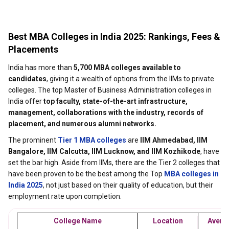
Best MBA Colleges in India 2025: Rankings, Fees &
Placements
India has more than
5,700 MBA colleges available to
candidates
, giving it a wealth of options from the IIMs to private
colleges. The top Master of Business Administration colleges in
India offer
top faculty, state-of-the-art infrastructure,
management, collaborations with the industry, records of
placement, and numerous alumni networks.
The prominent
Tier 1 MBA colleges
are
IIM Ahmedabad, IIM
Bangalore, IIM Calcutta, IIM Lucknow, and IIM Kozhikode
, have
set the bar high. Aside from IIMs, there are the Tier 2 colleges that
have been proven to be the best among the Top
MBA colleges in
India 2025
, not just based on their quality of education, but their
employment rate upon completion.
College Name
Location
Avera