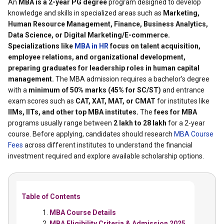
An
MBA is a 2-year PG degree
program designed to develop
knowledge and skills in specialized areas such as
Marketing,
Human Resource Management, Finance, Business Analytics,
Data Science, or Digital Marketing/E-commerce.
Specializations like
MBA in HR
focus on talent acquisition,
employee relations, and organizational development,
preparing graduates for leadership roles in human capital
management.
The MBA admission requires a bachelor’s degree
with a
minimum of 50% marks (45% for SC/ST)
and entrance
exam scores such as
CAT, XAT, MAT, or CMAT
for institutes like
IIMs, IITs, and other top MBA institutes.
The
fees for MBA
programs usually range between
₹2 lakh to ₹28 lakh
for a 2-year
course. Before applying, candidates should research
MBA Course
Fees
across different institutes to understand the financial
investment required and explore available scholarship options.
Table of Contents
MBA Course Details
MBA Eligibility Criteria & Admission 2025