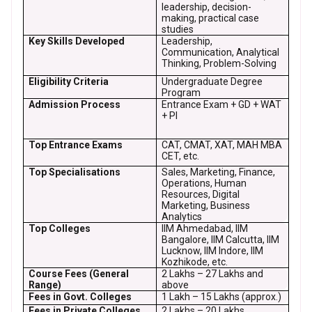
leadership, decision-
making, practical case
studies
Key Skills Developed
Leadership,
Communication, Analytical
Thinking, Problem-Solving
Eligibility Criteria
Undergraduate Degree
Program
Admission Process
Entrance Exam + GD + WAT
+ PI
Top Entrance Exams
CAT, CMAT, XAT, MAH MBA
CET, etc.
Top Specialisations
Sales, Marketing, Finance,
Operations, Human
Resources, Digital
Marketing, Business
Analytics
Top Colleges
IIM Ahmedabad, IIM
Bangalore, IIM Calcutta, IIM
Lucknow, IIM Indore, IIM
Kozhikode, etc.
Course Fees (General
₹2 Lakhs – ₹27 Lakhs and
Range)
above
Fees in Govt. Colleges
₹1 Lakh – ₹15 Lakhs (approx.)
Fees in Private Colleges
₹2 Lakhs – ₹20 Lakhs