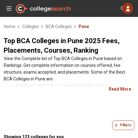
Home
Colleges
BCA Colleges
Pune
Top BCA Colleges in Pune 2025 Fees,
Placements, Courses, Ranking
View the Complete list of Top BCA Colleges in Pune based on
Rankings. Get complete information on courses offered, fee
structure, exams accepted, and placements. Some of the Best
BCA Colleges in Pune are:
Symbiosis Institute of Computer Studies and
Read More
Research(SICSR), Pune, Maharashtra
Tilak Maharashtra Vidyapeeth - TMV, Pune, Maharashtra
Maharashtra Institute of Technology (MIT Maharashtra),
Pune, Maharashtra
MIT World Peace University - MIT WPU, Pune, Maharashtra
Filters
Ness Wadia College of Commerce - Pune, Pune,
Maharashtra
Showing 123 colleges for you