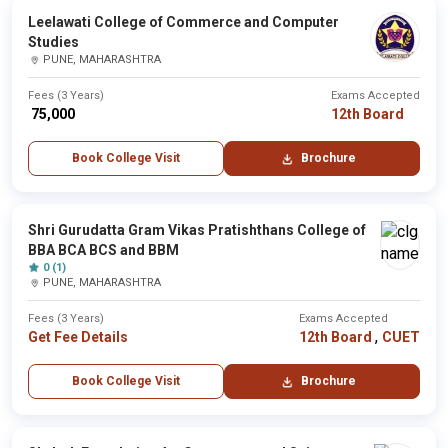
Leelawati College of Commerce and Computer
Studies
PUNE, MAHARASHTRA
Fees (3 Years)
Exams Accepted
₹ 75,000
12th Board
Book College Visit
Brochure
Shri Gurudatta Gram Vikas Pratishthans College of
BBA BCA BCS and BBM
0 (1)
PUNE, MAHARASHTRA
Fees (3 Years)
Exams Accepted
,
Get Fee Details
12th Board
CUET
Book College Visit
Brochure