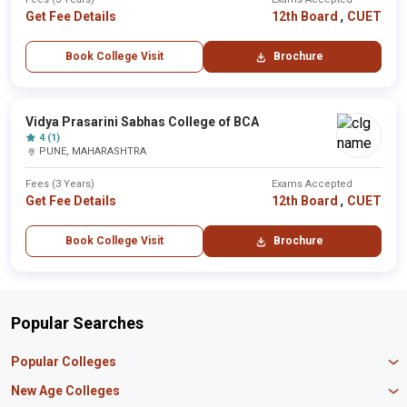
,
Get Fee Details
12th Board
CUET
Book College Visit
Brochure
Vidya Prasarini Sabhas College of BCA
4 (1)
PUNE, MAHARASHTRA
Fees (3 Years)
Exams Accepted
,
Get Fee Details
12th Board
CUET
Book College Visit
Brochure
Popular Searches
Popular Colleges
Manipal University Jaipur
New Age Colleges