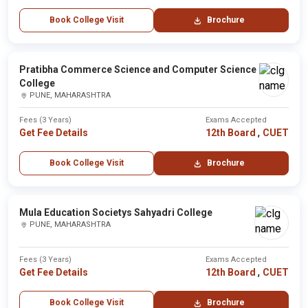
Book College Visit
Brochure
Pratibha Commerce Science and Computer Science
College
PUNE, MAHARASHTRA
Fees (3 Years)
Exams Accepted
,
Get Fee Details
12th Board
CUET
Book College Visit
Brochure
Mula Education Societys Sahyadri College
PUNE, MAHARASHTRA
Fees (3 Years)
Exams Accepted
,
Get Fee Details
12th Board
CUET
Book College Visit
Brochure