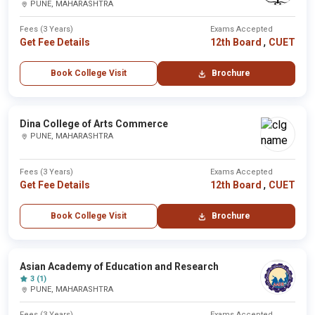
PUNE, MAHARASHTRA
Fees (3 Years)
Exams Accepted
,
Get Fee Details
12th Board
CUET
Book College Visit
Brochure
Dina College of Arts Commerce
PUNE, MAHARASHTRA
Fees (3 Years)
Exams Accepted
,
Get Fee Details
12th Board
CUET
Book College Visit
Brochure
Asian Academy of Education and Research
3 (1)
PUNE, MAHARASHTRA
Fees (3 Years)
Exams Accepted