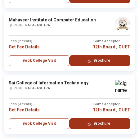
Mahaveer Institute of Computer Education
PUNE, MAHARASHTRA
Fees (2 Years)
Exams Accepted
,
Get Fee Details
12th Board
CUET
Book College Visit
Brochure
Sai College of Information Technology
PUNE, MAHARASHTRA
Fees (3 Years)
Exams Accepted
,
Get Fee Details
12th Board
CUET
Book College Visit
Brochure