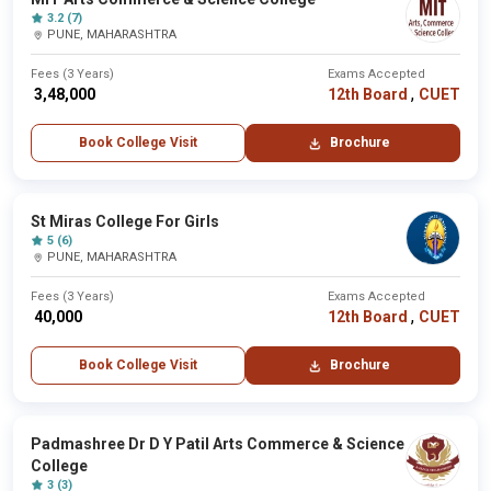
3.2 (7)
PUNE, MAHARASHTRA
Fees (3 Years)
Exams Accepted
,
₹ 3,48,000
12th Board
CUET
Book College Visit
Brochure
St Miras College For Girls
5 (6)
PUNE, MAHARASHTRA
Fees (3 Years)
Exams Accepted
,
₹ 40,000
12th Board
CUET
Book College Visit
Brochure
Padmashree Dr D Y Patil Arts Commerce & Science
College
3 (3)