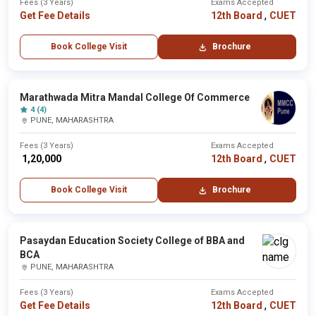
Fees (3 Years)
Exams Accepted
,
Get Fee Details
12th Board
CUET
Book College Visit
Brochure
Marathwada Mitra Mandal College Of Commerce
4 (4)
PUNE, MAHARASHTRA
Fees (3 Years)
Exams Accepted
,
₹ 1,20,000
12th Board
CUET
Book College Visit
Brochure
Pasaydan Education Society College of BBA and
BCA
PUNE, MAHARASHTRA
Fees (3 Years)
Exams Accepted
,
Get Fee Details
12th Board
CUET