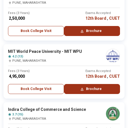
PUNE, MAHARASHTRA
Fees (3 Years)
Exams Accepted
,
₹ 2,50,000
12th Board
CUET
Book College Visit
Brochure
MIT World Peace University - MIT WPU
4.2 (13)
PUNE, MAHARASHTRA
Fees (3 Years)
Exams Accepted
,
₹ 4,95,000
12th Board
CUET
Book College Visit
Brochure
Indira College of Commerce and Science
3.7 (15)
PUNE, MAHARASHTRA