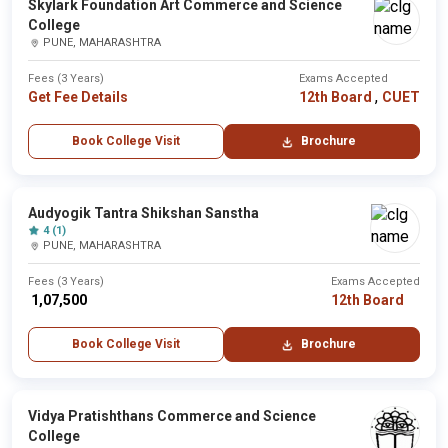
Skylark Foundation Art Commerce and Science
College
PUNE, MAHARASHTRA
Fees (3 Years)
Exams Accepted
,
Get Fee Details
12th Board
CUET
Book College Visit
Brochure
Audyogik Tantra Shikshan Sanstha
4 (1)
PUNE, MAHARASHTRA
Fees (3 Years)
Exams Accepted
₹ 1,07,500
12th Board
Book College Visit
Brochure
Vidya Pratishthans Commerce and Science
College