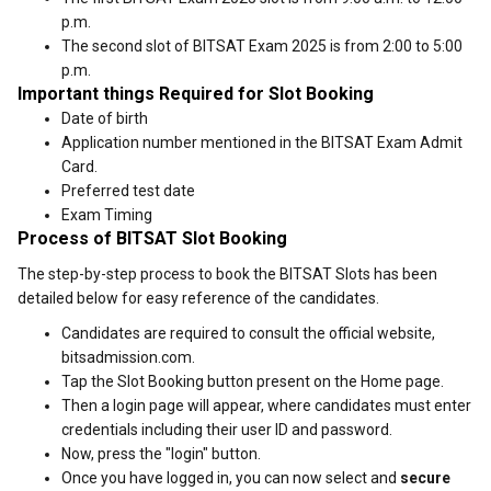
p.m.
The second slot of BITSAT Exam 2025 is from 2:00 to 5:00
p.m.
Important things Required for Slot Booking
Date of birth
Application number mentioned in the BITSAT Exam Admit
Card.
Preferred test date
Exam Timing
Process of BITSAT Slot Booking
The step-by-step process to book the BITSAT Slots has been
detailed below for easy reference of the candidates.
Candidates are required to consult the official website,
bitsadmission.com.
Tap the Slot Booking button present on the Home page.
Then a login page will appear, where candidates must enter
credentials including their user ID and password.
Now, press the "login" button.
Once you have logged in, you can now select and
secure