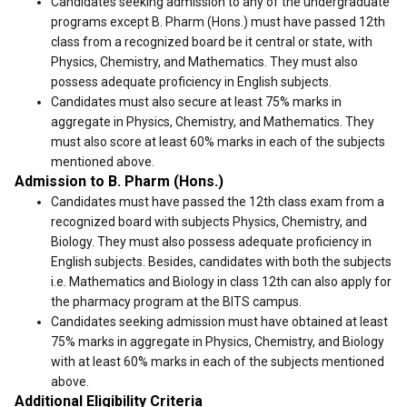
Candidates seeking admission to any of the undergraduate
programs except B. Pharm (Hons.) must have passed 12th
class from a recognized board be it central or state, with
Physics, Chemistry, and Mathematics. They must also
possess adequate proficiency in English subjects.
Candidates must also secure at least 75% marks in
aggregate in Physics, Chemistry, and Mathematics. They
must also score at least 60% marks in each of the subjects
mentioned above.
Admission to B. Pharm (Hons.)
Candidates must have passed the 12th class exam from a
recognized board with subjects Physics, Chemistry, and
Biology. They must also possess adequate proficiency in
English subjects. Besides, candidates with both the subjects
i.e. Mathematics and Biology in class 12th can also apply for
the pharmacy program at the BITS campus.
Candidates seeking admission must have obtained at least
75% marks in aggregate in Physics, Chemistry, and Biology
with at least 60% marks in each of the subjects mentioned
above.
Additional Eligibility Criteria