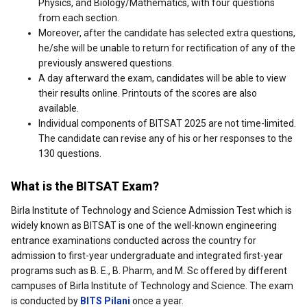
Physics, and Biology/Mathematics, with four questions
from each section.
Moreover, after the candidate has selected extra questions,
he/she will be unable to return for rectification of any of the
previously answered questions.
A day afterward the exam, candidates will be able to view
their results online. Printouts of the scores are also
available.
Individual components of BITSAT 2025 are not time-limited.
The candidate can revise any of his or her responses to the
130 questions.
What is the BITSAT Exam?
Birla Institute of Technology and Science Admission Test which is
widely known as BITSAT is one of the well-known engineering
entrance examinations conducted across the country for
admission to first-year undergraduate and integrated first-year
programs such as B. E., B. Pharm, and M. Sc offered by different
campuses of Birla Institute of Technology and Science. The exam
is conducted by
BITS Pilani
once a year.