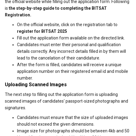
the official website while filling out the application form. Following
is
the step-by-step guide to completing the BITSAT
Registration.
On the official website, click on the registration tab to
register for BITSAT 2025
Fill out the application form available on the directed link.
Candidates must enter their personal and qualification
details correctly. Any incorrect details filled in by them will
lead to the cancelation of their candidature.
After the form is filled, candidates will receive a unique
application number on their registered email id and mobile
number.
Uploading Scanned Images
The next step to filling out the application form is uploading
scanned images of candidates' passport-sized photographs and
signatures.
Candidates must ensure that the size of uploaded images
should not exceed the given dimensions.
Image size for photographs should be between 4kb and 50