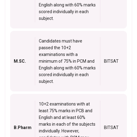
English along with 60% marks
scored individually in each
subject.
Candidates must have
passed the 10+2
examinations with a
M.SC.
minimum of 75% in PCM and
BITSAT
English along with 60% marks
scored individually in each
subject.
10+2 examinations with at
least 75% marks in PCB and
English and at least 60%
marks in each of the subjects
B.Pharm
BITSAT
individually. However,