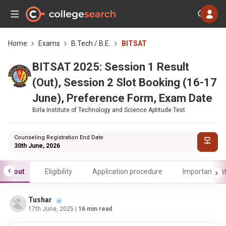
Home
Exams
B.Tech / B.E.
BITSAT
BITSAT 2025: Session 1 Result
(Out), Session 2 Slot Booking (16-17
June), Preference Form, Exam Date
Birla Institute of Technology and Science Aptitude Test
Counseling Registration End Date
30th June, 2026
About
Eligibility
Application procedure
Important da
Tushar
17th June, 2025
| 16 min read