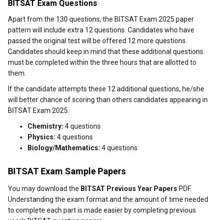
BITSAT Exam Questions
Apart from the 130 questions, the BITSAT Exam 2025 paper
pattern will include extra 12 questions. Candidates who have
passed the original test will be offered 12 more questions.
Candidates should keep in mind that these additional questions
must be completed within the three hours that are allotted to
them.
If the candidate attempts these 12 additional questions, he/she
will better chance of scoring than others candidates appearing in
BITSAT Exam 2025.
Chemistry:
4 questions
Physics:
4 questions
Biology/Mathematics:
4 questions
BITSAT Exam Sample Papers
You may download the
BITSAT Previous Year Papers
PDF.
Understanding the exam format and the amount of time needed
to complete each part is made easier by completing previous