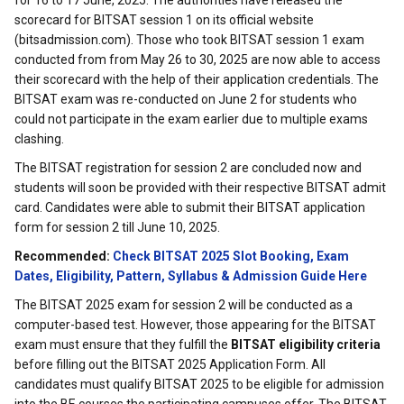
for 16 to 17 June, 2025. The authorities have released the
scorecard for BITSAT session 1 on its official website
(bitsadmission.com). Those who took BITSAT session 1 exam
conducted from from May 26 to 30, 2025 are now able to access
their scorecard with the help of their application credentials. The
BITSAT exam was re-conducted on June 2 for students who
could not participate in the exam earlier due to multiple exams
clashing.
The BITSAT registration for session 2 are concluded now and
students will soon be provided with their respective BITSAT admit
card. Candidates were able to submit their BITSAT application
form for session 2 till June 10, 2025.
Recommended:
Check BITSAT 2025 Slot Booking, Exam
Dates, Eligibility, Pattern, Syllabus & Admission Guide Here
The BITSAT 2025 exam for session 2 will be conducted as a
computer-based test. However, those appearing for the BITSAT
exam must ensure that they fulfill the
BITSAT eligibility criteria
before filling out the BITSAT 2025 Application Form. All
candidates must qualify BITSAT 2025 to be eligible for admission