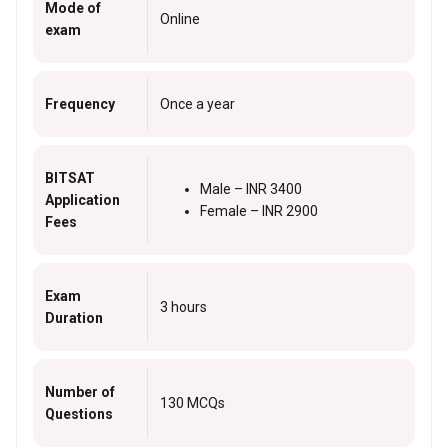
Mode of
Online
exam
Frequency
Once a year
BITSAT
Male – INR 3400
Application
Female – INR 2900
Fees
Exam
3 hours
Duration
Number of
130 MCQs
Questions