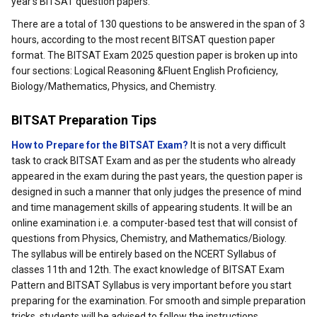
year's BITSAT question papers.
There are a total of 130 questions to be answered in the span of 3
hours, according to the most recent BITSAT question paper
format. The BITSAT Exam 2025 question paper is broken up into
four sections: Logical Reasoning &Fluent English Proficiency,
Biology/Mathematics, Physics, and Chemistry.
BITSAT Preparation Tips
How to Prepare for the BITSAT Exam?
It is not a very difficult
task to crack BITSAT Exam and as per the students who already
appeared in the exam during the past years, the question paper is
designed in such a manner that only judges the presence of mind
and time management skills of appearing students. It will be an
online examination i.e. a computer-based test that will consist of
questions from Physics, Chemistry, and Mathematics/Biology.
The syllabus will be entirely based on the NCERT Syllabus of
classes 11th and 12th. The exact knowledge of BITSAT Exam
Pattern and BITSAT Syllabus is very important before you start
preparing for the examination. For smooth and simple preparation
tricks, students will be advised to follow the instructions