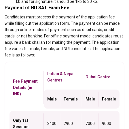
kb and for signature it should be 1kb to 30 kb.
Payment of BITSAT Exam Fee
Candidates must process the payment of the application fee
while filling out the application form. The payment can be made
through online modes of payment such as debit cards, credit
cards, or net banking. For offline payment mode, candidates must
acquire a bank challan for making the payment. The application
fee varies for male, female, and NRI candidates. The application
fee is as follows:
Indian & Nepal
Dubai Centre
Centres
Fee Payment
Details (in
INR)
Male
Female
Male
Female
Only 1st
3400
2900
7000
9000
Session