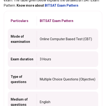
exam. The table given below explains the detailed BITSAT Exam
Pattern.
Know more about
BITSAT Exam Pattern
Particulars
BITSAT Exam Pattern
Mode of
Online Computer Based Test (CBT)
examination
Exam duration
3 Hours
Type of
Multiple Choice Questions (Objective)
questions
Medium of
English
questions