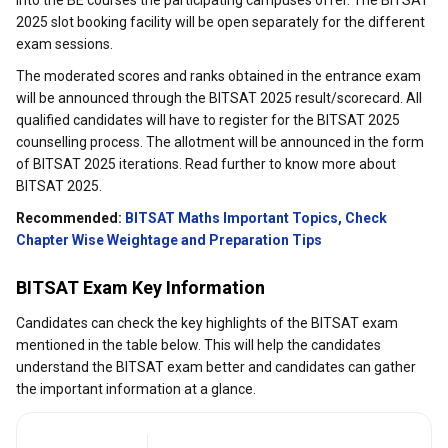
into the BE courses the participating campuses offer. The BITSAT
2025 slot booking facility will be open separately for the different
exam sessions.
The moderated scores and ranks obtained in the entrance exam
will be announced through the BITSAT 2025 result/scorecard. All
qualified candidates will have to register for the BITSAT 2025
counselling process. The allotment will be announced in the form
of BITSAT 2025 iterations. Read further to know more about
BITSAT 2025.
Recommended:
BITSAT Maths Important Topics, Check
Chapter Wise Weightage and Preparation Tips
BITSAT Exam Key Information
Candidates can check the key highlights of the BITSAT exam
mentioned in the table below. This will help the candidates
understand the BITSAT exam better and candidates can gather
the important information at a glance.