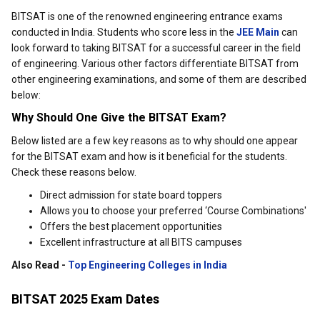
BITSAT is one of the renowned engineering entrance exams
conducted in India. Students who score less in the
JEE Main
can
look forward to taking BITSAT for a successful career in the field
of engineering. Various other factors differentiate BITSAT from
other engineering examinations, and some of them are described
below:
Why Should One Give the BITSAT Exam?
Below listed are a few key reasons as to why should one appear
for the BITSAT exam and how is it beneficial for the students.
Check these reasons below.
Direct admission for state board toppers
Allows you to choose your preferred ‘Course Combinations'
Offers the best placement opportunities
Excellent infrastructure at all BITS campuses
Also Read -
Top Engineering Colleges in India
BITSAT 2025 Exam Dates