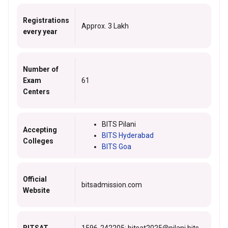
Registrations
Approx. 3 Lakh
every year
Number of
Exam
61
Centers
BITS Pilani
Accepting
BITS Hyderabad
Colleges
BITS Goa
Official
bitsadmission.com
Website