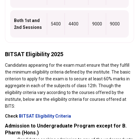
Both 1st and
5400
4400
9000
9000
2nd Sessions
BITSAT Eligibility 2025
Candidates appearing for the exam must ensure that they fulfill
the minimum eligibility criteria defined by the institute. The basic
criterion to apply for the exam is to secure at least 60% marks in
aggregate in each of the subjects of class 12th. Though the
eligibility criteria vary according to the courses offered by the
institute, below are the eligibility criteria for courses offered at
BITS:
Check
BITSAT Eligibility Criteria
Admission to Undergraduate Program except for B.
Pharm (Hons.)