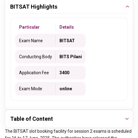
BITSAT Highlights
Particular
Details
Exam Name
BITSAT
Conducting Body
BITS Pilani
Application Fee
3400
Exam Mode
online
Table of Content
The BITSAT slot booking facility for session 2 exams is scheduled