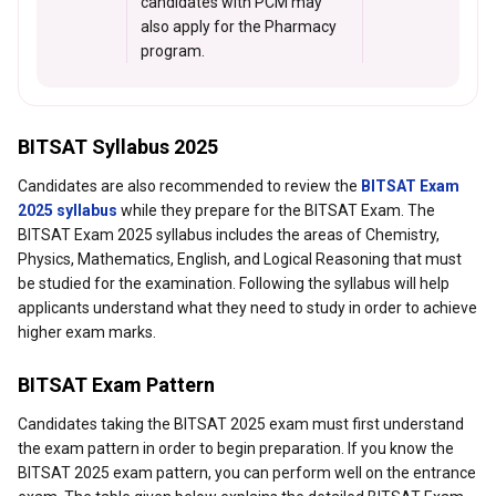
candidates with PCM may
also apply for the Pharmacy
program.
BITSAT Syllabus 2025
Candidates are also recommended to review the
BITSAT Exam
2025 syllabus
while they prepare for the BITSAT Exam. The
BITSAT Exam 2025 syllabus includes the areas of Chemistry,
Physics, Mathematics, English, and Logical Reasoning that must
be studied for the examination. Following the syllabus will help
applicants understand what they need to study in order to achieve
higher exam marks.
BITSAT Exam Pattern
Candidates taking the BITSAT 2025 exam must first understand
the exam pattern in order to begin preparation. If you know the
BITSAT 2025 exam pattern, you can perform well on the entrance