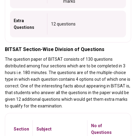
marks
Extra
12 questions
Questions
BITSAT Section-Wise Division of Questions
The question paper of BITSAT consists of 130 questions
distributed among four sections which are to be completed in 3
hours i.e. 180 minutes. The questions are of the multiple-choice
type in which each question contains 4 options out of which one is
correct. One of the interesting facts about appearing in BITSAT is,
that students who answer all the questions in the paper would be
given 12 additional questions which would get them extra marks
to qualify for the examination.
No of
Section
Subject
Questions