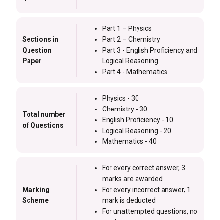
Part 1 – Physics
Sections in
Part 2 – Chemistry
Question
Part 3 - English Proficiency and
Paper
Logical Reasoning
Part 4 - Mathematics
Physics - 30
Chemistry - 30
Total number
English Proficiency - 10
of Questions
Logical Reasoning - 20
Mathematics - 40
For every correct answer, 3
marks are awarded
Marking
For every incorrect answer, 1
Scheme
mark is deducted
For unattempted questions, no