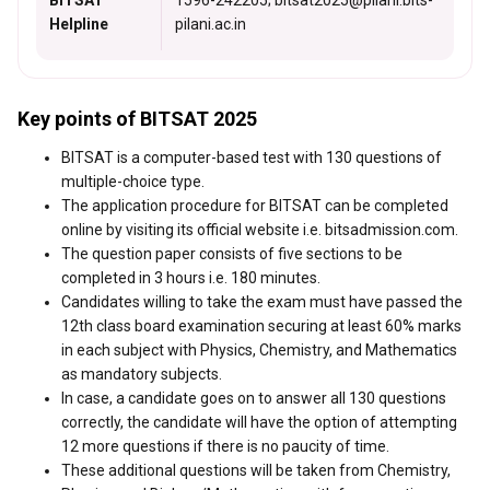
BITSAT
1596-242205; bitsat2025@pilani.bits-
Helpline
pilani.ac.in
Key points of BITSAT 2025
BITSAT is a computer-based test with 130 questions of
multiple-choice type.
The application procedure for BITSAT can be completed
online by visiting its official website i.e. bitsadmission.com.
The question paper consists of five sections to be
completed in 3 hours i.e. 180 minutes.
Candidates willing to take the exam must have passed the
12th class board examination securing at least 60% marks
in each subject with Physics, Chemistry, and Mathematics
as mandatory subjects.
In case, a candidate goes on to answer all 130 questions
correctly, the candidate will have the option of attempting
12 more questions if there is no paucity of time.
These additional questions will be taken from Chemistry,