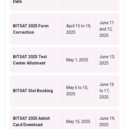
Date
June 11
BITSAT 2025 Form
April 15 to 19,
and 12,
Correction
2025
2025
BITSAT 2025 Test
June 13,
May 1, 2025
Center Allotment
2025
June 16
May 6 to 10,
BITSAT Slot Booking
to 17,
2025
2025
BITSAT 2025 Admit
June 19,
May 15, 2025
Card Download
2025