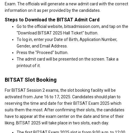
Exam. The officials will generate a new admit card with the correct
information on it as per provided by the candidates.
Steps to Download the BITSAT Admit Card
Go to the official website, bitsadmission.com, and tap on the
"Download BITSAT 2025 Hall Ticket" button.
To log in, enter your Date of Birth, Application Number,
Gender, and Email Address.
Press the "Proceed" button.
The admit card will be presented on the screen. Take a
printout of it.
BITSAT Slot Booking
For BITSAT Session 2 exams, the slot booking facility will be
activated from June 16 to 17, 2025. Candidates should plan to
reserving the time and date for their BITSAT Exam 2025 which
suits them the most. After confirming their slots, the candidates
have to appear at the exam center on the date and time of their
liking. BITSAT 2025 will take place in two slots, each day.
The first BITSAT Exam 2025 slot is from 9:00 a.m. to 12:00