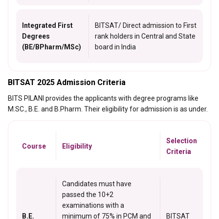
Integrated First
BITSAT/ Direct admission to First
Degrees
rank holders in Central and State
(BE/BPharm/MSc)
board in India
BITSAT 2025 Admission Criteria
BITS PILANI provides the applicants with degree programs like
M.SC., B.E. and B.Pharm. Their eligibility for admission is as under.
Selection
Course
Eligibility
Criteria
Candidates must have
passed the 10+2
examinations with a
B.E.
minimum of 75% in PCM and
BITSAT