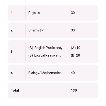
1
Physics
30
2
Chemistry
30
(A): English Proficiency
(A):10
3
(B): Logical Reasoning
(B):20
4
Biology/ Mathematics
40
Total
130