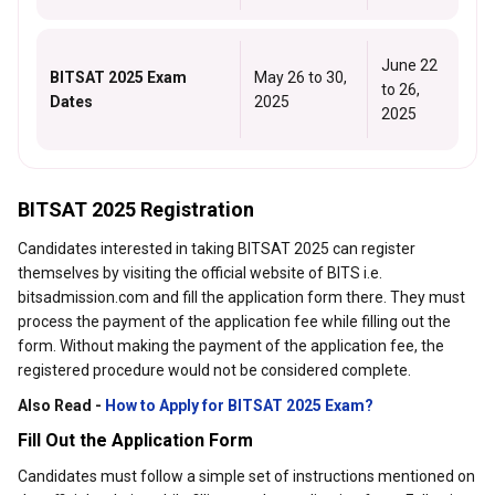
June 22
BITSAT 2025 Exam
May 26 to 30,
to 26,
Dates
2025
2025
BITSAT 2025 Registration
Candidates interested in taking BITSAT 2025 can register
themselves by visiting the official website of BITS i.e.
bitsadmission.com and fill the application form there. They must
process the payment of the application fee while filling out the
form. Without making the payment of the application fee, the
registered procedure would not be considered complete.
Also Read -
How to Apply for BITSAT 2025 Exam?
Fill Out the Application Form
Candidates must follow a simple set of instructions mentioned on