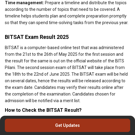
Time management:
Prepare a timeline and distribute the topics
according to the number of topics that need to be covered. A
timeline helps students plan and complete preparation promptly
so that they can spend time-solving tasks from the previous year.
BITSAT Exam Result 2025
BITSAT is a computer-based online test that was administered
from the 21st to the 26th of May 2025 for the first session and
the result for the same is out on the official website of the BITS
Pilani. The second session exam of BITSAT will take place from
the 18th to the 22nd of June 2025. The BITSAT exam will be held
on several dates, hence the results will be released according to
the exam date. Candidates may verify their results online after
the completion of the examination. Candidates chosen for
admission will be notified via a merit list.
How to Check the BITSAT Result?
Below are the steps to download and check the BITSAT exam
Get Updates
result for 2025.