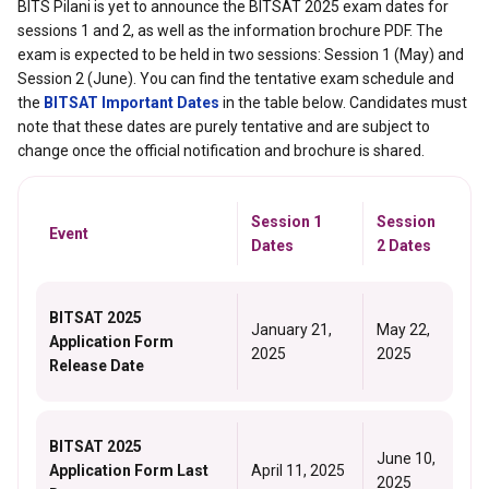
BITS Pilani is yet to announce the BITSAT 2025 exam dates for
sessions 1 and 2, as well as the information brochure PDF. The
exam is expected to be held in two sessions: Session 1 (May) and
Session 2 (June). You can find the tentative exam schedule and
the
BITSAT Important Dates
in the table below. Candidates must
note that these dates are purely tentative and are subject to
change once the official notification and brochure is shared.
Session 1
Session
Event
Dates
2 Dates
BITSAT 2025
January 21,
May 22,
Application Form
2025
2025
Release Date
BITSAT 2025
June 10,
Application Form Last
April 11, 2025
2025