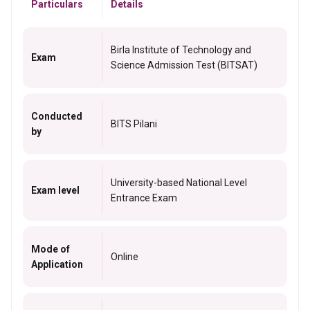
Particulars
Details
Birla Institute of Technology and
Exam
Science Admission Test (BITSAT)
Conducted
BITS Pilani
by
University-based National Level
Exam level
Entrance Exam
Mode of
Online
Application