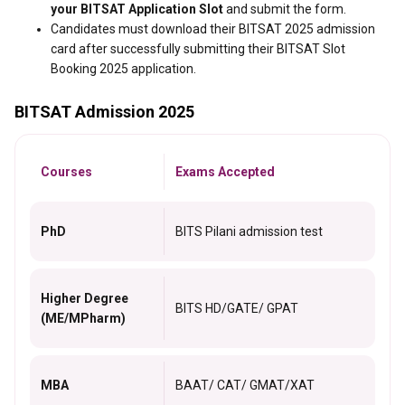
your BITSAT Application Slot
and submit the form.
Candidates must download their BITSAT 2025 admission
card after successfully submitting their BITSAT Slot
Booking 2025 application.
BITSAT Admission 2025
Courses
Exams Accepted
PhD
BITS Pilani admission test
Higher Degree
BITS HD/GATE/ GPAT
(ME/MPharm)
MBA
BAAT/ CAT/ GMAT/XAT