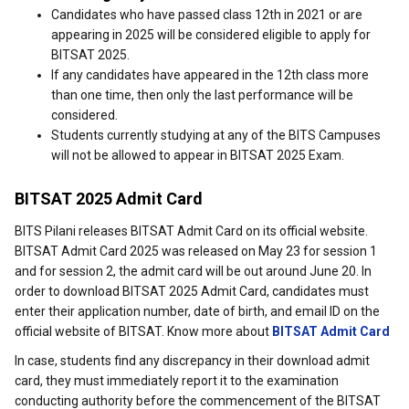
Candidates who have passed class 12th in 2021 or are
appearing in 2025 will be considered eligible to apply for
BITSAT 2025.
If any candidates have appeared in the 12th class more
than one time, then only the last performance will be
considered.
Students currently studying at any of the BITS Campuses
will not be allowed to appear in BITSAT 2025 Exam.
BITSAT 2025 Admit Card
BITS Pilani releases BITSAT Admit Card on its official website.
BITSAT Admit Card 2025 was released on May 23 for session 1
and for session 2, the admit card will be out around June 20. In
order to download BITSAT 2025 Admit Card, candidates must
enter their application number, date of birth, and email ID on the
official website of BITSAT. Know more about
BITSAT Admit Card
In case, students find any discrepancy in their download admit
card, they must immediately report it to the examination
conducting authority before the commencement of the BITSAT