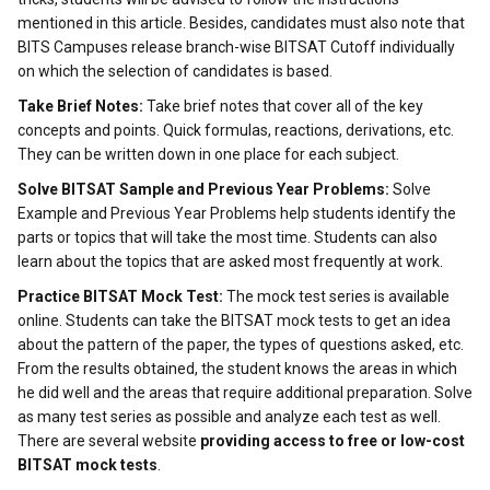
mentioned in this article. Besides, candidates must also note that
BITS Campuses release branch-wise BITSAT Cutoff individually
on which the selection of candidates is based.
Take Brief Notes:
Take brief notes that cover all of the key
concepts and points. Quick formulas, reactions, derivations, etc.
They can be written down in one place for each subject.
Solve BITSAT Sample and Previous Year Problems:
Solve
Example and Previous Year Problems help students identify the
parts or topics that will take the most time. Students can also
learn about the topics that are asked most frequently at work.
Practice BITSAT Mock Test:
The mock test series is available
online. Students can take the BITSAT mock tests to get an idea
about the pattern of the paper, the types of questions asked, etc.
From the results obtained, the student knows the areas in which
he did well and the areas that require additional preparation. Solve
as many test series as possible and analyze each test as well.
There are several website
providing access to free or low-cost
BITSAT mock tests
.