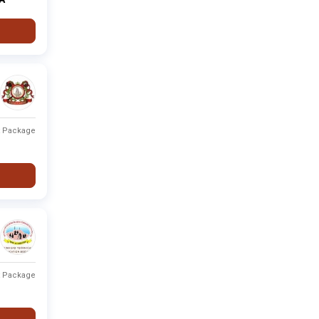
Fee not
None
Private
-
available
Type
Fee Range
Ranking
t Package
r
Private
Fee not available
-
Private
Fee not available
-
Private
Fee not available
-
Private
Fee not available
-
t Package
Private
Fee not available
-