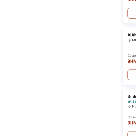
Sahyadri Shikshan Mandals Mahant Jamanadas
Science College ,Nashik
New BHM Colleges in Maharashtra
AIA
M
College Name
Cour
Saikrupa Institute Of Pharmacy ,Maharashtra - 
BH
Shri Pandit Baburao Chaughule College of Phar
Saint Gadgebaba Mahavidyalaya ,Osmanabad
Sin
4 
Sai Ayurved College, Hospital and Research Cent
P
Cour
Sakahritola Mahavidyalaya ,Gondia
BH