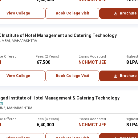
 Maharaj Arts, Commerce and
2009
15 years
View College
Book College Visit
Brochure
K Institute of Hotel Management and Catering Technology
UMBAI, MAHARASHTRA
Established
City
se Offered
Fees (2 Years)
Exams Accepted
Highes
Other
2019
Ahmednaga
M
₹ 67,500
NCHMCT JEE
₹ 8 LPA
macy ,Thane
2019
Thane
View College
Book College Visit
Brochure
2016
Osmanabad
hgad Institute of Hotel Management & Catering Technology
(2)
re ,Solapur
2016
Solapur
UNE, MAHARASHTRA
se Offered
Fees (4 Years)
Exams Accepted
Highes
2014
Gondia
M
₹ 6,40,000
NCHMCT JEE
₹ 8 LPA