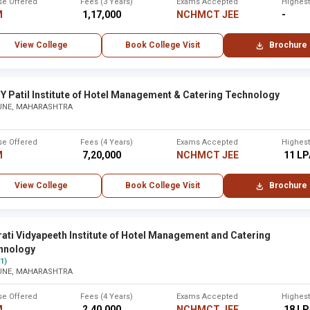
se Offered
Fees (3 Years)
Exams Accepted
Highes
M
₹ 1,17,000
NCHMCT JEE
-
2005
19 years
View College
Book College Visit
Brochure
 ,Maharashtra - Other
2007
17 years
Y Patil Institute of Hotel Management & Catering Technology
UNE, MAHARASHTRA
lhapur
2008
16 years
se Offered
Fees (4 Years)
Exams Accepted
Highes
M
₹ 7,20,000
NCHMCT JEE
₹ 11 L
2008
16 years
View College
Book College Visit
Brochure
 Sciences (SBIIMS) ,Hinjewadi, Pune
2009
15 years
ati Vidyapeeth Institute of Hotel Management and Catering
hnology
(1)
UNE, MAHARASHTRA
t ,Thane
2009
15 years
se Offered
Fees (4 Years)
Exams Accepted
Highes
M
₹ 2,40,000
NCHMCT JEE
₹ 18 L