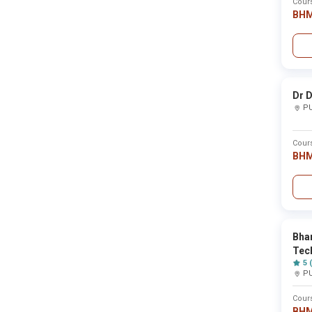
Cour
BH
Govindrao Nikam College of Pharmacy ,Ratnagiri
Sahyadri College of Hotel Management &Tourism
Dr D
P
Sai Shikshanshastra, Mahavidylaya,Gijavane ,Ko
Cour
BH
Sai Ram College ,Nanded
Sai Balaji International Institute of Management
Bhar
Tec
5 
P
Saket Gyanpeeths Saket College of Managemen
Cour
BH