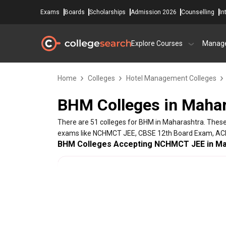
Exams
Boards
Scholarships
Admission 2026
Counselling
In
Explore Courses
Manag
Home
Colleges
Hotel Management Colleges
BHM Colleges in Mahar
There are 51 colleges for BHM in Maharashtra. These
exams like NCHMCT JEE, CBSE 12th Board Exam, AC
BHM Colleges Accepting NCHMCT JEE in Ma
College Name
Sahyadri College of Agricultural Engineering ,Sa
Sahyadri College of Hotel Management &Tourism