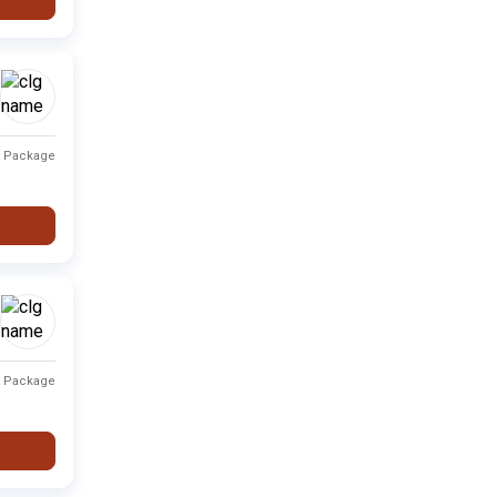
Private
Fee not available
-
Private
Fee not available
-
Private
Fee not available
-
t Package
i
Private
Fee not available
-
Private
Fee not available
-
Private
Fee not available
-
Private
Fee not available
-
t Package
Private
Fee not available
-