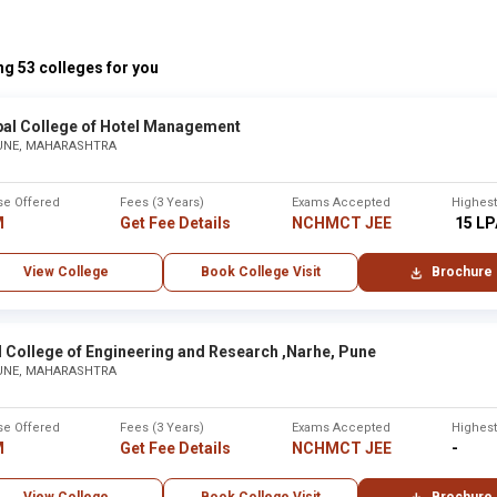
None
g 53 colleges for you
bai
Mumba
bal College of Hotel Management
UNE, MAHARASHTRA
Maharaj Arts, Commerce and Science College ,Nashik
None
se Offered
Fees (3 Years)
Exams Accepted
Highes
None
M
Get Fee Details
NCHMCT JEE
₹ 15 L
View College
Book College Visit
Brochure
re ,Solapur
Solapur
None
 College of Engineering and Research ,Narhe, Pune
UNE, MAHARASHTRA
xam in Maharashtra
se Offered
Fees (3 Years)
Exams Accepted
Highes
M
Get Fee Details
NCHMCT JEE
-
City