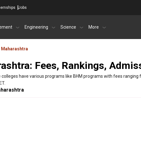
ternships
Jobs
ement
Engineering
Science
More
Maharashtra
ashtra: Fees, Rankings, Admis
 colleges have various programs like BHM programs with fees ranging f
ET.
harashtra
City
tara
Karad
 ,Maharashtra - Other
None