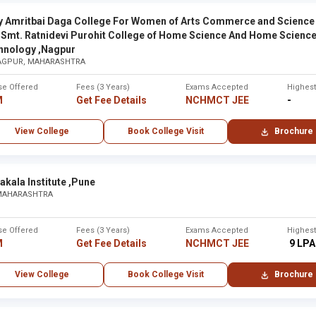
y Amritbai Daga College For Women of Arts Commerce and Science
City
 Smt. Ratnidevi Purohit College of Home Science And Home Scienc
hnology ,Nagpur
tara
Karad
AGPUR, MAHARASHTRA
se Offered
Fees (3 Years)
Exams Accepted
Highes
 ,Maharashtra - Other
None
M
Get Fee Details
NCHMCT JEE
-
View College
Book College Visit
Brochure
None
bai
Mumba
akala Institute ,Pune
 MAHARASHTRA
Maharaj Arts, Commerce and Science College ,Nashik
None
se Offered
Fees (3 Years)
Exams Accepted
Highes
M
Get Fee Details
NCHMCT JEE
₹ 9 LPA
None
View College
Book College Visit
Brochure
re ,Solapur
Solapur