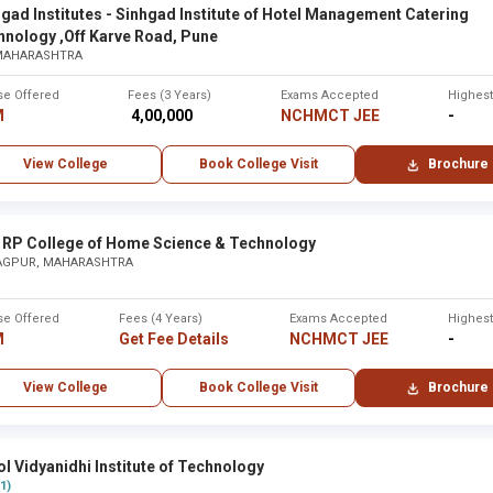
None
gad Institutes - Sinhgad Institute of Hotel Management Catering
hnology ,Off Karve Road, Pune
 MAHARASHTRA
tra
se Offered
Fees (3 Years)
Exams Accepted
Highes
M
₹ 4,00,000
NCHMCT JEE
-
City
View College
Book College Visit
Brochure
tara
Karad
 ,Maharashtra - Other
None
 RP College of Home Science & Technology
AGPUR, MAHARASHTRA
None
se Offered
Fees (4 Years)
Exams Accepted
Highes
M
Get Fee Details
NCHMCT JEE
-
bai
Mumba
View College
Book College Visit
Brochure
Maharaj Arts, Commerce and Science College ,Nashik
None
l Vidyanidhi Institute of Technology
None
(1)