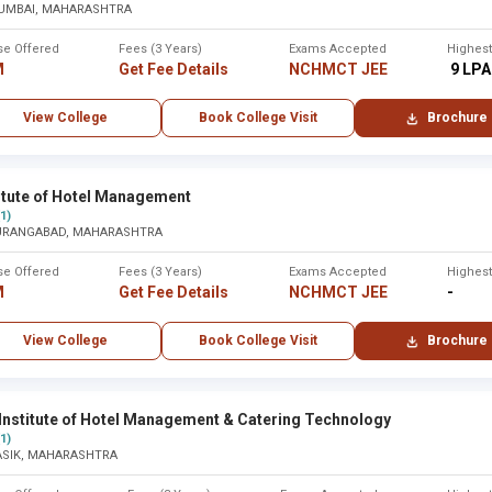
UMBAI, MAHARASHTRA
re ,Solapur
Solapur
se Offered
Fees (3 Years)
Exams Accepted
Highes
M
Get Fee Details
NCHMCT JEE
₹ 9 LPA
None
View College
Book College Visit
Brochure
titute of Hotel Management
Years of
(1)
Established
URANGABAD, MAHARASHTRA
Legacy
se Offered
Fees (3 Years)
Exams Accepted
Highes
M
Get Fee Details
NCHMCT JEE
-
1989
35 years
View College
Book College Visit
Brochure
2001
23 years
Institute of Hotel Management & Catering Technology
(1)
2005
19 years
ASIK, MAHARASHTRA