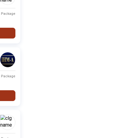
Private
Fee not available
-
t Package
Private
Fee not available
-
City
Type
Fee Range
Ranking
t Package
Fee not
None
Private
-
available
Fee not
None
Private
-
available
Fee not
None
Private
-
available