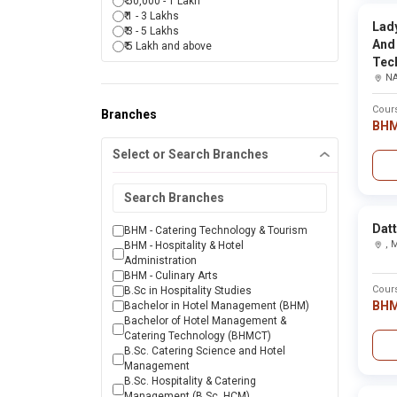
₹ 50,000 - 1 Lakh
Karjat
₹ 1 - 3 Lakhs
Khandala
Lad
₹ 3 - 5 Lakhs
Kolhapur
College Name
And
₹ 5 Lakh and above
Latur
Tec
Malegaon
Sahyadri College of Agricultural Engineering ,Sa
N
Miraj
Mumbai
Mumbai subueban
Cour
Branches
Sahyadri College of Hotel Management &Tourism
Nagpur
BH
Nanded
Select or Search Branches
Nandurbar
Nashik
SKVPM's Sahyadri College of Pharmacy ,Solapur
Nasik
Osmanabad
Palghar
Sahyadri Shaikshan Seva Mandals College ,Mum
Datt
Parbhani
BHM - Catering Technology & Tourism
Pune
,
BHM - Hospitality & Hotel
Raigad
Administration
Sahyadri Shikshan Mandals Mahant Jamanadas 
Raigarh
BHM - Culinary Arts
Raigarh(mh)
Cour
B.Sc in Hospitality Studies
Ratnagiri
BH
Bachelor in Hotel Management (BHM)
Govindrao Nikam College of Pharmacy ,Ratnagiri
Sangli
Bachelor of Hotel Management &
Satara
Catering Technology (BHMCT)
Sindhudurg
B.Sc. Catering Science and Hotel
Sai Ayurved College, Hospital and Research Cent
Solapur
Management
Thane
B.Sc. Hospitality & Catering
Wadala
Management (B.Sc. HCM)