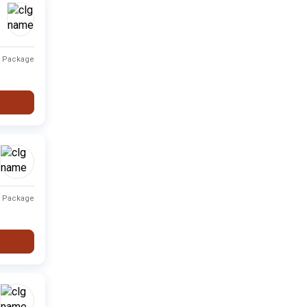
Private
Fee not available
-
t Package
Type
Fee Range
Ranking
Private
Fee not available
-
Private
Fee not available
-
Private
Fee not available
-
t Package
i
Private
Fee not available
-
Private
Fee not available
-
Private
Fee not available
-