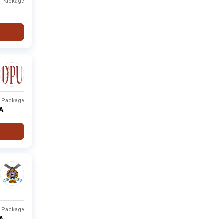
t Package
Fee not
None
Private
-
available
Fee not
None
Private
-
available
Fee not
None
Private
-
available
t Package
PA
Fee not
None
Private
-
available
Fee not
Pune
Private
-
available
Fee not
None
Private
-
available
t Package
PA