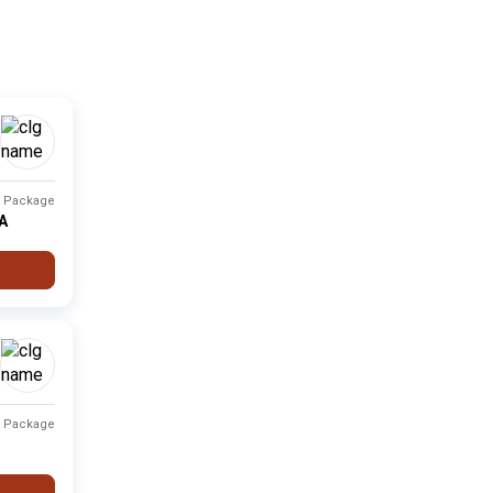
Private
Fee not available
-
i
Private
Fee not available
-
Private
Fee not available
-
t Package
Private
Fee not available
-
PA
Private
Fee not available
-
Private
Fee not available
-
t Package
Type
Fee Range
Ranking