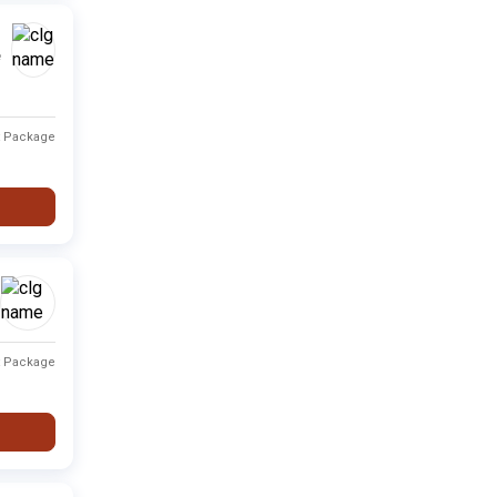
Type
Fee Range
Ranking
e
Private
Fee not available
-
t Package
Private
Fee not available
-
Private
Fee not available
-
i
Private
Fee not available
-
Private
Fee not available
-
t Package
Private
Fee not available
-
Private
Fee not available
-