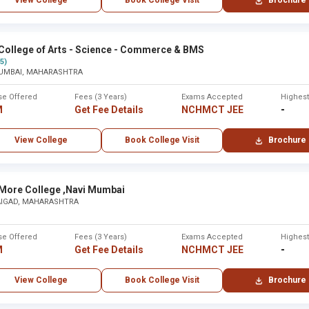
View College
Book College Visit
Brochure
tara
Karad
 ,Maharashtra - Other
None
College of Arts - Science - Commerce & BMS
(5)
UMBAI, MAHARASHTRA
None
se Offered
Fees (3 Years)
Exams Accepted
Highes
M
Get Fee Details
NCHMCT JEE
-
bai
Mumba
View College
Book College Visit
Brochure
Maharaj Arts, Commerce and Science College ,Nashik
None
None
 More College ,Navi Mumbai
AIGAD, MAHARASHTRA
re ,Solapur
Solapur
se Offered
Fees (3 Years)
Exams Accepted
Highes
M
Get Fee Details
NCHMCT JEE
-
None
View College
Book College Visit
Brochure
tra