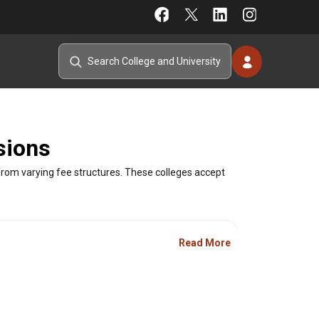
sions
rom varying fee structures. These colleges accept
Type
Fee Range
Ranking
Read More
Private
Fee not available
-
Private
Fee not available
-