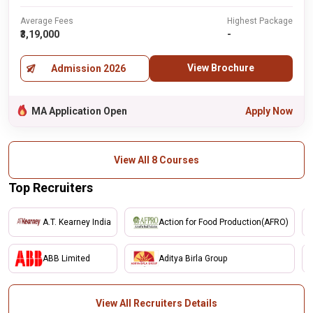
Average Fees
Highest Package
₹3,19,000
-
View Brochure
Admission 2026
MA Application Open
Apply Now
View All 8 Courses
Top Recruiters
A.T. Kearney India
Action for Food Production(AFRO)
ABB Limited
Aditya Birla Group
View All Recruiters Details