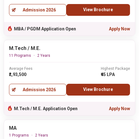
View Brochure
Admission 2026
MBA / PGDM Application Open
Apply Now
M.Tech / M.E.
11 Programs
2 Years
Average Fees
Highest Package
₹2,93,500
₹45 LPA
View Brochure
Admission 2026
M.Tech / M.E. Application Open
Apply Now
MA
1 Programs
2 Years