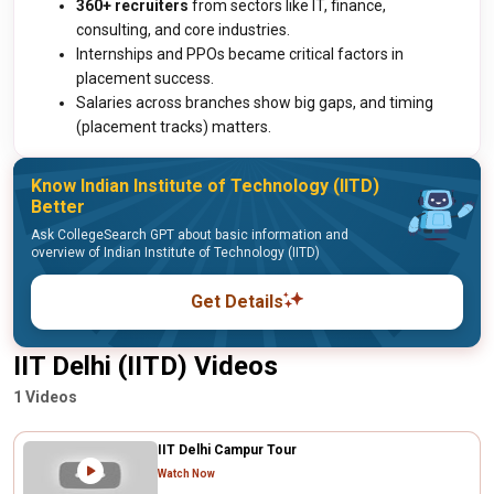
360+ recruiters
from sectors like IT, finance,
consulting, and core industries.
Internships and PPOs became critical factors in
placement success.
Salaries across branches show big gaps, and timing
(placement tracks) matters.
Know Indian Institute of Technology (IITD)
Better
Ask CollegeSearch GPT about basic information and
overview of Indian Institute of Technology (IITD)
Get Details
IIT Delhi (IITD) Videos
1 Videos
IIT Delhi Campur Tour
Watch Now