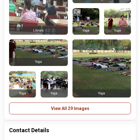
Yoga
Yoga
Library
Yoga
Yoga
Yoga
Yoga
View All 29 Images
Contact Details