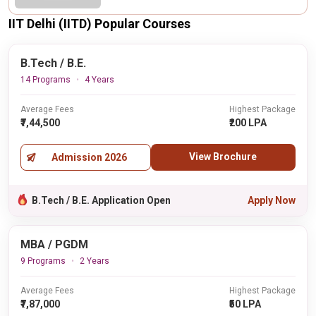
IIT Delhi (IITD) Popular Courses
B.Tech / B.E.
14 Programs
4 Years
Average Fees
Highest Package
₹7,44,500
₹200 LPA
View Brochure
Admission 2026
B.Tech / B.E. Application Open
Apply Now
MBA / PGDM
9 Programs
2 Years
Average Fees
Highest Package
₹7,87,000
₹50 LPA