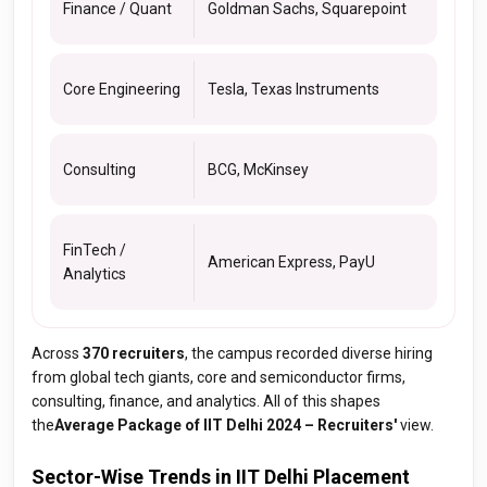
Finance / Quant
Goldman Sachs, Squarepoint
Core Engineering
Tesla, Texas Instruments
Consulting
BCG, McKinsey
FinTech /
American Express, PayU
Analytics
Across
370 recruiters
, the campus recorded diverse hiring
from global tech giants, core and semiconductor firms,
consulting, finance, and analytics. All of this shapes
the
Average Package of IIT Delhi 2024 – Recruiters'
view.
Sector-Wise Trends in IIT Delhi Placement