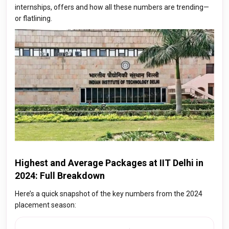
internships, offers and how all these numbers are trending—
or flatlining.
Highest and Average Packages at IIT Delhi in
2024: Full Breakdown
Here’s a quick snapshot of the key numbers from the 2024
placement season: