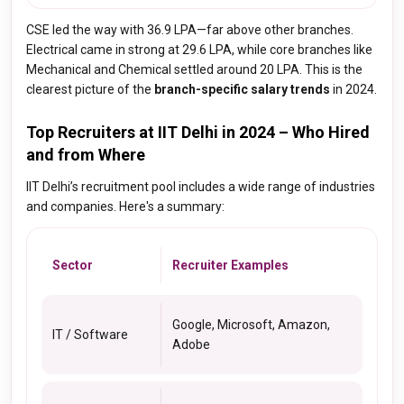
CSE led the way with ₹36.9 LPA—far above other branches.
Electrical came in strong at ₹29.6 LPA, while core branches like
Mechanical and Chemical settled around ₹20 LPA. This is the
clearest picture of the
branch-specific salary trends
in 2024.
Top Recruiters at IIT Delhi in 2024 – Who Hired
and from Where
IIT Delhi’s recruitment pool includes a wide range of industries
and companies. Here's a summary:
Sector
Recruiter Examples
Google, Microsoft, Amazon,
IT / Software
Adobe