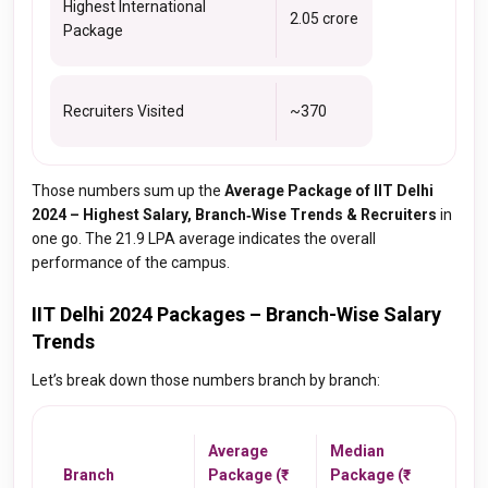
Highest International
₹2.05 crore
Package
Recruiters Visited
~370
Those numbers sum up the
Average Package of IIT Delhi
2024 – Highest Salary, Branch‑Wise Trends & Recruiters
in
one go. The ₹21.9 LPA average indicates the overall
performance of the campus.
IIT Delhi 2024 Packages – Branch-Wise Salary
Trends
Let’s break down those numbers branch by branch:
Average
Median
Branch
Package (₹
Package (₹