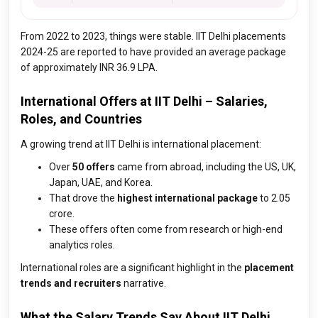
From 2022 to 2023, things were stable. IIT Delhi placements
2024-25 are reported to have provided an average package
of approximately INR 36.9 LPA.
International Offers at IIT Delhi – Salaries,
Roles, and Countries
A growing trend at IIT Delhi is international placement:
Over
50 offers
came from abroad, including the US, UK,
Japan, UAE, and Korea.
That drove the
highest international package
to ₹2.05
crore.
These offers often come from research or high-end
analytics roles.
International roles are a significant highlight in the
placement
trends and recruiters
narrative.
What the Salary Trends Say About IIT Delhi