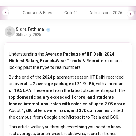
Info
Courses & Fees
Cutoff
Admissions 2026
Sidra Fathima
05th July, 2025
Understanding the
Average Package of IIT Delhi 2024 –
Highest Salary, Branch‑Wise Trends & Recruiters
means
looking past the hype to real numbers.
By the end of the 2024 placement season, IIT Delhi recorded
an
overall UG average package of ₹21.9 LPA
, with a
median
of ₹19.5 LPA
. These are from the latest placement report. The
top domestic salary exceeded ₹1 crore, and students
landed international roles with salaries of up to ₹2.05 crore
.
About
1,200 offers were made
, and
370 companies
visited
the campus, from Google and Microsoft to Tesla and BCG.
This article walks you through everything you need to know:
real averages, branch-wise breakdowns, recruiter trends,