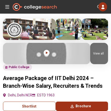
View all
Public College
Average Package of IIT Delhi 2024 –
Branch-Wise Salary, Recruiters & Trends
Delhi, Delhi NCR
ESTD 1963
Brochure
Shortlist