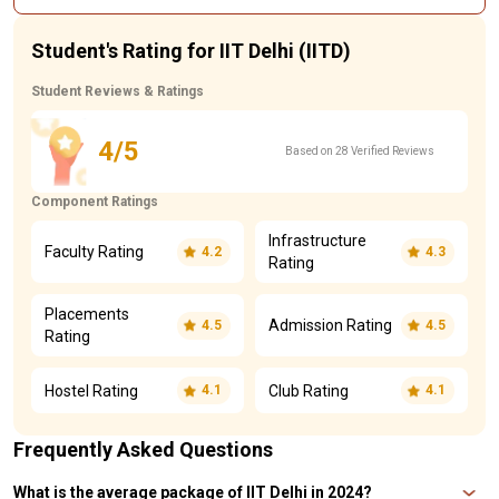
Student's Rating for IIT Delhi (IITD)
Student Reviews & Ratings
4/5
Based on 28 Verified Reviews
Component Ratings
Infrastructure
Faculty Rating
4.2
4.3
Rating
Placements
Admission Rating
4.5
4.5
Rating
Hostel Rating
Club Rating
4.1
4.1
Frequently Asked Questions
What is the average package of IIT Delhi in 2024?