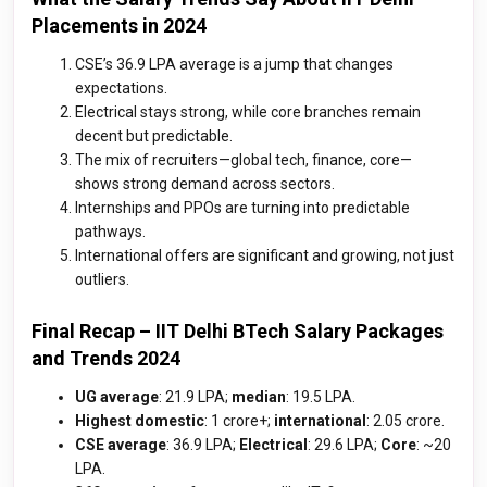
Placements in 2024
CSE’s ₹36.9 LPA average is a jump that changes
expectations.
Electrical stays strong, while core branches remain
decent but predictable.
The mix of recruiters—global tech, finance, core—
shows strong demand across sectors.
Internships and PPOs are turning into predictable
pathways.
International offers are significant and growing, not just
outliers.
Final Recap – IIT Delhi BTech Salary Packages
and Trends 2024
UG average
: ₹21.9 LPA;
median
: ₹19.5 LPA.
Highest domestic
: ₹1 crore+;
international
: ₹2.05 crore.
CSE average
: ₹36.9 LPA;
Electrical
: 29.6 LPA;
Core
: ~₹20
LPA.