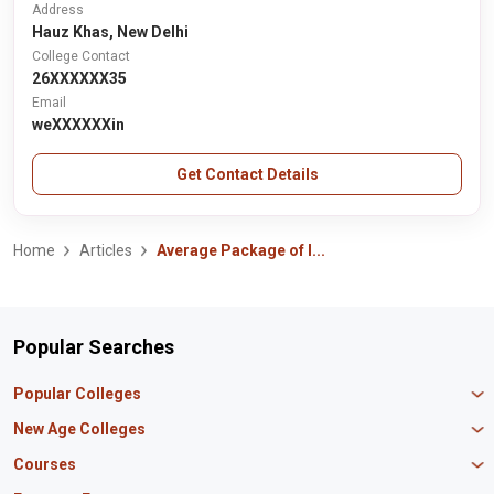
Address
Hauz Khas, New Delhi
College Contact
26XXXXXX35
Email
weXXXXXXin
Get Contact Details
Home
Articles
Average Package of I...
Popular Searches
Popular Colleges
Manipal University Jaipur
New Age Colleges
K R Mangalam University
Newton School
Courses
IBS Hyderabad
Scaler School of Technology