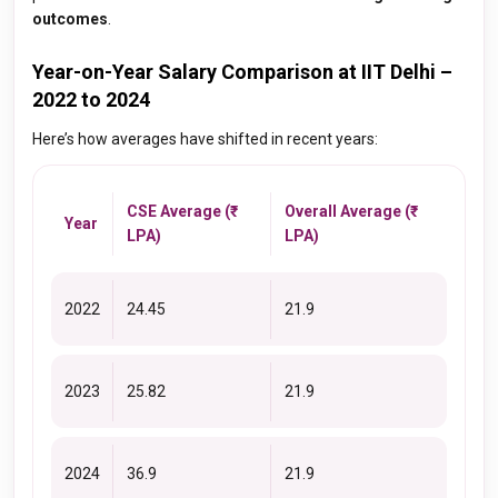
outcomes
.
Year-on-Year Salary Comparison at IIT Delhi –
2022 to 2024
Here’s how averages have shifted in recent years:
CSE Average (₹
Overall Average (₹
Year
LPA)
LPA)
2022
24.45
21.9
2023
25.82
21.9
2024
36.9
21.9