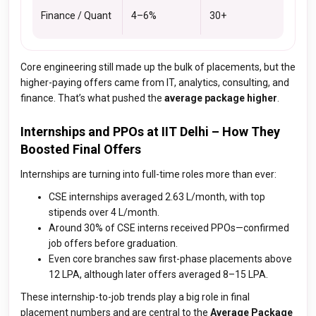
Finance / Quant
4–6%
30+
Core engineering still made up the bulk of placements, but the
higher-paying offers came from IT, analytics, consulting, and
finance. That’s what pushed the
average package higher
.
Internships and PPOs at IIT Delhi – How They
Boosted Final Offers
Internships are turning into full-time roles more than ever:
CSE internships averaged ₹2.63 L/month, with top
stipends over ₹4 L/month.
Around 30% of CSE interns received PPOs—confirmed
job offers before graduation.
Even core branches saw first-phase placements above
₹12 LPA, although later offers averaged ₹8–15 LPA.
These internship-to-job trends play a big role in final
placement numbers and are central to the
Average Package