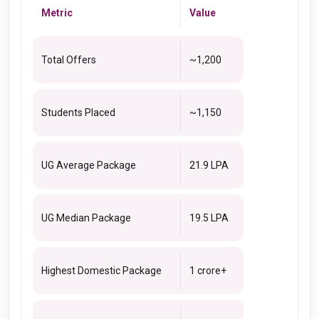
Metric
Value
Total Offers
~1,200
Students Placed
~1,150
UG Average Package
₹21.9 LPA
UG Median Package
₹19.5 LPA
Highest Domestic Package
₹1 crore+