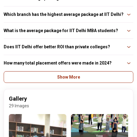
The UG average package is around ₹21.9 LPA, with a median of ₹19.5 LPA.
Which branch has the highest average package at IIT Delhi?
On average, fields of computer science and mathematics and computing
frequently surpass ₹30 LPA.
What is the average package for IIT Delhi MBA students?
The average package for DMS IIT Delhi is ₹25.82 LPA, while the maximum is
₹41.13 LPA.
Does IIT Delhi offer better ROI than private colleges?
Indeed. IIT Delhi provides one of the finest returns on investment in India
because of its affordable tuition and excellent placement rates.
How many total placement offers were made in 2024?
About 1,200 offers (including PPOs) were made across UG and PG programs.
Show More
Gallery
29 Images
Yoga