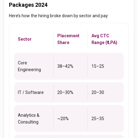
Packages 2024
Here’s how the hiring broke down by sector and pay:
Placement
Avg CTC
Sector
Share
Range (₹ LPA)
Core
38–42%
15–25
Engineering
IT / Software
20–30%
20–30
Analytics &
~20%
25–35
Consulting