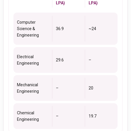
LPA)
LPA)
Computer
Science &
36.9
~24
Engineering
Electrical
29.6
–
Engineering
Mechanical
–
20
Engineering
Chemical
–
19.7
Engineering