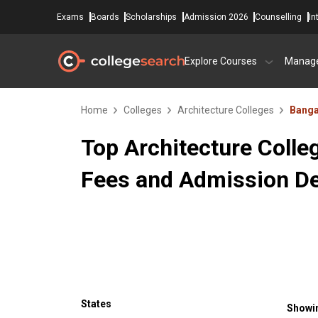
Exams
Boards
Scholarships
Admission 2026
Counselling
In
Explore Courses
Manag
Home
Colleges
Architecture Colleges
Banga
Top Architecture Colle
Fees and Admission De
States
Showin