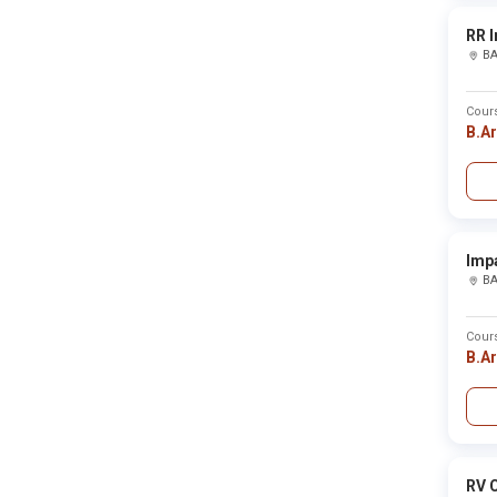
Bhind
Bhiwani
RR I
Bhojpur
B
Bhongir
Bhopal
Bhubaneswar
Cour
Bidar
B.A
Bijapur
Bijapur(cgh)
Bijapur(kar)
Bijnor
Bikaner
Bilaspur
Bilaspur hp
Imp
Bilaspurcgh
B
Birbhum
Bishnupur
Bokaro
Cour
Bongaigaon
B.A
Botab
Boudh
Budaun
Budgam
Bulandshahr
Buldhana
RV C
Bundi