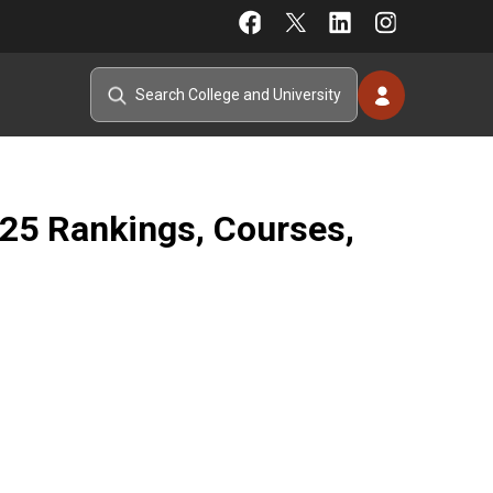
025 Rankings, Courses,