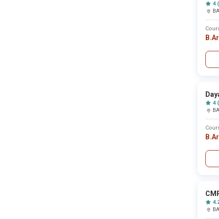
Burdwan
4 
B
Burhanpur
Burla
Buxar
Cour
Cachar
B.A
Calicut
Central delhi
Chamba
Chamoli
Champawat
Champhai
Day
Chamrajnagar
Chandauli
4 
B
Chandel
Chandigarh
Chandigarh
Cour
Chandighar
B.A
Chandrapur
Changlang
Chatra
Chengalpattu
Chennai
Chhatarpur
CMR
Chhindwara
4.
Chhotaudepur
B
Chickmagalur