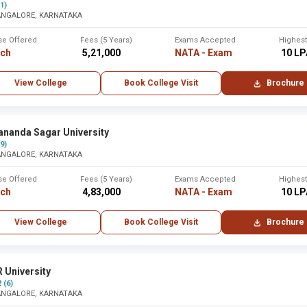
(1)
ANGALORE, KARNATAKA
se Offered
Fees (5 Years)
Exams Accepted
Highes
rch
₹ 5,21,000
NATA - Exam
₹ 10 L
View College
Book College Visit
Brochure
ananda Sagar University
(9)
ANGALORE, KARNATAKA
se Offered
Fees (5 Years)
Exams Accepted
Highes
rch
₹ 4,83,000
NATA - Exam
₹ 10 L
View College
Book College Visit
Brochure
 University
2 (6)
ANGALORE, KARNATAKA