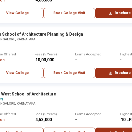
rch
₹ 4,80,000
-
-
View College
Book College Visit
Brochure
e School of Architecture Planning & Design
ANGALORE, KARNATAKA
se Offered
Fees (5 Years)
Exams Accepted
Highes
rch
₹ 10,00,000
-
-
View College
Book College Visit
Brochure
 West School of Architecture
(2)
ANGALORE, KARNATAKA
se Offered
Fees (5 Years)
Exams Accepted
Highes
rch
₹ 4,53,000
-
₹ 10 L