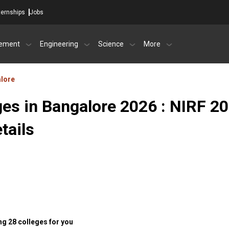
ternships
Jobs
ement
Engineering
Science
More
lore
ges in Bangalore 2026 : NIRF 2
tails
g 28 colleges for you