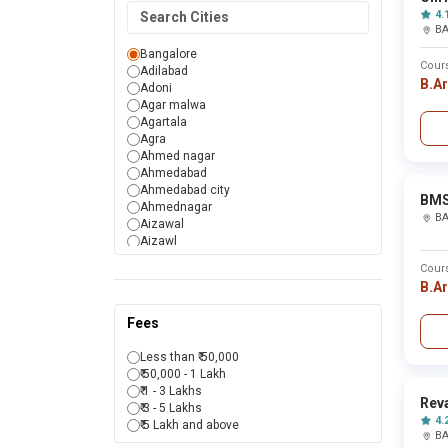
Manipur
4.
Meghalaya
B
Mizoram
Nagaland
Bangalore
Cour
Odisha
Adilabad
B.A
Puducherry
Adoni
Punjab
Agar malwa
Rajasthan
Agartala
Sikkim
Agra
Tamil Nadu
Ahmed nagar
Telangana
Ahmedabad
Tripura
Ahmedabad city
BMS
Uttar Pradesh
Ahmednagar
B
Uttarakhand
Aizawal
West Bengal
Aizawl
Aizwal
Cour
Ajmer
B.A
Akola
Alappuzha
Fees
Aligarh
Alirajpur
Less than ₹ 50,000
Allahabad
₹ 50,000 - 1 Lakh
Almora
₹ 1 - 3 Lakhs
Alwar
Reva
₹ 3 - 5 Lakhs
Amaravati
4.
₹ 5 Lakh and above
Ambala
B
Ambedkar nagar