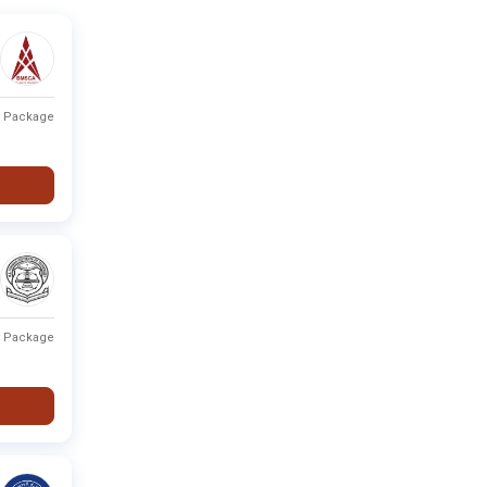
t Package
t Package