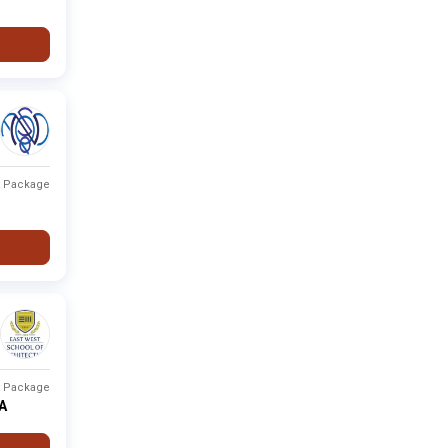
t Package
t Package
PA