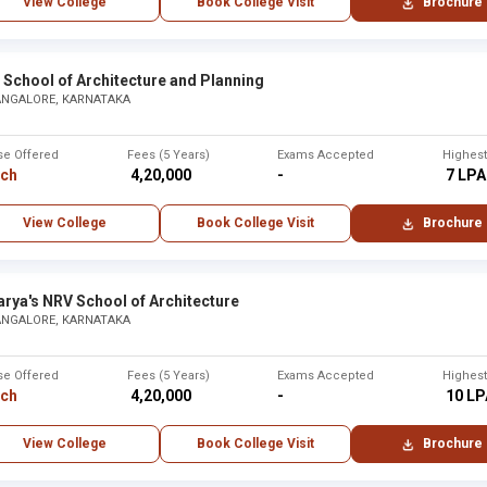
View College
Book College Visit
Brochure
School of Architecture and Planning
ANGALORE, KARNATAKA
se Offered
Fees (5 Years)
Exams Accepted
Highes
rch
₹ 4,20,000
-
₹ 7 LPA
View College
Book College Visit
Brochure
rya's NRV School of Architecture
ANGALORE, KARNATAKA
se Offered
Fees (5 Years)
Exams Accepted
Highes
rch
₹ 4,20,000
-
₹ 10 L
View College
Book College Visit
Brochure