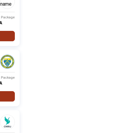
t Package
PA
t Package
PA