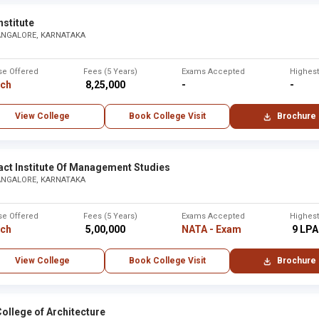
nstitute
ANGALORE, KARNATAKA
se Offered
Fees (5 Years)
Exams Accepted
Highes
rch
₹ 8,25,000
-
-
View College
Book College Visit
Brochure
act Institute Of Management Studies
ANGALORE, KARNATAKA
se Offered
Fees (5 Years)
Exams Accepted
Highes
rch
₹ 5,00,000
NATA - Exam
₹ 9 LPA
View College
Book College Visit
Brochure
ollege of Architecture