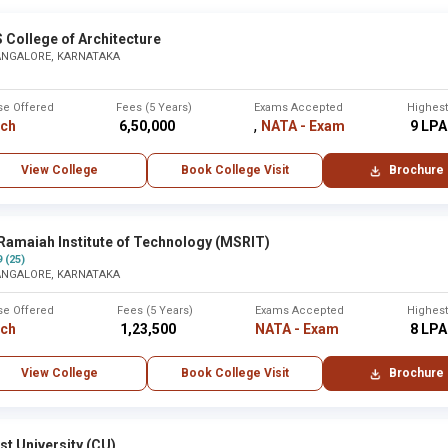
 College of Architecture
ANGALORE, KARNATAKA
se Offered
Fees (5 Years)
Exams Accepted
Highes
,
rch
₹ 6,50,000
NATA - Exam
₹ 9 LPA
View College
Book College Visit
Brochure
Ramaiah Institute of Technology (MSRIT)
9 (25)
ANGALORE, KARNATAKA
se Offered
Fees (5 Years)
Exams Accepted
Highes
rch
₹ 1,23,500
NATA - Exam
₹ 8 LPA
View College
Book College Visit
Brochure
st University (CU)