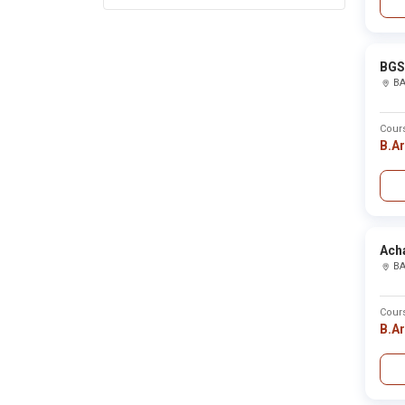
Barnala
Baroda
Barpeta
Baruipur
Barwani
BGS 
Bastar
B
Basti
Bathinda
Beed
Cour
Begusarai
B.A
Belagavi
Belgaum
Bellary
Bemetara
Bengaluru
Bengaluru rural
Berhampur
Acha
Betul
B
Bhadrak
Bhagalpur
Bhandara
Cour
Bharatpur
B.A
Bharuch
Bhatinda
Bhavnagar
Bhilai
Bhilwara