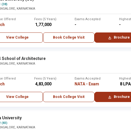
1 (38)
ANGALORE, KARNATAKA
se Offered
Fees (5 Years)
Exams Accepted
Highes
rch
₹ 1,77,000
-
-
View College
Book College Visit
Brochure
 School of Architecture
ANGALORE, KARNATAKA
se Offered
Fees (5 Years)
Exams Accepted
Highes
rch
₹ 4,83,000
NATA - Exam
₹ 8 LPA
View College
Book College Visit
Brochure
 University
2 (83)
ANGALORE, KARNATAKA