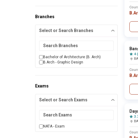
Ambikapur
Cour
Amethi
B.A
Amravati
Branches
Amreli
Amritsar
Select or Search Branches
Amroha
Anand
Ananthapur
Ananthnag
Bang
Angul
4 
Anuppur
Bachelor of Architecture (B. Arch)
B
Araria
B.Arch - Graphic Design
Aravalli
Cour
Ariyalur
B.A
Arwal
Asansol
Exams
Ashok nagar
Astha
Athani
Select or Search Exams
Auraiya
Aurangabad
Day
Azamgarh
3.
Badnera
B
Bagalkot
NATA - Exam
Bageshwar
Cour
Bagpat