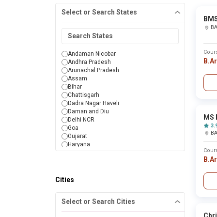
Select or Search States
BMS
B
Cour
Andaman Nicobar
B.A
Andhra Pradesh
Arunachal Pradesh
Assam
Bihar
Chattisgarh
Dadra Nagar Haveli
Daman and Diu
MS 
Delhi NCR
3.
Goa
B
Gujarat
Haryana
Cour
Himachal Pradesh
B.A
Jammu & Kashmir
Jharkhand
Karnataka
Cities
Kerala
Lakshadweep
Select or Search Cities
Madhya Pradesh
Maharashtra
Chri