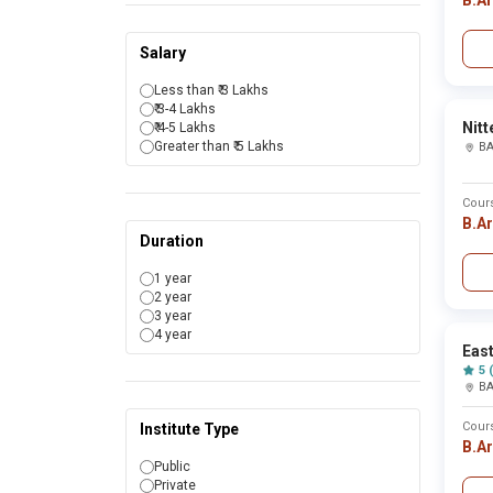
B.A
Bahadurgarh
Bahraich
Bailhongal
Salary
Baksa
Balaghat
Less than ₹ 3 Lakhs
Balangir
₹ 3-4 Lakhs
Baleswar
Nitt
₹ 4-5 Lakhs
Ballia
Greater than ₹ 5 Lakhs
B
Balod
Balod bazer
Balrampur
Cour
Banaskantha
B.A
Banda
Duration
Bandipur
Banka
1 year
Bankura
2 year
Banswara
3 year
Bapatla
4 year
Barabanki
East
Baramati
5 
Baramulla
B
Baran
Bardhaman
Cour
Institute Type
Bareilly
B.A
Bargarh
Public
Barmer
Private