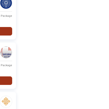
t Package
t Package