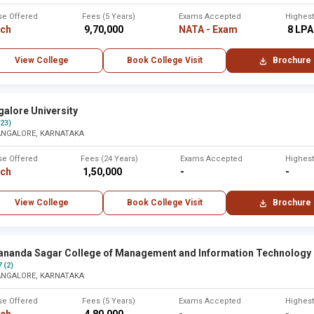
se Offered
Fees (5 Years)
Exams Accepted
Highes
rch
₹ 9,70,000
NATA - Exam
₹ 8 LPA
View College
Book College Visit
Brochure
alore University
(23)
ANGALORE, KARNATAKA
se Offered
Fees (24 Years)
Exams Accepted
Highes
rch
₹ 1,50,000
-
-
View College
Book College Visit
Brochure
ananda Sagar College of Management and Information Technology
7 (2)
ANGALORE, KARNATAKA
se Offered
Fees (5 Years)
Exams Accepted
Highes