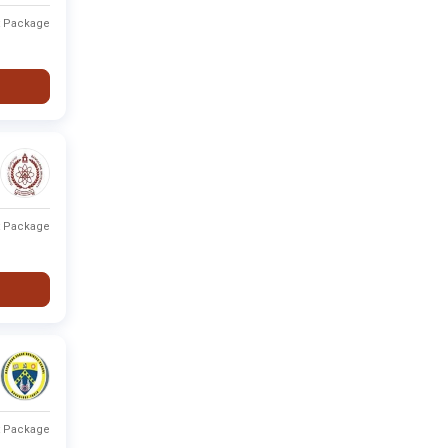
t Package
t Package
t Package