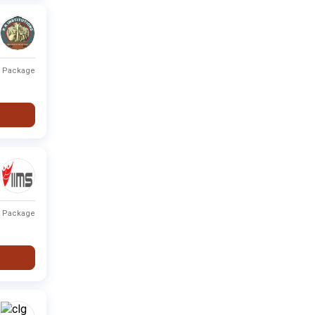
t Package
t Package