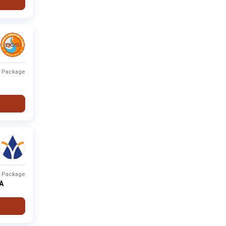
t Package
t Package
PA