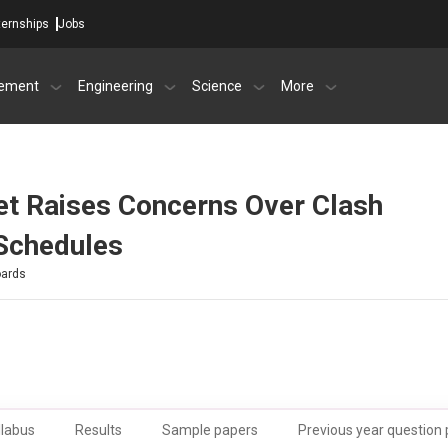
ternships
Jobs
ement
Engineering
Science
More
t Raises Concerns Over Clash
Schedules
oards
llabus
Results
Sample papers
Previous year question