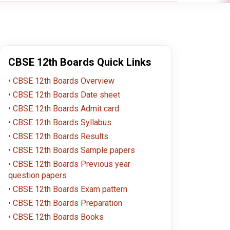
CBSE 12th Boards Quick Links
CBSE 12th Boards Overview
CBSE 12th Boards Date sheet
CBSE 12th Boards Admit card
CBSE 12th Boards Syllabus
CBSE 12th Boards Results
CBSE 12th Boards Sample papers
CBSE 12th Boards Previous year
question papers
CBSE 12th Boards Exam pattern
CBSE 12th Boards Preparation
CBSE 12th Boards Books