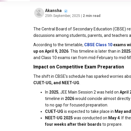
Akansha
25th September, 2025
| 2 min read
The Central Board of Secondary Education (CBSE) re
discussions among students, parents, and teachers ab
According to the timetable,
CBSE
Class 10
exams wil
up on April 9, 2026
. This timeline is later than in
2025
and Class 10 exams ran from mid-February to mid-M
Impact on Competitive Exam Preparation
The shift in CBSE’s schedule has sparked worries a
CUET-UG, and NEET-UG
.
In
2025
, JEE Main Session 2 was held on
April 
timeline in
2026
would coincide almost directly 
to no gap for focused preparation.
CUET-UG
is expected to take place in
May and
NEET-UG 2025
was conducted on
May 4
. If t
four weeks after their boards
to prepare.