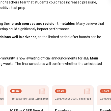
nd teachers fear that students could face increased pressure,
titive test prep.
ng their
crash courses and revision timetables
. Many believe that
verlap could significantly impact performance.
isions well in advance
, so the limited period after boards can be
community is now awaiting official announcements for
JEE Main
ng weeks. The final schedules will confirm whether the anticipated
Board
Board
Board
read
11th September, 2025
, 2 min read
22nd August, 2025
, 1 min read
22nd Aug
ICSE vs CBSE Board
Download
Downlo