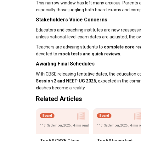
This narrow window has left many anxious. Parents a
especially those juggling both board exams and compe
Stakeholders Voice Concerns
Educators and coaching institutes are now reassessi
unless national-level exam dates are adjusted, the o
Teachers are advising students to
complete core rev
devoted to
mock tests and quick reviews
.
Awaiting Final Schedules
With CBSE releasing tentative dates, the education 
Session 2 and NEET-UG 2026
, expected in the comi
clashes become a reality.
Related Articles
Board
Board
11th September, 2025
, 4 min read
11th September, 2025
, 4 min 
Top 50 CBSE Class
Top 50 Important