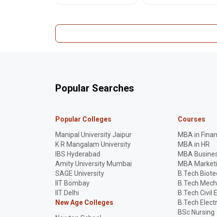
especially for Punjabi-
JEE Main, NEET-UG, CUET
medium students. Read
UG prep. Stay informed!
the full impact.
Popular Searches
Popular Colleges
Courses
Manipal University Jaipur
MBA in Fina
K R Mangalam University
MBA in HR
IBS Hyderabad
MBA Busines
Amity University Mumbai
MBA Market
SAGE University
B.Tech Biot
IIT Bombay
B.Tech Mech
IIT Delhi
B.Tech Civil 
New Age Colleges
B.Tech Elect
BSc Nursing