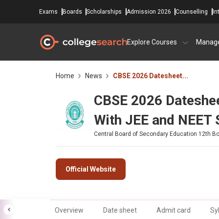
Exams
Boards
Scholarships
Admission 2026
Counselling
In
Explore Courses
Manag
Home
News
CBSE 2026 Datesheet...
CBSE 2026 Dateshee
With JEE and NEET 
Central Board of Secondary Education 12th B
Official Website
Overview
Date sheet
Admit card
Sy