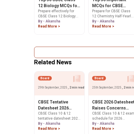
12 Biology MCQs for
MCQs for CBSE
Prepare effectively for
Prepare for CBSE Class
Half Yearly Exam
Class 12 Chemistry
CBSE Class 12 Biology
12 Chemistry Half-Yearly
2025: Complete
Half-Yearly Exam
Half Yearly Exam 2025
By - Akansha
Exam 2025 with our Top
By - Akansha
Question Bank with
2025
with this comprehensive
Read More >
50 MCQs. Sharpen
Read More >
Answers
collection of 50 important
concepts & boost
MCQs covering the entire
confidence. Start
syllabus. Practice now to
practicing for effective
boost your confidence
revision now!
and exam readiness with
accurate answers
Related News
aligned to the latest
CBSE exam pattern.
Board
Board
29th September, 2025
, 2 min read
25th September, 2025
, 2 min 
CBSE Tentative
CBSE 2026 Dateshee
Datesheet 2026
Raises Concerns
CBSE Class 10 & 12
CBSE Class 10 & 12 exa
Sparks Outrage Over
Over Clash With JEE
tentative datesheet 2026
schedule for 2026
Back-to-Back Exams
and NEET Schedules
sparks outrage. Students
By - Akansha
released. Find out new
By - Akansha
protest tight schedule,
Read More >
dates (ends Mar 9/Apr 9)
Read More >
back-to-back exams,
& potential clashes with