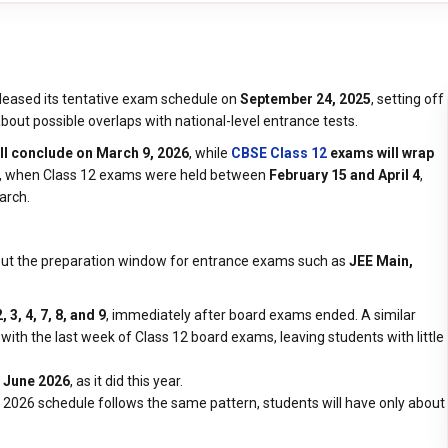
leased its tentative exam schedule on
September 24, 2025
, setting off
out possible overlaps with national-level entrance tests.
l conclude on March 9, 2026
, while
CBSE Class 12
exams will wrap
, when Class 12 exams were held between
February 15 and April 4
,
arch.
bout the preparation window for entrance exams such as
JEE Main,
2, 3, 4, 7, 8, and 9
, immediately after board exams ended. A similar
with the last week of Class 12 board exams, leaving students with little
 June 2026
, as it did this year.
he 2026 schedule follows the same pattern, students will have only about