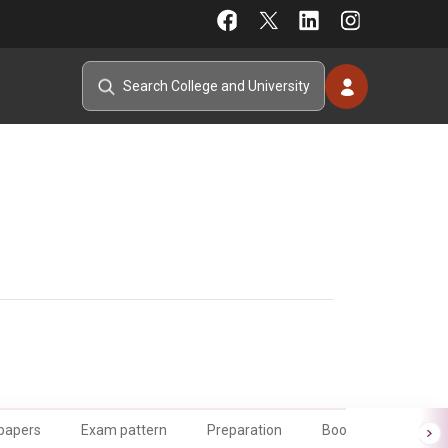
 papers
Exam pattern
Preparation
Books