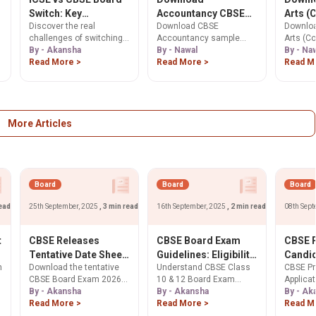
Switch: Key
Accountancy CBSE
Arts (
Discover the real
Download CBSE
Downloa
Differences,
Class 12 Sample
Art) C
challenges of switching
Accountancy sample
Arts (C
Challenges, and
Paper 2025-26. Get
Sample
between ICSE and CBSE
By - Akansha
paper for Class 12. Free
By - Nawal
sample 
By - Na
Expert Advice for
Free PDF Here.
26. Ge
boards in India. Learn
Read More >
PDF with solutions and
Read More >
12. Free
Read M
Students in 2025
Here.
about differences in
marking scheme for 12th
solutio
syllabus, exam patterns,
board exam preparation.
scheme 
geographic popularity,
exam pr
expert advice for parents,
and why careful planning
More Articles
is essential for academic
success. Select 65 more
words to run Humanizer.
Board
Board
Board
read
25th September, 2025
, 3 min read
16th September, 2025
, 2 min read
08th Sept
t
CBSE Releases
CBSE Board Exam
CBSE P
Tentative Date Sheet
Guidelines: Eligibility,
Candi
m
Download the tentative
Understand CBSE Class
CBSE Pr
for Classes 10 and 12
Attendance & New
Applic
CBSE Board Exam 2026
10 & 12 Board Exam
Applicat
Board Exams 2026:
Rules
Class 
date sheet for Class 10 &
By - Akansha
eligibility criteria. Check
By - Akansha
Class 1
By - Ak
Check Dates Here
Open
12. Exams for 45 lakh
Read More >
mandatory 75%
Read More >
from Sep
Read M
students from Feb 17 to
attendance, 2-year study
students