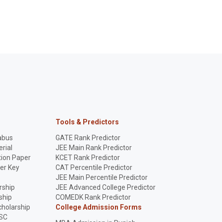
Deadlines Fixed
ment) can apply
fees (₹2,000 late fee), and
affiliation compliance. 
Check eligibility &
key deadlines for
details on the nationwi
ow!
schools. Ensure
enforcement drive.
compliance!
Tools & Predictors
abus
GATE Rank Predictor
rial
JEE Main Rank Predictor
ion Paper
KCET Rank Predictor
er Key
CAT Percentile Predictor
p
JEE Main Percentile Predictor
rship
JEE Advanced College Predictor
ship
COMEDK Rank Predictor
holarship
College Admission Forms
SC