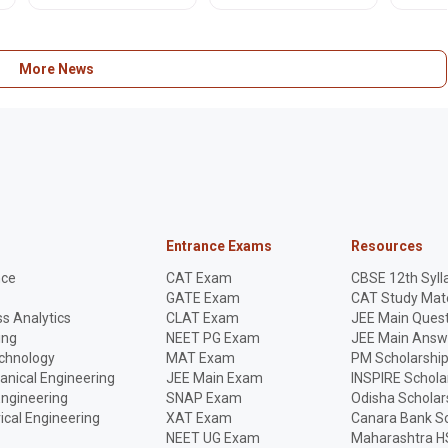
-
July 15, 2026. Get official
rules, and internal
improve
PDF schedule here!
assessment guidelines
online. 
for upcoming exams.
apply n
More News
Entrance Exams
Resources
nce
CAT Exam
CBSE 12th Syll
GATE Exam
CAT Study Mate
s Analytics
CLAT Exam
JEE Main Quest
ing
NEET PG Exam
JEE Main Answ
echnology
MAT Exam
PM Scholarshi
anical Engineering
JEE Main Exam
INSPIRE Schola
Engineering
SNAP Exam
Odisha Scholar
rical Engineering
XAT Exam
Canara Bank Sc
NEET UG Exam
Maharashtra H