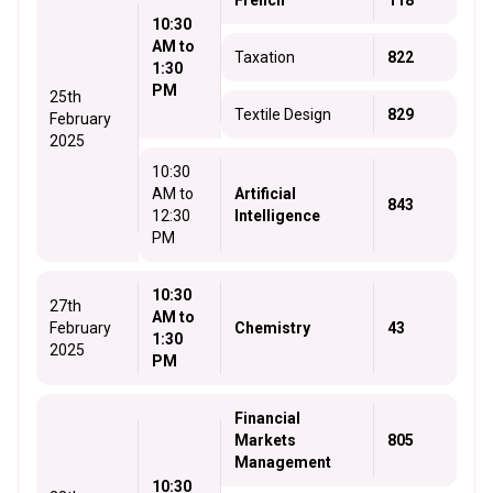
French
118
10:30
AM to
Taxation
822
1:30
PM
25th
Textile Design
829
February
2025
10:30
AM to
Artificial
843
12:30
Intelligence
PM
10:30
27th
AM to
February
Chemistry
43
1:30
2025
PM
Financial
Markets
805
Management
10:30