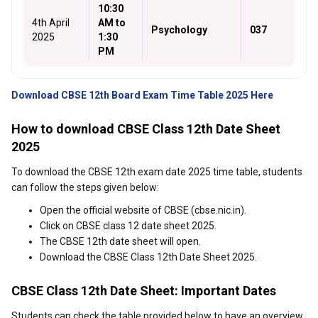
10:30
4th April
AM to
Psychology
037
2025
1:30
PM
Download CBSE 12th Board Exam Time Table 2025 Here
How to download CBSE Class 12th Date Sheet
2025
To download the CBSE 12th exam date 2025 time table, students
can follow the steps given below:
Open the official website of CBSE (cbse.nic.in).
Click on CBSE class 12 date sheet 2025.
The CBSE 12th date sheet will open.
Download the CBSE Class 12th Date Sheet 2025.
CBSE Class 12th Date Sheet: Important Dates
Students can check the table provided below to have an overview