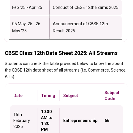
Feb '25 - Apr '25
Conduct of CBSE 12th Exams 2025
05 May '25 - 26
Announcement of CBSE 12th
May '25
Result 2025
CBSE Class 12th Date Sheet 2025: All Streams
Students can check the table provided below to know the about
the CBSE 12th date sheet of all streams (i.e. Commerce, Science,
Arts).
Subject
Date
Timing
Subject
Code
10:30
15th
AM to
February
Entrepreneurship
66
1:30
2025
PM