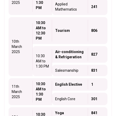
2025
1:30
Applied
241
PM
Mathematics
10:30
AM to
Tourism
806
12:30
PM
10th
March
2025
Air-conditioning
827
10:30
& Refrigeration
AM to
1:30 PM
Salesmanship
831
10:30
English Elective
1
11th
AM to
March
1:30
2025
English Core
301
PM
Yoga
841
10:30