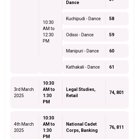
Dance
Kuchipudi - Dance
58
10:30
AM to
12:30
Odissi - Dance
59
PM
Manipuri - Dance
60
Kathakali - Dance
61
10:30
3rd March
AM to
Legal Studies,
74, 801
2025
1:30
Retail
PM
10:30
4th March
AM to
National Cadet
76, 811
2025
1:30
Corps, Banking
PM