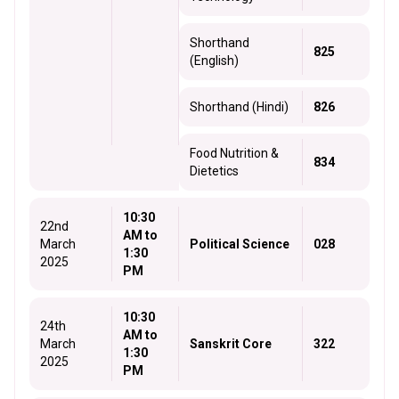
Shorthand
825
(English)
Shorthand (Hindi)
826
Food Nutrition &
834
Dietetics
10:30
22nd
AM to
March
Political Science
028
1:30
2025
PM
10:30
24th
AM to
March
Sanskrit Core
322
1:30
2025
PM