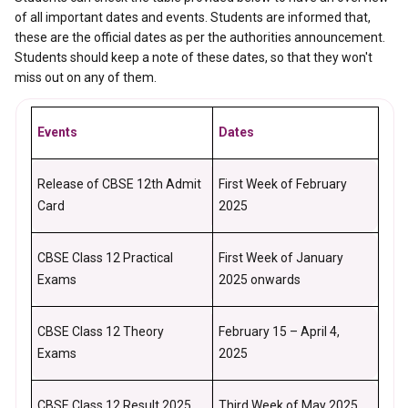
of all important dates and events. Students are informed that,
these are the official dates as per the authorities announcement.
Students should keep a note of these dates, so that they won't
miss out on any of them.
Events
Dates
Release of CBSE 12th Admit
First Week of February
Card
2025
CBSE Class 12 Practical
First Week of January
Exams
2025 onwards
CBSE Class 12 Theory
February 15 – April 4,
Exams
2025
CBSE Class 12 Result 2025
Third Week of May 2025