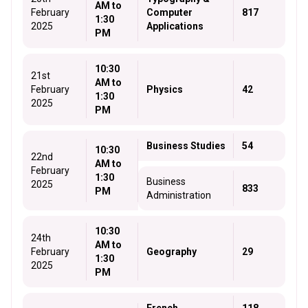
AM to
February
Computer
817
1:30
2025
Applications
PM
10:30
21st
AM to
February
Physics
42
1:30
2025
PM
Business Studies
54
10:30
22nd
AM to
February
1:30
Business
2025
833
PM
Administration
10:30
24th
AM to
February
Geography
29
1:30
2025
PM