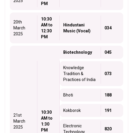
2025
PM
10:30
20th
AM to
Hindustani
March
034
12:30
Music (Vocal)
2025
PM
Biotechnology
045
Knowledge
Tradition &
073
Practices of India
Bhoti
188
Kokborok
191
10:30
21st
AM to
March
1:30
Electronic
2025
820
PM
Technology