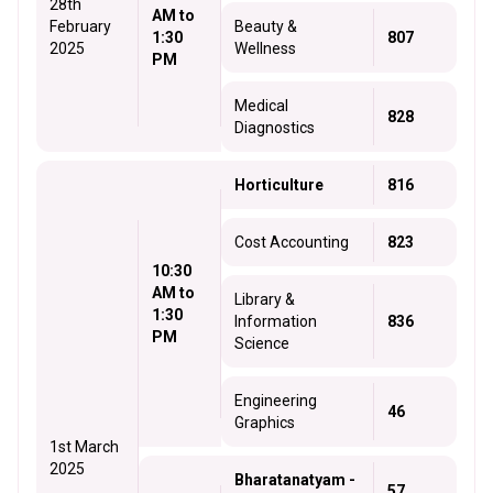
28th
AM to
February
Beauty &
1:30
807
2025
Wellness
PM
Medical
828
Diagnostics
Horticulture
816
Cost Accounting
823
10:30
AM to
Library &
1:30
Information
836
PM
Science
Engineering
46
Graphics
1st March
2025
Bharatanatyam -
57