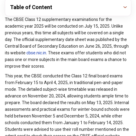
Table of Content
The CBSE Class 12 supplementary examinations for the
academic year 2025 will be conducted on July 15, 2025. Unlike
previous years, this time all subjects will be covered on a single
day. The official supplementary date sheet was published by the
Central Board of Secondary Education on June 26, 2025, through
its website
cbse.nic.in
. These exams offer students who did not
pass one or more subjects in the main board exams a chance to
improve their scores.
This year, the CBSE conducted the Class 12 final board exams
from February 15 to April 4, 2025, in traditional pen-and-paper
mode. The detailed subject-wise timetable was released in
advance on November 20, 2024, allowing students ample time to
prepare. The board declared the results on May 13, 2025. Internal
assessments and practical exams for winter-bound schools were
held between November 5 and December 5, 2024, while other
schools conducted them from January 1 to February 14, 2025.
Students were advised to use their roll number mentioned on the