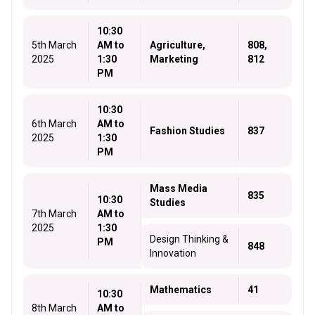
10:30
5th March
AM to
Agriculture,
808,
2025
1:30
Marketing
812
PM
10:30
6th March
AM to
Fashion Studies
837
2025
1:30
PM
Mass Media
835
10:30
Studies
7th March
AM to
2025
1:30
Design Thinking &
PM
848
Innovation
Mathematics
41
10:30
8th March
AM to