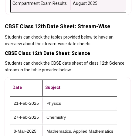
Compartment Exam Results
August 2025
CBSE Class 12th Date Sheet: Stream-Wise
Students can check the tables provided below to have an
overview about the stream-wise date sheets.
CBSE Class 12th Date Sheet: Science
Students can check the CBSE date sheet of class 12th Science
stream in the table provided below.
Date
Subject
21-Feb-2025
Physics
27-Feb-2025
Chemistry
8-Mar-2025
Mathematics, Applied Mathematics