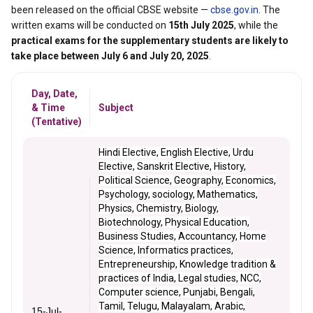
been released on the official CBSE website —
cbse.gov.in
. The
written exams will be conducted on
15th July 2025
, while the
practical exams for the supplementary students are likely to
take place between July 6 and July 20, 2025
.
Day, Date,
& Time
Subject
(Tentative)
Hindi Elective, English Elective, Urdu
Elective, Sanskrit Elective, History,
Political Science, Geography, Economics,
Psychology, sociology, Mathematics,
Physics, Chemistry, Biology,
Biotechnology, Physical Education,
Business Studies, Accountancy, Home
Science, Informatics practices,
Entrepreneurship, Knowledge tradition &
practices of India, Legal studies, NCC,
Computer science, Punjabi, Bengali,
Tamil, Telugu, Malayalam, Arabic,
15-Jul-