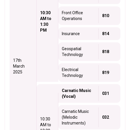
10:30
Front Office
810
AM to
Operations
1:30
PM
Insurance
814
Geospatial
818
Technology
17th
March
Electrical
2025
819
Technology
Carnatic Music
031
(Vocal)
Carnatic Music
(Melodic
032
10:30
Instruments)
AM to