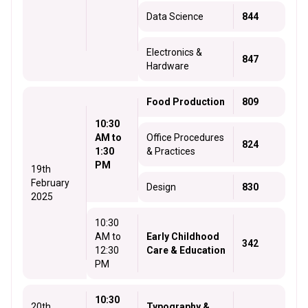
Data Science
844
Electronics &
847
Hardware
Food Production
809
10:30
AM to
Office Procedures
824
1:30
& Practices
PM
19th
February
Design
830
2025
10:30
AM to
Early Childhood
342
12:30
Care & Education
PM
10:30
20th
Typography &