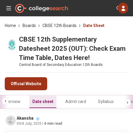
Home
Boards
CBSE 12th Boards
Date Sheet
CBSE 12th Supplementary
Datesheet 2025 (OUT): Check Exam
Time Table, Dates Here!
Central Board of Secondary Education 12th Boards
Official Website
Overview
Date sheet
Admit card
Syllabus
Res
Akansha
03rd July, 2025
| 6 min read