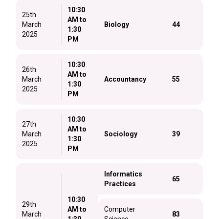
10:30
25th
AM to
March
Biology
44
1:30
2025
PM
10:30
26th
AM to
March
Accountancy
55
1:30
2025
PM
10:30
27th
AM to
March
Sociology
39
1:30
2025
PM
Informatics
65
Practices
10:30
29th
AM to
Computer
March
83