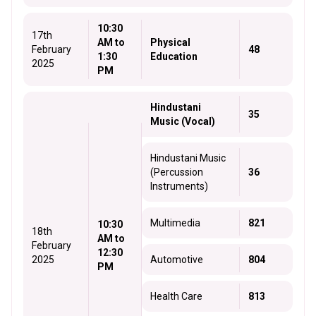
10:30
17th
AM to
Physical
February
48
1:30
Education
2025
PM
Hindustani
35
Music (Vocal)
Hindustani Music
(Percussion
36
Instruments)
Multimedia
821
10:30
18th
AM to
February
12:30
2025
Automotive
804
PM
Health Care
813