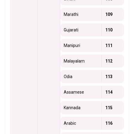
Marathi
109
Gujarati
110
Manipuri
111
Malayalam
112
Odia
113
Assamese
114
Kannada
115
Arabic
116