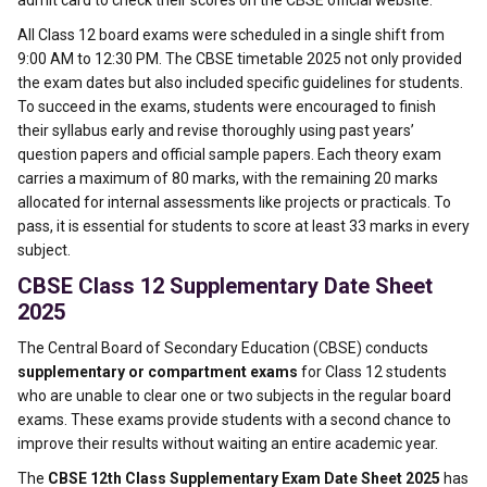
admit card to check their scores on the CBSE official website.
All Class 12 board exams were scheduled in a single shift from
9:00 AM to 12:30 PM. The CBSE timetable 2025 not only provided
the exam dates but also included specific guidelines for students.
To succeed in the exams, students were encouraged to finish
their syllabus early and revise thoroughly using past years’
question papers and official sample papers. Each theory exam
carries a maximum of 80 marks, with the remaining 20 marks
allocated for internal assessments like projects or practicals. To
pass, it is essential for students to score at least 33 marks in every
subject.
CBSE Class 12 Supplementary Date Sheet
2025
The Central Board of Secondary Education (CBSE) conducts
supplementary or compartment exams
for Class 12 students
who are unable to clear one or two subjects in the regular board
exams. These exams provide students with a second chance to
improve their results without waiting an entire academic year.
The
CBSE 12th Class Supplementary Exam Date Sheet 2025
has