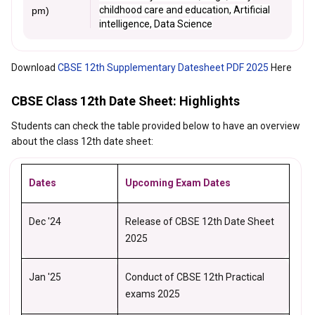
childhood care and education, Artificial
pm)
intelligence, Data Science
Download
CBSE 12th Supplementary Datesheet PDF 2025
Here
CBSE Class 12th Date Sheet: Highlights
Students can check the table provided below to have an overview
about the class 12th date sheet:
Dates
Upcoming Exam Dates
Dec '24
Release of CBSE 12th Date Sheet
2025
Jan '25
Conduct of CBSE 12th Practical
exams 2025