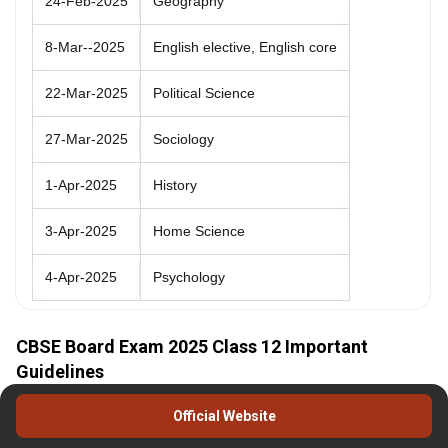
24-Feb-2025
Geography
8-Mar--2025
English elective, English core
22-Mar-2025
Political Science
27-Mar-2025
Sociology
1-Apr-2025
History
3-Apr-2025
Home Science
4-Apr-2025
Psychology
CBSE Board Exam 2025 Class 12 Important
Guidelines
To ensure thorough preparation, students should aim to complete
Official Website
the entire
CBSE 12th syllabus
at least one to two months before