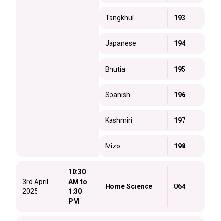
Tangkhul
193
Japanese
194
Bhutia
195
Spanish
196
Kashmiri
197
Mizo
198
10:30
3rd April
AM to
Home Science
064
2025
1:30
PM