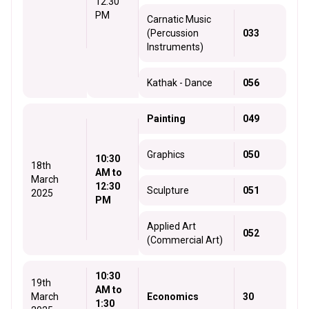
12:30
PM
Carnatic Music
(Percussion
033
Instruments)
Kathak - Dance
056
Painting
049
Graphics
050
10:30
18th
AM to
March
12:30
Sculpture
051
2025
PM
Applied Art
052
(Commercial Art)
10:30
19th
AM to
March
Economics
30
1:30