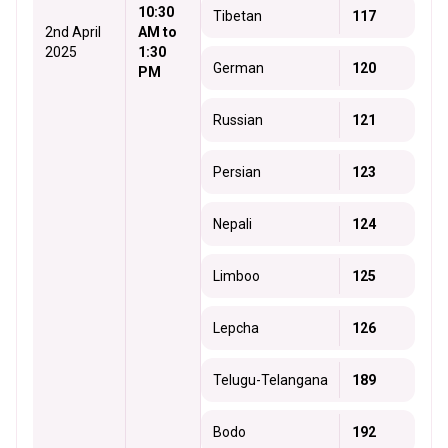
10:30
Tibetan
117
2nd April
AM to
2025
1:30
German
120
PM
Russian
121
Persian
123
Nepali
124
Limboo
125
Lepcha
126
Telugu-Telangana
189
Bodo
192