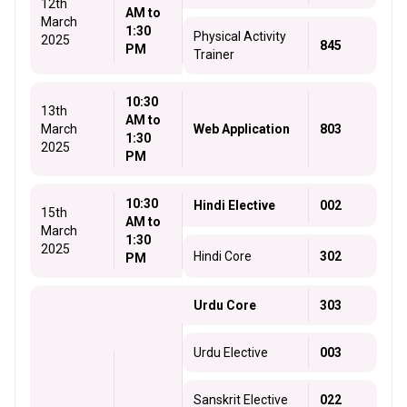
12th
AM to
March
1:30
Physical Activity
2025
845
PM
Trainer
10:30
13th
AM to
March
Web Application
803
1:30
2025
PM
10:30
Hindi Elective
002
15th
AM to
March
1:30
2025
Hindi Core
302
PM
Urdu Core
303
Urdu Elective
003
Sanskrit Elective
022