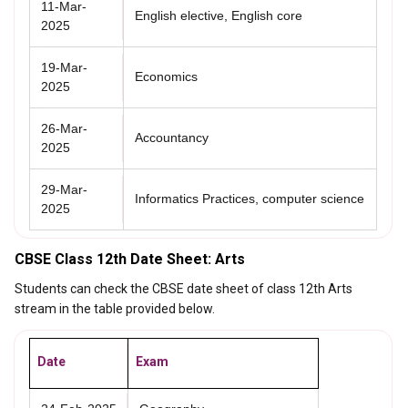
11-Mar-
English elective, English core
2025
19-Mar-
Economics
2025
26-Mar-
Accountancy
2025
29-Mar-
Informatics Practices, computer science
2025
CBSE Class 12th Date Sheet: Arts
Students can check the CBSE date sheet of class 12th Arts
stream in the table provided below.
Date
Exam