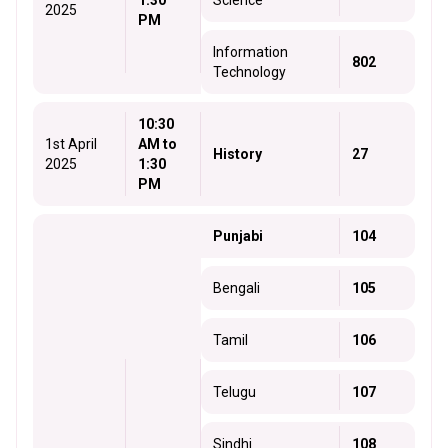
1:30
Science
2025
PM
Information
802
Technology
10:30
1st April
AM to
History
27
2025
1:30
PM
Punjabi
104
Bengali
105
Tamil
106
Telugu
107
Sindhi
108