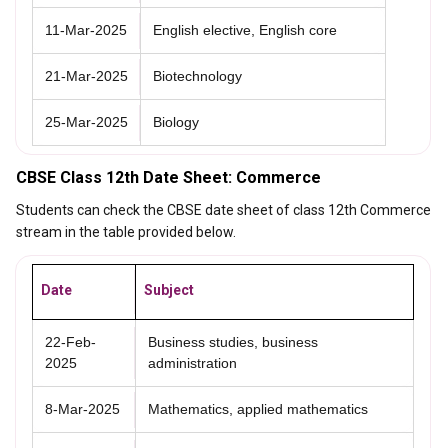
11-Mar-2025
English elective, English core
21-Mar-2025
Biotechnology
25-Mar-2025
Biology
CBSE Class 12th Date Sheet: Commerce
Students can check the CBSE date sheet of class 12th Commerce
stream in the table provided below.
Date
Subject
22-Feb-
Business studies, business
2025
administration
8-Mar-2025
Mathematics, applied mathematics