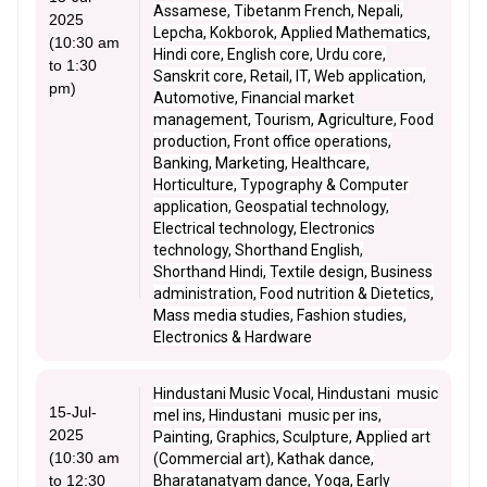
Assamese, Tibetanm French, Nepali,
2025
Lepcha, Kokborok, Applied Mathematics,
(10:30 am
Hindi core, English core, Urdu core,
to 1:30
Sanskrit core, Retail, IT, Web application,
pm)
Automotive, Financial market
management, Tourism, Agriculture, Food
production, Front office operations,
Banking, Marketing, Healthcare,
Horticulture, Typography & Computer
application, Geospatial technology,
Electrical technology, Electronics
technology, Shorthand English,
Shorthand Hindi, Textile design, Business
administration, Food nutrition & Dietetics,
Mass media studies, Fashion studies,
Electronics & Hardware
Hindustani Music Vocal, Hindustani music
15-Jul-
mel ins, Hindustani music per ins,
2025
Painting, Graphics, Sculpture, Applied art
(10:30 am
(Commercial art), Kathak dance,
to 12:30
Bharatanatyam dance, Yoga, Early