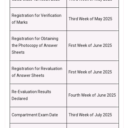
Registration for Verification
Third Week of May 2025
of Marks
Registration for Obtaining
the Photocopy of Answer
First Week of June 2025
Sheets
Registration for Revaluation
First Week of June 2025
of Answer Sheets
Re-Evaluation Results
Fourth Week of June 2025
Declared
Compartment Exam Date
Third Week of July 2025