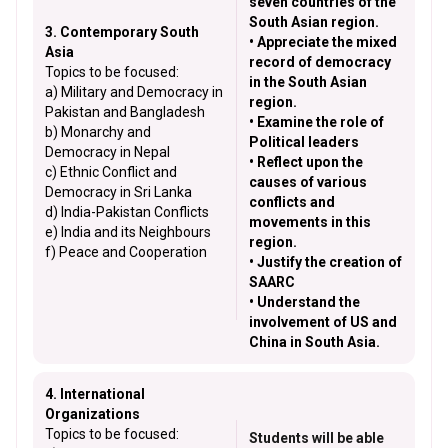
seven countries of the
South Asian region.
3. Contemporary South
• Appreciate the mixed
Asia
record of democracy
Topics to be focused:
in the South Asian
a) Military and Democracy in
region.
Pakistan and Bangladesh
• Examine the role of
b) Monarchy and
Political leaders
Democracy in Nepal
• Reflect upon the
c) Ethnic Conflict and
causes of various
Democracy in Sri Lanka
conflicts and
d) India-Pakistan Conflicts
movements in this
e) India and its Neighbours
region.
f) Peace and Cooperation
• Justify the creation of
SAARC
• Understand the
involvement of US and
China in South Asia.
4. International
Organizations
Topics to be focused:
Students will be able