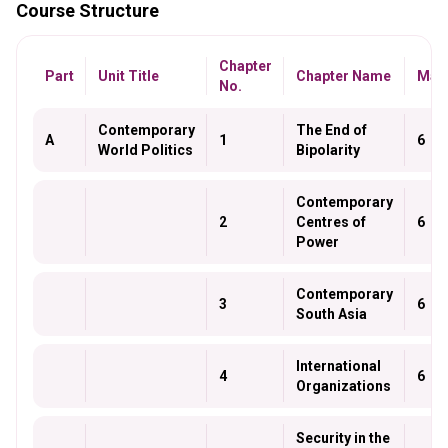
Course Structure
Chapter
Part
Unit Title
Chapter Name
Mar
No.
Contemporary
The End of
A
1
6
World Politics
Bipolarity
Contemporary
2
Centres of
6
Power
Contemporary
3
6
South Asia
International
4
6
Organizations
Security in the