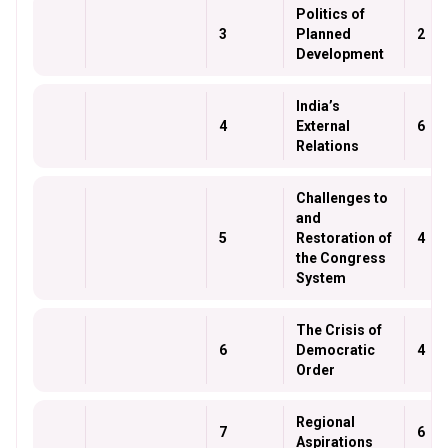
Politics of
3
Planned
2
Development
India’s
4
External
6
Relations
Challenges to
and
5
Restoration of
4
the Congress
System
The Crisis of
6
Democratic
4
Order
Regional
7
6
Aspirations