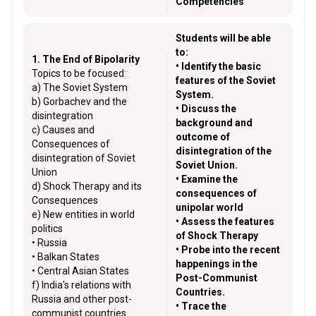
Competencies
Students will be able
to:
1. The End of Bipolarity
• Identify the basic
Topics to be focused:
features of the Soviet
a) The Soviet System
System.
b) Gorbachev and the
• Discuss the
disintegration
background and
c) Causes and
outcome of
Consequences of
disintegration of the
disintegration of Soviet
Soviet Union.
Union
• Examine the
d) Shock Therapy and its
consequences of
Consequences
unipolar world
e) New entities in world
• Assess the features
politics
of Shock Therapy
• Russia
• Probe into the recent
• Balkan States
happenings in the
• Central Asian States
Post-Communist
f) India's relations with
Countries.
Russia and other post-
• Trace the
communist countries