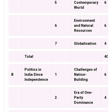
5
Contemporary
6
World
Environment
6
and Natural
6
Resources
7
Globalisation
4
Total
40
Politics in
Challenges of
B
India Since
1
Nation-
6
Independence
Building
Era of One-
2
Party
4
Dominance