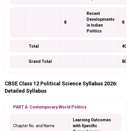
Recent
Developments
8
8
in Indian
Politics
Total
40
Grand Total
80
CBSE Class 12 Political Science Syllabus 2026:
Detailed Syllabus
PART A: Contemporary World Politics
Learning Outcomes
Chapter No. and Name
with Specific