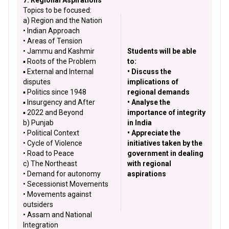
7. Regional Aspirations
Topics to be focused:
a) Region and the Nation
• Indian Approach
• Areas of Tension
• Jammu and Kashmir
Students will be able
▪ Roots of the Problem
to:
▪ External and Internal
• Discuss the
disputes
implications of
▪ Politics since 1948
regional demands
▪ Insurgency and After
• Analyse the
▪ 2022 and Beyond
importance of integrity
b) Punjab
in India
• Political Context
• Appreciate the
• Cycle of Violence
initiatives taken by the
• Road to Peace
government in dealing
c) The Northeast
with regional
• Demand for autonomy
aspirations
• Secessionist Movements
• Movements against
outsiders
• Assam and National
Integration