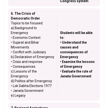
Congress system
6. The Crisis of
Democratic Order
Topics to be focused:
a) Background to
Emergency
Students will be able
• Economic Context
to:
• Gujarat and Bihar
• Understand the
Movements
causes and
• Conflict with Judiciary
consequences of
b) Declaration of Emergency
Emergency
• Crisis and response
• Examine the lessons
• Consequences
of Emergency
c) Lessons of the
• Evaluate the rule of
Emergency
Janata Government
d) Politics after Emergency
• Lok Sabha Elections 1977
• Janata Government
e) Legacy