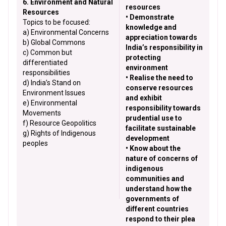
6. Environment and Natural
resources
Resources
• Demonstrate
Topics to be focused:
knowledge and
a) Environmental Concerns
appreciation towards
b) Global Commons
India’s responsibility in
c) Common but
protecting
differentiated
environment
responsibilities
• Realise the need to
d) India’s Stand on
conserve resources
Environment Issues
and exhibit
e) Environmental
responsibility towards
Movements
prudential use to
f) Resource Geopolitics
facilitate sustainable
g) Rights of Indigenous
development
peoples
• Know about the
nature of concerns of
indigenous
communities and
understand how the
governments of
different countries
respond to their plea