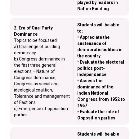
played by leaders in
Nation Building
Students will be able
2. Era of One-Party
to:
Dominance
• Appreciate the
Topics to be focussed:
sustenance of
a) Challenge of building
democratic politics in
democracy
the country
b) Congress dominance in
• Evaluate the electoral
the first three general
politics post-
elections – Nature of
Independence
Congress dominance,
• Assess the
Congress as social and
dominance of the
ideological coalition,
Indian National
Tolerance and management
Congress from 1952 to
of Factions
1967
c) Emergence of opposition
• Evaluate the role of
parties
Opposition parties
Students will be able