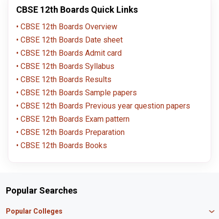
CBSE 12th Boards Quick Links
CBSE 12th Boards Overview
CBSE 12th Boards Date sheet
CBSE 12th Boards Admit card
CBSE 12th Boards Syllabus
CBSE 12th Boards Results
CBSE 12th Boards Sample papers
CBSE 12th Boards Previous year question papers
CBSE 12th Boards Exam pattern
CBSE 12th Boards Preparation
CBSE 12th Boards Books
Popular Searches
Popular Colleges