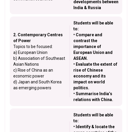
developments between
India & Russia
Students will be able
to:
2. Contemporary Centres
• Compare and
of Power
contrast the
Topics to be focused:
importance of
a) European Union
European Union and
b) Association of Southeast
ASEAN.
Asian Nations
• Evaluate the extent of
c) Rise of China as an
rise of Chinese
economic power
economy and its
d) Japan and South Korea
impact on world
as emerging powers
politics.
• Summarise India’s
relations with China.
Students will be able
to:
• Identify & locate the