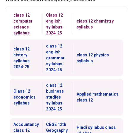
class 12
Class 12
computer
english
class 12 chemistry
science
syllabus
syllabus
syllabus
2024-25
class 12
class 12
english
history
class 12 physics
grammar
syllabus
syllabus
syllabus
2024-25
2024-25
class 12
Class 12
business
Applied mathematics
economics
studies
class 12
syllabus
syllabus
2024-25
Accountancy
CBSE 12th
Hindi syllabus class
class 12
Geography