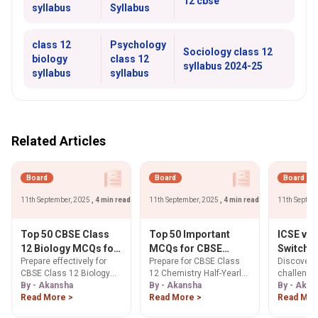
12 cbse
syllabus
Syllabus
class 12
Psychology
Sociology class 12
biology
class 12
syllabus 2024-25
syllabus
syllabus
Related Articles
Board
Board
Board
11th September, 2025
, 4 min read
11th September, 2025
, 4 min read
11th Septem
Top 50 CBSE Class
Top 50 Important
ICSE vs
12 Biology MCQs for
MCQs for CBSE
Switch: 
Prepare effectively for
Prepare for CBSE Class
Discover t
Half Yearly Exam
Class 12 Chemistry
Differen
CBSE Class 12 Biology
12 Chemistry Half-Yearly
challenge
2025: Complete
Half-Yearly Exam
Challen
Half Yearly Exam 2025
By - Akansha
Exam 2025 with our Top
By - Akansha
between I
By - Akan
Question Bank with
2025
Expert A
with this comprehensive
Read More >
50 MCQs. Sharpen
Read More >
boards in 
Read Mor
Answers
Students
collection of 50 important
concepts & boost
about diff