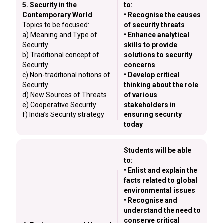
5. Security in the
to:
Contemporary World
• Recognise the causes
Topics to be focused:
of security threats
a) Meaning and Type of
• Enhance analytical
Security
skills to provide
b) Traditional concept of
solutions to security
Security
concerns
c) Non-traditional notions of
• Develop critical
Security
thinking about the role
d) New Sources of Threats
of various
e) Cooperative Security
stakeholders in
f) India’s Security strategy
ensuring security
today
Students will be able
to:
• Enlist and explain the
facts related to global
environmental issues
• Recognise and
understand the need to
conserve critical