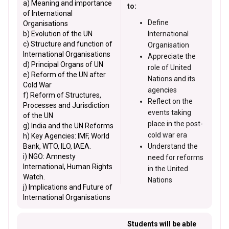
a) Meaning and importance
to:
of International
Define
Organisations
b) Evolution of the UN
International
c) Structure and function of
Organisation
International Organisations
Appreciate the
d) Principal Organs of UN
role of United
e) Reform of the UN after
Nations and its
Cold War
agencies
f) Reform of Structures,
Reflect on the
Processes and Jurisdiction
events taking
of the UN
place in the post-
g) India and the UN Reforms
cold war era
h) Key Agencies: IMF, World
Bank, WTO, ILO, IAEA.
Understand the
i) NGO: Amnesty
need for reforms
International, Human Rights
in the United
Watch.
Nations
j) Implications and Future of
International Organisations
Students will be able