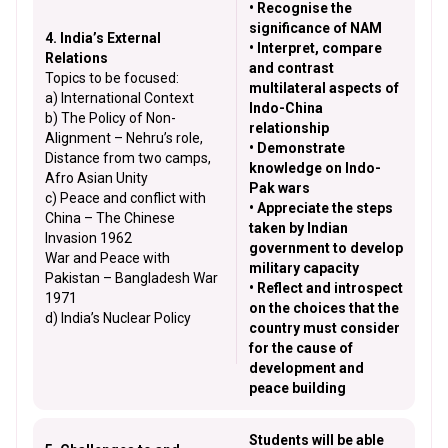
• Recognise the
significance of NAM
4. India’s External
• Interpret, compare
Relations
and contrast
Topics to be focused:
multilateral aspects of
a) International Context
Indo-China
b) The Policy of Non-
relationship
Alignment – Nehru’s role,
• Demonstrate
Distance from two camps,
knowledge on Indo-
Afro Asian Unity
Pak wars
c) Peace and conflict with
• Appreciate the steps
China – The Chinese
taken by Indian
Invasion 1962
government to develop
War and Peace with
military capacity
Pakistan – Bangladesh War
• Reflect and introspect
1971
on the choices that the
d) India’s Nuclear Policy
country must consider
for the cause of
development and
peace building
Students will be able