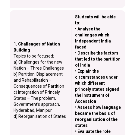
Students will be able
to:
• Analyse the
challenges which
Independent India
1. Challenges of Nation
faced
Building
• Describe the factors
Topics to be focused:
that led to the partition
a) Challenges for the new
of India
Nation – Three Challenges
• Explain the
b) Partition: Displacement
circumstances under
and Rehabilitation –
which different
Consequences of Partition
princely states signed
c) Integration of Princely
the Instrument of
States – The problem,
Accession
Government’s approach,
• Assess how language
Hyderabad, Manipur
became the basis of
d) Reorganisation of States
reorganisation of the
states
• Evaluate the role