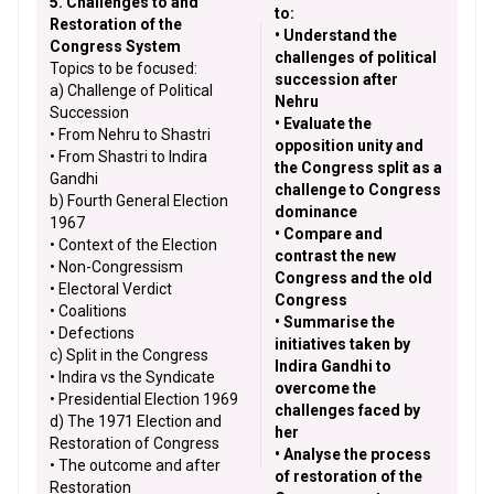
5. Challenges to and
to:
Restoration of the
• Understand the
Congress System
challenges of political
Topics to be focused:
succession after
a) Challenge of Political
Nehru
Succession
• Evaluate the
• From Nehru to Shastri
opposition unity and
• From Shastri to Indira
the Congress split as a
Gandhi
challenge to Congress
b) Fourth General Election
dominance
1967
• Compare and
• Context of the Election
contrast the new
• Non-Congressism
Congress and the old
• Electoral Verdict
Congress
• Coalitions
• Summarise the
• Defections
initiatives taken by
c) Split in the Congress
Indira Gandhi to
• Indira vs the Syndicate
overcome the
• Presidential Election 1969
challenges faced by
d) The 1971 Election and
her
Restoration of Congress
• Analyse the process
• The outcome and after
of restoration of the
Restoration