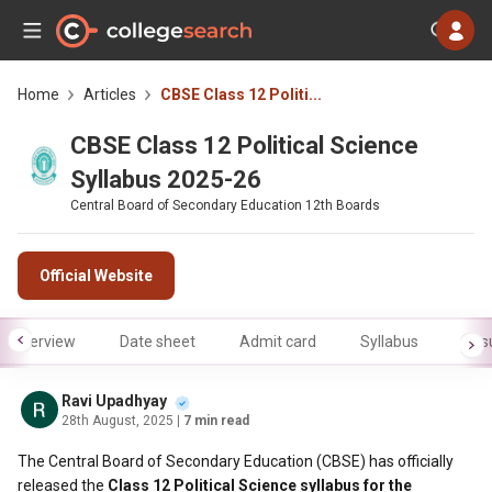
Home
Articles
CBSE Class 12 Politi...
CBSE Class 12 Political Science
Syllabus 2025-26
Central Board of Secondary Education 12th Boards
Official Website
Overview
Date sheet
Admit card
Syllabus
Resu
Ravi Upadhyay
28th August, 2025
| 7 min read
The Central Board of Secondary Education (CBSE) has officially
released the
Class 12 Political Science syllabus for the