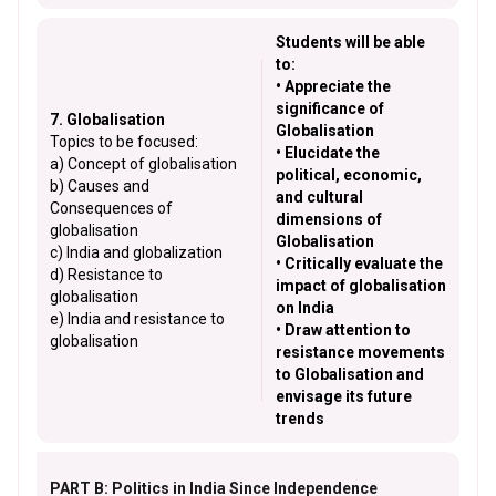
Students will be able
to:
• Appreciate the
significance of
7. Globalisation
Globalisation
Topics to be focused:
• Elucidate the
a) Concept of globalisation
political, economic,
b) Causes and
and cultural
Consequences of
dimensions of
globalisation
Globalisation
c) India and globalization
• Critically evaluate the
d) Resistance to
impact of globalisation
globalisation
on India
e) India and resistance to
• Draw attention to
globalisation
resistance movements
to Globalisation and
envisage its future
trends
PART B: Politics in India Since Independence