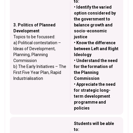
to:
• Identify the varied
option considered by
the government to
3. Politics of Planned
balance growth and
Development
socio-economic
Topics to be focussed:
justice
a) Political contestation –
• Know the difference
Ideas of Development,
between Left and Right
Planning, Planning
Ideology
Commission
• Understand the need
b) The Early Initiatives – The
for the formation of
First Five Year Plan, Rapid
the Planning
Industrialisation
Commission
• Appreciate the need
for strategic long-
term development
programme and
policies
Students will be able
to: