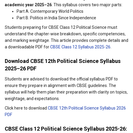
academic year 2025–26
. This syllabus covers two major parts:
Part A: Contemporary World Politics
Part B: Politics in India Since Independence
Students preparing for CBSE Class 12 Political Science must
understand the chapter-wise breakdown, specific competencies,
and marking weightage. This article provides complete details and
a downloadable PDF for
CBSE Class 12 Syllabus 2025-26
.
Download CBSE 12th Political Science Syllabus
2025–26 PDF
Students are advised to download the official syllabus PDF to
ensure they prepare in alignment with CBSE guidelines. The
syllabus will help them plan their preparation with clarity on topics,
weightage, and expectations.
Click here to download
CBSE 12th Political Science Syllabus 2026
PDF
CBSE Class 12 Political Science Syllabus 2025-26: