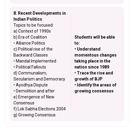
8. Recent Developments in
Indian Politics
Topics to be focused:
a) Context of 1990s
b) Era of Coalition
Students will be able
• Alliance Politics
to:
c) Political rise of the
• Understand
Backward Classes
momentous changes
• Mandal Implemented
taking place in the
• Political Fallouts
nation since 1989
d) Communalism,
• Trace the rise and
Secularism and Democracy
growth of BJP
• Ayodhya Dispute
• Identify the areas of
• Demolition and after
growing consensus
e) Emergence of New
Consensus
f) Lok Sabha Elections 2004
g) Growing Consensus