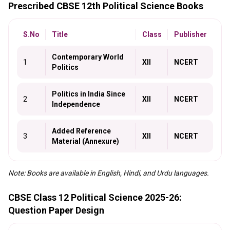
Prescribed CBSE 12th Political Science Books
S.No
Title
Class
Publisher
Contemporary World
1
XII
NCERT
Politics
Politics in India Since
2
XII
NCERT
Independence
Added Reference
3
XII
NCERT
Material (Annexure)
Note: Books are available in English, Hindi, and Urdu languages.
CBSE Class 12 Political Science 2025-26:
Question Paper Design