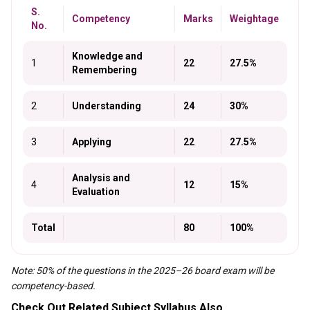
S.
Competency
Marks
Weightage
No.
Knowledge and
1
22
27.5%
Remembering
2
Understanding
24
30%
3
Applying
22
27.5%
Analysis and
4
12
15%
Evaluation
Total
80
100%
Note: 50% of the questions in the 2025–26 board exam will be
competency-based.
Check Out Related Subject Syllabus Also