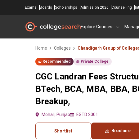
Exams
Boards
Scholarships
Admission 2026
Counselling
In
Explore Courses
Manag
Home
Colleges
Chandigarh Group of College
Recommended
Private College
CGC Landran Fees Structu
BTech, BCA, MBA, BBA, 
Breakup,
Mohali, Punjab
ESTD 2001
Brochure
Shortlist