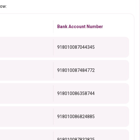
low:
Bank Account Number
918010087044345
918010087484772
918010086358744
918010086824885
918010087832825