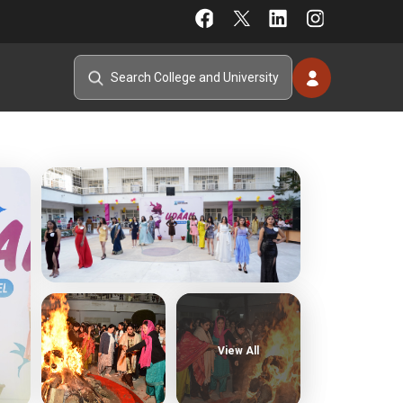
View All