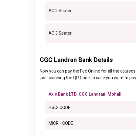
AC 2 Seater
AC 3 Seater
CGC Landran Bank Details
Now you can pay the Fee Online for all the course
just scanning the QR Code. In case you want to pay
Axis Bank LTD. CGC Landran, Mohali
IFSC- CODE
MICR –CODE