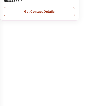
diXXXXXXin
Get Contact Details