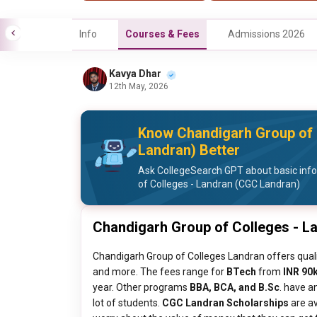
Info
Courses & Fees
Admissions 2026
Kavya Dhar
12th May, 2026
Know Chandigarh Group of 
Landran) Better
Ask CollegeSearch GPT about basic inf
of Colleges - Landran (CGC Landran)
Chandigarh Group of Colleges - L
Chandigarh Group of Colleges Landran offers quali
and more. The fees range for
BTech
from
INR 90k
year. Other programs
BBA, BCA, and B.Sc
. have a
lot of students.
CGC Landran Scholarships
are av