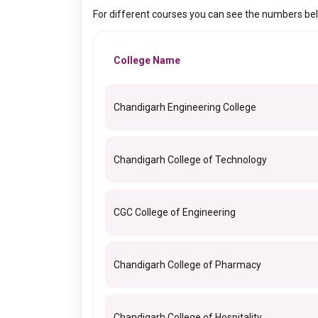
For different courses you can see the numbers be
College Name
Chandigarh Engineering College
Chandigarh College of Technology
CGC College of Engineering
Chandigarh College of Pharmacy
Chandigarh College of Hospitality