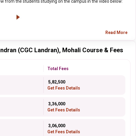
w from the students studying on the campus in the video below:
Read More
andran (CGC Landran), Mohali Course & Fees
Total Fees
₹ 5,82,500
Get Fees Details
₹ 3,36,000
Get Fees Details
₹ 3,06,000
Get Fees Details