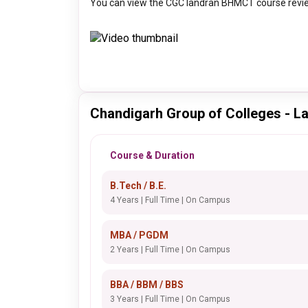
You can view the CGC landran BHMCT course revie
Chandigarh Group of Colleges - L
Course & Duration
B.Tech / B.E.
4 Years | Full Time | On Campus
MBA / PGDM
2 Years | Full Time | On Campus
BBA / BBM / BBS
3 Years | Full Time | On Campus