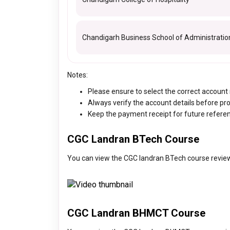
Chandigarh Business School of Administratio
Notes:
Please ensure to select the correct accoun
Always verify the account details before pr
Keep the payment receipt for future refere
CGC Landran BTech Course
You can view the CGC landran BTech course review
CGC Landran BHMCT Course