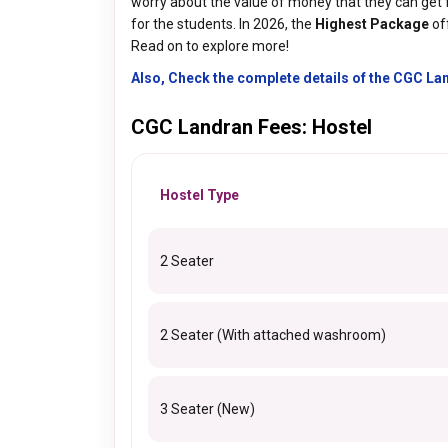
worry about the value of money that they can get 
for the students. In 2026, the
Highest Package
of
Read on to explore more!
Also, Check the complete details of the CGC L
CGC Landran Fees: Hostel
Hostel Type
2 Seater
2 Seater (With attached washroom)
3 Seater (New)