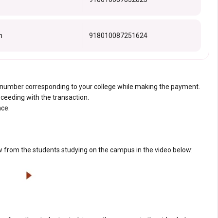
n
918010087251624
t number corresponding to your college while making the payment.
oceeding with the transaction.
nce.
 from the students studying on the campus in the video below: