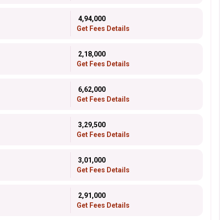
₹ 4,94,000
Get Fees Details
₹ 2,18,000
Get Fees Details
₹ 6,62,000
Get Fees Details
₹ 3,29,500
Get Fees Details
₹ 3,01,000
Get Fees Details
₹ 2,91,000
Get Fees Details