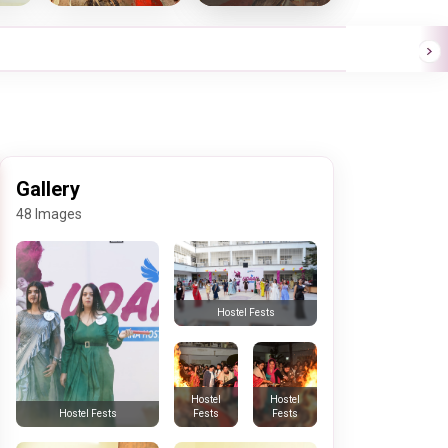
Gallery
48 Images
Hostel Fests
Hostel
Hostel
Fests
Fests
Hostel Fests