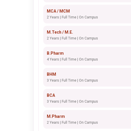
MCA / MCM
2 Years | Full Time | On Campus
M.Tech / M.E.
2 Years | Full Time | On Campus
B.Pharm
4 Years | Full Time | On Campus
BHM
3 Years | Full Time | On Campus
BCA
3 Years | Full Time | On Campus
M.Pharm
2 Years | Full Time | On Campus