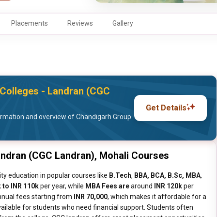
Placements
Reviews
Gallery
Colleges - Landran (CGC
Get Details
ormation and overview of Chandigarh Group
andran (CGC Landran), Mohali Courses
ty education in popular courses like
B.Tech
,
BBA, BCA, B.Sc, MBA
,
 to INR 110k
per year, while
MBA Fees are
around
INR 120k
per
nnual fees starting from
INR 70,000
, which makes it affordable for a
ailable for students who need financial support. Students often