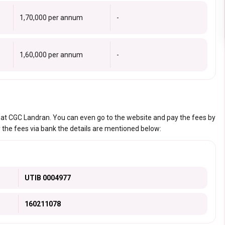
₹1,70,000 per annum
-
₹1,60,000 per annum
-
s at CGC Landran. You can even go to the website and pay the fees by
 the fees via bank the details are mentioned below:
UTIB 0004977
160211078