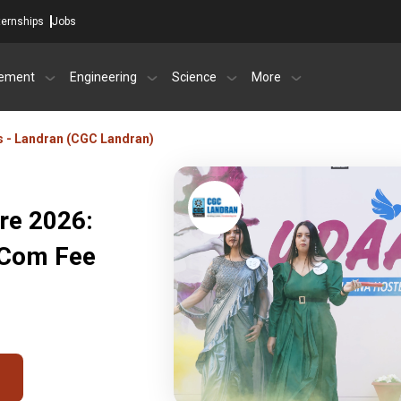
ternships
Jobs
ement
Engineering
Science
More
s - Landran (CGC Landran)
re 2026:
BCom Fee