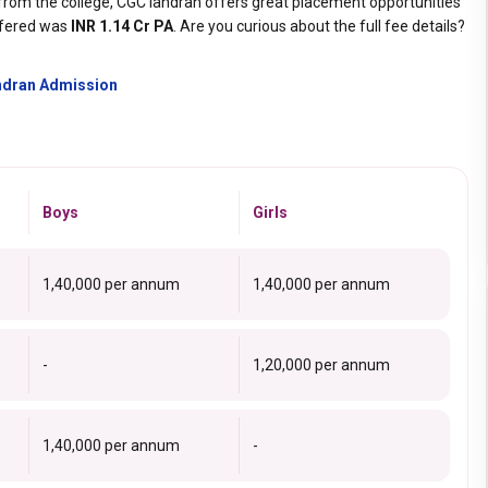
from the college, CGC landran offers great placement opportunities
fered was
INR 1.14 Cr PA
. Are you curious about the full fee details?
andran Admission
Boys
Girls
₹1,40,000 per annum
₹1,40,000 per annum
-
₹1,20,000 per annum
₹1,40,000 per annum
-