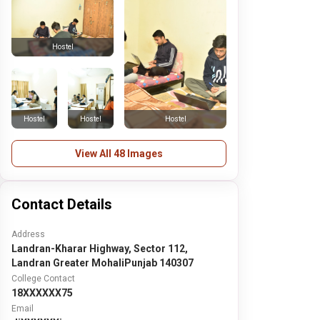
Hostel
Hostel
Hostel
Hostel
View All 48 Images
Contact Details
Address
Landran-Kharar Highway, Sector 112,
Landran Greater MohaliPunjab 140307
College Contact
18XXXXXX75
Email