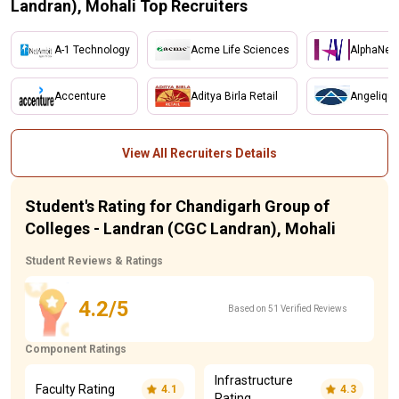
Landran), Mohali Top Recruiters
A-1 Technology
Acme Life Sciences
AlphaNet
Accenture
Aditya Birla Retail
Angelique
View All Recruiters Details
Student's Rating for Chandigarh Group of
Colleges - Landran (CGC Landran), Mohali
Student Reviews & Ratings
4.2/5
Based on 51 Verified Reviews
Component Ratings
Infrastructure
Faculty Rating
4.1
4.3
Rating