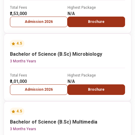
Total Fees
Highest Package
₹2,53,000
N/A
Admission 2026
Brochure
4.5
Bachelor of Science (B.Sc) Microbiology
3 Months Years
Total Fees
Highest Package
₹3,01,000
N/A
Admission 2026
Brochure
4.5
Bachelor of Science (B.Sc) Multimedia
3 Months Years