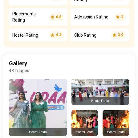
Placements
Admission Rating
4.8
3
Rating
Hostel Rating
Club Rating
4.3
3.9
Gallery
48 Images
Hostel Fests
Hostel Fests
Hostel Fests
Hostel Fests