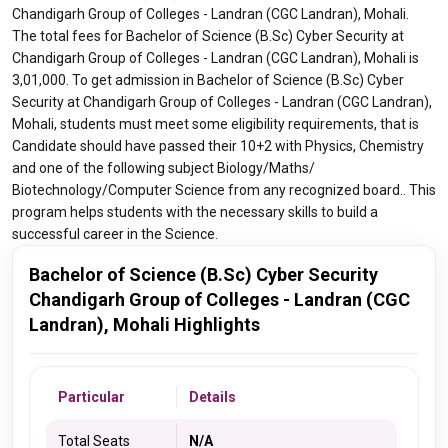
Chandigarh Group of Colleges - Landran (CGC Landran), Mohali.
The total fees for Bachelor of Science (B.Sc) Cyber Security at
Chandigarh Group of Colleges - Landran (CGC Landran), Mohali is
3,01,000. To get admission in Bachelor of Science (B.Sc) Cyber
Security at Chandigarh Group of Colleges - Landran (CGC Landran),
Mohali, students must meet some eligibility requirements, that is
Candidate should have passed their 10+2 with Physics, Chemistry
and one of the following subject Biology/Maths/
Biotechnology/Computer Science from any recognized board.. This
program helps students with the necessary skills to build a
successful career in the Science.
Bachelor of Science (B.Sc) Cyber Security
Chandigarh Group of Colleges - Landran (CGC
Landran), Mohali Highlights
Particular
Details
Total Seats
N/A