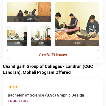
Hostel
Hostel
Hostel
Hostel
View All 48 Images
Chandigarh Group of Colleges - Landran (CGC
Landran), Mohali Program Offered
4.5
Bachelor of Science (B.Sc) Graphic Design
3 Months Years