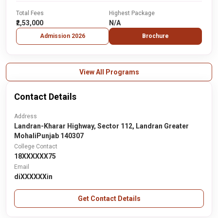
Total Fees
Highest Package
₹2,53,000
N/A
Admission 2026
Brochure
View All Programs
Contact Details
Address
Landran-Kharar Highway, Sector 112, Landran Greater
MohaliPunjab 140307
College Contact
18XXXXXX75
Email
diXXXXXXin
Get Contact Details