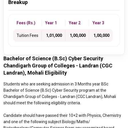
Breakup
Fees (Rs.)
Year 1
Year 2
Year 3
Tuition Fees
₹ 1,01,000
₹ 1,00,000
₹ 1,00,000
Bachelor of Science (B.Sc) Cyber Security
Chandigarh Group of Colleges - Landran (CGC
Landran), Mohali Eligibility
Students who are seeking admission in 3 Months year BSc
Bachelor of Science (B.Sc) Cyber Security program at the
Chandigarh Group of Colleges - Landran (CGC Landran), Mohali
should meet the following eligibility criteria.
Candidate should have passed their 10+2 with Physics, Chemistry
and one of the following subject Biology/Maths/