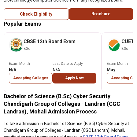
Biotechnology/Computer Science from any recognized board.
Brochure
Check Eligibility
Popular Exams
CBSE 12th Board Exam
CUET
BSc
BSc
Exam Month
Last Date to Apply
Exam Month
N/A
N/A
May
Accepting Colleges
Apply Now
Accepting Col
Bachelor of Science (B.Sc) Cyber Security
Chandigarh Group of Colleges - Landran (CGC
Landran), Mohali Admission Process
To take admission in Bachelor of Science (B.Sc) Cyber Security at
Chandigarh Group of Colleges - Landran (CGC Landran), Mohali,