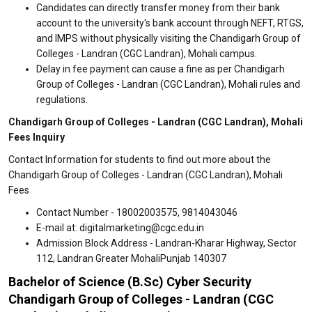
Candidates can directly transfer money from their bank
account to the university's bank account through NEFT, RTGS,
and IMPS without physically visiting the Chandigarh Group of
Colleges - Landran (CGC Landran), Mohali campus.
Delay in fee payment can cause a fine as per Chandigarh
Group of Colleges - Landran (CGC Landran), Mohali rules and
regulations.
Chandigarh Group of Colleges - Landran (CGC Landran), Mohali
Fees Inquiry
Contact Information for students to find out more about the
Chandigarh Group of Colleges - Landran (CGC Landran), Mohali
Fees
Contact Number - 18002003575, 9814043046
E-mail at: digitalmarketing@cgc.edu.in
Admission Block Address - Landran-Kharar Highway, Sector
112, Landran Greater MohaliPunjab 140307
Bachelor of Science (B.Sc) Cyber Security
Chandigarh Group of Colleges - Landran (CGC