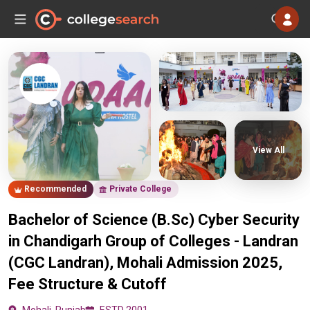
View All
Recommended
Private College
Bachelor of Science (B.Sc) Cyber Security
in Chandigarh Group of Colleges - Landran
(CGC Landran), Mohali Admission 2025,
Fee Structure & Cutoff