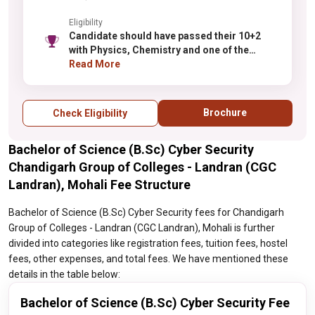
Eligibility
Candidate should have passed their 10+2
with Physics, Chemistry and one of the
following subject Biology/Maths/
Read More
Biotechnology/Computer Science from any
recognized board.
Brochure
Check Eligibility
Bachelor of Science (B.Sc) Cyber Security
Chandigarh Group of Colleges - Landran (CGC
Landran), Mohali Fee Structure
Bachelor of Science (B.Sc) Cyber Security fees for Chandigarh
Group of Colleges - Landran (CGC Landran), Mohali is further
divided into categories like registration fees, tuition fees, hostel
fees, other expenses, and total fees. We have mentioned these
details in the table below:
Bachelor of Science (B.Sc) Cyber Security Fee