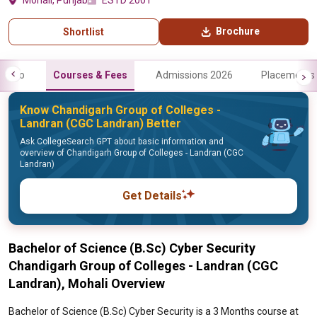
Mohali, Punjab
ESTD 2001
Brochure
Shortlist
Info
Courses & Fees
Admissions 2026
Placements
Know Chandigarh Group of Colleges -
Landran (CGC Landran) Better
Ask CollegeSearch GPT about basic information and
overview of Chandigarh Group of Colleges - Landran (CGC
Landran)
Get Details
Bachelor of Science (B.Sc) Cyber Security
Chandigarh Group of Colleges - Landran (CGC
Landran), Mohali Overview
Bachelor of Science (B.Sc) Cyber Security is a 3 Months course at