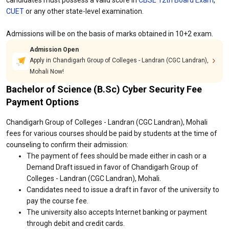
candidates must possess a valid score in
CBSE 12th Board Exam
,
CUET
or any other state-level examination.
Admissions will be on the basis of marks obtained in 10+2 exam.
Admission Open
Apply in Chandigarh Group of Colleges - Landran (CGC Landran),
Mohali Now!
Bachelor of Science (B.Sc) Cyber Security Fee
Payment Options
Chandigarh Group of Colleges - Landran (CGC Landran), Mohali
fees for various courses should be paid by students at the time of
counseling to confirm their admission:
The payment of fees should be made either in cash or a
Demand Draft issued in favor of Chandigarh Group of
Colleges - Landran (CGC Landran), Mohali.
Candidates need to issue a draft in favor of the university to
pay the course fee.
The university also accepts Internet banking or payment
through debit and credit cards.