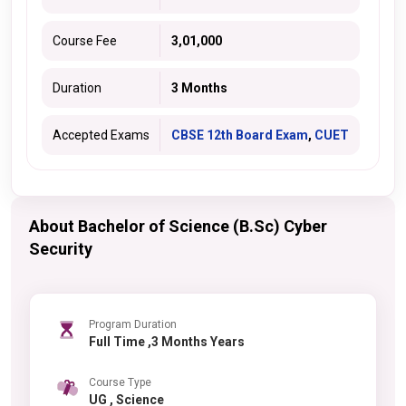
Course Fee
3,01,000
Duration
3 Months
Accepted Exams
CBSE 12th Board Exam
,
CUET
About Bachelor of Science (B.Sc) Cyber
Security
Program Duration
Full Time ,3 Months Years
Course Type
UG , Science