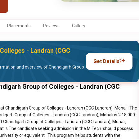
Placements
Reviews
Gallery
Colleges - Landran (CGC
Get Details
ormation and overview of Chandigarh Group
ndigarh Group of Colleges - Landran (CGC
at Chandigarh Group of Colleges - Landran (CGC Landran), Mohali. The
digarh Group of Colleges - Landran (CGC Landran), Mohali is 2,18,000.
t Chandigarh Group of Colleges - Landran (CGC Landran), Mohali,
at is The candidate seeking admission in the M.Tech. should possess
 university or equivalent.. This program helps students with the