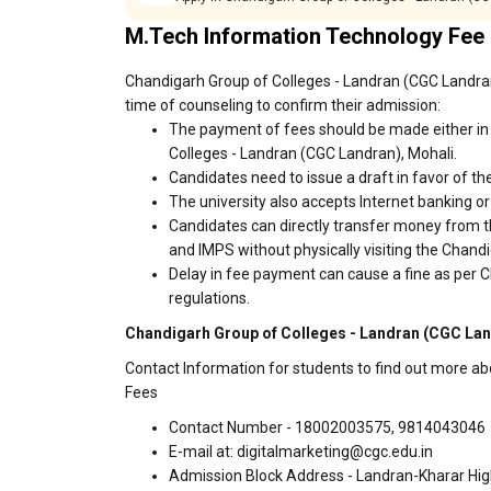
M.Tech Information Technology Fee
Chandigarh Group of Colleges - Landran (CGC Landran)
time of counseling to confirm their admission:
The payment of fees should be made either in 
Colleges - Landran (CGC Landran), Mohali.
Candidates need to issue a draft in favor of the
The university also accepts Internet banking o
Candidates can directly transfer money from t
and IMPS without physically visiting the Chan
Delay in fee payment can cause a fine as per 
regulations.
Chandigarh Group of Colleges - Landran (CGC Land
Contact Information for students to find out more a
Fees
Contact Number - 18002003575, 9814043046
E-mail at: digitalmarketing@cgc.edu.in
Admission Block Address - Landran-Kharar Hi