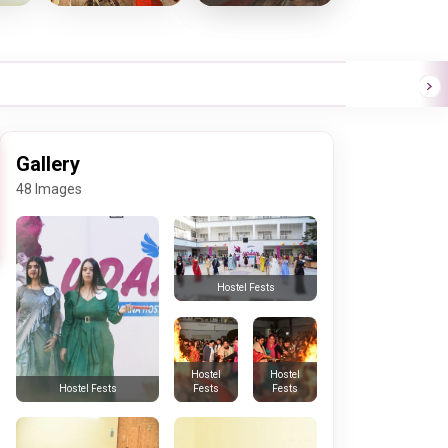
Gallery
48 Images
Hostel Fests
Hostel
Hostel
Fests
Fests
Hostel Fests