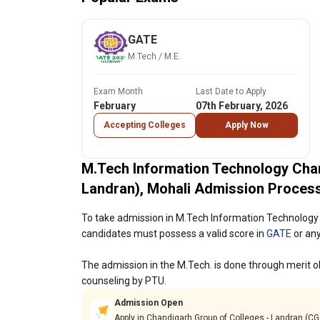
GATE
M.Tech / M.E.
Exam Month
Last Date to Apply
February
07th February, 2026
Accepting Colleges
Apply Now
M.Tech Information Technology Cha
Landran), Mohali Admission Proces
To take admission in M.Tech Information Technology 
candidates must possess a valid score in
GATE
or any
The admission in the M.Tech. is done through merit ob
counseling by PTU.
Admission Open
Apply in Chandigarh Group of Colleges - Landran (C