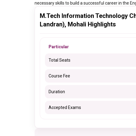
necessary skills to build a successful career in the En
M.Tech Information Technology Ch
Landran), Mohali Highlights
Particular
Total Seats
Course Fee
Duration
Accepted Exams