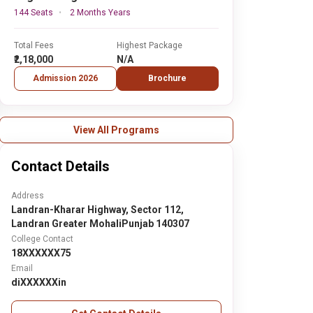
144 Seats
2 Months Years
Total Fees
Highest Package
₹2,18,000
N/A
Admission 2026
Brochure
View All Programs
Contact Details
Address
Landran-Kharar Highway, Sector 112,
Landran Greater MohaliPunjab 140307
College Contact
18XXXXXX75
Email
diXXXXXXin