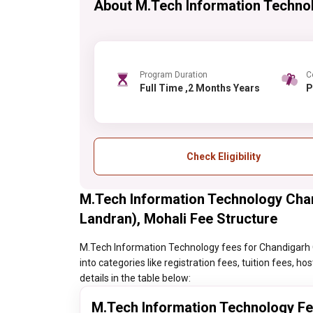
About M.Tech Information Techno
Program Duration
C
Full Time ,2 Months Years
Check Eligibility
M.Tech Information Technology Cha
Landran), Mohali Fee Structure
M.Tech Information Technology fees for Chandigarh G
into categories like registration fees, tuition fees, 
details in the table below:
M.Tech Information Technology F