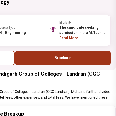
logy
Eligibility
The candidate seeking
ourse Type
PG , Engineering
admission in the M.Tech.
should possess the
Read More
B.Tech./B.E. in a relevant
field from a recognized
university or equivalent.
Brochure
ndigarh Group of Colleges - Landran (CGC
roup of Colleges - Landran (CGC Landran), Mohali is further divided
hostel fees, other expenses, and total fees. We have mentioned these
ee Breakup