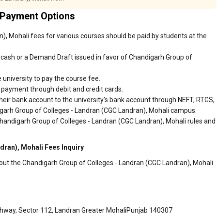
 Payment Options
, Mohali fees for various courses should be paid by students at the
cash or a Demand Draft issued in favor of Chandigarh Group of
 university to pay the course fee.
r payment through debit and credit cards.
heir bank account to the university's bank account through NEFT, RTGS,
digarh Group of Colleges - Landran (CGC Landran), Mohali campus.
Chandigarh Group of Colleges - Landran (CGC Landran), Mohali rules and
ran), Mohali Fees Inquiry
bout the Chandigarh Group of Colleges - Landran (CGC Landran), Mohali
ghway, Sector 112, Landran Greater MohaliPunjab 140307