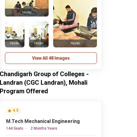
Hostel
Hostel
Hostel
Hostel
View All 48 Images
Chandigarh Group of Colleges -
Landran (CGC Landran), Mohali
Program Offered
4.5
M.Tech Mechanical Engineering
144 Seats
2 Months Years