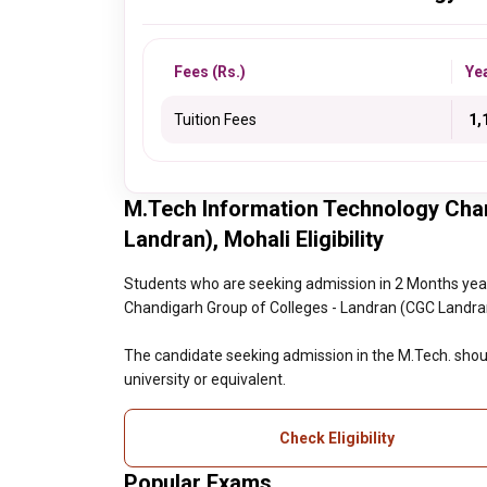
Fees (Rs.)
Ye
Tuition Fees
₹ 1
M.Tech Information Technology Cha
Landran), Mohali Eligibility
Students who are seeking admission in 2 Months yea
Chandigarh Group of Colleges - Landran (CGC Landran), 
The candidate seeking admission in the M.Tech. shoul
university or equivalent.
Check Eligibility
Popular Exams