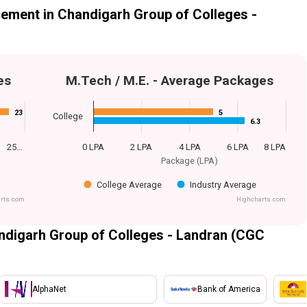
ement in Chandigarh Group of Colleges -
es
M.Tech / M.E. - Average Packages
23
23
5
5
College
6.3
6.3
25…
0 LPA
2 LPA
4 LPA
6 LPA
8 LPA
Package (LPA)
College Average
Industry Average
rts.com
Highcharts.com
ndigarh Group of Colleges - Landran (CGC
AlphaNet
Bank of America