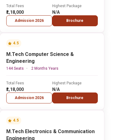
Total Fees
Highest Package
₹2,18,000
N/A
Admission 2026
Brochure
4.5
M.Tech Computer Science &
Engineering
144 Seats
2 Months Years
Total Fees
Highest Package
₹2,18,000
N/A
Admission 2026
Brochure
4.5
M.Tech Electronics & Communication
Engineering