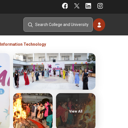
Information Technology
View All