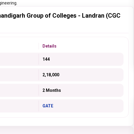
gineering.
andigarh Group of Colleges - Landran (CGC
Details
144
2,18,000
2 Months
GATE