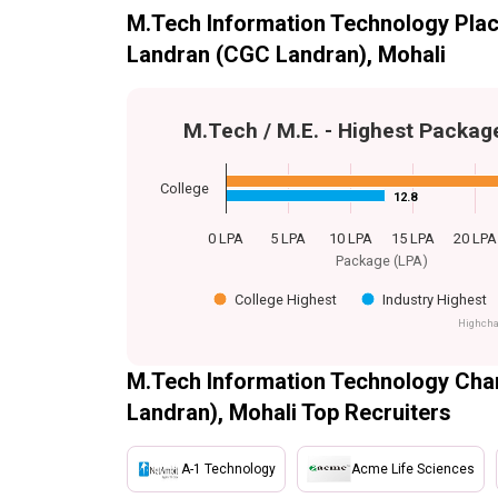
M.Tech Information Technology Plac
Landran (CGC Landran), Mohali
M.Tech / M.E. - Highest Packag
College
12.8
12.8
0 LPA
5 LPA
10 LPA
15 LPA
20 LPA
Package (LPA)
College Highest
Industry Highest
Highcha
M.Tech Information Technology Cha
Landran), Mohali Top Recruiters
A-1 Technology
Acme Life Sciences