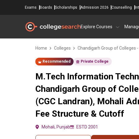
Exams
Boards
Scholarships
Admission 2026
Counselling
In
Explore Courses
Manag
Home
Colleges
Chandigarh Group of Colleges 
Recommended
Private College
M.Tech Information Techn
Chandigarh Group of Coll
(CGC Landran), Mohali Ad
Fee Structure & Cutoff
Mohali, Punjab
ESTD 2001