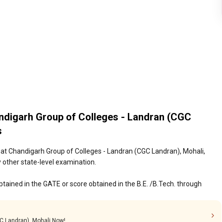
ndigarh Group of Colleges - Landran (CGC
s
at Chandigarh Group of Colleges - Landran (CGC Landran), Mohali,
 other state-level examination.
tained in the GATE or score obtained in the B.E. /B.Tech. through
GC Landran), Mohali Now!