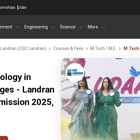
ternships
Jobs
ement
Engineering
Science
More
- Landran (CGC Landran)
Courses & Fees
M.Tech / M.E.
M.Tech 
ology in
eges - Landran
mission 2025,