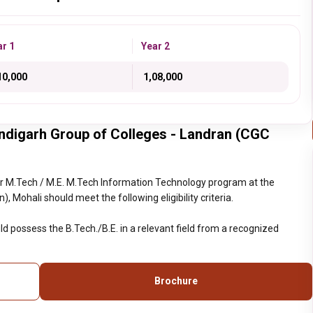
ar 1
Year 2
,10,000
₹ 1,08,000
ndigarh Group of Colleges - Landran (CGC
r M.Tech / M.E. M.Tech Information Technology program at the
Mohali should meet the following eligibility criteria.
d possess the B.Tech./B.E. in a relevant field from a recognized
Brochure