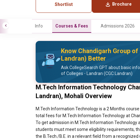
Brochure
Shortlist
Info
Courses & Fees
Admissions 2026
Know Chandigarh Group of 
Landran) Better
Ask CollegeSearch GPT about basic inf
of Colleges - Landran (CGC Landran)
M.Tech Information Technology Cha
Landran), Mohali Overview
M.Tech Information Technology is a 2 Months course 
total fees for M.Tech Information Technology at Chan
To get admission in M.Tech Information Technology a
students must meet some eligibility requirements, th
the B.Tech./B.E. in a relevant field from a recognized