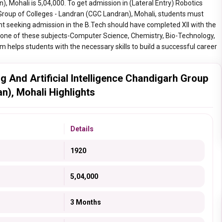
 Mohali is 5,04,000. To get admission in (Lateral Entry) Robotics
h Group of Colleges - Landran (CGC Landran), Mohali, students must
ent seeking admission in the B.Tech should have completed XII with the
 one of these subjects-Computer Science, Chemistry, Bio-Technology,
m helps students with the necessary skills to build a successful career
ng And Artificial Intelligence Chandigarh Group
n), Mohali Highlights
Details
1920
5,04,000
3 Months