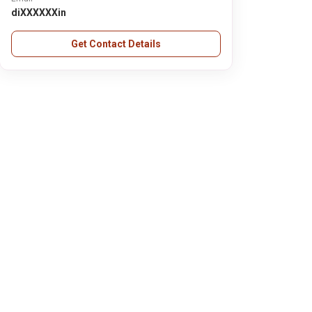
diXXXXXXin
Get Contact Details