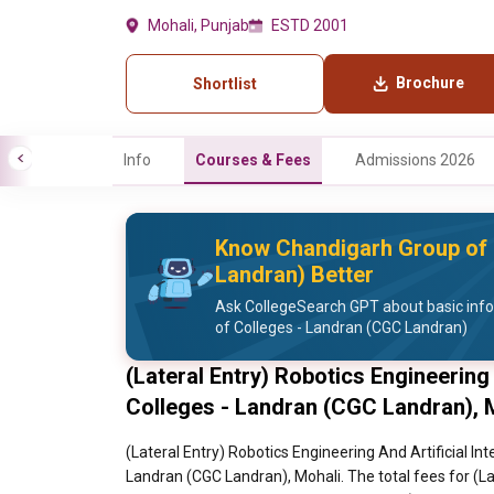
Mohali, Punjab
ESTD 2001
Brochure
Shortlist
Info
Courses & Fees
Admissions 2026
Know Chandigarh Group of 
Landran) Better
Ask CollegeSearch GPT about basic inf
of Colleges - Landran (CGC Landran)
(Lateral Entry) Robotics Engineering
Colleges - Landran (CGC Landran), 
(Lateral Entry) Robotics Engineering And Artificial In
Landran (CGC Landran), Mohali. The total fees for (Lat