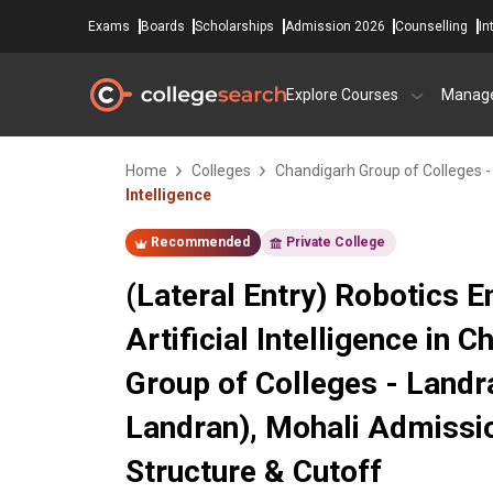
Exams
Boards
Scholarships
Admission 2026
Counselling
In
Explore Courses
Manag
Home
Colleges
Chandigarh Group of Colleges 
Intelligence
Recommended
Private College
(Lateral Entry) Robotics 
Artificial Intelligence in 
Group of Colleges - Land
Landran), Mohali Admissi
Structure & Cutoff