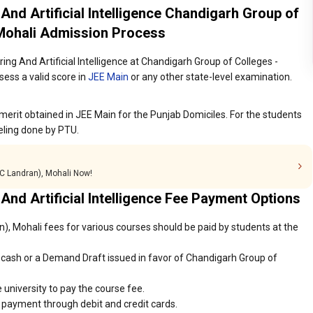
 And Artificial Intelligence Chandigarh Group of
 Mohali Admission Process
ing And Artificial Intelligence at Chandigarh Group of Colleges -
ess a valid score in
JEE Main
or any other state-level examination.
merit obtained in JEE Main for the Punjab Domiciles. For the students
eling done by PTU.
GC Landran), Mohali Now!
 And Artificial Intelligence Fee Payment Options
, Mohali fees for various courses should be paid by students at the
cash or a Demand Draft issued in favor of Chandigarh Group of
 university to pay the course fee.
r payment through debit and credit cards.