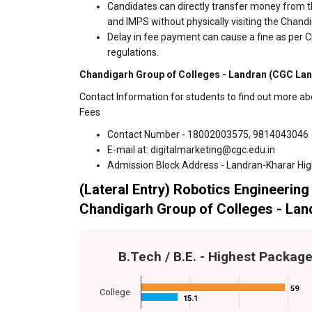
Candidates can directly transfer money from t
and IMPS without physically visiting the Chan
Delay in fee payment can cause a fine as per 
regulations.
Chandigarh Group of Colleges - Landran (CGC Land
Contact Information for students to find out more a
Fees
Contact Number - 18002003575, 9814043046
E-mail at: digitalmarketing@cgc.edu.in
Admission Block Address - Landran-Kharar Hi
(Lateral Entry) Robotics Engineering 
Chandigarh Group of Colleges - Lan
B.Tech / B.E. - Highest Packag
59
59
College
15.1
15.1