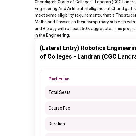
Chandigarh Group of Colleges - Landran (CGC Landran),
Engineering And Artificial Intelligence at Chandigar
meet some eligibility requirements, that is The stud
Maths and Physics as their compulsory subjects with
and Biology with at least 50% aggregate.. This progra
in the Engineering.
(Lateral Entry) Robotics Engineeri
of Colleges - Landran (CGC Landra
Particular
Total Seats
Course Fee
Duration