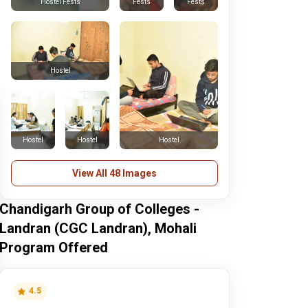
Fests
Fests
Hostel Fests
Hostel
Hostel
Hostel
Hostel
View All 48 Images
Chandigarh Group of Colleges -
Landran (CGC Landran), Mohali
Program Offered
4.5