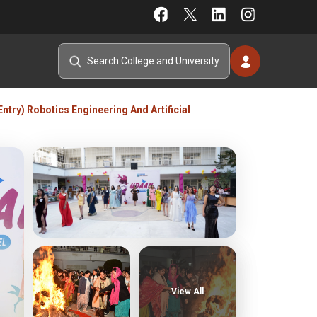
Entry) Robotics Engineering And Artificial
View All