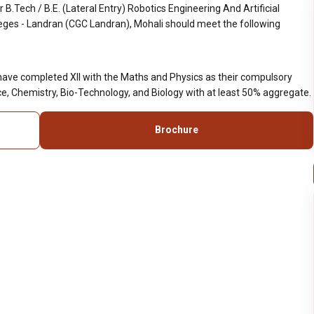
.Tech / B.E. (Lateral Entry) Robotics Engineering And Artificial
leges - Landran (CGC Landran), Mohali should meet the following
have completed XII with the Maths and Physics as their compulsory
e, Chemistry, Bio-Technology, and Biology with at least 50% aggregate.
Brochure