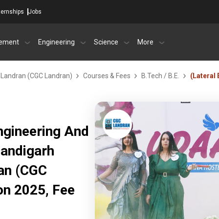
ternships
Jobs
ement
Engineering
Science
More
- Landran (CGC Landran)
Courses & Fees
B.Tech / B.E.
(Lateral 
Engineering And
Chandigarh
ran (CGC
on 2025, Fee