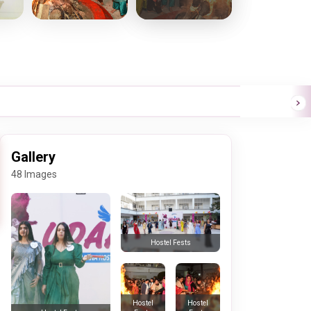
Gallery
48 Images
Hostel Fests
Hostel
Hostel