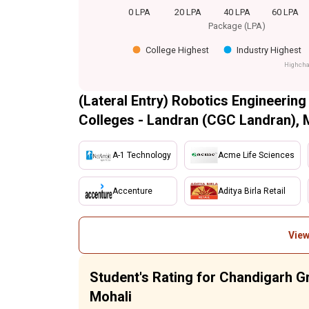
0 LPA
20 LPA
40 LPA
60 LPA
Package (LPA)
College Highest
Industry Highest
Highcha
(Lateral Entry) Robotics Engineering
Colleges - Landran (CGC Landran), 
A-1 Technology
Acme Life Sciences
Accenture
Aditya Birla Retail
View
Student's Rating for Chandigarh G
Mohali