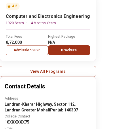
4.5
Computer and Electronics Engineering
1920 Seats
4 Months Years
Total Fees
Highest Package
₹6,72,000
N/A
Admission 2026
Brochure
View All Programs
Contact Details
Address
Landran-Kharar Highway, Sector 112,
Landran Greater MohaliPunjab 140307
College Contact
18XXXXXX75
Email