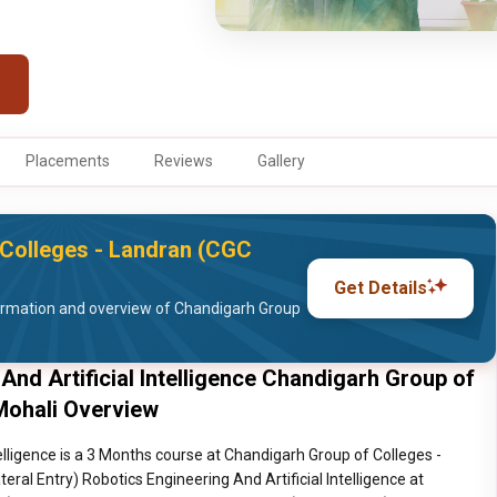
Placements
Reviews
Gallery
Colleges - Landran (CGC
Get Details
ormation and overview of Chandigarh Group
 And Artificial Intelligence Chandigarh Group of
Mohali Overview
telligence is a 3 Months course at Chandigarh Group of Colleges -
eral Entry) Robotics Engineering And Artificial Intelligence at