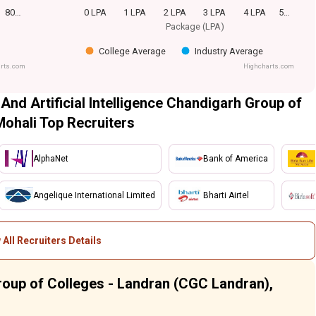
80…
0 LPA
1 LPA
2 LPA
3 LPA
4 LPA
5…
Package (LPA)
College Average
Industry Average
rts.com
Highcharts.com
 And Artificial Intelligence Chandigarh Group of
Mohali Top Recruiters
AlphaNet
Bank of America
Angelique International Limited
Bharti Airtel
 All Recruiters Details
roup of Colleges - Landran (CGC Landran),