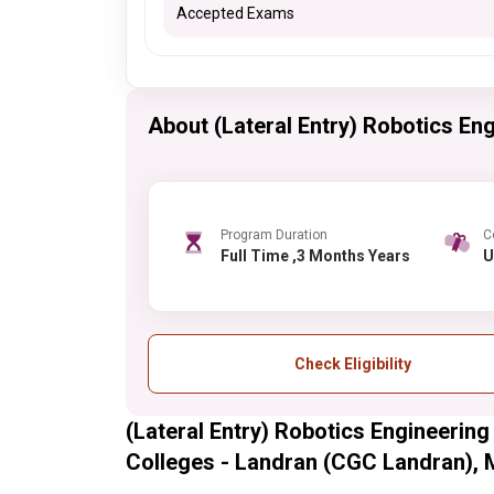
Accepted Exams
About (Lateral Entry) Robotics Engi
Program Duration
C
Full Time ,3 Months Years
Check Eligibility
(Lateral Entry) Robotics Engineering
Colleges - Landran (CGC Landran), Mo