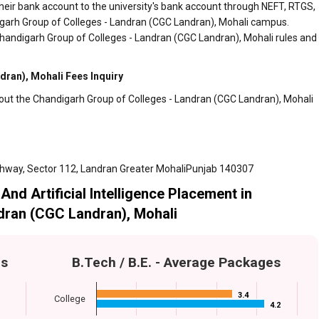
heir bank account to the university's bank account through NEFT, RTGS,
digarh Group of Colleges - Landran (CGC Landran), Mohali campus.
Chandigarh Group of Colleges - Landran (CGC Landran), Mohali rules and
ran), Mohali Fees Inquiry
bout the Chandigarh Group of Colleges - Landran (CGC Landran), Mohali
ghway, Sector 112, Landran Greater MohaliPunjab 140307
And Artificial Intelligence Placement in
dran (CGC Landran), Mohali
es
B.Tech / B.E. - Average Packages
3.4
3.4
College
4.2
4.2