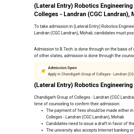
(Lateral Entry) Robotics Engineering
Colleges - Landran (CGC Landran),
To take admission in (Lateral Entry) Robotics Engineer
Landran (CGC Landran), Mohali, candidates must poss
Admission to B.Tech. is done through on the basis of 
of other states, admission is done through the couns
Admission Open
Apply in Chandigarh Group of Colleges - Landran (C
(Lateral Entry) Robotics Engineering
Chandigarh Group of Colleges - Landran (CGC Landran)
time of counseling to confirm their admission:
The payment of fees should be made either in 
Colleges - Landran (CGC Landran), Mohali.
Candidates need to issue a draft in favor of the
The university also accepts Internet banking o