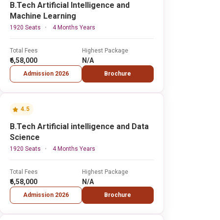
B.Tech Artificial Intelligence and
Machine Learning
1920 Seats
4 Months Years
Total Fees
Highest Package
₹6,58,000
N/A
Admission 2026
Brochure
4.5
B.Tech Artificial intelligence and Data
Science
1920 Seats
4 Months Years
Total Fees
Highest Package
₹6,58,000
N/A
Admission 2026
Brochure