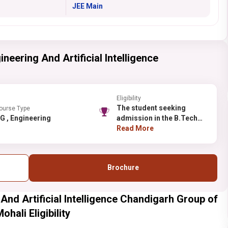
JEE Main
neering And Artificial Intelligence
Eligibility
The student seeking
ourse Type
UG , Engineering
admission in the B.Tech
should have completed XII
Read More
with the Maths and
Physics as their
compulsory subjects with
Brochure
one of these subjects-
Computer Science,
Chemistry, Bio-
 And Artificial Intelligence Chandigarh Group of
Technology, and Biology
with at least 50%
hali Eligibility
aggregate.