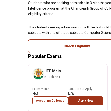
Students who are seeking admission in 3 Months year B
Intelligence program at the Chandigarh Group of Col
eligibility criteria.
The student seeking admission in the B.Tech should 
subjects with one of these subjects-Computer Scienc
Check Eligibility
Popular Exams
JEE Main
B.Tech / B.E.
Exam Month
Last Date to Apply
N/A
N/A
Accepting Colleges
Apply Now