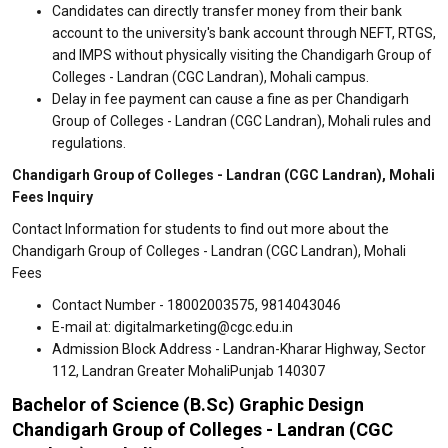
Candidates can directly transfer money from their bank
account to the university's bank account through NEFT, RTGS,
and IMPS without physically visiting the Chandigarh Group of
Colleges - Landran (CGC Landran), Mohali campus.
Delay in fee payment can cause a fine as per Chandigarh
Group of Colleges - Landran (CGC Landran), Mohali rules and
regulations.
Chandigarh Group of Colleges - Landran (CGC Landran), Mohali
Fees Inquiry
Contact Information for students to find out more about the
Chandigarh Group of Colleges - Landran (CGC Landran), Mohali
Fees
Contact Number - 18002003575, 9814043046
E-mail at: digitalmarketing@cgc.edu.in
Admission Block Address - Landran-Kharar Highway, Sector
112, Landran Greater MohaliPunjab 140307
Bachelor of Science (B.Sc) Graphic Design
Chandigarh Group of Colleges - Landran (CGC