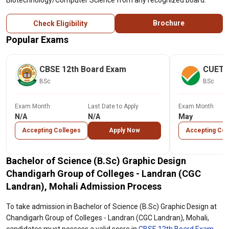
Biotechnology/Computer Science from any recognized board.
Brochure
Check Eligibility
Popular Exams
CBSE 12th Board Exam
CUET
BSc
BSc
Exam Month
Last Date to Apply
Exam Month
N/A
N/A
May
Accepting Colleges
Apply Now
Accepting Col
Bachelor of Science (B.Sc) Graphic Design
Chandigarh Group of Colleges - Landran (CGC
Landran), Mohali Admission Process
To take admission in Bachelor of Science (B.Sc) Graphic Design at
Chandigarh Group of Colleges - Landran (CGC Landran), Mohali,