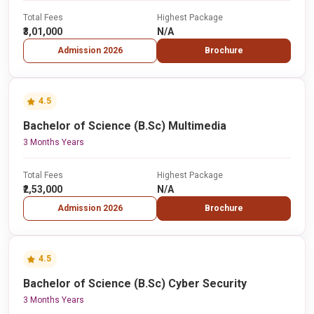
Total Fees
Highest Package
₹3,01,000
N/A
Admission 2026
Brochure
4.5
Bachelor of Science (B.Sc) Multimedia
3 Months Years
Total Fees
Highest Package
₹2,53,000
N/A
Admission 2026
Brochure
4.5
Bachelor of Science (B.Sc) Cyber Security
3 Months Years