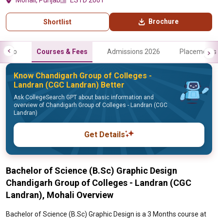
Mohali, Punjab
ESTD 2001
Brochure
Shortlist
Info
Courses & Fees
Admissions 2026
Placements
Know Chandigarh Group of Colleges -
Landran (CGC Landran) Better
Ask CollegeSearch GPT about basic information and
overview of Chandigarh Group of Colleges - Landran (CGC
Landran)
Get Details
Bachelor of Science (B.Sc) Graphic Design
Chandigarh Group of Colleges - Landran (CGC
Landran), Mohali Overview
Bachelor of Science (B.Sc) Graphic Design is a 3 Months course at