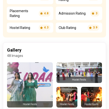
Placements
Admission Rating
4.8
3
Rating
Hostel Rating
Club Rating
4.3
3.9
Gallery
48 Images
Hostel Fests
Hostel Fests
Hostel Fests
Hostel Fests