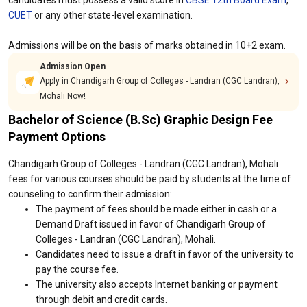
candidates must possess a valid score in
CBSE 12th Board Exam
,
CUET
or any other state-level examination.
Admissions will be on the basis of marks obtained in 10+2 exam.
Admission Open
Apply in Chandigarh Group of Colleges - Landran (CGC Landran),
Mohali Now!
Bachelor of Science (B.Sc) Graphic Design Fee
Payment Options
Chandigarh Group of Colleges - Landran (CGC Landran), Mohali
fees for various courses should be paid by students at the time of
counseling to confirm their admission:
The payment of fees should be made either in cash or a
Demand Draft issued in favor of Chandigarh Group of
Colleges - Landran (CGC Landran), Mohali.
Candidates need to issue a draft in favor of the university to
pay the course fee.
The university also accepts Internet banking or payment
through debit and credit cards.