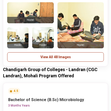
Hostel
Hostel
Hostel
Hostel
View All 48 Images
Chandigarh Group of Colleges - Landran (CGC
Landran), Mohali Program Offered
4.5
Bachelor of Science (B.Sc) Microbiology
3 Months Years