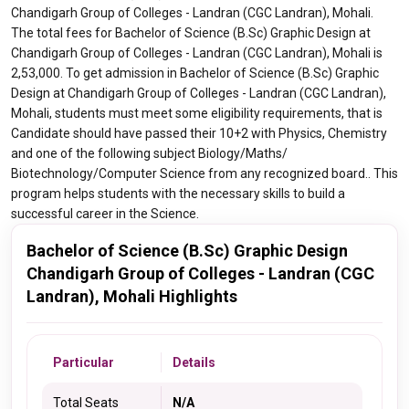
Chandigarh Group of Colleges - Landran (CGC Landran), Mohali.
The total fees for Bachelor of Science (B.Sc) Graphic Design at
Chandigarh Group of Colleges - Landran (CGC Landran), Mohali is
2,53,000. To get admission in Bachelor of Science (B.Sc) Graphic
Design at Chandigarh Group of Colleges - Landran (CGC Landran),
Mohali, students must meet some eligibility requirements, that is
Candidate should have passed their 10+2 with Physics, Chemistry
and one of the following subject Biology/Maths/
Biotechnology/Computer Science from any recognized board.. This
program helps students with the necessary skills to build a
successful career in the Science.
Bachelor of Science (B.Sc) Graphic Design
Chandigarh Group of Colleges - Landran (CGC
Landran), Mohali Highlights
Particular
Details
Total Seats
N/A