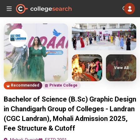
View All
Recommended
Private College
Bachelor of Science (B.Sc) Graphic Design
in Chandigarh Group of Colleges - Landran
(CGC Landran), Mohali Admission 2025,
Fee Structure & Cutoff