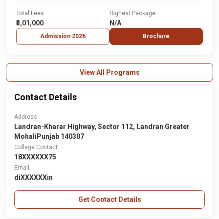
Total Fees
Highest Package
₹3,01,000
N/A
Admission 2026
Brochure
View All Programs
Contact Details
Address
Landran-Kharar Highway, Sector 112, Landran Greater
MohaliPunjab 140307
College Contact
18XXXXXX75
Email
diXXXXXXin
Get Contact Details