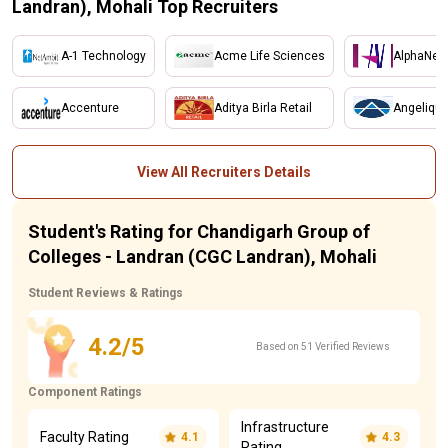
Landran), Mohali Top Recruiters
A-1 Technology
Acme Life Sciences
AlphaNet
Accenture
Aditya Birla Retail
Angelique
View All Recruiters Details
Student's Rating for Chandigarh Group of
Colleges - Landran (CGC Landran), Mohali
Student Reviews & Ratings
4.2/5
Based on 51 Verified Reviews
Component Ratings
Infrastructure
Faculty Rating
4.1
4.3
Rating