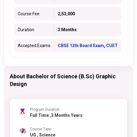
Course Fee
2,53,000
Duration
3 Months
Accepted Exams
CBSE 12th Board Exam
,
CUET
About Bachelor of Science (B.Sc) Graphic
Design
Program Duration
Full Time ,3 Months Years
Course Type
UG , Science