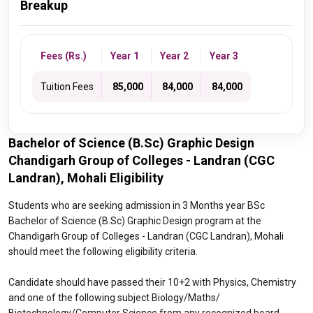
Breakup
Fees (Rs.)
Year 1
Year 2
Year 3
Tuition Fees
₹ 85,000
₹ 84,000
₹ 84,000
Bachelor of Science (B.Sc) Graphic Design
Chandigarh Group of Colleges - Landran (CGC
Landran), Mohali Eligibility
Students who are seeking admission in 3 Months year BSc
Bachelor of Science (B.Sc) Graphic Design program at the
Chandigarh Group of Colleges - Landran (CGC Landran), Mohali
should meet the following eligibility criteria.
Candidate should have passed their 10+2 with Physics, Chemistry
and one of the following subject Biology/Maths/