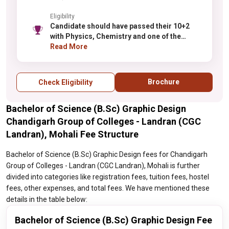
Eligibility
Candidate should have passed their 10+2
with Physics, Chemistry and one of the
following subject Biology/Maths/
Read More
Biotechnology/Computer Science from any
recognized board.
Brochure
Check Eligibility
Bachelor of Science (B.Sc) Graphic Design
Chandigarh Group of Colleges - Landran (CGC
Landran), Mohali Fee Structure
Bachelor of Science (B.Sc) Graphic Design fees for Chandigarh
Group of Colleges - Landran (CGC Landran), Mohali is further
divided into categories like registration fees, tuition fees, hostel
fees, other expenses, and total fees. We have mentioned these
details in the table below:
Bachelor of Science (B.Sc) Graphic Design Fee