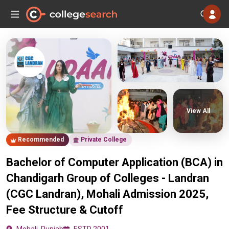
View All
Recommended
Private College
Bachelor of Computer Application (BCA) in
Chandigarh Group of Colleges - Landran
(CGC Landran), Mohali Admission 2025,
Fee Structure & Cutoff