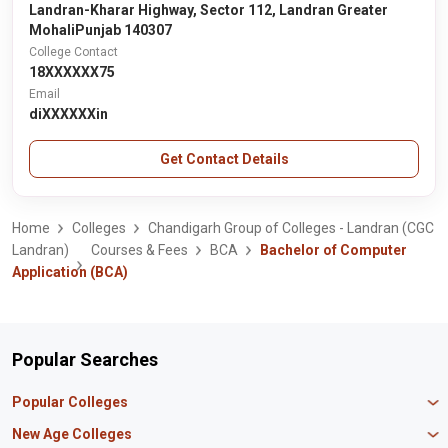
Landran-Kharar Highway, Sector 112, Landran Greater
MohaliPunjab 140307
College Contact
18XXXXXX75
Email
diXXXXXXin
Get Contact Details
Home
Colleges
Chandigarh Group of Colleges - Landran (CGC
Landran)
Courses & Fees
BCA
Bachelor of Computer
Application (BCA)
Popular Searches
Popular Colleges
Manipal University Jaipur
New Age Colleges