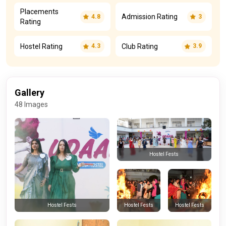
Placements
Admission Rating
4.8
3
Rating
Hostel Rating
Club Rating
4.3
3.9
Gallery
48 Images
Hostel Fests
Hostel Fests
Hostel Fests
Hostel Fests