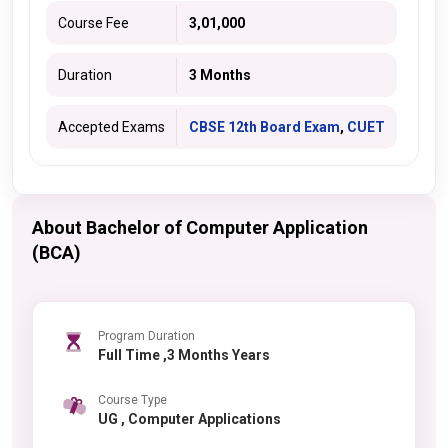
Course Fee
3,01,000
Duration
3 Months
Accepted Exams
CBSE 12th Board Exam
,
CUET
About Bachelor of Computer Application
(BCA)
Program Duration
Full Time ,3 Months Years
Course Type
UG , Computer Applications