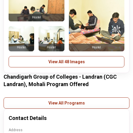
Hostel
Hostel
Hostel
Hostel
View All 48 Images
Chandigarh Group of Colleges - Landran (CGC
Landran), Mohali Program Offered
View All Programs
Contact Details
Address