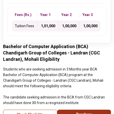
Fees (Rs.)
Year 1
Year 2
Year 3
Tuition Fees
₹ 1,01,000
₹ 1,00,000
₹ 1,00,000
Bachelor of Computer Application (BCA)
Chandigarh Group of Colleges - Landran (CGC
Landran), Mohali Eligibility
Students who are seeking admission in 3 Months year BCA
Bachelor of Computer Application (BCA) program at the
Chandigarh Group of Colleges - Landran (CGC Landran), Mohali
should meet the following eligibility criteria.
The candidate seeking admission in the BCA from CGC Landran
should have done XII from a reognized institute.