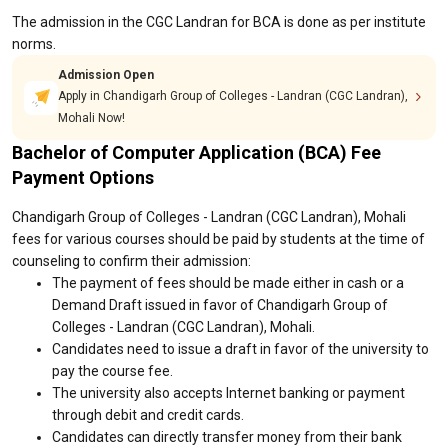
The admission in the CGC Landran for BCA is done as per institute
norms.
Admission Open
Apply in Chandigarh Group of Colleges - Landran (CGC Landran),
Mohali Now!
Bachelor of Computer Application (BCA) Fee
Payment Options
Chandigarh Group of Colleges - Landran (CGC Landran), Mohali
fees for various courses should be paid by students at the time of
counseling to confirm their admission:
The payment of fees should be made either in cash or a
Demand Draft issued in favor of Chandigarh Group of
Colleges - Landran (CGC Landran), Mohali.
Candidates need to issue a draft in favor of the university to
pay the course fee.
The university also accepts Internet banking or payment
through debit and credit cards.
Candidates can directly transfer money from their bank