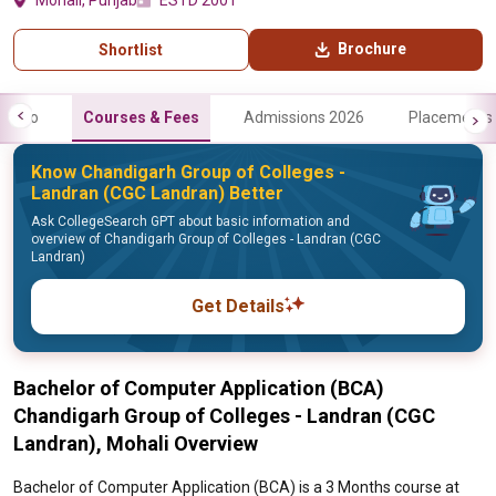
Mohali, Punjab
ESTD 2001
Brochure
Shortlist
Info
Courses & Fees
Admissions 2026
Placements
Know Chandigarh Group of Colleges -
Landran (CGC Landran) Better
Ask CollegeSearch GPT about basic information and
overview of Chandigarh Group of Colleges - Landran (CGC
Landran)
Get Details
Bachelor of Computer Application (BCA)
Chandigarh Group of Colleges - Landran (CGC
Landran), Mohali Overview
Bachelor of Computer Application (BCA) is a 3 Months course at