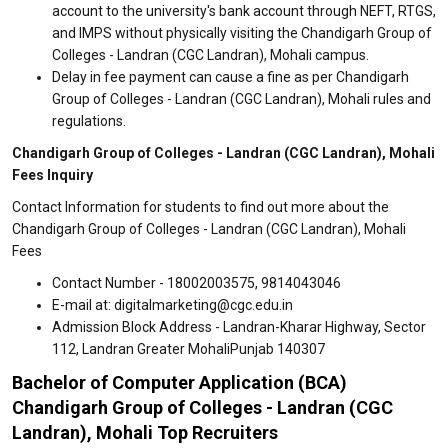
account to the university's bank account through NEFT, RTGS,
and IMPS without physically visiting the Chandigarh Group of
Colleges - Landran (CGC Landran), Mohali campus.
Delay in fee payment can cause a fine as per Chandigarh
Group of Colleges - Landran (CGC Landran), Mohali rules and
regulations.
Chandigarh Group of Colleges - Landran (CGC Landran), Mohali
Fees Inquiry
Contact Information for students to find out more about the
Chandigarh Group of Colleges - Landran (CGC Landran), Mohali
Fees
Contact Number - 18002003575, 9814043046
E-mail at: digitalmarketing@cgc.edu.in
Admission Block Address - Landran-Kharar Highway, Sector
112, Landran Greater MohaliPunjab 140307
Bachelor of Computer Application (BCA)
Chandigarh Group of Colleges - Landran (CGC
Landran), Mohali Top Recruiters