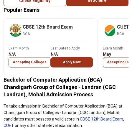
Brochure
Check Eligibility
Popular Exams
CBSE 12th Board Exam
CUET
BCA
BCA
Exam Month
Last Date to Apply
Exam Month
N/A
N/A
May
Accepting Colleges
Apply Now
Accepting Col
Bachelor of Computer Application (BCA)
Chandigarh Group of Colleges - Landran (CGC
Landran), Mohali Admission Process
To take admission in Bachelor of Computer Application (BCA) at
Chandigarh Group of Colleges - Landran (CGC Landran), Mohali,
candidates must possess a valid score in
CBSE 12th Board Exam
,
CUET
or any other state-level examination.