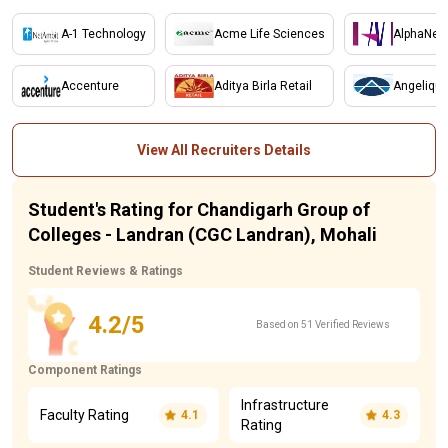
A-1 Technology
Acme Life Sciences
AlphaNet
Accenture
Aditya Birla Retail
Angelique
View All Recruiters Details
Student's Rating for Chandigarh Group of
Colleges - Landran (CGC Landran), Mohali
Student Reviews & Ratings
4.2/5
Based on 51 Verified Reviews
Component Ratings
Infrastructure
Faculty Rating
4.1
4.3
Rating