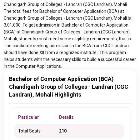
Chandigarh Group of Colleges - Landran (CGC Landran), Mohali.
The total fees for Bachelor of Computer Application (BCA) at
Chandigarh Group of Colleges - Landran (CGC Landran), Mohali is
3,01,000. To get admission in Bachelor of Computer Application
(BCA) at Chandigarh Group of Colleges - Landran (CGC Landran),
Mohali, students must meet some eligibility requirements, that is
The candidate seeking admission in the BCA from CGC Landran
should have done XII from a reognized institute.. This program
helps students with the necessary skills to build a successful career
in the Computer Applications.
Bachelor of Computer Application (BCA)
Chandigarh Group of Colleges - Landran (CGC
Landran), Mohali Highlights
Particular
Details
Total Seats
210