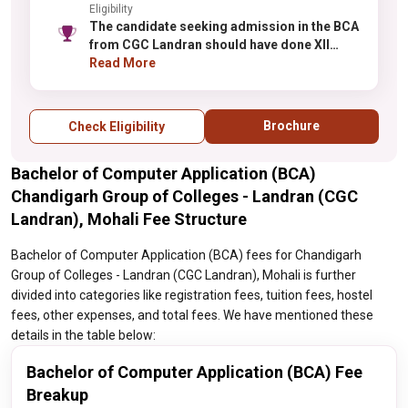
Eligibility
The candidate seeking admission in the BCA
from CGC Landran should have done XII
from a reognized institute.
Read More
Brochure
Check Eligibility
Bachelor of Computer Application (BCA)
Chandigarh Group of Colleges - Landran (CGC
Landran), Mohali Fee Structure
Bachelor of Computer Application (BCA) fees for Chandigarh
Group of Colleges - Landran (CGC Landran), Mohali is further
divided into categories like registration fees, tuition fees, hostel
fees, other expenses, and total fees. We have mentioned these
details in the table below:
Bachelor of Computer Application (BCA) Fee
Breakup