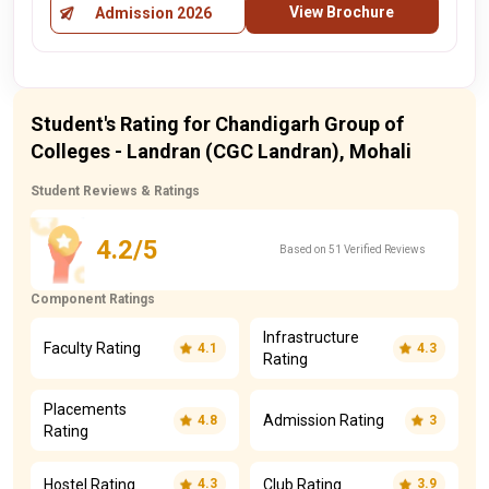
View Brochure
Admission 2026
Student's Rating for Chandigarh Group of
Colleges - Landran (CGC Landran), Mohali
Student Reviews & Ratings
4.2/5
Based on 51 Verified Reviews
Component Ratings
Infrastructure
Faculty Rating
4.1
4.3
Rating
Placements
Admission Rating
4.8
3
Rating
Hostel Rating
Club Rating
4.3
3.9