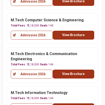
View Brochure
Admission 2026
M.Tech Computer Science & Engineering
Total Fees :
₹ 2,18,000
Seats
144
View Brochure
Admission 2026
M.Tech Electronics & Communication
Engineering
Total Fees :
₹ 2,18,000
Seats
144
View Brochure
Admission 2026
M.Tech Information Technology
Total Fees :
₹ 2,18,000
Seats
144