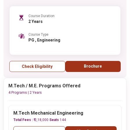
Course Duration
2 Years
Course Type
PG , Engineering
Brochure
Check Eligibility
M.Tech / M.E. Programs Offered
4 Programs | 2 Years
M.Tech Mechanical Engineering
Total Fees :
₹ 2,18,000
Seats
144