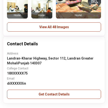
Hostel
Hostel
Hostel
View All 48 Images
Contact Details
Address
Landran-Kharar Highway, Sector 112, Landran Greater
MohaliPunjab 140307
College Contact
18XXXXXX75
Email
diXXXXXXin
Get Contact Details