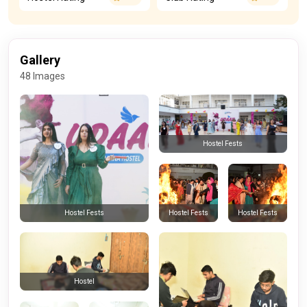
Gallery
48 Images
Hostel Fests
Hostel Fests
Hostel Fests
Hostel Fests
Hostel