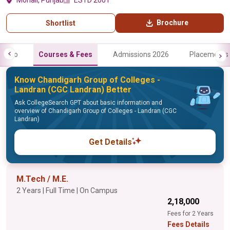
Mohali, Punjab
ESTD 2001
Brochure
Shortlist
Info
Courses & Fees
Admissions 2026
Placements
Know Chandigarh Group of Colleges -
Landran (CGC Landran) Better
Ask CollegeSearch GPT about basic information and
overview of Chandigarh Group of Colleges - Landran (CGC
Landran)
Get Details
M.Tech / M.E.
2 Years | Full Time | On Campus
₹2,18,000
Fees for 2 Years
Fees Details