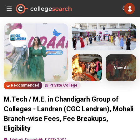
View All
Recommended
Private College
M.Tech / M.E. in Chandigarh Group of
Colleges - Landran (CGC Landran), Mohali
Branch-wise Fees, Fee Breakups,
Eligibility