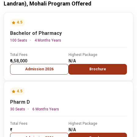
Landran), Mohali Program Offered
4.5
Bachelor of Pharmacy
100 Seats
4 Months Years
Total Fees
Highest Package
₹6,58,000
N/A
Admission 2026
Brochure
4.5
Pharm D
30 Seats
6 Months Years
Total Fees
Highest Package
₹-
N/A