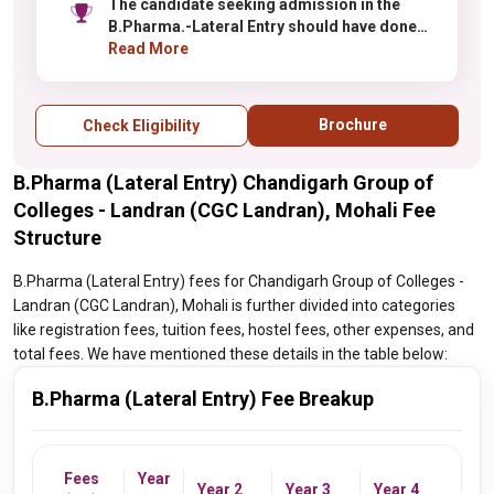
The candidate seeking admission in the
B.Pharma.-Lateral Entry should have done
Diploma in the relvant discipline with at least
Read More
45% aggregate.
Brochure
Check Eligibility
B.Pharma (Lateral Entry) Chandigarh Group of
Colleges - Landran (CGC Landran), Mohali Fee
Structure
B.Pharma (Lateral Entry) fees for Chandigarh Group of Colleges -
Landran (CGC Landran), Mohali is further divided into categories
like registration fees, tuition fees, hostel fees, other expenses, and
total fees. We have mentioned these details in the table below:
B.Pharma (Lateral Entry) Fee Breakup
Fees
Year
Year 2
Year 3
Year 4