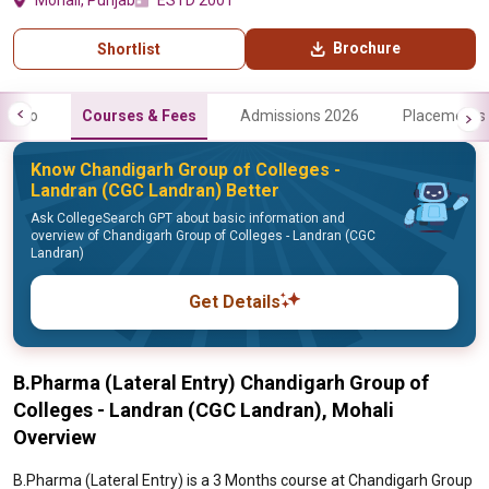
Mohali, Punjab
ESTD 2001
Brochure
Shortlist
Info
Courses & Fees
Admissions 2026
Placements
Know Chandigarh Group of Colleges -
Landran (CGC Landran) Better
Ask CollegeSearch GPT about basic information and
overview of Chandigarh Group of Colleges - Landran (CGC
Landran)
Get Details
B.Pharma (Lateral Entry) Chandigarh Group of
Colleges - Landran (CGC Landran), Mohali
Overview
B.Pharma (Lateral Entry) is a 3 Months course at Chandigarh Group