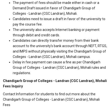
The payment of fees should be made either in cash or a
Demand Draft issued in favor of Chandigarh Group of
Colleges - Landran (CGC Landran), Mohali.
Candidates need to issue a draft in favor of the university to
pay the course fee.
The university also accepts Internet banking or payment
through debit and credit cards.
Candidates can directly transfer money from their bank
account to the university's bank account through NEFT, RTGS,
and IMPS without physically visiting the Chandigarh Group of
Colleges - Landran (CGC Landran), Mohali campus.
Delay in fee payment can cause a fine as per Chandigarh
Group of Colleges - Landran (CGC Landran), Mohali rules and
regulations.
Chandigarh Group of Colleges - Landran (CGC Landran), Mohali
Fees Inquiry
Contact Information for students to find out more about the
Chandigarh Group of Colleges - Landran (CGC Landran), Mohali
Fees