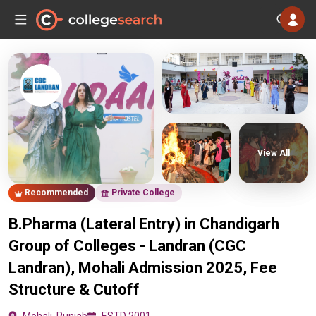
View All
Recommended
Private College
B.Pharma (Lateral Entry) in Chandigarh
Group of Colleges - Landran (CGC
Landran), Mohali Admission 2025, Fee
Structure & Cutoff