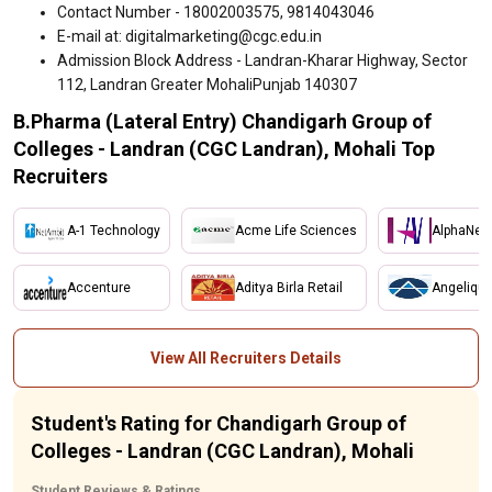
Contact Number - 18002003575, 9814043046
E-mail at: digitalmarketing@cgc.edu.in
Admission Block Address - Landran-Kharar Highway, Sector
112, Landran Greater MohaliPunjab 140307
B.Pharma (Lateral Entry) Chandigarh Group of
Colleges - Landran (CGC Landran), Mohali Top
Recruiters
A-1 Technology
Acme Life Sciences
AlphaNet
Accenture
Aditya Birla Retail
Angelique
View All Recruiters Details
Student's Rating for Chandigarh Group of
Colleges - Landran (CGC Landran), Mohali
Student Reviews & Ratings