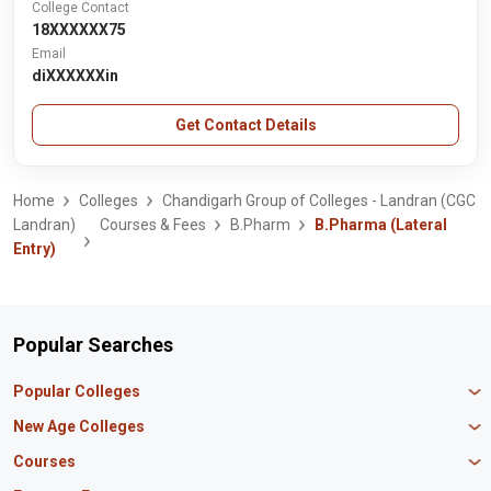
College Contact
18XXXXXX75
Email
diXXXXXXin
Get Contact Details
Home
Colleges
Chandigarh Group of Colleges - Landran (CGC
Landran)
Courses & Fees
B.Pharm
B.Pharma (Lateral
Entry)
Popular Searches
Popular Colleges
Manipal University Jaipur
New Age Colleges
K R Mangalam University
Newton School
Courses
IBS Hyderabad
Scaler School of Technology