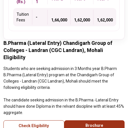
(Rs.)
1
Tuition
-
Fees
1,66,000
1,62,000
1,62,000
B.Pharma (Lateral Entry) Chandigarh Group of
Colleges - Landran (CGC Landran), Mohali
Eligibility
Students who are seeking admission in 3 Months year B.Pharm
B.Pharma (Lateral Entry) program at the Chandigarh Group of
Colleges - Landran (CGC Landran), Mohali should meet the
following eligibility criteria.
The candidate seeking admission in the B.Pharma.-Lateral Entry
should have done Diploma in the relvant discipline with at least 45%
aggregate.
Brochure
Check Eligibility