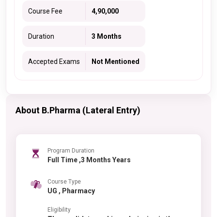
Course Fee
4,90,000
Duration
3 Months
Accepted Exams
Not Mentioned
About B.Pharma (Lateral Entry)
Program Duration
Full Time ,3 Months Years
Course Type
UG , Pharmacy
Eligibility