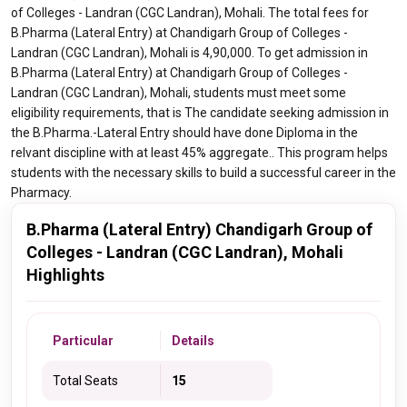
of Colleges - Landran (CGC Landran), Mohali. The total fees for
B.Pharma (Lateral Entry) at Chandigarh Group of Colleges -
Landran (CGC Landran), Mohali is 4,90,000. To get admission in
B.Pharma (Lateral Entry) at Chandigarh Group of Colleges -
Landran (CGC Landran), Mohali, students must meet some
eligibility requirements, that is The candidate seeking admission in
the B.Pharma.-Lateral Entry should have done Diploma in the
relvant discipline with at least 45% aggregate.. This program helps
students with the necessary skills to build a successful career in the
Pharmacy.
B.Pharma (Lateral Entry) Chandigarh Group of
Colleges - Landran (CGC Landran), Mohali
Highlights
Particular
Details
Total Seats
15