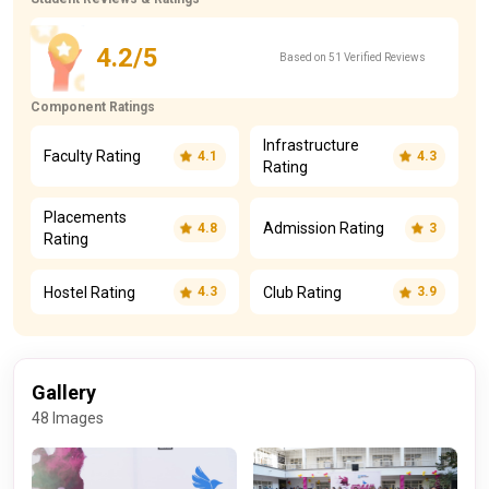
4.2/5
Based on 51 Verified Reviews
Component Ratings
Infrastructure
Faculty Rating
4.1
4.3
Rating
Placements
Admission Rating
4.8
3
Rating
Hostel Rating
Club Rating
4.3
3.9
Gallery
48 Images