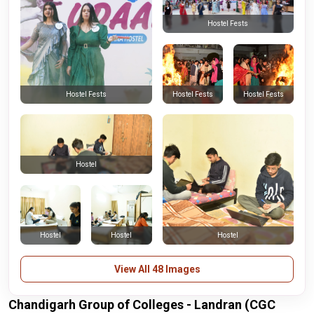
Hostel Fests
Hostel Fests
Hostel Fests
Hostel Fests
Hostel
Hostel
Hostel
Hostel
View All 48 Images
Chandigarh Group of Colleges - Landran (CGC