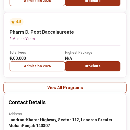
Admission 2026
Brochure
4.5
Pharm D. Post Baccalaureate
3 Months Years
Total Fees
Highest Package
₹5,00,000
N/A
Admission 2026
Brochure
View All Programs
Contact Details
Address
Landran-Kharar Highway, Sector 112, Landran Greater
MohaliPunjab 140307