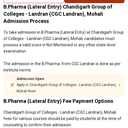
B.Pharma (Lateral Entry) Chandigarh Group of
Colleges - Landran (CGC Landran), Mohali
Admission Process
To take admission in B.Pharma (Lateral Entry) at Chandigarh Group
of Colleges - Landran (CGC Landran), Mohali, candidates must
possess a valid score in Not Mentioned or any other state-level
examination.
The admission in the B.Pharma. from CGC Landran is done as per
institute norms.
Admission Open
Apply in Chandigarh Group of Colleges - Landran (CGC Landran),
Mohali Now!
B.Pharma (Lateral Entry) Fee Payment Options
Chandigarh Group of Colleges - Landran (CGC Landran), Mohali
fees for various courses should be paid by students at the time of
counseling to confirm their admission: