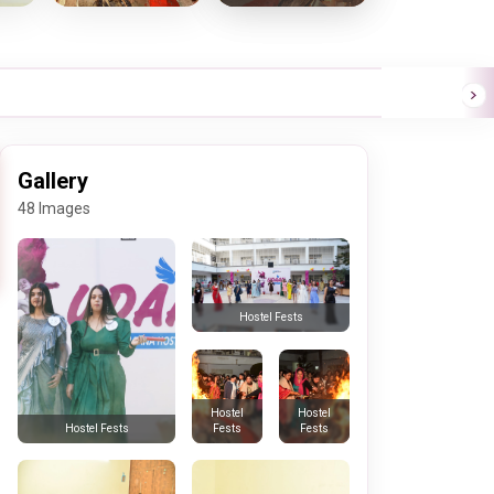
Gallery
48 Images
Hostel Fests
Hostel
Hostel
Fests
Fests
Hostel Fests