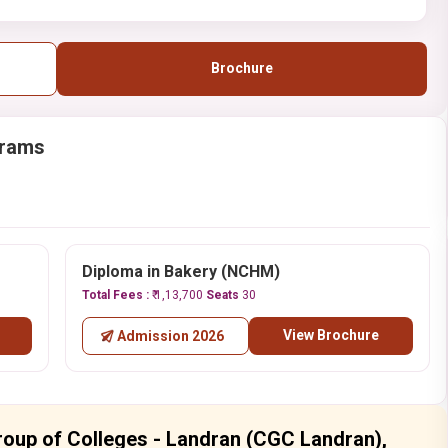
Brochure
grams
Diploma in Bakery (NCHM)
Total Fees :
₹ 1,13,700
Seats
30
View Brochure
Admission 2026
roup of Colleges - Landran (CGC Landran),