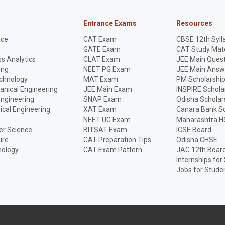
Entrance Exams
Resources
nce
CAT Exam
CBSE 12th Syll
GATE Exam
CAT Study Mate
s Analytics
CLAT Exam
JEE Main Quest
ing
NEET PG Exam
JEE Main Answ
echnology
MAT Exam
PM Scholarshi
anical Engineering
JEE Main Exam
INSPIRE Schola
Engineering
SNAP Exam
Odisha Scholar
rical Engineering
XAT Exam
Canara Bank Sc
NEET UG Exam
Maharashtra H
r Science
BITSAT Exam
ICSE Board
ure
CAT Preparation Tips
Odisha CHSE
nology
CAT Exam Pattern
JAC 12th Boar
Internships for
Jobs for Stude