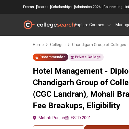
Exams
Boards
Scholarships
Admission 2026
Counselling
In
Explore Courses
Manag
Home
Colleges
Chandigarh Group of Colleges 
Recommended
Private College
Hotel Management - Diplo
Chandigarh Group of Coll
(CGC Landran), Mohali Br
Fee Breakups, Eligibility
Mohali, Punjab
ESTD 2001