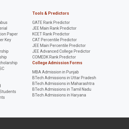
Tools & Predictors
abus
GATE Rank Predictor
rial
JEE Main Rank Predictor
ion Paper
KCET Rank Predictor
er Key
CAT Percentile Predictor
p
JEE Main Percentile Predictor
rship
JEE Advanced College Predictor
ship
COMEDK Rank Predictor
holarship
College Admission Forms
SC
MBA Admission in Punjab
BTech Admissions in Uttar Pradesh
BTech Admissions in Maharashtra
d
BTech Admissions in Tamil Nadu
 Students
BTech Admissions in Haryana
nts