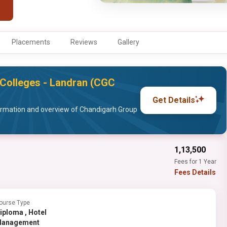
Placements
Reviews
Gallery
Colleges - Landran (CGC
Get Details
ormation and overview of Chandigarh Group
₹1,13,500
Fees for 1 Year
Fees Details
ourse Type
ploma , Hotel
anagement