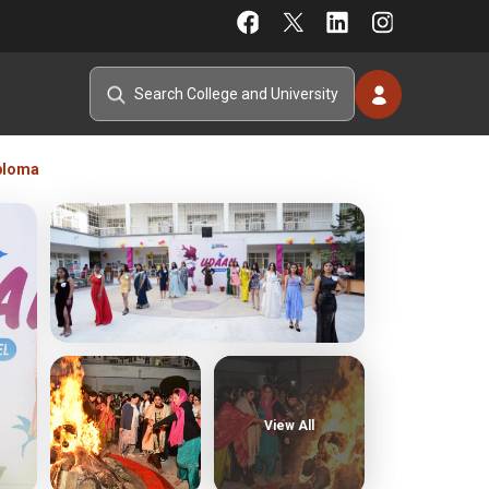
ploma
View All