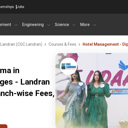
ternships
Jobs
ement
Engineering
Science
More
- Landran (CGC Landran)
Courses & Fees
Hotel Management - Di
ma in
eges - Landran
anch-wise Fees,