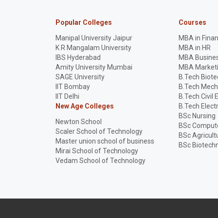
Popular Colleges
Courses
Manipal University Jaipur
MBA in Fina
K R Mangalam University
MBA in HR
IBS Hyderabad
MBA Busines
Amity University Mumbai
MBA Market
SAGE University
B.Tech Biot
IIT Bombay
B.Tech Mech
IIT Delhi
B.Tech Civil 
New Age Colleges
B.Tech Elect
BSc Nursing
Newton School
BSc Compute
Scaler School of Technology
BSc Agricult
Master union school of business
BSc Biotech
Mirai School of Technology
Vedam School of Technology