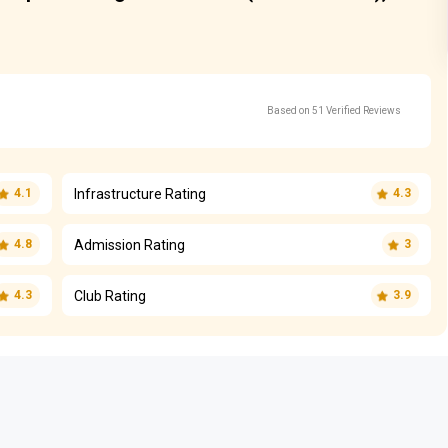
Based on 51 Verified Reviews
Infrastructure Rating
4.1
4.3
Admission Rating
4.8
3
Club Rating
4.3
3.9