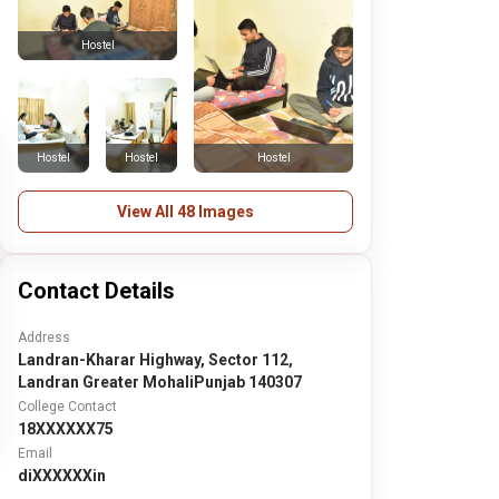
Hostel
Hostel
Hostel
Hostel
View All 48 Images
Contact Details
Address
Landran-Kharar Highway, Sector 112,
Landran Greater MohaliPunjab 140307
College Contact
18XXXXXX75
Email
diXXXXXXin