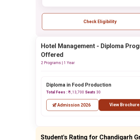
Check Eligibility
Hotel Management - Diploma Pro
Offered
2 Programs | 1 Year
Diploma in Food Production
Total Fees :
₹ 1,13,700
Seats
30
View Brochure
Admission 2026
Student's Rating for Chandigarh G