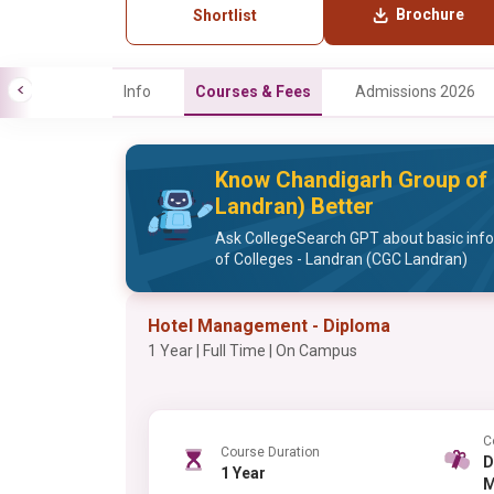
Brochure
Shortlist
Info
Courses & Fees
Admissions 2026
Know Chandigarh Group of 
Landran) Better
Ask CollegeSearch GPT about basic inf
of Colleges - Landran (CGC Landran)
Hotel Management - Diploma
1 Year | Full Time | On Campus
C
Course Duration
Di
1 Year
M