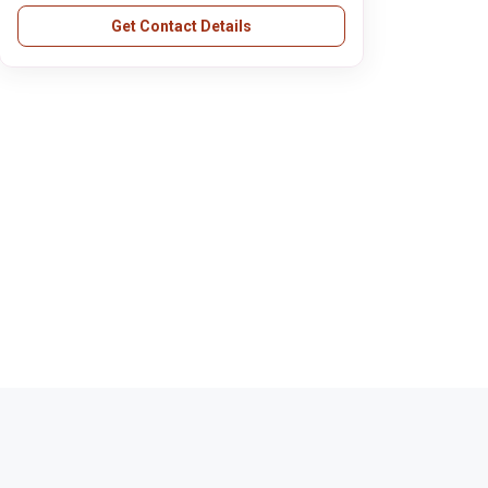
Get Contact Details