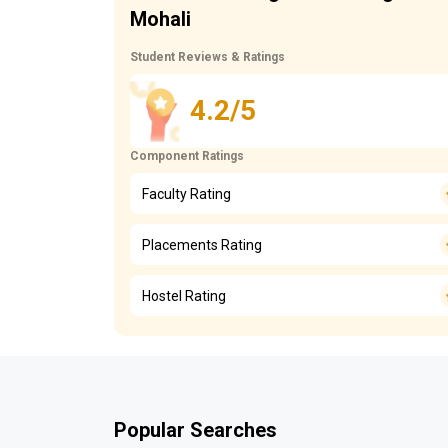
Mohali
Student Reviews & Ratings
4.2/5
Component Ratings
Faculty Rating
Placements Rating
Hostel Rating
Popular Searches