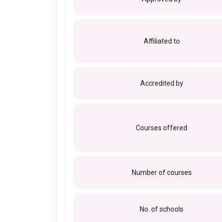
Affiliated to
Accredited by
Courses offered
Number of courses
No. of schools