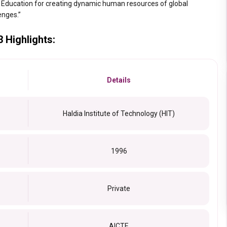
 Education for creating dynamic human resources of global
lenges.”
3 Highlights:
Details
Haldia Institute of Technology (HIT)
1996
Private
AICTE