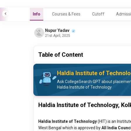
Info
Courses & Fees
Cutoff
Admissi
Nupur Yadav
21st April, 2025
Table of Content
Haldia Institute of Techno
Ask CollegeSearch GPT about placement 
Haldia Institute of Technology
Haldia Institute of Technology, Kol
Haldia Institute of Technology
(HIT) is an Institu
West Bengal which is approved by
All India Counc