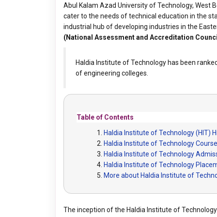
Abul Kalam Azad University of Technology, West Be
cater to the needs of technical education in the st
industrial hub of developing industries in the East
(National Assessment and Accreditation Counci
Haldia Institute of Technology has been ranke
of engineering colleges.
Table of Contents
Haldia Institute of Technology (HIT) H
Haldia Institute of Technology Cours
Haldia Institute of Technology Admis
Haldia Institute of Technology Plac
More about Haldia Institute of Techn
The inception of the Haldia Institute of Technology