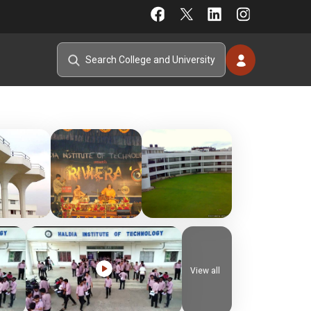
View all