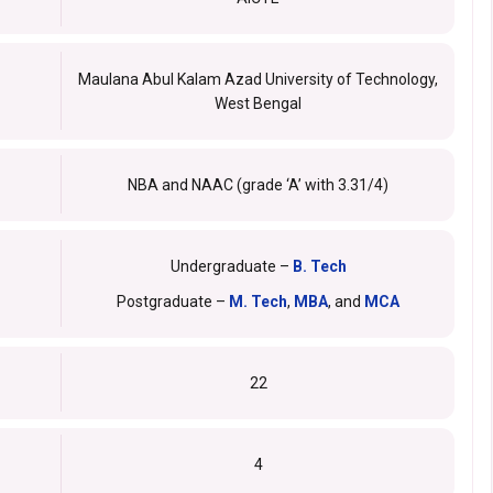
Maulana Abul Kalam Azad University of Technology,
West Bengal
NBA and NAAC (grade ‘A’ with 3.31/4)
Undergraduate –
B. Tech
Postgraduate –
M. Tech
,
MBA
, and
MCA
22
4