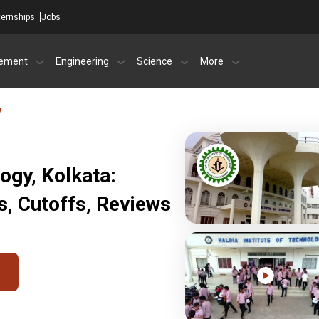
ternships
Jobs
ement
Engineering
Science
More
y
logy, Kolkata:
, Cutoffs, Reviews