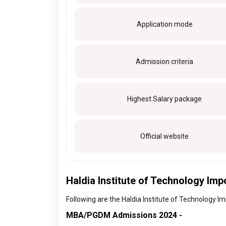
Application mode
Admission criteria
Highest Salary package
Official website
Haldia Institute of Technology Imp
Following are the Haldia Institute of Technology Im
MBA/PGDM Admissions 2024 -