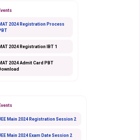
Events
MAT 2024 Registration Process
PBT
MAT 2024 Registration IBT 1
MAT 2024 Admit Card PBT
Download
Events
JEE Main 2024 Registration Session 2
JEE Main 2024 Exam Date Session 2