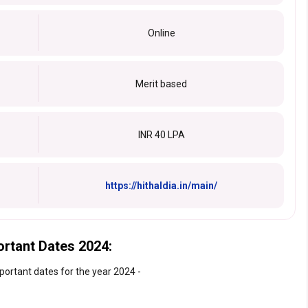
Online
Merit based
INR 40 LPA
https://hithaldia.in/main/
ortant Dates 2024:
portant dates for the year 2024 -