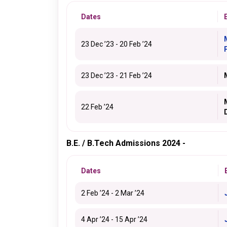
Dates
23 Dec ’23 - 20 Feb ’24
23 Dec ’23 - 21 Feb ’24
22 Feb ’24
B.E. / B.Tech Admissions 2024 -
Dates
2 Feb ’24 - 2 Mar ’24
4 Apr ’24 - 15 Apr ’24