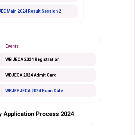
JEE Main 2024 Result Session 2
Events
WB JECA 2024 Registration
WBJECA 2024 Admit Card
WBJEE JECA 2024 Exam Date
gy Application Process 2024