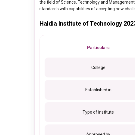
the field of Science, Technology and Management
standards with capabilities of accepting new chal
Haldia Institute of Technology 202
Particulars
College
Established in
Type of institute
Approved by