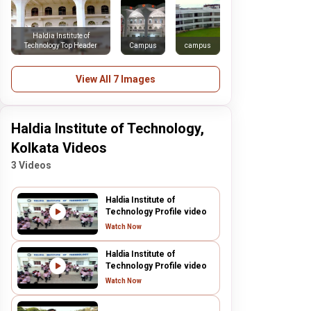
Haldia Institute of
Technology Top Header
Campus
campus
View All 7 Images
Haldia Institute of Technology,
Kolkata Videos
3 Videos
Haldia Institute of
Technology Profile video
Watch Now
Haldia Institute of
Technology Profile video
Watch Now