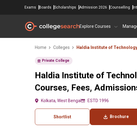
Exams
Boards
Scholarships
Admission 2026
Counselling
In
Explore Courses
Manag
Home
Colleges
Haldia Institute of Technolog
Private College
Haldia Institute of Techno
Courses, Fees, Admissions
Kolkata, West Bengal
ESTD 1996
Brochure
Shortlist