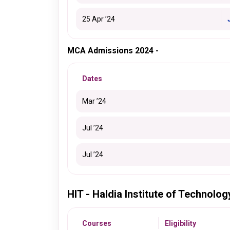
25 Apr ’24
MCA Admissions 2024 -
Dates
Mar ’24
Jul ’24
Jul ’24
HIT - Haldia Institute of Technolo
Courses
Eligibility