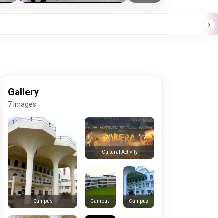
Gallery
7 Images
Cultural Activity
Campus
Campus
Campus