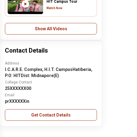
HIT Campus Tour
Watch Now
Show All Videos
Contact Details
Address
I.C.A.R.E. Complex, H.I.T. CampusHatiberia,
P.O: HITDist: Midnapore(E)
College Contact
25XXXXXX00
Email
prXXXXXXin
Get Contact Details