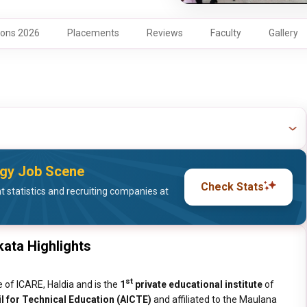
ons 2026
Placements
Reviews
Faculty
Gallery
logy Job Scene
Check Stats
statistics and recruiting companies at
kata Highlights
st
te of ICARE, Haldia and is the
1
private educational institute
of
il for Technical Education (AICTE)
and affiliated to the Maulana