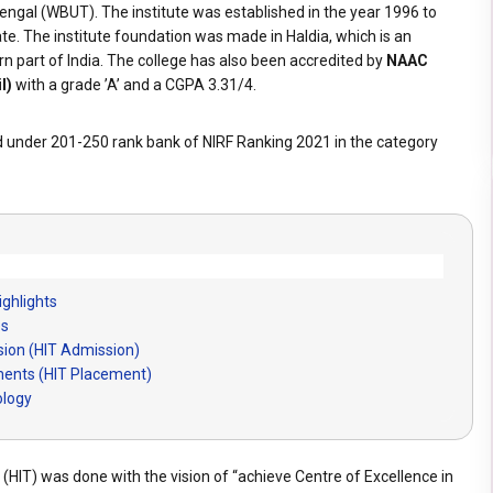
ngal (WBUT). The institute was established in the year 1996 to
ate. The institute foundation was made in Haldia, which is an
ern part of India. The college has also been accredited by
NAAC
l)
with a grade ’A’ and a CGPA 3.31/4.
d under 201-250 rank bank of NIRF Ranking 2021 in the category
ighlights
es
sion (HIT Admission)
ements (HIT Placement)
ology
 (HIT) was done with the vision of “achieve Centre of Excellence in