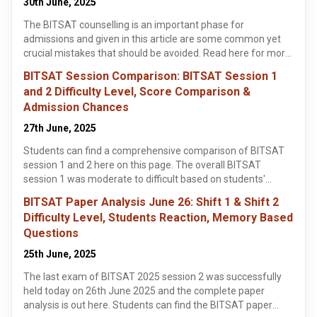
30th June, 2025
how to download the BITSAT seat allotment results and the
The BITSAT counselling is an important phase for
important documents required for the BITSAT seat
admissions and given in this article are some common yet
allotment process.
crucial mistakes that should be avoided. Read here for more
information.
BITSAT Session Comparison: BITSAT Session 1
and 2 Difficulty Level, Score Comparison &
Admission Chances
27th June, 2025
Students can find a comprehensive comparison of BITSAT
session 1 and 2 here on this page. The overall BITSAT
session 1 was moderate to difficult based on students'
reaction and paper analysis.
BITSAT Paper Analysis June 26: Shift 1 & Shift 2
Difficulty Level, Students Reaction, Memory Based
Questions
25th June, 2025
The last exam of BITSAT 2025 session 2 was successfully
held today on 26th June 2025 and the complete paper
analysis is out here. Students can find the BITSAT paper