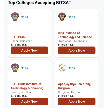
Top Colleges Accepting BITSAT
4.5
4.5
Birla Institute of
BITS Pilani
Technology and Science
NI
Pilani , Rajasthan
(BITS), Hyderabad
Hyderabad , Telangana
Al
B.Tech / B.E.
B.Tech / B.E.
B.
Apply Now
Apply Now
4.5
4.5
BITS (Birla Institute of
Apeejay Stya University,
Technology & Science)
Gurgaon
aw
Goa, South goa
South goa , Goa
Gurgaon , Haryana
Sh
B.Tech / B.E.
B.Tech / B.E.
B.
Apply Now
Apply Now