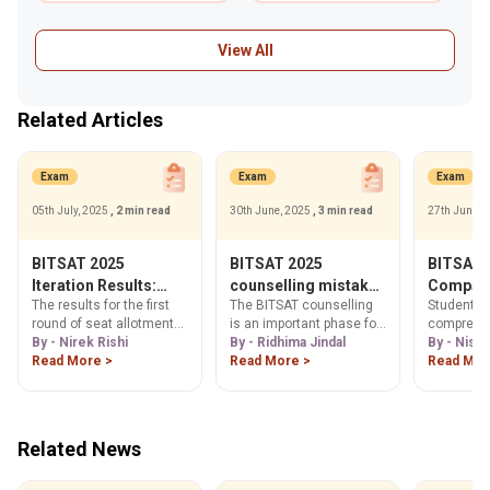
View All
Related Articles
Exam
Exam
Exam
05th July, 2025
, 2 min read
30th June, 2025
, 3 min read
27th June, 
BITSAT 2025
BITSAT 2025
BITSAT 
Iteration Results:
counselling mistakes
Compari
The results for the first
The BITSAT counselling
Students c
Seat Allotment
to avoid - what not to
Session 
round of seat allotment
is an important phase for
comprehe
Round-Wise
do
Difficult
for the BITSAT 2025
By - Nirek Rishi
admissions and given in
By - Ridhima Jindal
compariso
By - Nish
Score C
counselling process will
Read More >
this article are some
Read More >
session 1
Read Mor
Admissi
be declared on 9th July
common yet crucial
this page.
2025. The counselling
mistakes that should be
BITSAT se
process helps students
avoided. Read here for
moderate t
get into the best colleges
more information.
based on 
Related News
and courses that are
reaction 
available through the
analysis.