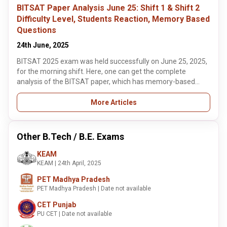
analysis based on memory questions from both sessions
BITSAT Paper Analysis June 25: Shift 1 & Shift 2
here.
Difficulty Level, Students Reaction, Memory Based
Questions
24th June, 2025
BITSAT 2025 exam was held successfully on June 25, 2025,
for the morning shift. Here, one can get the complete
analysis of the BITSAT paper, which has memory-based
questions of both shifts. The candidates must note that the
BITSAT 2025 is conducted in two shifts: the morning shift
More Articles
from 9 am to 12 pm and the afternoon shift from 2 pm to 5
pm.
Other B.Tech / B.E. Exams
KEAM
KEAM | 24th April, 2025
PET Madhya Pradesh
PET Madhya Pradesh | Date not available
CET Punjab
PU CET | Date not available