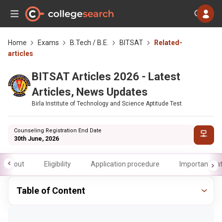
Home
Exams
B.Tech / B.E.
BITSAT
Related-
articles
BITSAT Articles 2026 - Latest
Articles, News Updates
Birla Institute of Technology and Science Aptitude Test
Counseling Registration End Date
30th June, 2026
About
Eligibility
Application procedure
Important da
Table of Content