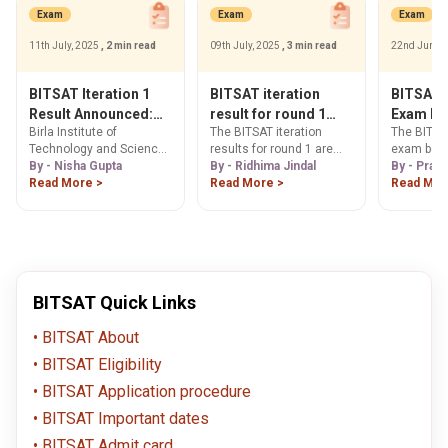
BITSAT examination. This
Exam
Exam
Exam
article highlights some of
the key details about the
11th July, 2025
, 2 min read
09th July, 2025
, 3 min read
22nd June,
BITSAT seat allotment
process. These details
include the BITSAT
BITSAT Iteration 1
BITSAT iteration
BITSAT 
important dates, an
Result Announced:
result for round 1
Exam Be
overview of how to
Birla Institute of
The BITSAT iteration
The BITSA
Get Direct Download
today - Get all the
Slot 1 & 
download the BITSAT
Technology and Science
results for round 1 are
exam begi
Link
details here
Answer 
seat allotment results
(BITS) Pilani has
By - Nisha Gupta
released on 9th July at 7
By - Ridhima Jindal
23, 2025.
By - Prat
and the important
Solution
announced the result for
Read More >
p.m. Candidates in this
Read More >
Read Mor
documents required for
BITSAT 2025 Iteration 1
article can read more
the BITSAT seat
today on July 11.
information about the
allotment process.
BITSAT iteration results.
BITSAT Quick Links
BITSAT About
BITSAT Eligibility
BITSAT Application procedure
BITSAT Important dates
BITSAT Admit card