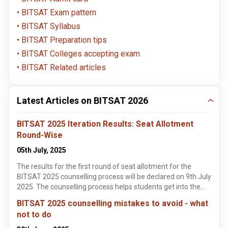
BITSAT Exam pattern
BITSAT Syllabus
BITSAT Preparation tips
BITSAT Colleges accepting exam
BITSAT Related articles
Latest Articles on BITSAT 2026
BITSAT 2025 Iteration Results: Seat Allotment
Round-Wise
05th July, 2025
The results for the first round of seat allotment for the
BITSAT 2025 counselling process will be declared on 9th July
2025. The counselling process helps students get into the
best colleges and courses that are available through the
BITSAT 2025 counselling mistakes to avoid - what
BITSAT examination. This article highlights some of the key
not to do
details about the BITSAT seat allotment process. These
details include the BITSAT important dates, an overview of