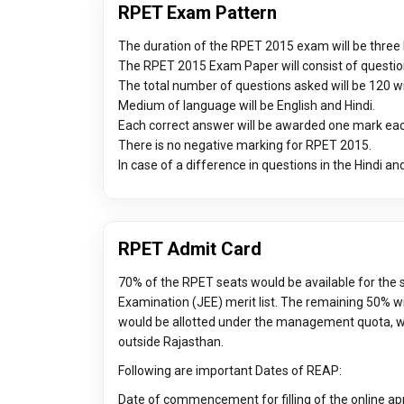
RPET Exam Pattern
The duration of the RPET 2015 exam will be three
The RPET 2015 Exam Paper will consist of questio
The total number of questions asked will be 120 w
Medium of language will be English and Hindi.
Each correct answer will be awarded one mark ea
There is no negative marking for RPET 2015.
In case of a difference in questions in the Hindi and
RPET Admit Card
70% of the RPET seats would be available for the 
Examination (JEE) merit list. The remaining 50% wil
would be allotted under the management quota, wh
outside Rajasthan.
Following are important Dates of REAP:
Date of commencement for filling of the online ap