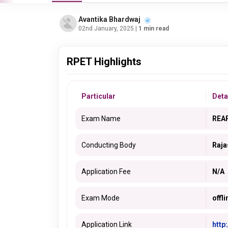
Avantika Bhardwaj
02nd January, 2025
| 1 min read
RPET Highlights
Particular
Deta
Exam Name
REA
Conducting Body
Raja
Application Fee
N/A
Exam Mode
offli
Application Link
http