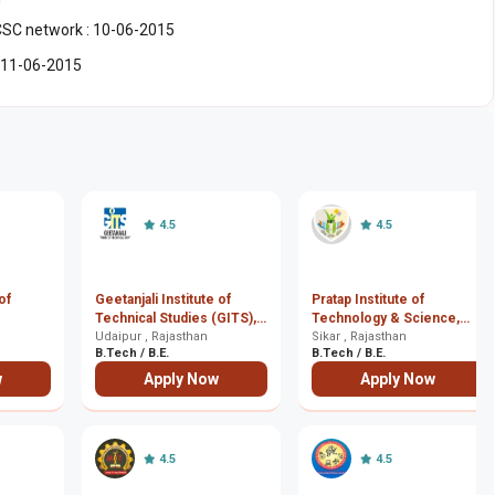
/CSC network : 10-06-2015
 : 11-06-2015
4.5
4.5
of
Geetanjali Institute of
Pratap Institute of
Technical Studies (GITS),
Technology & Science,
Udaipur
Udaipur , Rajasthan
Sikar
Sikar , Rajasthan
B.Tech / B.E.
B.Tech / B.E.
w
Apply Now
Apply Now
4.5
4.5