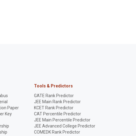
Tools & Predictors
abus
GATE Rank Predictor
rial
JEE Main Rank Predictor
ion Paper
KCET Rank Predictor
er Key
CAT Percentile Predictor
p
JEE Main Percentile Predictor
rship
JEE Advanced College Predictor
ship
COMEDK Rank Predictor