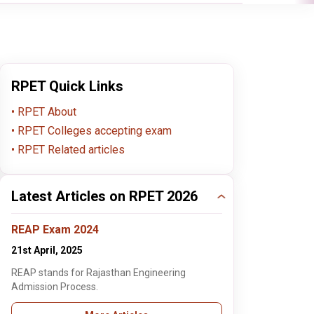
RPET Quick Links
RPET About
RPET Colleges accepting exam
RPET Related articles
Latest Articles on RPET 2026
REAP Exam 2024
21st April, 2025
REAP stands for Rajasthan Engineering
Admission Process.