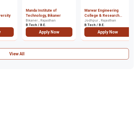
Manda Institute of
Marwar Engineering
versity
Technology, Bikaner
College & Research
Bikaner , Rajasthan
Centre, Jodhpur
Jodhpur , Rajasthan
B.Tech / B.E.
B.Tech / B.E.
w
Apply Now
Apply Now
View All