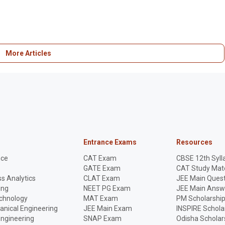
More Articles
Entrance Exams
Resources
nce
CAT Exam
CBSE 12th Syll
GATE Exam
CAT Study Mate
s Analytics
CLAT Exam
JEE Main Quest
ing
NEET PG Exam
JEE Main Answ
echnology
MAT Exam
PM Scholarshi
anical Engineering
JEE Main Exam
INSPIRE Schola
Engineering
SNAP Exam
Odisha Scholar