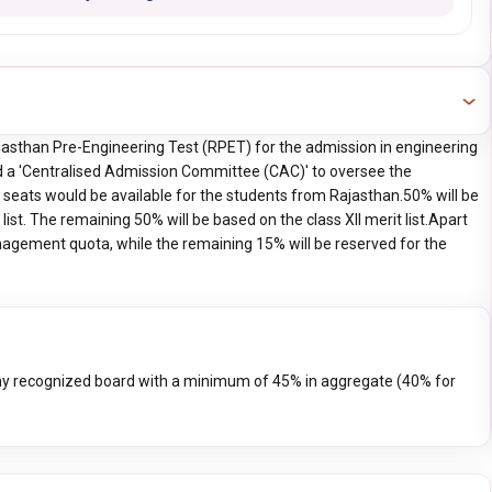
asthan Pre-Engineering Test (RPET) for the admission in engineering
 a 'Centralised Admission Committee (CAC)' to oversee the
seats would be available for the students from Rajasthan.50% will be
list. The remaining 50% will be based on the class XII merit list.Apart
nagement quota, while the remaining 15% will be reserved for the
 recognized board with a minimum of 45% in aggregate (40% for