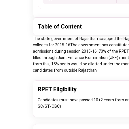
Table of Content
The state government of Rajasthan scrapped the Raj
colleges for 2015-16The government has constituted
admissions during session 2015-16. 70% of the RPET 
filled through Joint Entrance Examination (JEE) merit 
from this, 15% seats would be allotted under the ma
candidates from outside Rajasthan.
RPET Eligibility
Candidates must have passed 10+2 exam from any
SC/ST/OBC)