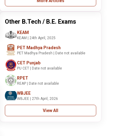
More Articles
Other B.Tech / B.E. Exams
KEAM
KEAM | 24th April, 2025
PET Madhya Pradesh
PET Madhya Pradesh | Date not available
CET Punjab
PU CET | Date not available
RPET
REAP | Date not available
WBJEE
WBJEE | 27th April, 2026
View All