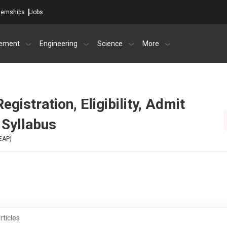
ternships
Jobs
ement
Engineering
Science
More
istration, Eligibility, Admit
 Syllabus
EAP)
rticles