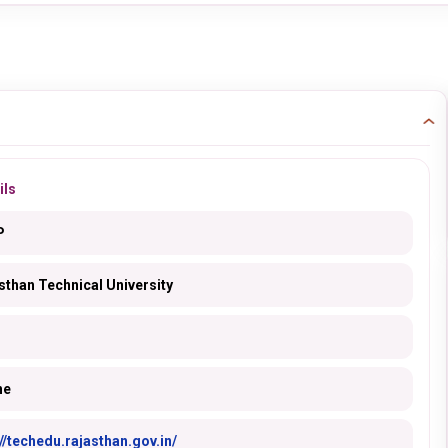
ils
P
sthan Technical University
ne
://techedu.rajasthan.gov.in/