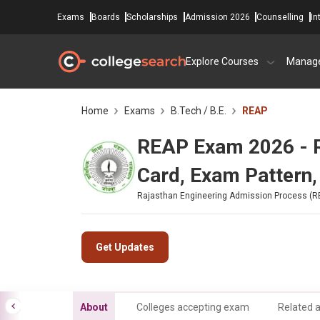
Exams
Boards
Scholarships
Admission 2026
Counselling
In
Explore Courses
Manag
Home
Exams
B.Tech / B.E.
REAP
REAP Exam 2026 - Reg
Card, Exam Pattern,
Rajasthan Engineering Admission Process (R
Get Updates
About
Colleges accepting exam
Related a