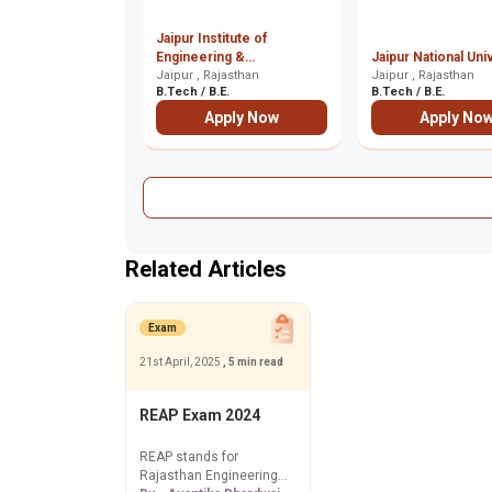
Jaipur Institute of
Engineering &
Jaipur National Uni
Management, Jaipur
Jaipur , Rajasthan
Jaipur , Rajasthan
B.Tech / B.E.
B.Tech / B.E.
Apply Now
Apply No
Related Articles
Exam
21st April, 2025
, 5 min read
REAP Exam 2024
REAP stands for
Rajasthan Engineering