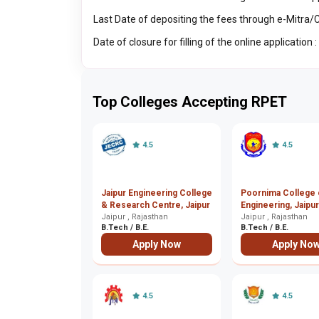
Last Date of depositing the fees through e-Mitra
Date of closure for filling of the online application
Top Colleges Accepting RPET
4.5
4.5
Jaipur Engineering College
Poornima College 
& Research Centre, Jaipur
Engineering, Jaipur
Jaipur , Rajasthan
Jaipur , Rajasthan
B.Tech / B.E.
B.Tech / B.E.
Apply Now
Apply No
4.5
4.5