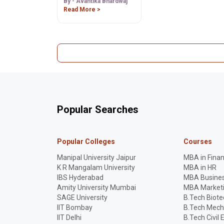
Admission Process.
By - Avantika Bhardwaj
Read More >
Popular Searches
Popular Colleges
Courses
Manipal University Jaipur
MBA in Fina
K R Mangalam University
MBA in HR
IBS Hyderabad
MBA Busines
Amity University Mumbai
MBA Market
SAGE University
B.Tech Biot
IIT Bombay
B.Tech Mech
IIT Delhi
B.Tech Civil 