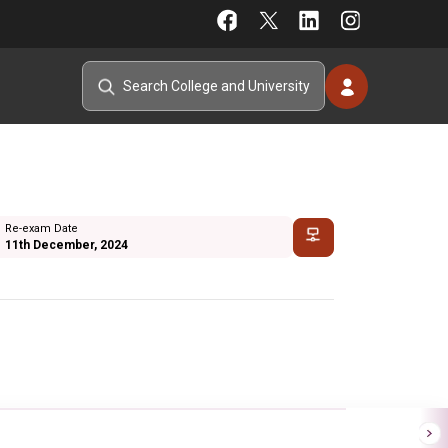
Re-exam Date
11th December, 2024