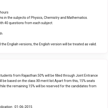
 hours
ns in the subjects of Physics, Chemistry and Mathematics.
ith 40 questions from each subject.
ch
 the Engliah versions, the English version will be treated as valid.
students from Rajasthan.50% will be filled through Joint Entrance
l be based on the class XII merit list.Apart from this, 15% seats
ile the remaining 15% will be reserved for the candidates from
plication : 01-06-2015