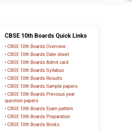
CBSE 10th Boards Quick Links
CBSE 10th Boards Overview
CBSE 10th Boards Date sheet
CBSE 10th Boards Admit card
CBSE 10th Boards Syllabus
CBSE 10th Boards Results
CBSE 10th Boards Sample papers
CBSE 10th Boards Previous year
question papers
CBSE 10th Boards Exam pattern
CBSE 10th Boards Preparation
CBSE 10th Boards Books