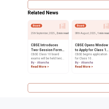
Practice important
score the full 5 marks.
questions based on the
Start preparing!
latest exam pattern to
Related News
boost your confidence,
speed, and accuracy.
Board
Board
25th September, 2025
, 2 min read
08th August, 2025
, 1 min rea
CBSE Introduces
CBSE Opens Window
Two-Session Format
to Apply for Class 10
CBSE Class 10 board
CBSE begins application
for Class 10 Boards
Supplementary
exams will be held twice
for Class 10
from 2026
Answer Sheets from
a year from 2026.
By - Akansha
supplementary answer
By - Akansha
August 8
Understand the new two-
Read More >
sheets from August 8 to
Read More >
session format, its
9, 2025. Students can
benefits, and concerns
apply for scanned copies
for students and
verification of marks, and
educators.
re-evaluation online. Ask
ChatGPT