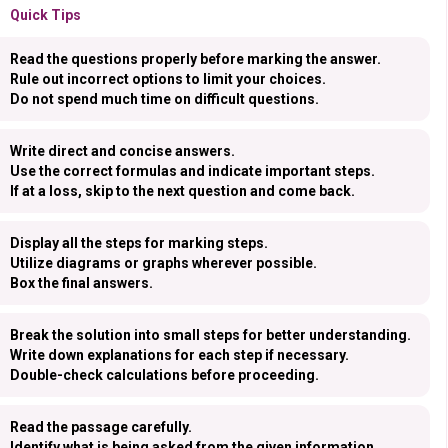
Quick Tips
Read the questions properly before marking the answer.
Rule out incorrect options to limit your choices.
Do not spend much time on difficult questions.
Write direct and concise answers.
Use the correct formulas and indicate important steps.
If at a loss, skip to the next question and come back.
Display all the steps for marking steps.
Utilize diagrams or graphs wherever possible.
Box the final answers.
Break the solution into small steps for better understanding.
Write down explanations for each step if necessary.
Double-check calculations before proceeding.
Read the passage carefully.
Identify what is being asked from the given information.