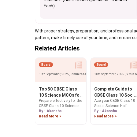
Each)
With proper strategy, preparation, and professional
pattern, make timely use of your time, and remain c
Related Articles
Board
Board
10th September, 2025
, 7 min read
10th September, 2025
, 2 min 
Top 50 CBSE Class
Complete Guide to
10 Science MCQs for
CBSE Class 10 Socia
Prepare effectively for the
Ace your CBSE Class 10
Half Yearly Exam
Science Map Work
CBSE Class 10 Science
Social Science Half
2025-26: Ultimate
for Half Yearly Exam
Half Yearly Exam 2025-26
By - Akansha
Yearly Exam 2025-26 ma
By - Akansha
Revision Guide
2025-26
with our expertly curated
Read More >
work. This guide covers
Read More >
list of Top 50 MCQs
essential History &
covering Physics,
Geography locations and
Chemistry, and Biology.
sample questions to