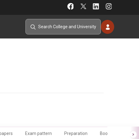
 papers
Exam pattern
Preparation
Books