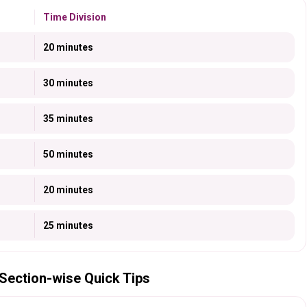
Time Division
20 minutes
30 minutes
35 minutes
50 minutes
20 minutes
25 minutes
Section-wise Quick Tips