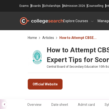
Exams
Boards
Scholarships
Admission 2026
Counselling
In
Explore Courses
Manag
Home
Articles
How to Attempt CBSE...
How to Attempt CB
Expert Tips for Sco
Central Board of Secondary Education 10th B
Official Website
Overview
Date sheet
Admit card
Sy