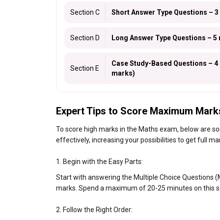
Section C
Short Answer Type Questions – 3
Section D
Long Answer Type Questions – 5 
Case Study-Based Questions – 4 m
Section E
marks)
Expert Tips to Score Maximum Mark
To score high marks in the Maths exam, below are som
effectively, increasing your possibilities to get full ma
1. Begin with the Easy Parts:
Start with answering the Multiple Choice Questions (M
marks. Spend a maximum of 20-25 minutes on this s
2. Follow the Right Order: