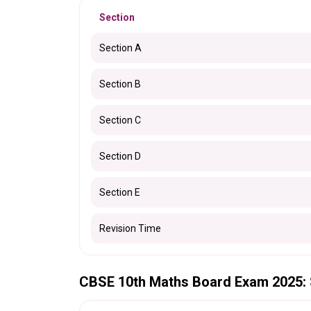
Section
Section A
Section B
Section C
Section D
Section E
Revision Time
CBSE 10th Maths Board Exam 2025: 