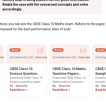
Relate the case with the concerned concepts and solve
accordingly.
 advice, you can ace the CBSE Class 10 Maths exam. Adhere to the paper
omposed for the best performance. Best of luck!
Board
Board
Board
read
02nd September, 2025
, 2 min read
02nd September, 2025
, 3 min read
22nd Aug
CBSE Class 10
CBSE Class 10 Maths
CBSE C
l
Science Question
Question Papers
Sample
Download CBSE Class 10
Download CBSE Class 10
Downloa
Paper 2026:
2025, 2024, 2023,
26. Ge
Science question papers
Mathematics Question
sample 
Download Previous
2022 PDF Download
Here.
p
for 2026 Board Exam. Get
By - Akansha
Paper 2025 PDF &
By - Akansha
10. Free
By - Na
Years' Question
2025, 2024, 2023 & past
Read More >
previous year papers
Read More >
solutio
Read M
Papers PDF
year papers to master
(2024, 2023) for free.
scheme 
exam patterns and
Boost your 2026 Board
exam pr
improve scores.
Exam prep with sample