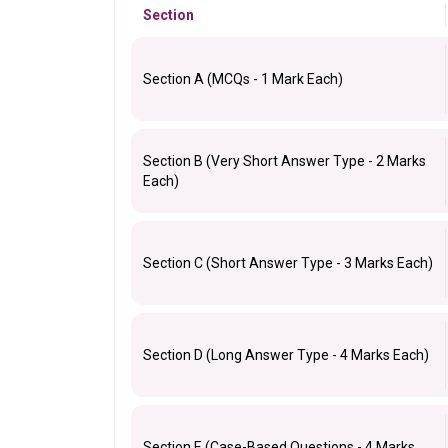
Section
Section A (MCQs - 1 Mark Each)
Section B (Very Short Answer Type - 2 Marks
Each)
Section C (Short Answer Type - 3 Marks Each)
Section D (Long Answer Type - 4 Marks Each)
Section E (Case-Based Questions - 4 Marks