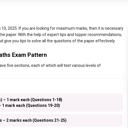
10, 2025. If you are looking for maximum marks, then it is necessary
 the paper. With the help of expert tips and topper recommendations,
d give you tips to solve all the questions of the paper effectively.
aths Exam Pattern
 five sections, each of which will test various levels of
) – 1 mark each (Questions 1-18)
 1 mark each (Questions 19-20)
s – 2 marks each (Questions 21-25)