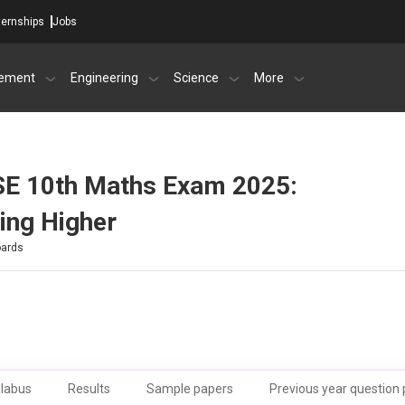
ternships
Jobs
ement
Engineering
Science
More
SE 10th Maths Exam 2025:
ring Higher
oards
llabus
Results
Sample papers
Previous year question