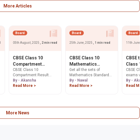
Download now!
papers & tips. Download
now!
More Articles
Board
Board
Board
d
05th August, 2025
, 2 min read
25th June, 2025
, 1 min read
11th Jun
CBSE Class 10
CBSE Class 10
CBSE 
Compartment
Mathematics
Class 
CBSE Class 10
Get all the sets of
CBSE Cl
Results 2025
Standard: Set Wise
Exams 
Compartment Result
Mathematics Standard
exams w
Declared: Check
Question Papers PDF
from 2
2025 declared today!
By - Akansha
class 10th Question
By - Nawal
twice a 
By - Ak
Now, 48.68%
Dharm
Check your scores on
Read More >
Papers
Read More >
2026, c
Read M
Students Pass,
Pradha
cbse.gov.in. 48.68%
Educati
Revaluation Date
Purpos
,
passed. Apply for
Dharmen
Move
scanned copies & re-
Learn h
evaluation from Aug 8.
aligns 
aims to
More News
stress.