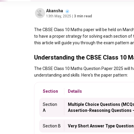
Akansha
13th May, 2025
| 3 min read
The CBSE Class 10 Maths paper will be held on March 
to have a proper strategy for solving each section of
this article will guide you through the exam pattern an
Understanding the CBSE Class 10 M
The CBSE Class 10 Maths Question Paper 2025 will have
understanding and skills. Here's the paper pattern:
Section
Details
Section
Multiple Choice Questions (MCQs
A
Assertion-Reasoning Questions –
Section B
Very Short Answer Type Question