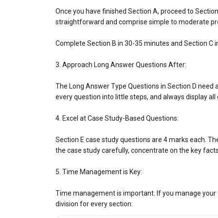
Once you have finished Section A, proceed to Sectio
straightforward and comprise simple to moderate pr
Complete Section B in 30-35 minutes and Section C i
3. Approach Long Answer Questions After:
The Long Answer Type Questions in Section D need a 
every question into little steps, and always display al
4. Excel at Case Study-Based Questions:
Section E case study questions are 4 marks each. Th
the case study carefully, concentrate on the key fact
5. Time Management is Key:
Time management is important. If you manage your tim
division for every section: