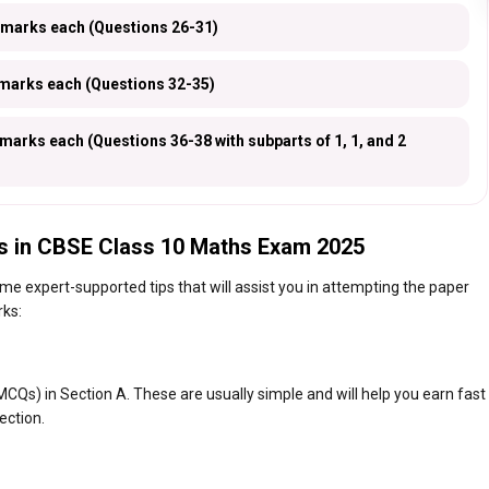
 marks each (Questions 26-31)
marks each (Questions 32-35)
arks each (Questions 36-38 with subparts of 1, 1, and 2
s in CBSE Class 10 Maths Exam 2025
e expert-supported tips that will assist you in attempting the paper
rks:
CQs) in Section A. These are usually simple and will help you earn fast
ection.