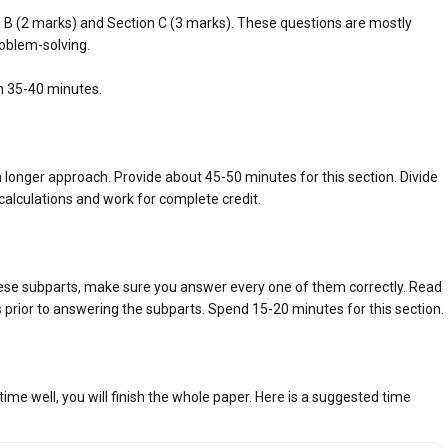
n B (2 marks) and Section C (3 marks). These questions are mostly
oblem-solving.
n 35-40 minutes.
longer approach. Provide about 45-50 minutes for this section. Divide
l calculations and work for complete credit.
ese subparts, make sure you answer every one of them correctly. Read
s prior to answering the subparts. Spend 15-20 minutes for this section.
e well, you will finish the whole paper. Here is a suggested time