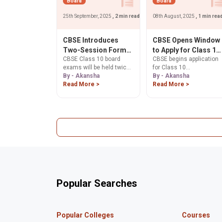
Board
Board
25th September, 2025
, 2 min read
08th August, 2025
, 1 min rea
CBSE Introduces
CBSE Opens Window
Two-Session Format
to Apply for Class 10
CBSE Class 10 board
CBSE begins application
for Class 10 Boards
Supplementary
exams will be held twice
for Class 10
from 2026
Answer Sheets from
a year from 2026.
By - Akansha
supplementary answer
By - Akansha
August 8
Understand the new two-
Read More >
sheets from August 8 to
Read More >
session format, its
9, 2025. Students can
benefits, and concerns
apply for scanned copies
for students and
verification of marks, and
educators.
re-evaluation online. Ask
ChatGPT
Popular Searches
Popular Colleges
Courses