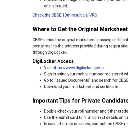
one is issued.
Check the CBSE 10th result via IVRS
Where to Get the Original Marksheet
CBSE sends the original marksheet, passing certificate
postal mail to the address provided during registratio
through DigiLocker.
DigiLocker Access
Visit
https://www.digilocker.gov.in
Sign in using your mobile number registered w
Go to “Issued Documents” and search for CBS
Download your marksheet and certificate.
Important Tips for Private Candidat
Double-check your roll number and other crede
Use the admit card to fill in correct details on th
In case of errors or issues, contact the CBSE re