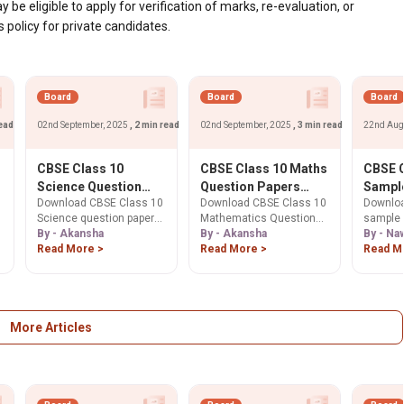
 be eligible to apply for verification of marks, re-evaluation, or
olicy for private candidates.
Board
Board
Board
read
02nd September, 2025
, 2 min read
02nd September, 2025
, 3 min read
22nd Aug
CBSE Class 10
CBSE Class 10 Maths
CBSE C
l
Science Question
Question Papers
Sample
Download CBSE Class 10
Download CBSE Class 10
Downloa
Paper 2026:
2025, 2024, 2023,
26. Ge
Science question papers
Mathematics Question
sample 
Download Previous
2022 PDF Download
Here.
p
for 2026 Board Exam. Get
By - Akansha
Paper 2025 PDF &
By - Akansha
10. Free
By - Na
Years' Question
2025, 2024, 2023 & past
Read More >
previous year papers
Read More >
solutio
Read M
Papers PDF
year papers to master
(2024, 2023) for free.
scheme 
exam patterns and
Boost your 2026 Board
exam pr
improve scores.
Exam prep with sample
Download now!
papers & tips. Download
now!
More Articles