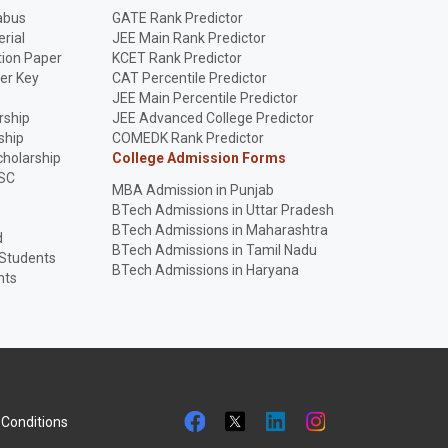
abus
GATE Rank Predictor
rial
JEE Main Rank Predictor
ion Paper
KCET Rank Predictor
er Key
CAT Percentile Predictor
p
JEE Main Percentile Predictor
rship
JEE Advanced College Predictor
ship
COMEDK Rank Predictor
holarship
College Admission Forms
SC
MBA Admission in Punjab
BTech Admissions in Uttar Pradesh
BTech Admissions in Maharashtra
d
BTech Admissions in Tamil Nadu
 Students
BTech Admissions in Haryana
nts
Conditions