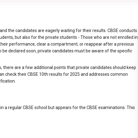
nd the candidates are eagerly waiting for their results. CBSE conducts
udents, but also for the private students - Those who are not enrolled in
 their performance, clear a compartment, or reappear after a previous
 be declared soon, private candidates must be aware of the specific
ts, there are a few additional points that private candidates should keep
 can check their CBSE 10th results for 2025 and addresses common
fication.
d in a regular CBSE school but appears for the CBSE examinations. This