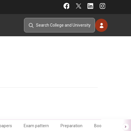
 papers
Exam pattern
Preparation
Books