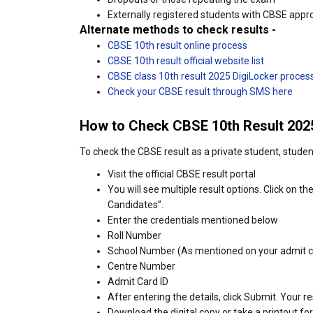
Externally registered students with CBSE appr
Alternate methods to check results -
CBSE 10th result online process
CBSE 10th result official website list
CBSE class 10th result 2025 DigiLocker proces
Check your CBSE result through SMS here
How to Check CBSE 10th Result 2025
To check the CBSE result as a private student, stude
Visit the official CBSE result portal
You will see multiple result options. Click on t
Candidates”.
Enter the credentials mentioned below
Roll Number
School Number (As mentioned on your admit c
Centre Number
Admit Card ID
After entering the details, click Submit. Your re
Download the digital copy or take a printout for 