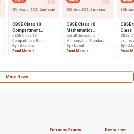
Board
Board
Board
d
05th August, 2025
, 2 min read
25th June, 2025
, 1 min read
11th Jun
CBSE Class 10
CBSE Class 10
CBSE 
Compartment
Mathematics
Class 
CBSE Class 10
Get all the sets of
CBSE Cl
Results 2025
Standard: Set Wise
Exams 
Compartment Result
Mathematics Standard
exams w
Declared: Check
Question Papers PDF
from 2
2025 declared today!
By - Akansha
class 10th Question
By - Nawal
twice a 
By - Ak
Now, 48.68%
Dharm
Check your scores on
Read More >
Papers
Read More >
2026, c
Read M
Students Pass,
Pradha
cbse.gov.in. 48.68%
Educati
Revaluation Date
Purpos
,
passed. Apply for
Dharmen
Move
scanned copies & re-
Learn h
evaluation from Aug 8.
aligns 
aims to
More News
stress.
Entrance Exams
Resources