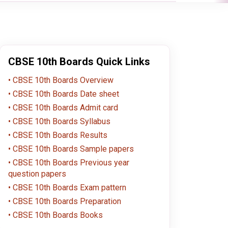
CBSE 10th Boards Quick Links
CBSE 10th Boards Overview
CBSE 10th Boards Date sheet
CBSE 10th Boards Admit card
CBSE 10th Boards Syllabus
CBSE 10th Boards Results
CBSE 10th Boards Sample papers
CBSE 10th Boards Previous year
question papers
CBSE 10th Boards Exam pattern
CBSE 10th Boards Preparation
CBSE 10th Boards Books