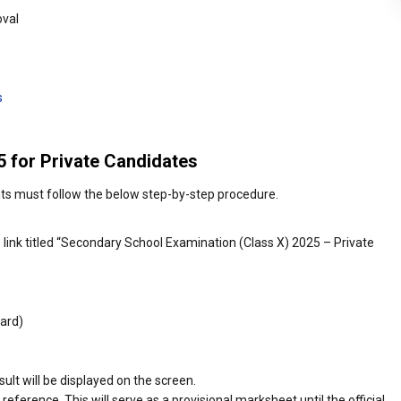
oval
s
 for Private Candidates
nts must follow the below step-by-step procedure.
he link titled “Secondary School Examination (Class X) 2025 – Private
ard)
sult will be displayed on the screen.
reference. This will serve as a provisional marksheet until the official