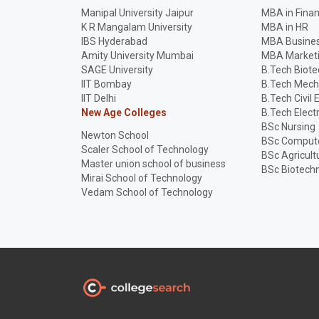
Manipal University Jaipur
MBA in Fina
K R Mangalam University
MBA in HR
IBS Hyderabad
MBA Busines
Amity University Mumbai
MBA Market
SAGE University
B.Tech Biot
IIT Bombay
B.Tech Mech
IIT Delhi
B.Tech Civil 
New Age Colleges
B.Tech Elect
BSc Nursing
Newton School
BSc Compute
Scaler School of Technology
BSc Agricult
Master union school of business
BSc Biotech
Mirai School of Technology
Vedam School of Technology