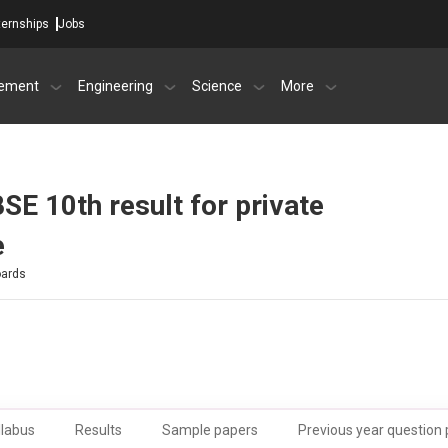
ternships
Jobs
ement
Engineering
Science
More
SE 10th result for private
e
oards
llabus
Results
Sample papers
Previous year question