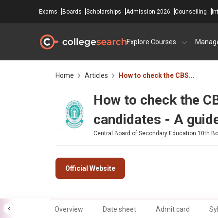
Exams
Boards
Scholarships
Admission 2026
Counselling
In
Explore Courses
Manag
Home
Articles
How to check the CBS...
How to check the CB
candidates - A guid
Central Board of Secondary Education 10th B
Official Website
Overview
Date sheet
Admit card
Sy