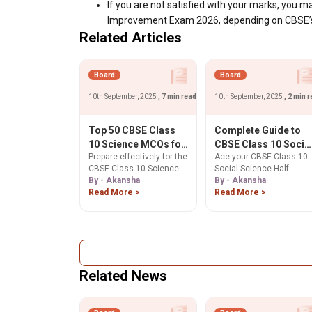
If you are not satisfied with your marks, you may
Improvement Exam 2026, depending on CBSE’s p
Related Articles
Board
Board
10th September, 2025
, 7 min read
10th September, 2025
, 2 min 
Top 50 CBSE Class
Complete Guide to
10 Science MCQs for
CBSE Class 10 Socia
Prepare effectively for the
Ace your CBSE Class 10
Half Yearly Exam
Science Map Work
CBSE Class 10 Science
Social Science Half
2025-26: Ultimate
for Half Yearly Exam
Half Yearly Exam 2025-26
By - Akansha
Yearly Exam 2025-26 ma
By - Akansha
Revision Guide
2025-26
with our expertly curated
Read More >
work. This guide covers
Read More >
list of Top 50 MCQs
essential History &
covering Physics,
Geography locations and
Chemistry, and Biology.
sample questions to
Practice important
score the full 5 marks.
questions based on the
Start preparing!
latest exam pattern to
Related News
boost your confidence,
speed, and accuracy.