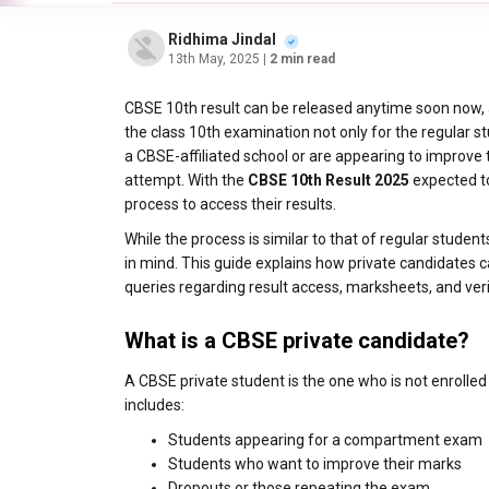
Ridhima Jindal
13th May, 2025
| 2 min read
CBSE 10th result can be released anytime soon now, a
the class 10th examination not only for the regular st
a CBSE-affiliated school or are appearing to improve
attempt. With the
CBSE 10th Result 2025
expected to
process to access their results.
While the process is similar to that of regular studen
in mind. This guide explains how private candidates
queries regarding result access, marksheets, and veri
What is a CBSE private candidate?
A CBSE private student is the one who is not enrolle
includes:
Students appearing for a compartment exam
Students who want to improve their marks
Dropouts or those repeating the exam