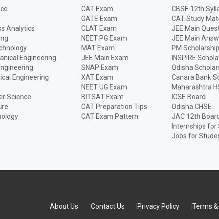
nce
CAT Exam
CBSE 12th Syll
GATE Exam
CAT Study Mate
s Analytics
CLAT Exam
JEE Main Quest
ing
NEET PG Exam
JEE Main Answ
echnology
MAT Exam
PM Scholarshi
anical Engineering
JEE Main Exam
INSPIRE Schola
Engineering
SNAP Exam
Odisha Scholar
rical Engineering
XAT Exam
Canara Bank Sc
NEET UG Exam
Maharashtra H
r Science
BITSAT Exam
ICSE Board
ure
CAT Preparation Tips
Odisha CHSE
nology
CAT Exam Pattern
JAC 12th Boar
Internships for
Jobs for Stude
About Us
Contact Us
Privacy Policy
Terms & 