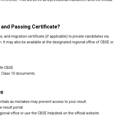
 and Passing Certificate?
, and migration certificate (if applicable) to private candidates via
n. It may also be available at the designated regional office of CBSE or
ith CBSE.
E Class 10 documents.
es
ntials as mistakes may prevent access to your result.
e result portal.
gional office or use the CBSE helpdesk on the official website.