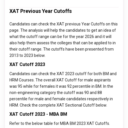
institute for a particular school, the total test takers, and the
If you score above 85 percentile in XAT you may get selected
XAT exam difficulty level.
XAT Previous Year Cutoffs
for admission to top tier 1 and tier 2 MBA colleges such as
XIMB-Bhubaneswar, SPJIMR-Mumbai, IMT-Ghaziabad, GIM-
Candidates can check the XAT previous Year Cutoffs on this
Goa, TAPMI-Manipal, IRMA-Anand, MICA-Ahmedabad, Great
page. The analysis will help the candidates to get an idea of
Lakes Institute of Management, LIBA-Chennai, KJ Somaiya-
what the cutoff range can be for the year 2026 and it will
Mumbai, etc.
also help them assess the colleges that can be applied to in
their cutoff range. The cutoffs have been presented from
2013 to 2023 below.
XAT Cutoff 2023
Candidates can check the XAT 2023 cutoff for both BM and
HRM Courses. The overall XAT Cutoff for male aspirants
was 95 while for females it was 92 percentile in BM. In the
non-engineering category the cutoff was 90 and 88
percentile for male and female candidates respectively in
HRM. Check the complete XAT Sectional Cutoff below.
XAT Cutoff 2023 - MBA BM
Refer to the below table for MBA BM 2023 XAT Cutoffs.