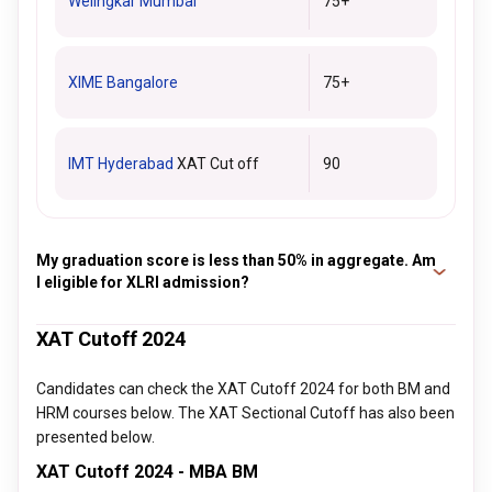
Welingkar Mumbai
75+
XIME Bangalore
75+
IMT Hyderabad
XAT Cut off
90
My graduation score is less than 50% in aggregate. Am
I eligible for XLRI admission?
Yes, the candidates with an aggregate of 50% or less are
XAT Cutoff 2024
eligible for admission to XLRI. However, the condition applies
to only the SC/ST/OBC category or reserved category. For
Candidates can check the XAT Cutoff 2024 for both BM and
the general category students, 50% in graduation is a must.
HRM courses below. The XAT Sectional Cutoff has also been
presented below.
XAT Cutoff 2024 - MBA BM