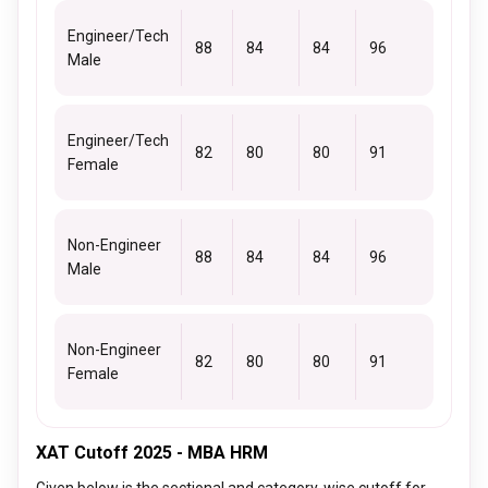
Engineer/Tech
88
84
84
96
Male
Engineer/Tech
82
80
80
91
Female
Non-Engineer
88
84
84
96
Male
Non-Engineer
82
80
80
91
Female
XAT Cutoff 2025 - MBA HRM