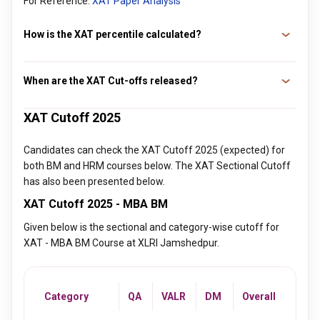
For Reference:
XAT Paper Analysis
How is the XAT percentile calculated?
The formula to calculate the XAT percentile is: XAT
Percentile = 1 - (All India Rank / Total Candidates in the
When are the XAT Cut-offs released?
Exam) * 100%.
The XAT cutoff is typically released after the XAT exam is
XAT Cutoff 2025
concluded and the XAT results are announced on the official
website by XLRI. The XAT 2026 cutoff is expected to be
Candidates can check the XAT Cutoff 2025 (expected) for
released on 20th January 2026, and the exam was
both BM and HRM courses below. The XAT Sectional Cutoff
conducted on 4th January 2026.
has also been presented below.
XAT Cutoff 2025 - MBA BM
Given below is the sectional and category-wise cutoff for
XAT - MBA BM Course at XLRI Jamshedpur.
Category
QA
VALR
DM
Overall