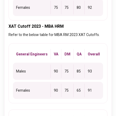
Females
75
75
80
92
XAT Cutoff 2023 - MBA HRM
Refer to the below table for MBA RM 2023 XAT Cutoffs.
General Engineers
VA
DM
QA
Overall
Males
90
75
85
93
Females
90
75
65
91