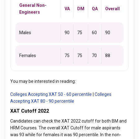
General Non-
VA
DM
QA
Overall
Engineers
Males
90
75
60
90
Females
75
75
70
88
You may be interested in reading:
Colleges Accepting XAT 50 - 60 percentile
|
Colleges
Accepting XAT 80 - 90 percentile
XAT Cutoff 2022
Candidates can check the XAT 2022 cutoff for both BM and
HRM Courses. The overall XAT Cutoff for male aspirants
was 93 while for females it was 90 percentile. In the non-