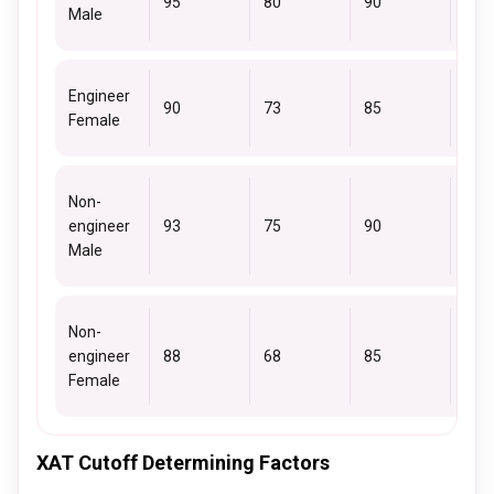
95
80
90
85
Male
Engineer
90
73
85
78
Female
Non-
engineer
93
75
90
85
Male
Non-
engineer
88
68
85
78
Female
XAT Cutoff Determining Factors