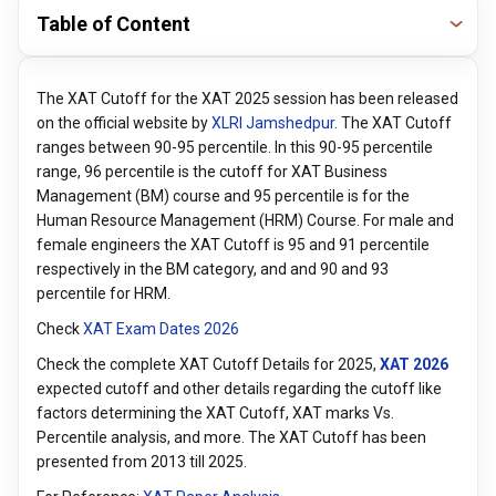
Table of Content
The XAT Cutoff for the XAT 2025 session has been released
on the official website by
XLRI Jamshedpur
. The XAT Cutoff
ranges between 90-95 percentile. In this 90-95 percentile
range, 96 percentile is the cutoff for XAT Business
Management (BM) course and 95 percentile is for the
Human Resource Management (HRM) Course. For male and
female engineers the XAT Cutoff is 95 and 91 percentile
respectively in the BM category, and and 90 and 93
percentile for HRM.
Check
XAT Exam Dates 202
6
Check the complete XAT Cutoff Details for 2025,
XAT 202
6
expected cutoff and other details regarding the cutoff like
factors determining the XAT Cutoff, XAT marks Vs.
Percentile analysis, and more. The XAT Cutoff has been
presented from 2013 till 2025.