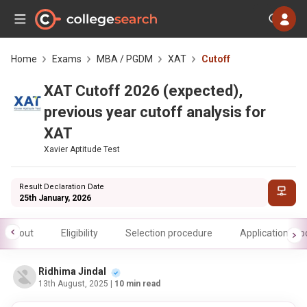
Home
Exams
MBA / PGDM
XAT
Cutoff
XAT Cutoff 2026 (expected),
previous year cutoff analysis for
XAT
Xavier Aptitude Test
Result Declaration Date
25th January, 2026
About
Eligibility
Selection procedure
Application pr
Ridhima Jindal
13th August, 2025
| 10 min read