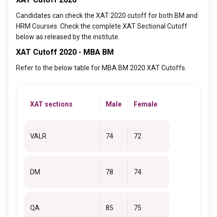
Candidates can check the XAT 2020 cutoff for both BM and
HRM Courses. Check the complete XAT Sectional Cutoff
below as released by the institute.
XAT Cutoff 2020 - MBA BM
Refer to the below table for MBA BM 2020 XAT Cutoffs.
XAT sections
Male
Female
VALR
74
72
DM
78
74
QA
85
75