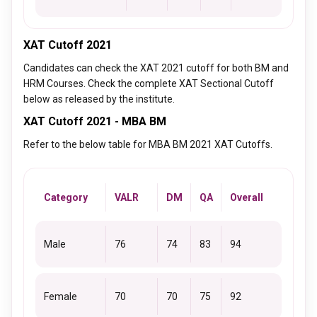
XAT Cutoff 2021
Candidates can check the XAT 2021 cutoff for both BM and
HRM Courses. Check the complete XAT Sectional Cutoff
below as released by the institute.
XAT Cutoff 2021 - MBA BM
Refer to the below table for MBA BM 2021 XAT Cutoffs.
Category
VALR
DM
QA
Overall
Male
76
74
83
94
Female
70
70
75
92