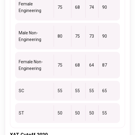
Female
75
68
74
90
Engineering
Male Non-
80
75
73
90
Engineering
Female Non-
75
68
64
87
Engineering
SC
55
55
55
65
ST
50
50
50
55
XAT Cutoff 2020