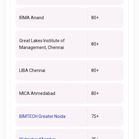
IRMA Anand
80+
Great Lakes Institute of
80+
Management, Chennai
LIBA Chennai
80+
MICA Ahmedabad
80+
BIMTECH Greater Noida
75+