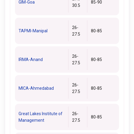
GIM-Goa
85-90
30.5
26-
TAPMI-Manipal
80-85
27.5
26-
IRMA-Anand
80-85
27.5
26-
MICA-Ahmedabad
80-85
27.5
Great Lakes Institute of
26-
80-85
Management
27.5