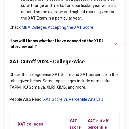
cutoff range and marks for a particular year will also
depend on the average and highest marks given for
the XAT Exam in a particular year.
Check
MBA Colleges Accepting the XAT Score
How will I know whether I have converted the XLRI
interview call?
XLRI typically sends an email on the registered email ID to all
XAT Cutoff 2024 - College-Wise
the candidates who have converted the interview call and
are selected for the admission process. Those who do not
Check the college-wise XAT Score and XAT percentile in the
receive an email within a week or 10 days of the process,
table given below. Some top colleges include names like
may consider that they have been rejected. Students should
TAPMI, KJ Somaiya, XLRI, XIMB, and more.
therefore keep an eye on their emails.
People Also Read:
XAT Score Vs Percentile Analysis
XAT
XAT cut off
XAT colleges
score
percentile