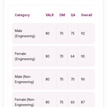
Category
VALR
DM
QA
Overall
Male
80
70
75
92
(Engineering)
Female
80
70
64
90
(Engineering)
Male (Non-
80
70
70
90
Engineering)
Female (Non-
80
70
60
87
Engineering)