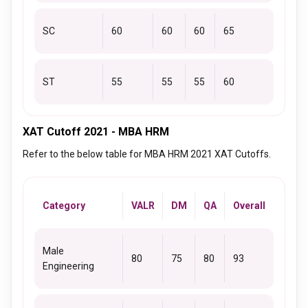
SC
60
60
60
65
ST
55
55
55
60
XAT Cutoff 2021 - MBA HRM
Refer to the below table for MBA HRM 2021 XAT Cutoffs.
Category
VALR
DM
QA
Overall
Male
80
75
80
93
Engineering