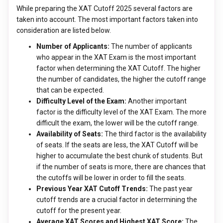
While preparing the XAT Cutoff 2025 several factors are
taken into account. The most important factors taken into
consideration are listed below.
Number of Applicants:
The number of applicants
who appear in the XAT Exam is the most important
factor when determining the XAT Cutoff. The higher
the number of candidates, the higher the cutoff range
that can be expected.
Difficulty Level of the Exam:
Another important
factor is the difficulty level of the XAT Exam. The more
difficult the exam, the lower will be the cutoff range.
Availability of Seats:
The third factor is the availability
of seats. If the seats are less, the XAT Cutoff will be
higher to accumulate the best chunk of students. But
if the number of seats is more, there are chances that
the cutoffs will be lower in order to fill the seats.
Previous Year XAT Cutoff Trends:
The past year
cutoff trends are a crucial factor in determining the
cutoff for the present year.
Average XAT Scores and Highest XAT Score:
The