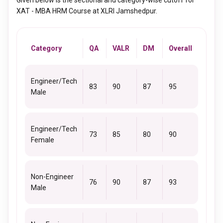
Given below is the sectional and category-wise cutoff for
XAT - MBA HRM Course at XLRI Jamshedpur.
Category
QA
VALR
DM
Overall
Engineer/Tech
83
90
87
95
Male
Engineer/Tech
73
85
80
90
Female
Non-Engineer
76
90
87
93
Male