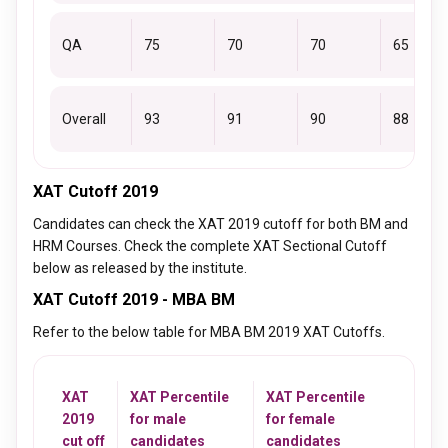
QA
75
70
70
65
Overall
93
91
90
88
XAT Cutoff 2019
Candidates can check the XAT 2019 cutoff for both BM and
HRM Courses. Check the complete XAT Sectional Cutoff
below as released by the institute.
XAT Cutoff 2019 - MBA BM
Refer to the below table for MBA BM 2019 XAT Cutoffs.
XAT
XAT Percentile
XAT Percentile
2019
for male
for female
cut off
candidates
candidates