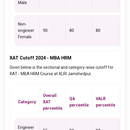
Male
Non-
engineer
90
80
80
81
Female
XAT Cutoff 2024 - MBA HRM
Given below is the sectional and category-wise cutoff for
XAT - MBA HRM Course at XLRI Jamshedpur.
Overall
QA
VALR
DM
Category
XAT
percentile
percentile
perc
percentile
Engineer