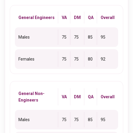
General Engineers
VA
DM
QA
Overall
Males
75
75
85
95
Females
75
75
80
92
General Non-
VA
DM
QA
Overall
Engineers
Males
75
75
85
95