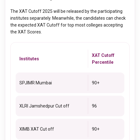
that a candidate needs to score in each section to get a good
records. The better the academic records, the higher the
score in XAT. It is important to meet the sectional cutoff, as
chances of getting selected.
The XAT Cutoff 2025 will be released by the participating
those who do not meet this requirement, will not be selected
institutes separately. Meanwhile, the candidates can check
for further rounds and it will affect their overall XAT score as
the expected XAT Cutoff for top most colleges accepting
well.
the XAT Scores.
XAT Cutoff
Institutes
Percentile
SPJIMR Mumbai
90+
XLRI Jamshedpur Cut off
96
XIMB XAT Cut off
90+