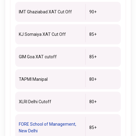
IMT Ghaziabad XAT Cut Off
90+
KJ Somaiya XAT Cut Off
85+
GIM Goa XAT cutoff
85+
TAPMI Manipal
80+
XLRI Delhi Cutoff
80+
FORE School of Management,
85+
New Delhi