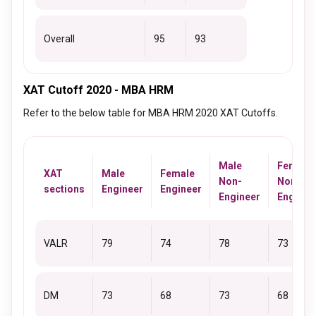
Overall
95
93
XAT Cutoff 2020 - MBA HRM
Refer to the below table for MBA HRM 2020 XAT Cutoffs.
Male
Female
XAT
Male
Female
Non-
Non-
sections
Engineer
Engineer
Engineer
Enginee
VALR
79
74
78
73
DM
73
68
73
68