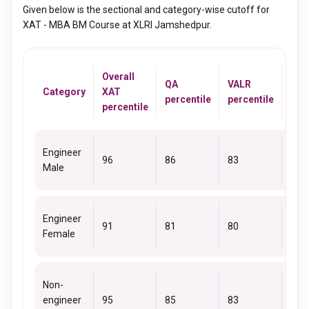
Given below is the sectional and category-wise cutoff for
XAT - MBA BM Course at XLRI Jamshedpur.
Overall
QA
VALR
DM
Category
XAT
percentile
percentile
perc
percentile
Engineer
96
86
83
85
Male
Engineer
91
81
80
80
Female
Non-
engineer
95
85
83
86