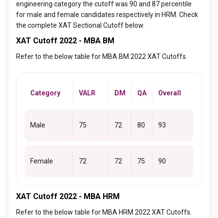
engineering category the cutoff was 90 and 87 percentile
for male and female candidates respectively in HRM. Check
the complete XAT Sectional Cutoff below.
XAT Cutoff 2022 - MBA BM
Refer to the below table for MBA BM 2022 XAT Cutoffs.
Category
VALR
DM
QA
Overall
Male
75
72
80
93
Female
72
72
75
90
XAT Cutoff 2022 - MBA HRM
Refer to the below table for MBA HRM 2022 XAT Cutoffs.