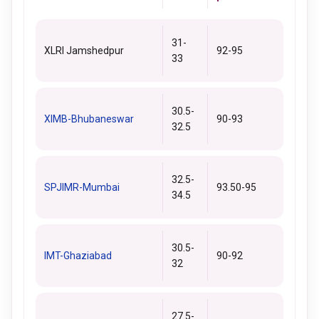
31-
XLRI Jamshedpur
92-95
33
30.5-
XIMB-Bhubaneswar
90-93
32.5
32.5-
SPJIMR-Mumbai
93.50-95
34.5
30.5-
IMT-Ghaziabad
90-92
32
27.5-