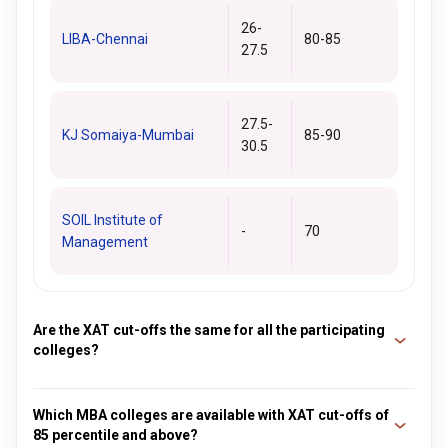
26-
LIBA-Chennai
80-85
27.5
27.5-
KJ Somaiya-Mumbai
85-90
30.5
SOIL Institute of
-
70
Management
Are the XAT cut-offs the same for all the participating
colleges?
No. The XAT cutoff is not the same for all the participating
colleges. Each college has its cutoff criteria and depends on
Which MBA colleges are available with XAT cut-offs of
85 percentile and above?
various factors like the number of seats available in the