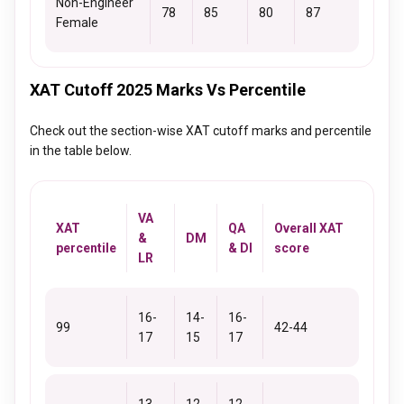
Non-Engineer
78
85
80
87
Female
XAT Cutoff 2025 Marks Vs Percentile
Check out the section-wise XAT cutoff marks and percentile
in the table below.
VA
XAT
QA
Overall XAT
&
DM
percentile
& DI
score
LR
16-
14-
16-
99
42-44
17
15
17