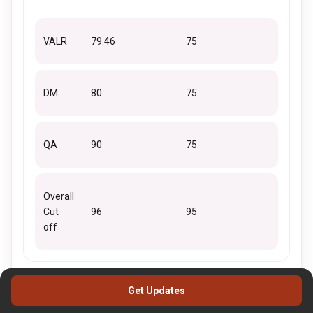
VALR
79.46
75
DM
80
75
QA
90
75
Overall
Cut
96
95
off
XAT Cutoff 2019 - MBA HRM
Get Updates
Refer to the below table for MBA HRM 2019 XAT Cutoffs.