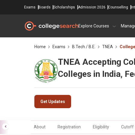
Exams
Boards
Scholarships
Admission 2026
Counselling
In
Explore Courses
Manag
Home
Exams
B.Tech / B.E.
TNEA
Colleg
TNEA Accepting Coll
Colleges in India, F
Get Updates
About
Registration
Eligibility
Cutoff