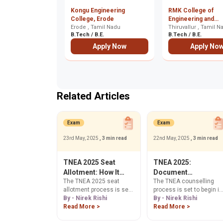
Kongu Engineering
RMK College of
College, Erode
Engineering and
Erode , Tamil Nadu
Technology, Thiruv
Thiruvallur , Tamil N
B.Tech / B.E.
B.Tech / B.E.
Apply Now
Apply No
Related Articles
Exam
Exam
23rd May, 2025
, 3 min read
22nd May, 2025
, 3 min read
TNEA 2025 Seat
TNEA 2025:
Allotment: How It
Document
The TNEA 2025 seat
The TNEA counselling
Works
Verification Process
allotment process is set
process is set to begin in
and Guidelines
to begin in July 2025. The
By - Nirek Rishi
July 2025. Part of the
By - Nirek Rishi
seat allotment process
Read More >
registration for the TNEA
Read More >
can be confusing to
counselling process is