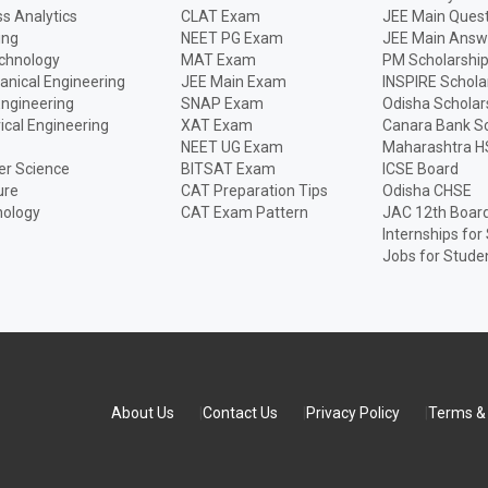
s Analytics
CLAT Exam
JEE Main Quest
ing
NEET PG Exam
JEE Main Answ
echnology
MAT Exam
PM Scholarshi
anical Engineering
JEE Main Exam
INSPIRE Schola
Engineering
SNAP Exam
Odisha Scholar
rical Engineering
XAT Exam
Canara Bank Sc
NEET UG Exam
Maharashtra H
r Science
BITSAT Exam
ICSE Board
ure
CAT Preparation Tips
Odisha CHSE
nology
CAT Exam Pattern
JAC 12th Boar
Internships for
Jobs for Stude
About Us
Contact Us
Privacy Policy
Terms & 