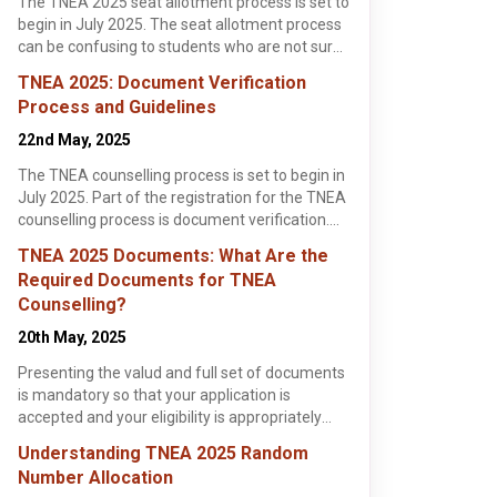
The TNEA 2025 seat allotment process is set to
begin in July 2025. The seat allotment process
Sri Venkateswara College
Easwari Engineering
SA E
of Engineering,
College, Chennai
Che
can be confusing to students who are not sure
Kancheepuram
Kancheepuram , Tamil Nadu
Chennai , Tamil Nadu
Chen
of what steps to take. This article highlights all
B.Tech / B.E.
B.Tech / B.E.
B.Tec
TNEA 2025: Document Verification
the need-to-know details and dates that
Apply Now
Apply Now
Process and Guidelines
students should know about the TNEA seat
allotment process.
22nd May, 2025
The TNEA counselling process is set to begin in
July 2025. Part of the registration for the TNEA
counselling process is document verification.
The document verification process for TNEA
TNEA 2025 Documents: What Are the
2025 will be from 10th June till 20th June 2025.
Required Documents for TNEA
This article highlights all the need-to-know
Counselling?
details for students about the TNEA 2025
, 2025
, 3 min read
document verification process and some
20th May, 2025
helpful guidelines they could follow as well.
025: Choice
Presenting the valud and full set of documents
 Strategies for
is mandatory so that your application is
stration for the
 Allotment
accepted and your eligibility is appropriately
unselling
verified.
 began on 7th
ek Rishi
Understanding TNEA 2025 Random
5. The
ore >
Number Allocation
tion forms for the