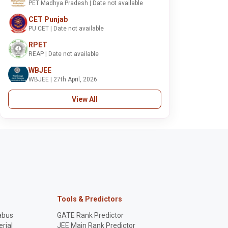
PET Madhya Pradesh | Date not available
CET Punjab
PU CET | Date not available
RPET
REAP | Date not available
WBJEE
WBJEE | 27th April, 2026
View All
Tools & Predictors
abus
GATE Rank Predictor
rial
JEE Main Rank Predictor