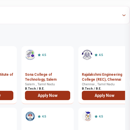
4.5
4.5
itute of
Sona College of
Rajalakshmi Engineering
Technology, Salem
College (REC), Chennai
Salem , Tamil Nadu
Chennai , Tamil Nadu
B.Tech / B.E.
B.Tech / B.E.
w
Apply Now
Apply Now
4.5
4.5