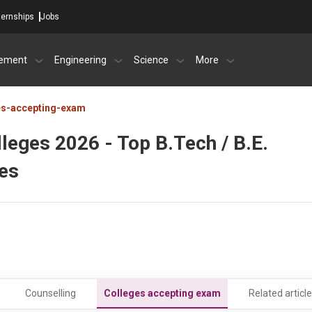
ternships
Jobs
ement
Engineering
Science
More
es-accepting-exam
eges 2026 - Top B.Tech / B.E.
ees
Counselling
Colleges accepting exam
Related articl