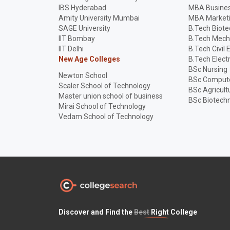
IBS Hyderabad
MBA Busines
Amity University Mumbai
MBA Market
SAGE University
B.Tech Biot
IIT Bombay
B.Tech Mech
IIT Delhi
B.Tech Civil 
New Age Colleges
B.Tech Elect
BSc Nursing
Newton School
BSc Compute
Scaler School of Technology
BSc Agricult
Master union school of business
BSc Biotech
Mirai School of Technology
Vedam School of Technology
Discover and Find the
Best
Right College