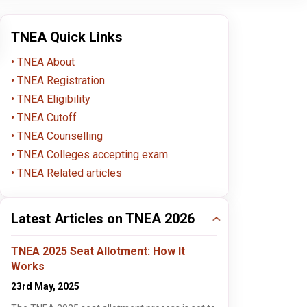
TNEA Quick Links
TNEA About
TNEA Registration
TNEA Eligibility
TNEA Cutoff
4.5
4.5
TNEA Counselling
TNEA Colleges accepting exam
TNEA Related articles
KCG College of
Sri Krishna College of
PSN
Technology, Chennai
Technology, Coimbatore
Engi
Chennai , Tamil Nadu
Coimbatore , Tamil Nadu
Tec
Dind
B.Tech / B.E.
B.Tech / B.E.
B.Tec
Dind
Latest Articles on TNEA 2026
Apply Now
Apply Now
TNEA 2025 Seat Allotment: How It
Works
4.5
4.5
23rd May, 2025