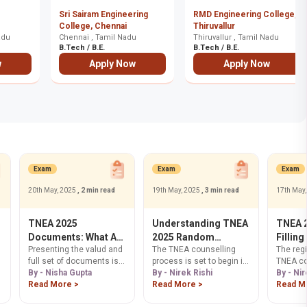
Sri Sairam Engineering
RMD Engineering College,
College, Chennai
Thiruvallur
allur
adu
Chennai , Tamil Nadu
Thiruvallur , Tamil Nadu
B.Tech / B.E.
B.Tech / B.E.
w
Apply Now
Apply Now
Exam
Exam
Exam
20th May, 2025
, 2 min read
19th May, 2025
, 3 min read
17th May
TNEA 2025
Understanding TNEA
TNEA 2
Documents: What Are
2025 Random
Filling
Presenting the valud and
The TNEA counselling
The regi
the Required
Number Allocation
Better
full set of documents is
process is set to begin in
TNEA co
Documents for TNEA
mandatory so that your
By - Nisha Gupta
July 2025. Part of the
By - Nirek Rishi
process
By - Nir
Counselling?
application is accepted
Read More >
registration for the
Read More >
May 202
Read M
and your eligibility is
counselling process is
registra