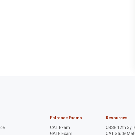
registration will be
allotted their random
numbers on 11th June
2025.
Entrance Exams
Resources
nce
CAT Exam
CBSE 12th Syll
GATE Exam
CAT Study Mate