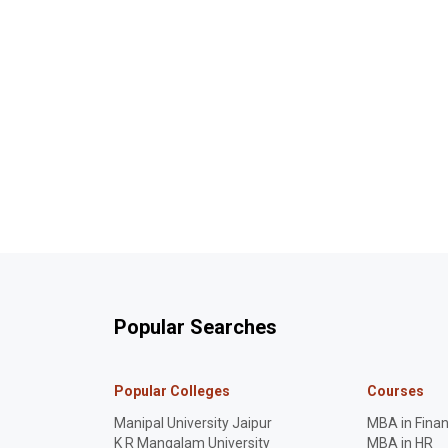
Popular Searches
Popular Colleges
Courses
Manipal University Jaipur
MBA in Fina
K R Mangalam University
MBA in HR