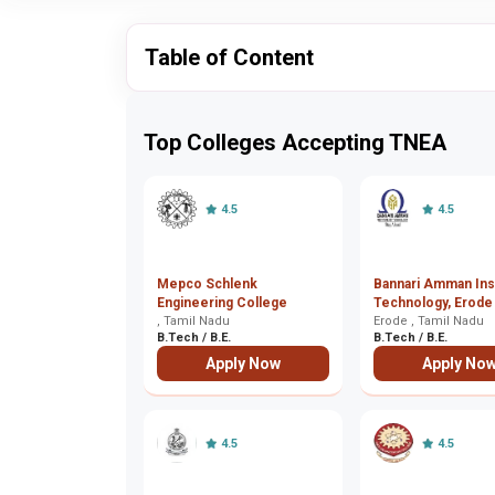
Table of Content
Top Colleges Accepting TNEA
4.5
4.5
Mepco Schlenk
Bannari Amman Inst
Engineering College
Technology, Erode
, Tamil Nadu
Erode , Tamil Nadu
B.Tech / B.E.
B.Tech / B.E.
Apply Now
Apply No
4.5
4.5