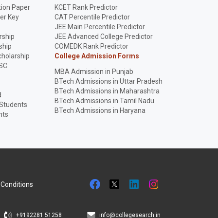
ion Paper
KCET Rank Predictor
er Key
CAT Percentile Predictor
p
JEE Main Percentile Predictor
rship
JEE Advanced College Predictor
ship
COMEDK Rank Predictor
holarship
College Admission Forms
SC
MBA Admission in Punjab
BTech Admissions in Uttar Pradesh
BTech Admissions in Maharashtra
d
BTech Admissions in Tamil Nadu
 Students
BTech Admissions in Haryana
nts
Conditions
+9192281 51258
info@collegesearch.in