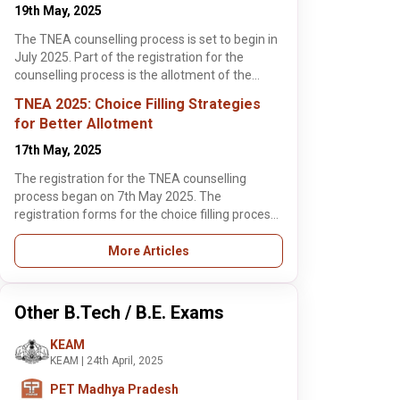
illing process are
19th May, 2025
l 6th June 2025.
the TNEA 2025
The TNEA counselling process is set to begin in
ling process
July 2025. Part of the registration for the
students will
counselling process is the allotment of the
fill the choice
is article
TNEA random number. This article highlights
TNEA 2025: Choice Filling Strategies
hts some of the
the need-to-know details for students about
for Better Allotment
 the TNEA 2025
the TNEA random number allocation, its
illing process so
importance and how to download it.
17th May, 2025
udents can get
, 2025
, 2 min read
 seats in some of
The registration for the TNEA counselling
 colleges in India.
2025
process began on 7th May 2025. The
cate
registration forms for the choice filling process
plying for TNEA
cation Begins
are open till 6th June 2025. Before the TNEA
ing, 4,290
orts Quota
2025 counselling process begins, students will
More Articles
pants who met the
ateek Tomar
ants, Check
have to fill the choice filling forms. This article
quota must report
ore >
s Below
highlights some of the tips for the TNEA 2025
 TNEA 2025 phase
choice filling process so that students can get
cation verification
Other B.Tech / B.E. Exams
allotted seats in some of the best colleges in
 on June 2.
India.
KEAM
KEAM | 24th April, 2025
PET Madhya Pradesh