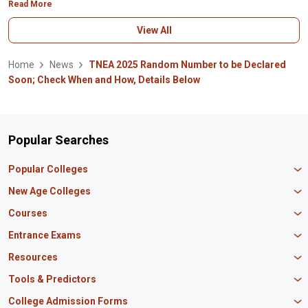
Read More
View All
Home
News
TNEA 2025 Random Number to be Declared
Soon; Check When and How, Details Below
Popular Searches
Popular Colleges
Manipal University Jaipur
New Age Colleges
K R Mangalam University
Newton School
Courses
IBS Hyderabad
Scaler School of Technology
Amity University Mumbai
MBA in Finance
Entrance Exams
Master union school of business
SAGE University
MBA in HR
Mirai School of Technology
CAT Exam
Resources
IIT Bombay
MBA Business Analytics
Vedam School of Technology
GATE Exam
IIT Delhi
MBA Marketing
CBSE 12th Syllabus
Tools & Predictors
CLAT Exam
B.Tech Biotechnology
CAT Study Material
NEET PG Exam
GATE Rank Predictor
College Admission Forms
B.Tech Mechanical Engineering
JEE Main Question Paper