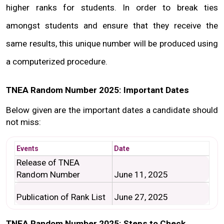
higher ranks for students. In order to break ties 
amongst students and ensure that they receive the 
same results, this unique number will be produced using 
a computerized procedure.
TNEA Random Number 2025: Important Dates
Below given are the important dates a candidate should 
not miss:
Events
Date
Release of TNEA 
Random Number
June 11, 2025
Publication of Rank List
June 27, 2025
TNEA Random Number 2025: Steps to Check