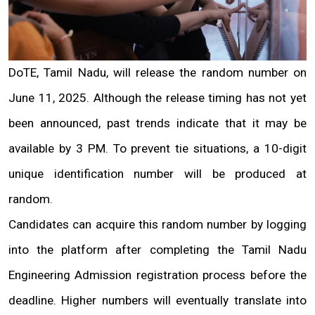
DoTE, Tamil Nadu, will release the random number on 
June 11, 2025. Although the release timing has not yet 
been announced, past trends indicate that it may be 
available by 3 PM. To prevent tie situations, a 10-digit 
unique identification number will be produced at 
random.
Candidates can acquire this random number by logging 
into the platform after completing the Tamil Nadu 
Engineering Admission registration process before the 
deadline. Higher numbers will eventually translate into 