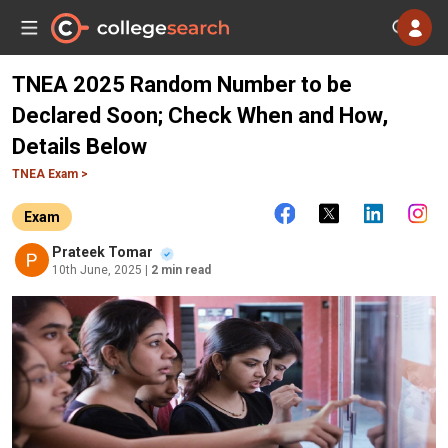
TNEA 2025 Random Number to be
Declared Soon; Check When and How,
Details Below
TNEA Exam >
Exam
Prateek Tomar
10th June, 2025
| 2 min read