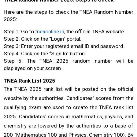
Here are the steps to check the TNEA Random Number 
2025:
Step 1: Go to 
tneaonline.in
, the official TNEA website
Step 2: Click on the “Login” portal.
Step 3: Enter your registered email ID and password.
Step 4: Click on the “Sign In” button.
Step 5: The TNEA 2025 random number will be 
displayed on your screen.
TNEA Rank List 2025
The TNEA 2025 rank list will be posted on the official 
website by the authorities. Candidates' scores from the 
qualifying exam are used to create the TNEA rank list 
2025. Candidates' scores in mathematics, physics, and 
chemistry are lowered by the authorities to a base of 
200 (Mathematics 100 and Physics, Chemistry 100). By 