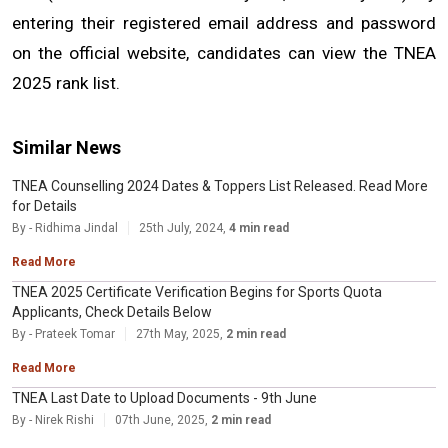
entering their registered email address and password 
on the official website, candidates can view the TNEA 
2025 rank list.
Similar News
TNEA Counselling 2024 Dates & Toppers List Released. Read More
for Details
By - Ridhima Jindal
25th July, 2024,
4 min read
Read More
TNEA 2025 Certificate Verification Begins for Sports Quota
Applicants, Check Details Below
By - Prateek Tomar
27th May, 2025,
2 min read
Read More
TNEA Last Date to Upload Documents - 9th June
By - Nirek Rishi
07th June, 2025,
2 min read