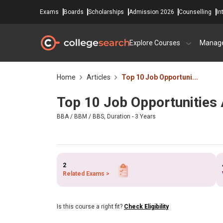
Exams
Boards
Scholarships
Admission 2026
Counselling
In
Explore Courses
Manag
Home
Articles
Top 10 Job Opportuni...
Top 10 Job Opportunities 
BBA / BBM / BBS, Duration - 3 Years
2
Related Exams >
Is this course a right fit?
Check Eligibility