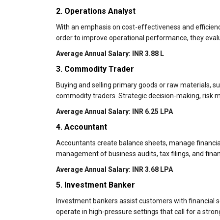
2. Operations Analyst
With an emphasis on cost-effectiveness and efficien
order to improve operational performance, they eval
Average Annual Salary: INR 3.88 L
3. Commodity Trader
Buying and selling primary goods or raw materials, such
commodity traders. Strategic decision-making, risk m
Average Annual Salary: INR 6.25 LPA
4. Accountant
Accountants create balance sheets, manage financial 
management of business audits, tax filings, and finan
Average Annual Salary: INR 3.68 LPA
5. Investment Banker
Investment bankers assist customers with financial se
operate in high-pressure settings that call for a stro