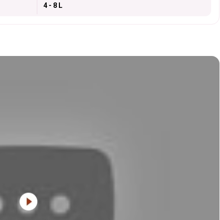
4 - 8 L