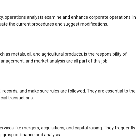
cy, operations analysts examine and enhance corporate operations. In
uate the current procedures and suggest modifications.
 as metals, oil, and agricultural products, is the responsibility of
anagement, and market analysis are all part of this job.
records, and make sure rules are followed. They are essential to the
cial transactions.
rvices like mergers, acquisitions, and capital raising. They frequently
ng grasp of finance and analysis.