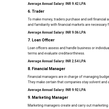
Average Annual Salary: INR 9.42 LPA
6. Trader
To make money, traders purchase and sell financial ass
and familiarity with financial markets are necessary fo
Average Annual Salary: INR 9.06 LPA
7. Loan Officer
Loan officers assess and handle business or individual
terms and evaluate creditworthiness.
Average Annual Salary: INR 2.54 LPA
8. Financial Manager
Financial managers are in charge of managing budgets,
They make certain that companies stay solvent and a
Average Annual Salary: INR 9.92 LPA
9. Marketing Manager
Marketing managers create and carry out marketing pl