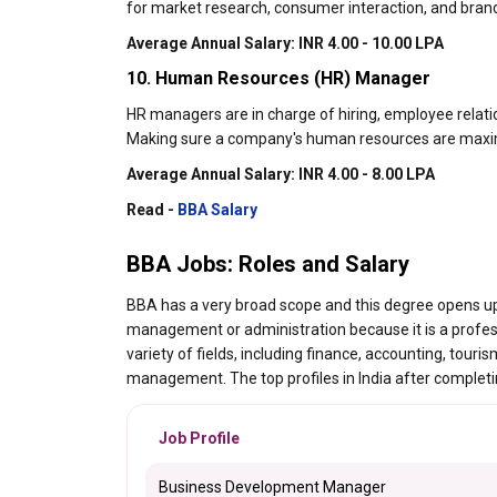
for market research, consumer interaction, and brand
Average Annual Salary: INR 4.00 - 10.00 LPA
10. Human Resources (HR) Manager
HR managers are in charge of hiring, employee relatio
Making sure a company's human resources are maximiz
Average Annual Salary: INR 4.00 - 8.00 LPA
Read -
BBA Salary
BBA Jobs: Roles and Salary
BBA has a very broad scope and this degree opens up
management or administration because it is a professi
variety of fields, including finance, accounting, t
management. The top profiles in India after completin
Job Profile
Business Development Manager