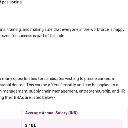
 positioning.
ns, training, and making sure that everyone in the workforce is happy.
ed for success is part of this role.
 many opportunities for candidates wishing to pursue careers in
onal degree. This course offers flexibility and can be applied to a
ourism management, supply chain management, entrepreneurship, and HR
g their BBAs are listed below -
Average Annual Salary (INR)
3.10 L