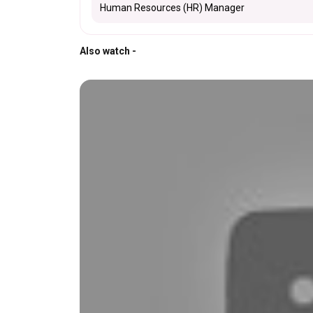
Human Resources (HR) Manager
Also watch -