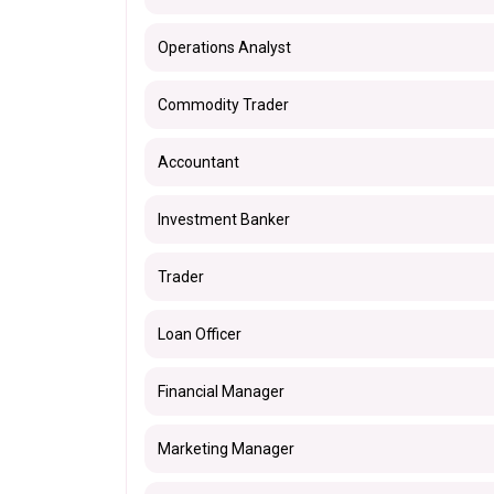
Operations Analyst
Commodity Trader
Accountant
Investment Banker
Trader
Loan Officer
Financial Manager
Marketing Manager