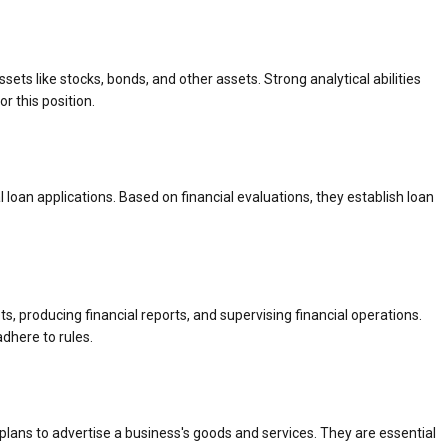
ets like stocks, bonds, and other assets. Strong analytical abilities
r this position.
 loan applications. Based on financial evaluations, they establish loan
 producing financial reports, and supervising financial operations.
dhere to rules.
ans to advertise a business's goods and services. They are essential