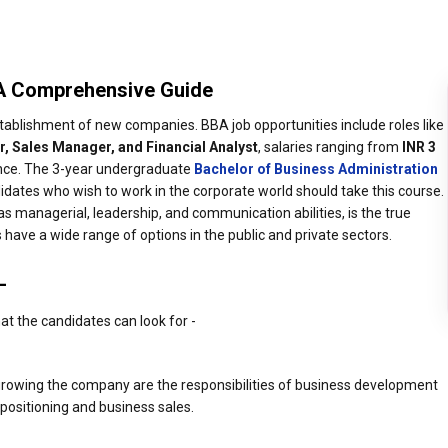
 A Comprehensive Guide
establishment of new companies. BBA job opportunities include roles like
, Sales Manager, and Financial Analyst
, salaries ranging from
INR 3
ence. The 3-year undergraduate
Bachelor of Business Administration
idates who wish to work in the corporate world should take this course.
s managerial, leadership, and communication abilities, is the true
 have a wide range of options in the public and private sectors.
-
hat the candidates can look for -
 growing the company are the responsibilities of business development
positioning and business sales.