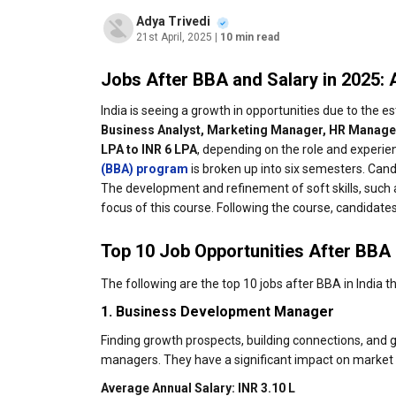
Adya Trivedi
21st April, 2025
| 10 min read
Jobs After BBA and Salary in 2025:
India is seeing a growth in opportunities due to the 
Business Analyst, Marketing Manager, HR Manager
LPA to INR 6 LPA
, depending on the role and experi
(BBA) program
is broken up into six semesters. Cand
The development and refinement of soft skills, such a
focus of this course. Following the course, candidates
Top 10 Job Opportunities After BBA 
The following are the top 10 jobs after BBA in India t
1. Business Development Manager
Finding growth prospects, building connections, and
managers. They have a significant impact on market 
Average Annual Salary: INR 3.10 L