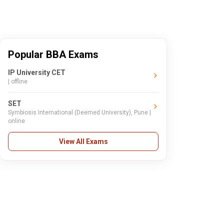
Popular BBA Exams
IP University CET
| offline
SET
Symbiosis International (Deemed University), Pune |
online
View All Exams