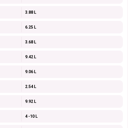
3.88 L
6.25 L
3.68 L
9.42 L
9.06 L
2.54 L
9.92 L
4 -10 L