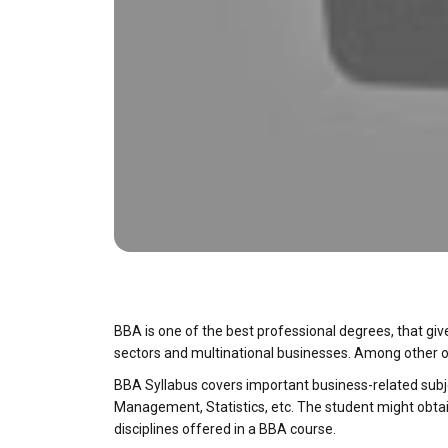
BBA is one of the best professional degrees, that giv
sectors and multinational businesses. Among other o
BBA Syllabus covers important business-related subj
Management, Statistics, etc. The student might obtain
disciplines offered in a BBA course.