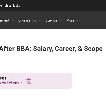
ternships
Jobs
ement
Engineering
Science
More
After BBA: Salary, Career, & Scope
4538
View Colleges >