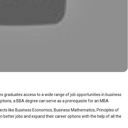
es graduates access to a wide range of job opportunities in business
ptions, a BBA degree can serve as a prerequisite for an MBA.
ects like Business Economics, Business Mathematics, Principles of
 better jobs and expand their career options with the help of all the