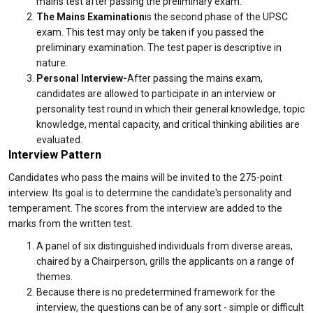
mains test after passing the preliminary exam.
The Mains Examination
is the second phase of the UPSC
exam. This test may only be taken if you passed the
preliminary examination. The test paper is descriptive in
nature.
Personal Interview-
After passing the mains exam,
candidates are allowed to participate in an interview or
personality test round in which their general knowledge, topic
knowledge, mental capacity, and critical thinking abilities are
evaluated.
Interview Pattern
Candidates who pass the mains will be invited to the 275-point
interview. Its goal is to determine the candidate's personality and
temperament. The scores from the interview are added to the
marks from the written test.
A panel of six distinguished individuals from diverse areas,
chaired by a Chairperson, grills the applicants on a range of
themes.
Because there is no predetermined framework for the
interview, the questions can be of any sort - simple or difficult