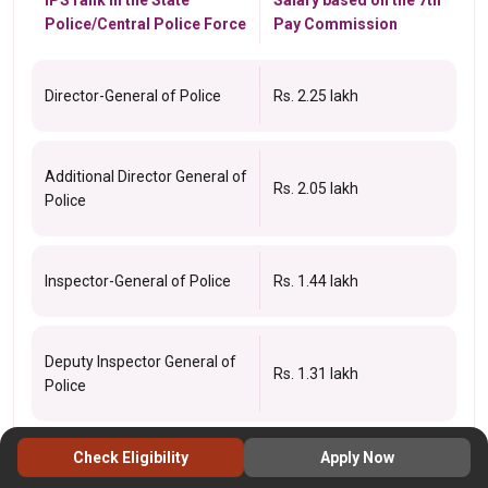
Police/Central Police Force
Pay Commission
Director-General of Police
Rs. 2.25 lakh
Additional Director General of
Rs. 2.05 lakh
Police
Inspector-General of Police
Rs. 1.44 lakh
Deputy Inspector General of
Rs. 1.31 lakh
Police
Check Eligibility
Apply Now
Senior Superintendent of
Rs. 79k