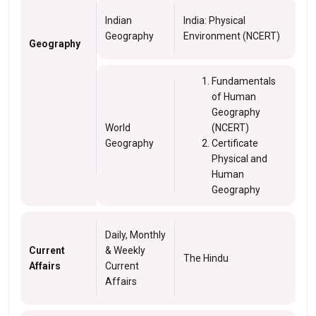
Indian
India: Physical
Geography
Environment (NCERT)
Geography
Fundamentals
of Human
Geography
World
(NCERT)
Geography
Certificate
Physical and
Human
Geography
Daily, Monthly
Current
& Weekly
The Hindu
Affairs
Current
Affairs