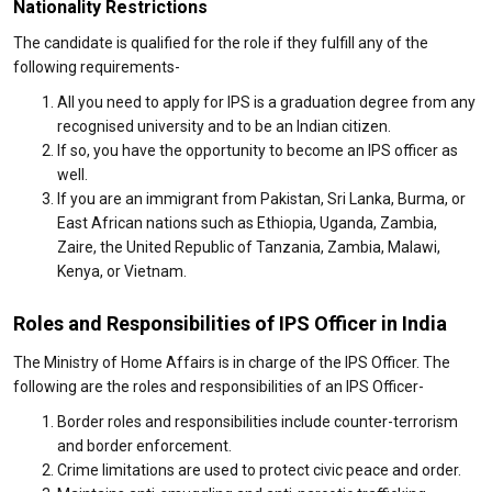
Nationality Restrictions
The candidate is qualified for the role if they fulfill any of the
following requirements-
All you need to apply for IPS is a graduation degree from any
recognised university and to be an Indian citizen.
If so, you have the opportunity to become an IPS officer as
well.
If you are an immigrant from Pakistan, Sri Lanka, Burma, or
East African nations such as Ethiopia, Uganda, Zambia,
Zaire, the United Republic of Tanzania, Zambia, Malawi,
Kenya, or Vietnam.
Roles and Responsibilities of IPS Officer in India
The Ministry of Home Affairs is in charge of the IPS Officer. The
following are the roles and responsibilities of an IPS Officer-
Border roles and responsibilities include counter-terrorism
and border enforcement.
Crime limitations are used to protect civic peace and order.