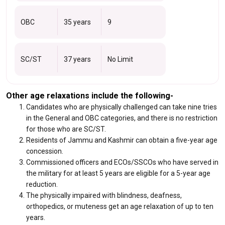
OBC
35 years
9
SC/ST
37 years
No Limit
Other age relaxations include the following-
Candidates who are physically challenged can take nine tries
in the General and OBC categories, and there is no restriction
for those who are SC/ST.
Residents of Jammu and Kashmir can obtain a five-year age
concession.
Commissioned officers and ECOs/SSCOs who have served in
the military for at least 5 years are eligible for a 5-year age
reduction.
The physically impaired with blindness, deafness,
orthopedics, or muteness get an age relaxation of up to ten
years.