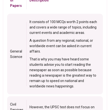
of
Description
Papers
It consists of 100 MCQs worth 2 points each
and covers a wide range of topics, including
current events and academic areas.
A question from any regional, national, or
worldwide event can be asked in current
General
affairs.
Science
That is why you may have heard some
students advise you to start reading the
newspaper as soon as possible because
reading a newspaper is the greatest way to
remain up to speed on national and
worldwide news happenings.
Civil
However, the UPSC test does not focus on
Services