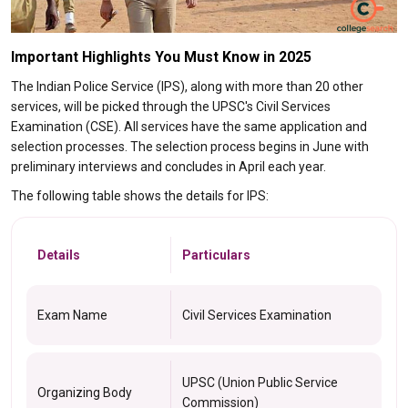
Important Highlights You Must Know in 2025
The Indian Police Service (IPS), along with more than 20 other
services, will be picked through the UPSC's Civil Services
Examination (CSE). All services have the same application and
selection processes. The selection process begins in June with
preliminary interviews and concludes in April each year.
The following table shows the details for IPS:
Details
Particulars
Exam Name
Civil Services Examination
UPSC (Union Public Service
Organizing Body
Commission)