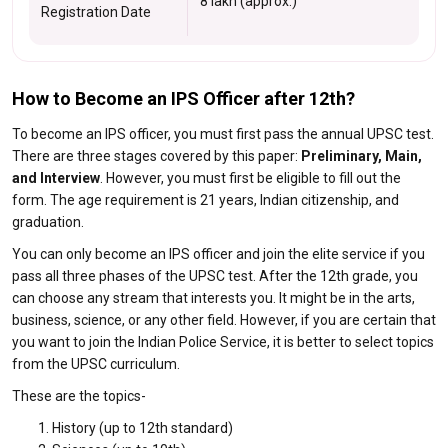
8 lakh (approx.)
Registration Date
How to Become an IPS Officer after 12th?
To become an IPS officer, you must first pass the annual UPSC test.
There are three stages covered by this paper:
Preliminary, Main,
and Interview
. However, you must first be eligible to fill out the
form. The age requirement is 21 years, Indian citizenship, and
graduation.
You can only become an IPS officer and join the elite service if you
pass all three phases of the UPSC test. After the 12th grade, you
can choose any stream that interests you. It might be in the arts,
business, science, or any other field. However, if you are certain that
you want to join the Indian Police Service, it is better to select topics
from the UPSC curriculum.
These are the topics-
History (up to 12th standard)