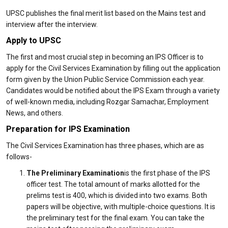
UPSC publishes the final merit list based on the Mains test and
interview after the interview.
Apply to UPSC
The first and most crucial step in becoming an IPS Officer is to
apply for the Civil Services Examination by filling out the application
form given by the Union Public Service Commission each year.
Candidates would be notified about the IPS Exam through a variety
of well-known media, including Rozgar Samachar, Employment
News, and others.
Preparation for IPS Examination
The Civil Services Examination has three phases, which are as
follows-
The Preliminary Examination
is the first phase of the IPS
officer test. The total amount of marks allotted for the
prelims test is 400, which is divided into two exams. Both
papers will be objective, with multiple-choice questions. It is
the preliminary test for the final exam. You can take the