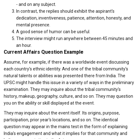
- and on any subject.
In contrast, the replies should exhibit the aspirant's
dedication, inventiveness, patience, attention, honesty, and
mental presence.
A good sense of humor can be useful.
The interview might run anywhere between 45 minutes and
an hour.
Current Affairs Question Example
Assume, for example, if there was a worldwide event discussing
each country's ethnic identity. And one of the tribal community's
natural talents or abilities was presented there from India. The
UPSC might handle this issue in a variety of ways in the preliminary
examination. They may inquire about the tribal community's
history, makeup, geography, culture, and so on. They may question
you on the ability or skill displayed at the event.
They may inquire about the event itself. Its origins, purpose,
participation, prior year's locations, and so on. The identical
question may appear in the mains test in the form of explaining
India's engagement and what it implies for that community and