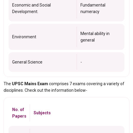
Economic and Social
Fundamental
Development.
numeracy
Mental ability in
Environment
general
General Science
-
The
UPSC Mains Exam
comprises 7 exams covering a variety of
disciplines. Check out the information below-
No. of
Subjects
Papers