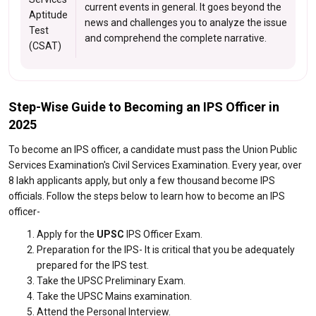
current events in general. It goes beyond the
Aptitude
news and challenges you to analyze the issue
Test
and comprehend the complete narrative.
(CSAT)
Step-Wise Guide to Becoming an IPS Officer in
2025
To become an IPS officer, a candidate must pass the Union Public
Services Examination's Civil Services Examination. Every year, over
8 lakh applicants apply, but only a few thousand become IPS
officials. Follow the steps below to learn how to become an IPS
officer-
Apply for the
UPSC
IPS Officer Exam.
Preparation for the IPS- It is critical that you be adequately
prepared for the IPS test.
Take the UPSC Preliminary Exam.
Take the UPSC Mains examination.
Attend the Personal Interview.