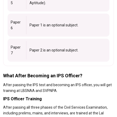
5
Aptitude).
Paper
Paper 1 is an optional subject.
6
Paper
Paper 2 is an optional subject.
7
What After Becoming an IPS Officer?
After passing the IPS test and becoming an IPS officer, you will get
training at LBSNAA and SVPNPA.
IPS Officer Training
After passing all three phases of the Civil Services Examination,
including prelims, mains, and interviews, are trained at the Lal