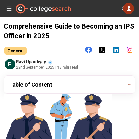
Comprehensive Guide to Becoming an IPS
Officer in 2025
General
Ravi Upadhyay
22nd September, 2025
| 13 min read
Table of Content