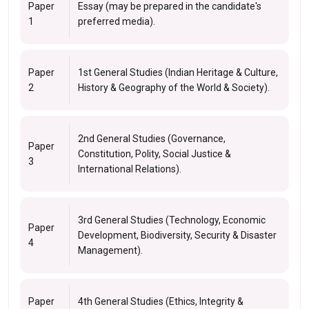
Paper
Essay (may be prepared in the candidate's
1
preferred media).
Paper
1st General Studies (Indian Heritage & Culture,
2
History & Geography of the World & Society).
2nd General Studies (Governance,
Paper
Constitution, Polity, Social Justice &
3
International Relations).
3rd General Studies (Technology, Economic
Paper
Development, Biodiversity, Security & Disaster
4
Management).
Paper
4th General Studies (Ethics, Integrity &