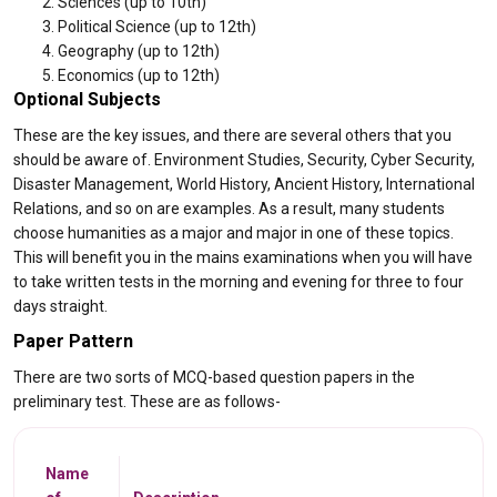
Sciences (up to 10th)
Political Science (up to 12th)
Geography (up to 12th)
Economics (up to 12th)
Optional Subjects
These are the key issues, and there are several others that you
should be aware of. Environment Studies, Security, Cyber Security,
Disaster Management, World History, Ancient History, International
Relations, and so on are examples. As a result, many students
choose humanities as a major and major in one of these topics.
This will benefit you in the mains examinations when you will have
to take written tests in the morning and evening for three to four
days straight.
Paper Pattern
There are two sorts of MCQ-based question papers in the
preliminary test. These are as follows-
Name