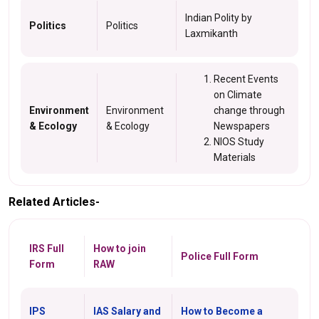
Indian Polity by
Politics
Politics
Laxmikanth
Recent Events
on Climate
Environment
Environment
change through
& Ecology
& Ecology
Newspapers
NIOS Study
Materials
Related Articles-
IRS Full
How to join
Police Full Form
Form
RAW
IPS
IAS Salary and
How to Become a