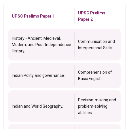
UPSC Prelims
UPSC Prelims Paper 1
Paper 2
History - Ancient, Medieval,
Communication and
Modern, and Post-Independence
Interpersonal Skills
History.
Comprehension of
Indian Polity and governance.
Basic English
Decision-making and
Indian and World Geography.
problem-solving
abilities