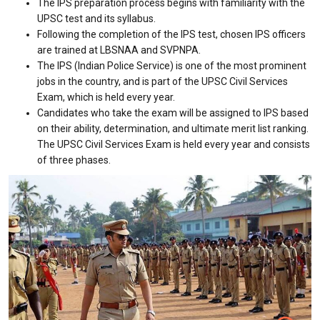
The IPS preparation process begins with familiarity with the
UPSC test and its syllabus.
Following the completion of the IPS test, chosen IPS officers
are trained at LBSNAA and SVPNPA.
The IPS (Indian Police Service) is one of the most prominent
jobs in the country, and is part of the UPSC Civil Services
Exam, which is held every year.
Candidates who take the exam will be assigned to IPS based
on their ability, determination, and ultimate merit list ranking.
The UPSC Civil Services Exam is held every year and consists
of three phases.