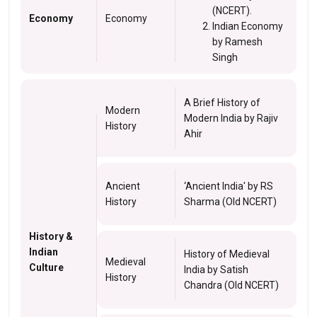
(NCERT).
Economy
Economy
Indian Economy
by Ramesh
Singh
A Brief History of
Modern
Modern India by Rajiv
History
Ahir
Ancient
‘Ancient India' by RS
History
Sharma (Old NCERT)
History &
Indian
History of Medieval
Medieval
Culture
India by Satish
History
Chandra (Old NCERT)