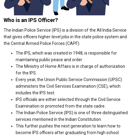
Who is an IPS Officer?
The Indian Police Service (IPS) is a division of the All India Service
that gives officers higher-level jobs in the state police system and
the Central Armed Police Forces (CAPF).
The IPS, which was created in 1948, is responsible for
maintaining public peace and order.
The Ministry of Home Affairs is in charge of authorization
for the IPS.
Every year, the Union Public Service Commission (UPSC)
administers the Civil Services Examination (CSE), which
includes the IPS test.
IPS officials are either selected through the Civil Service
Examination or promoted from the state cadre.
The Indian Police Service (IPS) is one of three distinguished
services mentioned in the Indian Constitution.
This further pushes the next generation to learn how to
become IPS officers after graduating from high school.