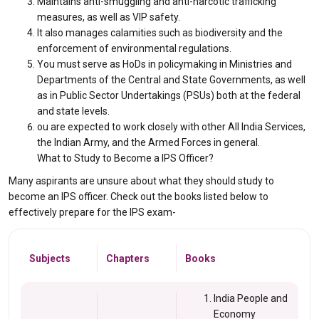
Maintains anti-smuggling and anti-narcotic trafficking
measures, as well as VIP safety.
It also manages calamities such as biodiversity and the
enforcement of environmental regulations.
You must serve as HoDs in policymaking in Ministries and
Departments of the Central and State Governments, as well
as in Public Sector Undertakings (PSUs) both at the federal
and state levels.
ou are expected to work closely with other All India Services,
the Indian Army, and the Armed Forces in general.
What to Study to Become a IPS Officer?
Many aspirants are unsure about what they should study to
become an IPS officer. Check out the books listed below to
effectively prepare for the IPS exam-
Subjects
Chapters
Books
India People and
Economy