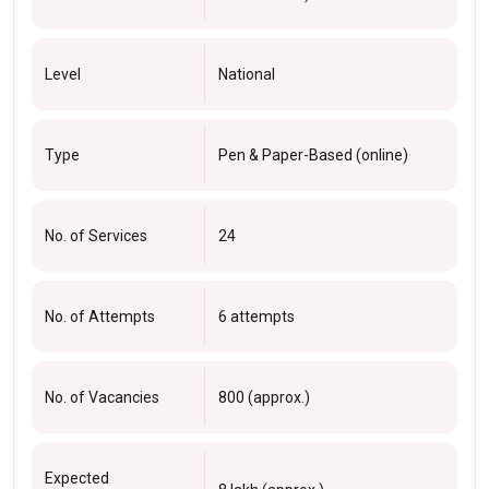
Level
National
Type
Pen & Paper-Based (online)
No. of Services
24
No. of Attempts
6 attempts
No. of Vacancies
800 (approx.)
Expected