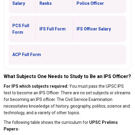
Salary
Ranks
Police Officer
PCS Full
IFS Full Form
IFS Officer Salary
Form
ACP Full Form
What Subjects One Needs to Study to Be an IPS Officer?
For IPS which subjects required:
You must pass the UPSC IPS
test to become an IPS Officer. There are no set subjects or streams
for becoming an IPS officer. The Civil Service Examination
necessitates knowledge of history, geography, politics, science and
technology, and a variety of other topics.
The following table shows the curriculum for
UPSC Prelims
Papers
-