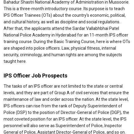
Bahadur Shastri National Academy of Administration in Mussoorie.
This is a three-month introductory course. Its purpose is to teach
IPS Officer Trainees (OTs) about the country's economic, political,
and cultural history, as well as discipline and social regulations.
After that, the applicants attend the Sardar Vallabhbhai Patel
National Police Academy in Hyderabad for an 11-month IPS officer
training course. During the Basic Training Course, here is where OTs
are shaped into police officers. Law, physical fitness, internal
security, criminology, and human rights are among the subjects
taught here.
IPS Officer Job Prospects
The tasks of an IPS officer are not limited to the state or central
levels, and they are part of Group A of civil services that ensure the
maintenance of law and order across the nation. At the state level,
IPS officers can rise from the rank of Deputy Superintendent of
Police (DSP) to the position of Director-General of Police (DGP), the
most coveted position for an IPS officer. At the state level, the IPS
personnel will also serve as Superintendent of Police, Inspector
General of Police, Assistant Director-General of Police, and so on.