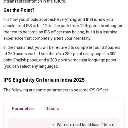
Indian representation in the future.
Get the Point?
It is how you should approach everything, and that is how you
should treat IPS after 12th. The path from 12th grade to sitting for
the test to become an IPS officer may belong, but it is a learning
experience that completely alters your mentality.
In the mains test, you will be required to complete four GS papers
at 250 points each. Then there's a 250-point essay paper, a 300-
point English paper, and a 300-point vernacular language paper
(you can select any language).
IPS Eligibility Criteria in India 2025
The following are some parameters to become IPS Officer-
Parameters
Details
Women must be at least 150cm