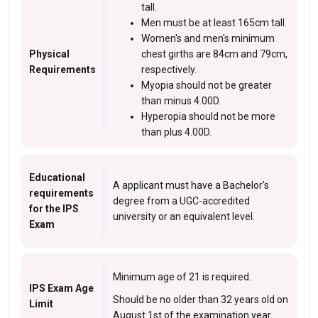
tall.
Men must be at least 165cm tall.
Women's and men's minimum
Physical
chest girths are 84cm and 79cm,
Requirements
respectively.
Myopia should not be greater
than minus 4.00D.
Hyperopia should not be more
than plus 4.00D.
Educational
A applicant must have a Bachelor's
requirements
degree from a UGC-accredited
for the IPS
university or an equivalent level.
Exam
Minimum age of 21 is required.
IPS Exam Age
Should be no older than 32 years old on
Limit
August 1st of the examination year.