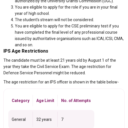
authorized by the University Grants Commission (UGC).
You are eligible to apply for the role if you are in your final
year of high school.
The student's stream will not be considered.
You are eligible to apply for the CSE preliminary test if you
have completed the final level of any professional course
issued by authoritative organisations such as ICAI, ICSI, CMA,
and so on.
IPS Age Restrictions
The candidate must be at least 21 years old by August 1 of the
year they take the Civil Service Exam. The age restriction for
Defence Service Personnel might be reduced.
The age restriction for an IPS officer is shown in the table below-
Category
Age Limit
No. of Attempts
General
32 years
7