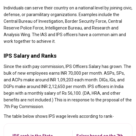
Individuals can serve their country on a national level by joining civic,
defense, or paramilitary organizations. Examples include the
Central Bureau of Investigation, Border Security Force, Central
Reserve Police Force, Intelligence Bureau, and Research and
Analysis Wing. The IAS and IPS officers have a common aim and
work together to achieve it.
IPS Salary and Ranks
Since the sixth pay commission, IPS Officers Salary has grown. The
bulk of new employees earns INR 70,000 per month. ASPs, SPs,
and ACPs make around INR 1,09,203 each month. DIGs, IGs, and
DGPs make around INR 2,12,650 per month. IPS officers in India
begin with a monthly salary of Rs 56,100. (DA, HRA, and other
benefits are not included.) This is in response to the proposal of the
7th Pay Commission.
The table below shows IPS wage levels according to rank-
IPS rank in the State
Salary based on the 7th