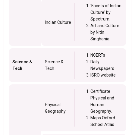
‘Facets of Indian
Culture' by
Spectrum.
Indian Culture
Art and Culture
by Nitin
Singhania.
NCERTs
Science &
Science &
Daily
Tech
Tech
Newspapers
ISRO website
Certificate
Physical and
Physical
Human
Geography
Geography.
Maps Oxford
School Atlas