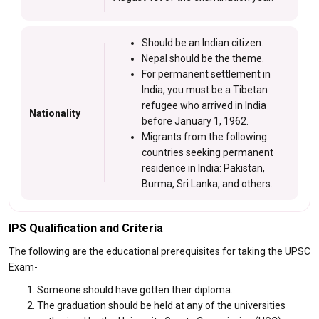
Should be an Indian citizen.
Nepal should be the theme.
For permanent settlement in
India, you must be a Tibetan
refugee who arrived in India
Nationality
before January 1, 1962.
Migrants from the following
countries seeking permanent
residence in India: Pakistan,
Burma, Sri Lanka, and others.
IPS Qualification and Criteria
The following are the educational prerequisites for taking the UPSC
Exam-
Someone should have gotten their diploma.
The graduation should be held at any of the universities