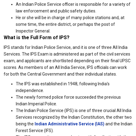
An Indian Police Service officer is responsible for a variety of
law enforcement and public safety duties.
He or she will be in charge of many police stations and, at
some time, the entire district, or perhaps the post of
Inspector General.
What is the Full Form of IPS?
IPS stands for Indian Police Service, and it is one of three All India
Services. The IPS Exam is administered as part of the civil services
exam, and applicants are shortlisted depending on their final UPSC
scores. As members of an All India Service, IPS officials can work
for both the Central Government and their individual states.
The IPS was established in 1948, following India's
independence.
The newly formed police force succeeded the previous
Indian Imperial Police.
The Indian Police Service (IPS) is one of three crucial All India
Services recognized by the Indian Constitution, the other two
being the
Indian Administrative Service (IAS)
and the Indian
Forest Service (IFS).