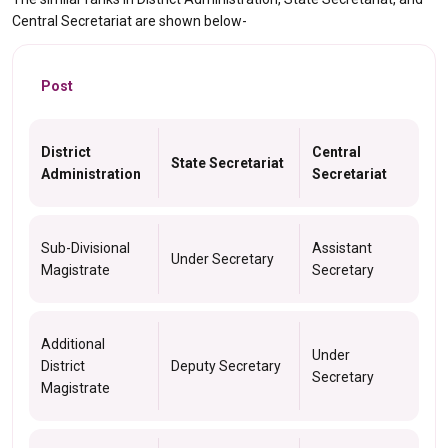
Central Secretariat are shown below-
Post
District
Central
State Secretariat
Administration
Secretariat
Sub-Divisional
Assistant
Under Secretary
Magistrate
Secretary
Additional
Under
District
Deputy Secretary
Secretary
Magistrate