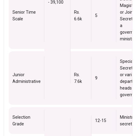
- 39,100
Magistra
Senior Time
Rs.
or Joint
5
Scale
6.6k
Secretar
a
govern
ministry.
Special
Secreta
Junior
Rs.
or vario
9
Administrative
7.6k
depart
heads in
governm
Selection
Ministry
12-15
Grade
secretar