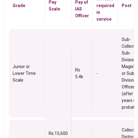
Pay
Pay of
Grade
required
Post
Scale
IAS
in
Officer
service
Sub-
Collector
Sub-
Division
Junior or
Magistra
Rs.
Lower Time
-
or Sub-
5.4k
Scale
Division
Officer
(after 2
years of
probatio
Collector
Rs.15,600
District