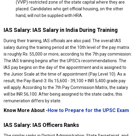
(VVIP) restricted zone of the state capital where they are
placed. Candidates who get official housing, on the other
hand, will not be supplied with HRA.
IAS Salary: IAS Salary in India During Training
During their training, IAS officials are also paid. The overall IAS
salary during the training period at the 10th level of the pay matrix
is roughly Rs. 55,000 or more, according to the 7th pay commission.
The IAS training begins after the UPSC's recommendations. The
IAS pay begins on the day of the appointment and is assigned to
the Junior Scale at the time of appointment (Pay Level 10). As a
result, the Pay-Band-3: Rs.15,600 - 39,100 + INR 5,400 grade pay
will apply. According to the 7th Pay Commission Matrix, the salary
will be INR 56,100. After being assigned to the state cadre, this
remuneration differs by state.
Know More About -
How to Prepare for the UPSC Exam
IAS Salary: IAS Officers Ranks
The similar ranks in District Administration, State Secretariat, and