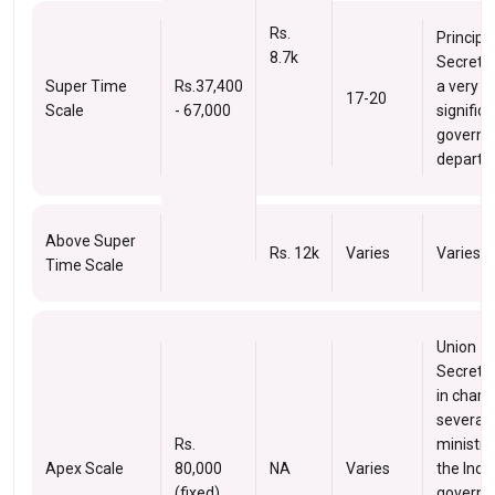
Rs.
Principa
8.7k
Secretar
Super Time
Rs.37,400
a very
17-20
Scale
- 67,000
signific
govern
departm
Above Super
Rs. 12k
Varies
Varies
Time Scale
Union
Secreta
in charg
several
Rs.
ministri
Apex Scale
80,000
NA
Varies
the Indi
(fixed)
governm