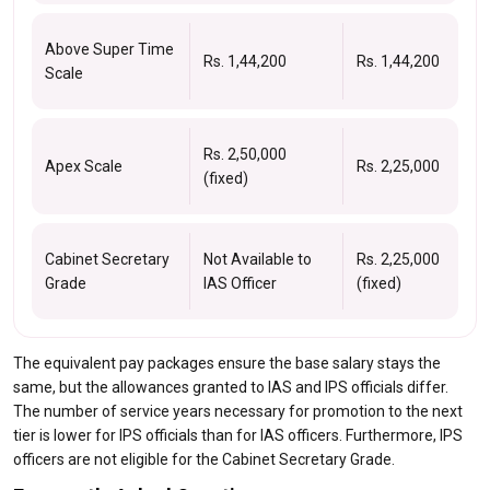
Above Super Time
Rs. 1,44,200
Rs. 1,44,200
Scale
Rs. 2,50,000
Apex Scale
Rs. 2,25,000
(fixed)
Cabinet Secretary
Not Available to
Rs. 2,25,000
Grade
IAS Officer
(fixed)
The equivalent pay packages ensure the base salary stays the
same, but the allowances granted to IAS and IPS officials differ.
The number of service years necessary for promotion to the next
tier is lower for IPS officials than for IAS officers. Furthermore, IPS
officers are not eligible for the Cabinet Secretary Grade.