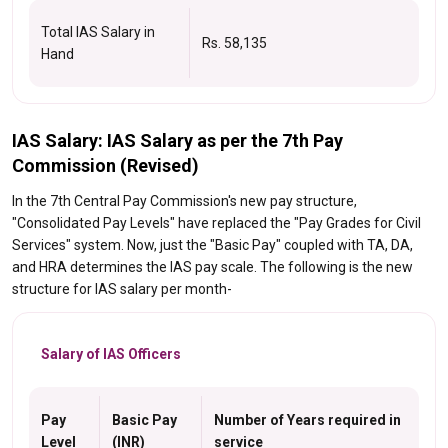
Total IAS Salary in
Rs. 58,135
Hand
IAS Salary: IAS Salary as per the 7th Pay
Commission (Revised)
In the 7th Central Pay Commission's new pay structure,
"Consolidated Pay Levels" have replaced the "Pay Grades for Civil
Services" system. Now, just the "Basic Pay" coupled with TA, DA,
and HRA determines the IAS pay scale. The following is the new
structure for IAS salary per month-
Salary of IAS Officers
Pay
Basic Pay
Number of Years required in
Level
(INR)
service