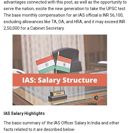
advantages connected with this post, as well as the opportunity to
serve the nation, excite the new generation to take the UPSC test.
The base monthly compensation for an IAS official is INR 56,100,
excluding allowances like TA, DA, and HRA, and it may exceed INR
2,50,000 for a Cabinet Secretary.
IAS Salary Highlights
The basic summary of the IAS Officer Salary In India and other
facts related to it are described below-