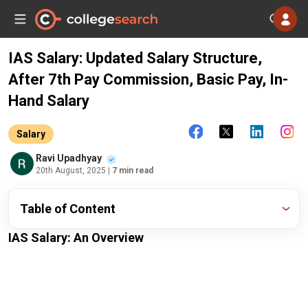
IAS Salary: Updated Salary Structure,
After 7th Pay Commission, Basic Pay, In-
Hand Salary
Salary
Ravi Upadhyay
20th August, 2025
| 7 min read
Table of Content
IAS Salary: An Overview