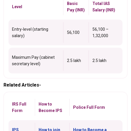
Basic
Total IAS
Level
Pay (INR)
Salary (INR)
Entry-level (starting
56,100 –
56,100
salary)
1,32,000
Maximum Pay (cabinet
2.5 lakh
2.5 lakh
secretary level)
Related Articles-
IRS Full
How to
Police Full Form
Form
Become IPS
IPS
How to join
How to Become a