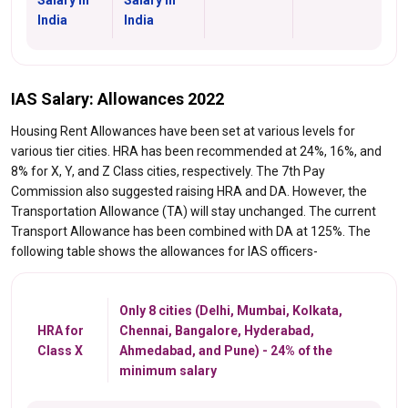
India
India
IAS Salary: Allowances 2022
Housing Rent Allowances have been set at various levels for
various tier cities. HRA has been recommended at 24%, 16%, and
8% for X, Y, and Z Class cities, respectively. The 7th Pay
Commission also suggested raising HRA and DA. However, the
Transportation Allowance (TA) will stay unchanged. The current
Transport Allowance has been combined with DA at 125%. The
following table shows the allowances for IAS officers-
Only 8 cities (Delhi, Mumbai, Kolkata,
HRA for
Chennai, Bangalore, Hyderabad,
Class X
Ahmedabad, and Pune) - 24% of the
minimum salary