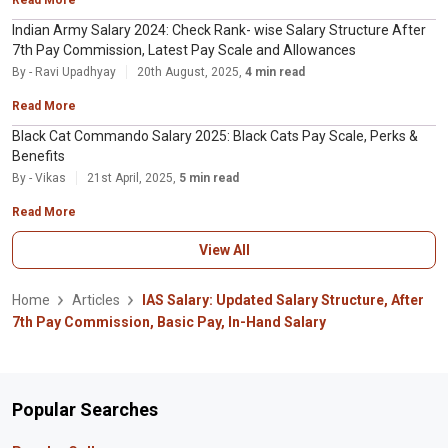
Indian Army Salary 2024: Check Rank- wise Salary Structure After
7th Pay Commission, Latest Pay Scale and Allowances
By - Ravi Upadhyay
20th August, 2025,
4 min read
Read More
Black Cat Commando Salary 2025: Black Cats Pay Scale, Perks &
Benefits
By - Vikas
21st April, 2025,
5 min read
Read More
View All
Home
Articles
IAS Salary: Updated Salary Structure, After
7th Pay Commission, Basic Pay, In-Hand Salary
Popular Searches