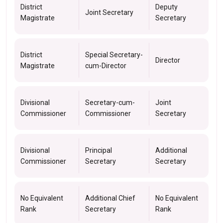
District
Deputy
Joint Secretary
Magistrate
Secretary
District
Special Secretary-
Director
Magistrate
cum-Director
Divisional
Secretary-cum-
Joint
Commissioner
Commissioner
Secretary
Divisional
Principal
Additional
Commissioner
Secretary
Secretary
No Equivalent
Additional Chief
No Equivalent
Rank
Secretary
Rank