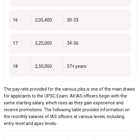
16
2,05,400
30-33
17
2,25,000
34-36
18
2,50,000
37+ years
The pay rate provided for the various jobs is one of the main draws
for applicants to the UPSC Exam. All IAS officers begin with the
same starting salary, which rises as they gain experience and
receive promotions. The following table provides information on
the monthly salaries of IAS officers at various levels, including
entry-level and apex levels-