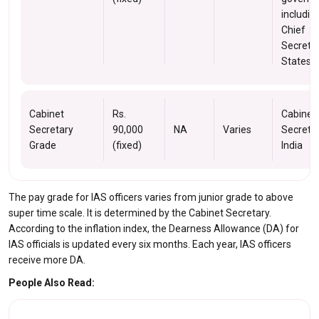
includin
Chief
Secretar
States.
Cabinet
Rs.
Cabinet
Secretary
90,000
NA
Varies
Secretar
Grade
(fixed)
India
The pay grade for IAS officers varies from junior grade to above
super time scale. It is determined by the Cabinet Secretary.
According to the inflation index, the Dearness Allowance (DA) for
IAS officials is updated every six months. Each year, IAS officers
receive more DA.
People Also Read: