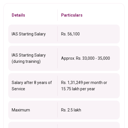
Details
Particulars
IAS Starting Salary
Rs. 56,100
IAS Starting Salary
Approx. Rs. 33,000 - 35,000
(during training)
Salary after 8 years of
Rs. 1,31,249 per month or
Service
₹15.75 lakh per year
Maximum
Rs. 2.5 lakh