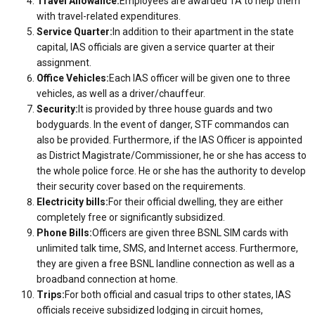
Travel Allowance:
Employees are awarded TA to help them
with travel-related expenditures.
Service Quarter:
In addition to their apartment in the state
capital, IAS officials are given a service quarter at their
assignment.
Office Vehicles:
Each IAS officer will be given one to three
vehicles, as well as a driver/chauffeur.
Security:
It is provided by three house guards and two
bodyguards. In the event of danger, STF commandos can
also be provided. Furthermore, if the IAS Officer is appointed
as District Magistrate/Commissioner, he or she has access to
the whole police force. He or she has the authority to develop
their security cover based on the requirements.
Electricity bills:
For their official dwelling, they are either
completely free or significantly subsidized.
Phone Bills:
Officers are given three BSNL SIM cards with
unlimited talk time, SMS, and Internet access. Furthermore,
they are given a free BSNL landline connection as well as a
broadband connection at home.
Trips:
For both official and casual trips to other states, IAS
officials receive subsidized lodging in circuit homes,