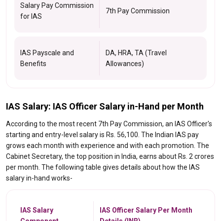
Salary Pay Commission
7th Pay Commission
for IAS
IAS Payscale and
DA, HRA, TA (Travel
Benefits
Allowances)
IAS Salary: IAS Officer Salary in-Hand per Month
According to the most recent 7th Pay Commission, an IAS Officer's
starting and entry-level salary is Rs. 56,100. The Indian IAS pay
grows each month with experience and with each promotion. The
Cabinet Secretary, the top position in India, earns about Rs. 2 crores
per month. The following table gives details about how the IAS
salary in-hand works-
IAS Salary
IAS Officer Salary Per Month
Component
Details (INR)