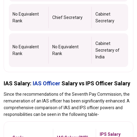
No Equivalent
Cabinet
Chief Secretary
Rank
Secretary
Cabinet
No Equivalent
No Equivalent
Secretary of
Rank
Rank
India
IAS Salary:
IAS Officer
Salary vs IPS Officer Salary
Since the recommendations of the Seventh Pay Commission, the
remuneration of an IAS officer has been significantly enhanced. A
comprehensive comparison of IAS and IPS officer powers and
responsibilities can be seen in the following table-
IPS Salary