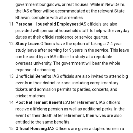
government bungalows, or rest houses. While in New Delhi,
the IAS officer will be accommodated at the relevant State
Bhavan, complete with all amenities.
Personal Household Employees:
IAS officials are also
provided with personal household staff to help with everyday
duties at their official residence or service quarter.
Study Leave:
Officers have the option of taking a 2-4 year
study leave after serving for 9 years in the service. This leave
can be used by an IAS officer to study at a reputable
overseas university. The government will bear the whole
expense of schooling.
Unofficial Benefits:
IAS officials are also invited to attend big
events in their district or zone, including complimentary
tickets and admission permits to parties, concerts, and
cricket matches.
Post Retirement Benefits:
After retirement, IAS officers
receive a lifelong pension as well as additional perks. In the
event of their death after retirement, their wives are also
entitled to the same benefits.
Official Housing:
IAS Officers are given a duplex home in a