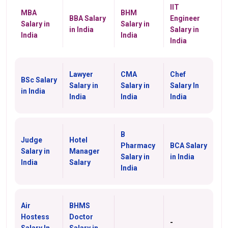
IIT
MBA
BHM
BBA Salary
Engineer
Salary in
Salary in
in India
Salary in
India
India
India
Lawyer
CMA
Chef
BSc Salary
Salary in
Salary in
Salary In
in India
India
India
India
B
Judge
Hotel
Pharmacy
BCA Salary
Salary in
Manager
Salary in
in India
India
Salary
India
Air
BHMS
Hostess
Doctor
-
Salary In
Salary in