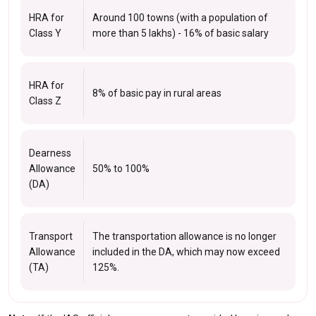
HRA for
Around 100 towns (with a population of
Class Y
more than 5 lakhs) - 16% of basic salary
HRA for
8% of basic pay in rural areas
Class Z
Dearness
Allowance
50% to 100%
(DA)
Transport
The transportation allowance is no longer
Allowance
included in the DA, which may now exceed
(TA)
125%.