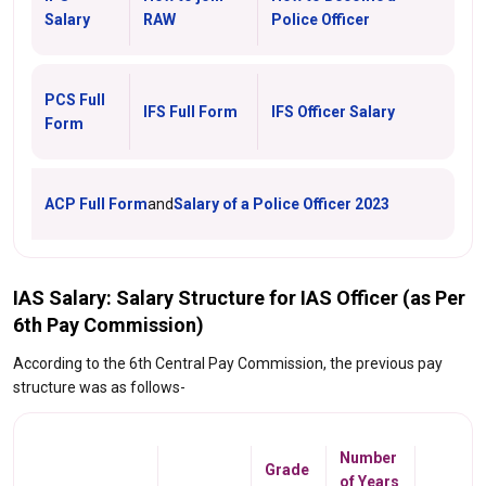
Salary
RAW
Police Officer
PCS Full
IFS Full Form
IFS Officer Salary
Form
ACP Full Form
and
Salary of a Police Officer 2023
IAS Salary: Salary Structure for IAS Officer (as Per
6th Pay Commission)
According to the 6th Central Pay Commission, the previous pay
structure was as follows-
Number
Grade
of Years