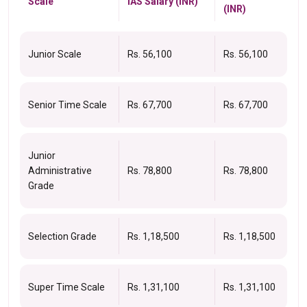
Scale
IAS Salary (INR)
(INR)
Junior Scale
Rs. 56,100
Rs. 56,100
Senior Time Scale
Rs. 67,700
Rs. 67,700
Junior
Administrative
Rs. 78,800
Rs. 78,800
Grade
Selection Grade
Rs. 1,18,500
Rs. 1,18,500
Super Time Scale
Rs. 1,31,100
Rs. 1,31,100