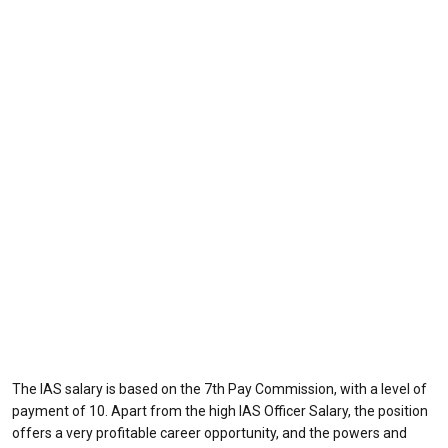
The IAS salary is based on the 7th Pay Commission, with a level of
payment of 10. Apart from the high IAS Officer Salary, the position
offers a very profitable career opportunity, and the powers and