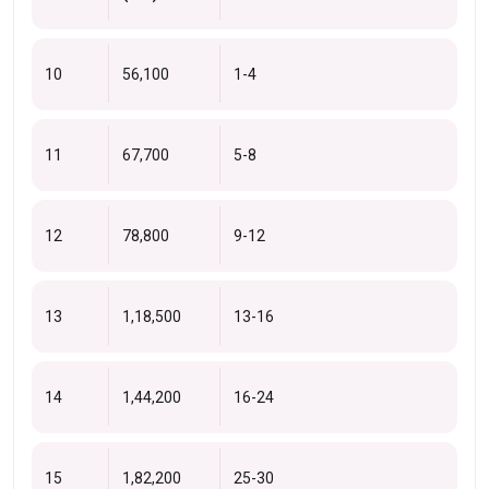
10
56,100
1-4
11
67,700
5-8
12
78,800
9-12
13
1,18,500
13-16
14
1,44,200
16-24
15
1,82,200
25-30