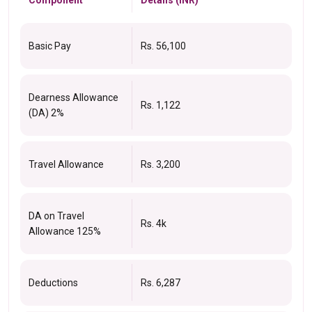
Basic Pay
Rs. 56,100
Dearness Allowance
Rs. 1,122
(DA) 2%
Travel Allowance
Rs. 3,200
DA on Travel
Rs. 4k
Allowance 125%
Deductions
Rs. 6,287