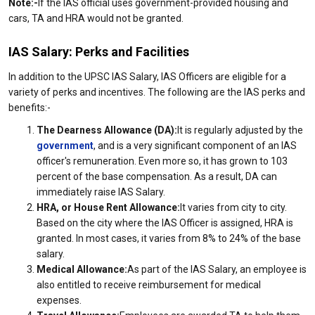
Note:-
If the IAS official uses government-provided housing and
cars, TA and HRA would not be granted.
IAS Salary: Perks and Facilities
In addition to the UPSC IAS Salary, IAS Officers are eligible for a
variety of perks and incentives. The following are the IAS perks and
benefits:-
The Dearness Allowance (DA):
It is regularly adjusted by the
government
, and is a very significant component of an IAS
officer's remuneration. Even more so, it has grown to 103
percent of the base compensation. As a result, DA can
immediately raise IAS Salary.
HRA, or House Rent Allowance:
It varies from city to city.
Based on the city where the IAS Officer is assigned, HRA is
granted. In most cases, it varies from 8% to 24% of the base
salary.
Medical Allowance:
As part of the IAS Salary, an employee is
also entitled to receive reimbursement for medical
expenses.