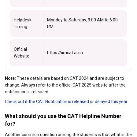
Helpdesk
Monday to Saturday, 9:00 AM to 6:00
Timing
PM
Official
https://iimcat.ac.in
Website
Note:
These details are based on CAT 2024 and are subject to
change. Always refer to the official CAT 2025 website after the
notification is released.
Check out if the CAT Notification is released or delayed this year
What should you use the CAT Helpline Number
for?
Another common question among the students is that what is the