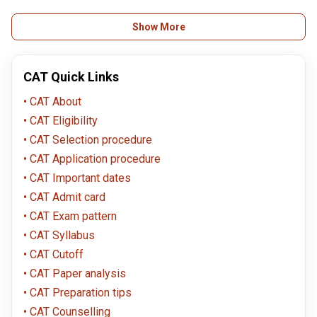
the CAT helpline with your transaction ID for assistance.
Yes, there is usually a correction window after registration closes. Check
Show More
the official CAT website for details on the correction window and what
information you can change.
CAT Quick Links
CAT About
CAT Eligibility
CAT Selection procedure
CAT Application procedure
CAT Important dates
CAT Admit card
CAT Exam pattern
CAT Syllabus
CAT Cutoff
CAT Paper analysis
CAT Preparation tips
CAT Counselling