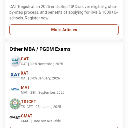
CAT Registration 2025 ends Sep 13! Discover eligibility, step-
by-step process, and benefits of applying for IIMs & 1000+ B-
schools. Register now!
More Articles
Other MBA / PGDM Exams
CAT
CAT | 30th November, 2025
XAT
XAT | 04th January, 2026
MAT
MAT | 28th September, 2025
TS ICET
TS ICET | 08th June, 2025
GMAT
GMAT | Date not available