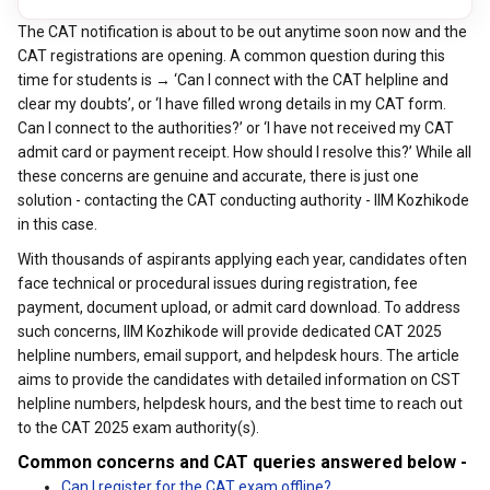
The CAT notification is about to be out anytime soon now and the
CAT registrations are opening. A common question during this
time for students is → ‘Can I connect with the CAT helpline and
clear my doubts’, or ‘I have filled wrong details in my CAT form.
Can I connect to the authorities?’ or ‘I have not received my CAT
admit card or payment receipt. How should I resolve this?’ While all
these concerns are genuine and accurate, there is just one
solution - contacting the CAT conducting authority - IIM Kozhikode
in this case.
With thousands of aspirants applying each year, candidates often
face technical or procedural issues during registration, fee
payment, document upload, or admit card download. To address
such concerns, IIM Kozhikode will provide dedicated CAT 2025
helpline numbers, email support, and helpdesk hours.
The article
aims to provide the candidates with detailed information on CST
helpline numbers, helpdesk hours, and the best time to reach out
to the CAT 2025 exam authority(s).
Common concerns and CAT queries answered below -
Can I register for the CAT exam offline?