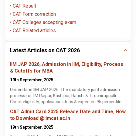
CAT Result
CAT Form correction
CAT Colleges accepting exam
CAT Related articles
Latest Articles on CAT 2026
IIM JAP 2026, Admission in IIM, Eligibility, Process
& Cutoffs for MBA
19th September, 2025
Understand IIM JAP 2026: The mandatory joint admission
process for IIM Raipur, Kashipur, Ranchi & Tiruchirappalli.
Check eligibility, application steps & expected 95 percentile
cutoffs. Learn more!
CAT Admit Card 2025 Release Date and Time, How
to Download @iimcat.ac.in
19th September, 2025