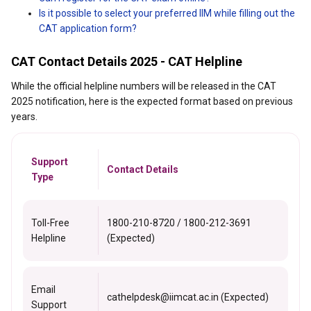
Is it possible to select your preferred IIM while filling out the
CAT application form?
CAT Contact Details 2025 - CAT Helpline
While the official helpline numbers will be released in the CAT
2025 notification, here is the expected format based on previous
years.
Support
Contact Details
Type
Toll-Free
1800-210-8720 / 1800-212-3691
Helpline
(Expected)
Email
cathelpdesk@iimcat.ac.in (Expected)
Support