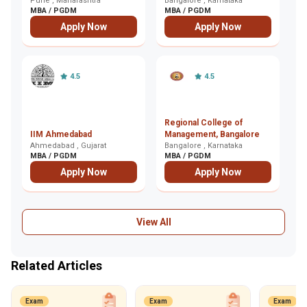
Leadership and
Pune , Maharashtra
Bangalore , Karnataka
K
Ko
MBA / PGDM
MBA / PGDM
M
Excellence, Pune
Apply Now
Apply Now
4.5
4.5
Regional College of
I
IIM Ahmedabad
Management, Bangalore
E
Ahmedabad , Gujarat
Bangalore , Karnataka
G
Gh
MBA / PGDM
MBA / PGDM
M
Apply Now
Apply Now
View All
Related Articles
Exam
Exam
Exam