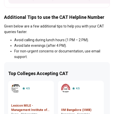
Additional Tips to use the CAT Helpline Number
Given below are a few additional tips to help you with your CAT
queries faster.
Avoid calling during lunch hours (1 PM – 2 PM).
Avoid late evenings (after 4 PM).
For non-urgent concerns or documentation, use email
support.
Top Colleges Accepting CAT
4.5
4.5
Lexicon MILE -
In
Management Institute of
IIM Bangalore (IIMB)
M