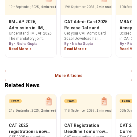
19th September, 2025
, 4 min read
19th September, 2025
, 2 min read
10th Septem
IIM JAP 2026,
CAT Admit Card 2025
MBA Col
Admission in IIM,
Release Date and
Accepti
Understand IIM JAP 2026:
Get your CAT Admit Card
Scored 50-
Eligibility, Process &
Time, How to
Percenti
The mandatory joint
2025! Download hall
in CAT 202
Cutoffs for MBA
Download
Exam
admission process for
By - Nisha Gupta
ticket from Nov 5, 2025,
By - Nisha Gupta
Explore a 
By - Ridhi
@iimcat.ac.in
IIM Raipur, Kashipur,
Read More >
at iimcat.ac.in. Find
Read More >
MBA colle
Read Mor
Ranchi & Tiruchirappalli.
steps, release date,
these scor
Check eligibility,
exam day info & error
placement 
application steps &
correction process here.
your ideal
expected 95 percentile
cutoffs. Learn more!
More Articles
Related News
Exam
Exam
Exam
21st September, 2025
, 2 min read
11th September, 2025
, 2 min read
06th Octobe
CAT 2025
CAT Registration
CAT 2025
registration is now
Deadline Tomorrow!
Correct