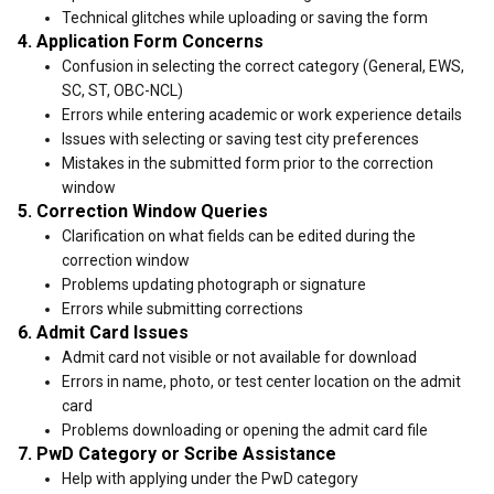
Technical glitches while uploading or saving the form
4. Application Form Concerns
Confusion in selecting the correct category (General, EWS,
SC, ST, OBC-NCL)
Errors while entering academic or work experience details
Issues with selecting or saving test city preferences
Mistakes in the submitted form prior to the correction
window
5. Correction Window Queries
Clarification on what fields can be edited during the
correction window
Problems updating photograph or signature
Errors while submitting corrections
6. Admit Card Issues
Admit card not visible or not available for download
Errors in name, photo, or test center location on the admit
card
Problems downloading or opening the admit card file
7. PwD Category or Scribe Assistance
Help with applying under the PwD category