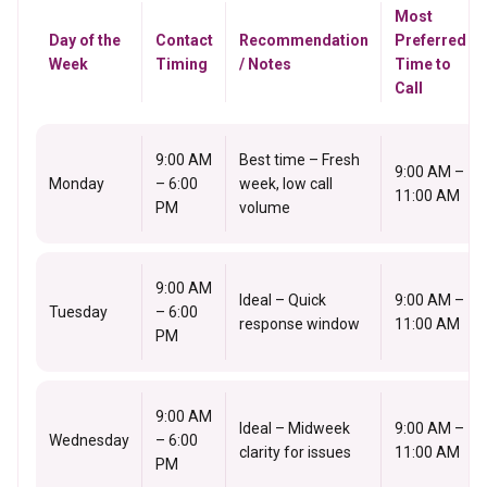
Most
Day of the
Contact
Recommendation
Preferred
Week
Timing
/ Notes
Time to
Call
9:00 AM
Best time – Fresh
9:00 AM –
Monday
– 6:00
week, low call
11:00 AM
PM
volume
9:00 AM
Ideal – Quick
9:00 AM –
Tuesday
– 6:00
response window
11:00 AM
PM
9:00 AM
Ideal – Midweek
9:00 AM –
Wednesday
– 6:00
clarity for issues
11:00 AM
PM