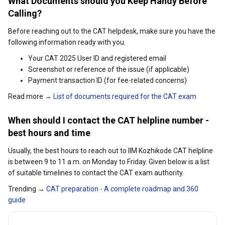
What Documents should you Keep Handy Before
Calling?
Before reaching out to the CAT helpdesk, make sure you have the
following information ready with you.
Your CAT 2025 User ID and registered email
Screenshot or reference of the issue (if applicable)
Payment transaction ID (for fee-related concerns)
Read more →
List of documents required for the CAT exam
When should I contact the CAT helpline number -
best hours and time
Usually, the best hours to reach out to IIM Kozhikode CAT helpline
is between 9 to 11 a.m. on Monday to Friday. Given below is a list
of suitable timelines to contact the CAT exam authority.
Trending →
CAT preparation - A complete roadmap and 360
guide