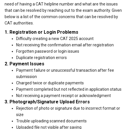
need of having a CAT helpline number and what are the issues
that can be resolved by reaching out to the exam authority. Given
below is a list of the common concerns that can be resolved by
CAT authorities.
1. Registration or Login Problems
Difficulty creating a new CAT 2025 account
Not receiving the confirmation email after registration
Forgotten password or login issues
Duplicate registration errors
2. Payment Issues
Payment failure or unsuccessful transaction after fee
submission
Charged twice or duplicate payments
Payment completed but not reflected in application status
Not receiving a payment receipt or acknowledgment
3. Photograph/Signature Upload Errors
Rejection of photo or signature due to incorrect format or
size
Trouble uploading scanned documents
Uploaded file not visible after saving