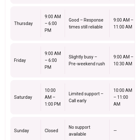
9:00 AM
Good – Response
9:00 AM –
Thursday
– 6:00
times still reliable
11:00 AM
PM
9:00 AM
Slightly busy –
9:00 AM –
Friday
– 6:00
Pre-weekend rush
10:30 AM
PM
10:00
10:00 AM
Limited support –
Saturday
AM –
– 11:00
Call early
1:00 PM
AM
No support
Sunday
Closed
—
available