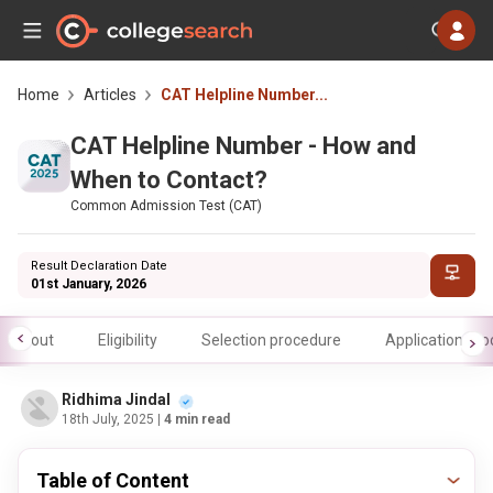
Home
Articles
CAT Helpline Number...
CAT Helpline Number - How and
When to Contact?
Common Admission Test (CAT)
Result Declaration Date
01st January, 2026
About
Eligibility
Selection procedure
Application pr
Ridhima Jindal
18th July, 2025
| 4 min read
Table of Content