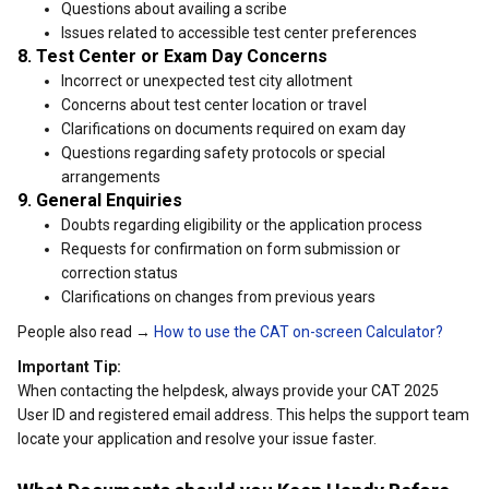
Questions about availing a scribe
Issues related to accessible test center preferences
8. Test Center or Exam Day Concerns
Incorrect or unexpected test city allotment
Concerns about test center location or travel
Clarifications on documents required on exam day
Questions regarding safety protocols or special
arrangements
9. General Enquiries
Doubts regarding eligibility or the application process
Requests for confirmation on form submission or
correction status
Clarifications on changes from previous years
People also read →
How to use the CAT on-screen Calculator?
Important Tip:
When contacting the helpdesk, always provide your CAT 2025
User ID and registered email address. This helps the support team
locate your application and resolve your issue faster.