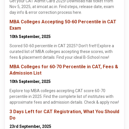
Get your CAT Admit Card 2025! Download hall ticket from
Nov 5, 2025, at iimcat.ac.in. Find steps, release date, exam
day info & error correction process here.
MBA Colleges Accepting 50-60 Percentile in CAT
Exam
10th September, 2025
Scored 50-60 percentile in CAT 2025? Don't fret! Explore a
curated list of MBA colleges accepting these scores, with
fees & placement details. Find your ideal B-School now!
MBA Colleges for 60-70 Percentile in CAT, Fees &
Admission List
10th September, 2025
Explore top MBA colleges accepting CAT score 60-70
percentile in 2025. Find the complete list of institutes with
approximate fees and admission details. Check & apply now!
3 Days Left for CAT Registration, What You Should
Do
23rd September, 2025