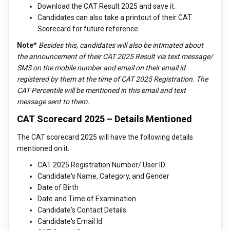
Download the CAT Result 2025 and save it.
Candidates can also take a printout of their CAT
Scorecard for future reference.
Note*
Besides this, candidates will also be intimated about
the announcement of their CAT 2025 Result via text message/
SMS on the mobile number and email on their email id
registered by them at the time of CAT 2025 Registration. The
CAT Percentile will be mentioned in this email and text
message sent to them.
CAT Scorecard 2025 – Details Mentioned
The CAT scorecard 2025 will have the following details
mentioned on it.
CAT 2025 Registration Number/ User ID
Candidate's Name, Category, and Gender
Date of Birth
Date and Time of Examination
Candidate's Contact Details
Candidate's Email Id