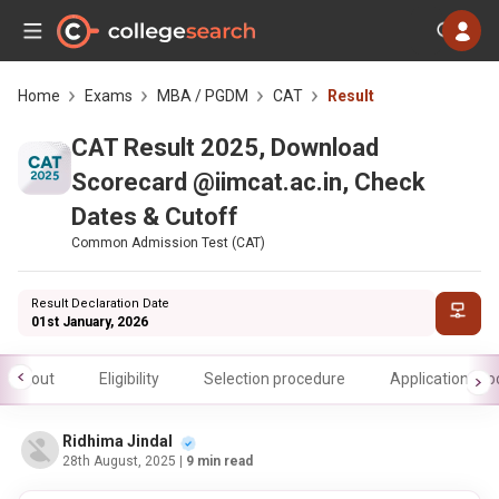
Home
Exams
MBA / PGDM
CAT
Result
CAT Result 2025, Download
Scorecard @iimcat.ac.in, Check
Dates & Cutoff
Common Admission Test (CAT)
Result Declaration Date
01st January, 2026
About
Eligibility
Selection procedure
Application pr
Ridhima Jindal
28th August, 2025
| 9 min read