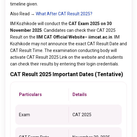
timeline given.
Also Read →
What After CAT Result 2025?
IIM Kozhikode will conduct the
CAT Exam 2025 on 30
November 2025
. Candidates can check their CAT 2025
Result on the
IIM CAT Official Website– iimcat.ac.in
. IIM
Kozhikode may not announce the exact CAT Result Date and
CAT Result Time. The examination conducting body will
activate CAT Result 2025 Link on the website and students
can check their results by entering their login credentials.
CAT Result 2025 Important Dates (Tentative)
Particulars
Details
Exam
CAT 2025