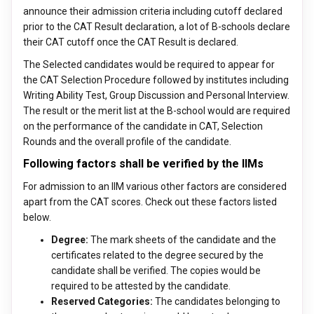
announce their admission criteria including cutoff declared
prior to the CAT Result declaration, a lot of B-schools declare
their CAT cutoff once the CAT Result is declared.
The Selected candidates would be required to appear for
the CAT Selection Procedure followed by institutes including
Writing Ability Test, Group Discussion and Personal Interview.
The result or the merit list at the B-school would are required
on the performance of the candidate in CAT, Selection
Rounds and the overall profile of the candidate.
Following factors shall be verified by the IIMs
For admission to an IIM various other factors are considered
apart from the CAT scores. Check out these factors listed
below.
Degree:
The mark sheets of the candidate and the
certificates related to the degree secured by the
candidate shall be verified. The copies would be
required to be attested by the candidate.
Reserved Categories:
The candidates belonging to