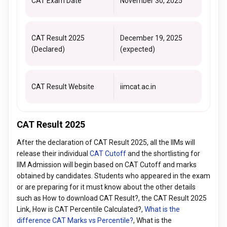
CAT Exam Date
November 30, 2025
CAT Result 2025
December 19, 2025
(Declared)
(expected)
CAT Result Website
iimcat.ac.in
CAT Result 2025
After the declaration of CAT Result 2025, all the IIMs will
release their individual
CAT Cutoff
and the shortlisting for
IIM Admission will begin based on CAT Cutoff and marks
obtained by candidates. Students who appeared in the exam
or are preparing for it must know about the other details
such as How to download CAT Result?, the CAT Result 2025
Link, How is CAT Percentile Calculated?,
What is the
difference CAT Marks vs Percentile?
, What is the