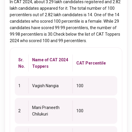
In CAT 2024, about 3.29 lakh candidates registered and 2.82
lakh candidates appeared for it. The total number of 100
percentilers out of 2.82 lakh candidates is 14. One of the 14
candidates who scored 100 percentile is a female. While 29
candidates have scored 99.99 percentilers, the number of
99.98 percentilers is 30.Check below the list of CAT Toppers
2024 who scored 100 and 99 percentilers.
Sr.
Name of CAT 2024
CAT Percentile
No.
Toppers
1
Vagish Nangia
100
Mani Praneeth
2
100
Chilukuri