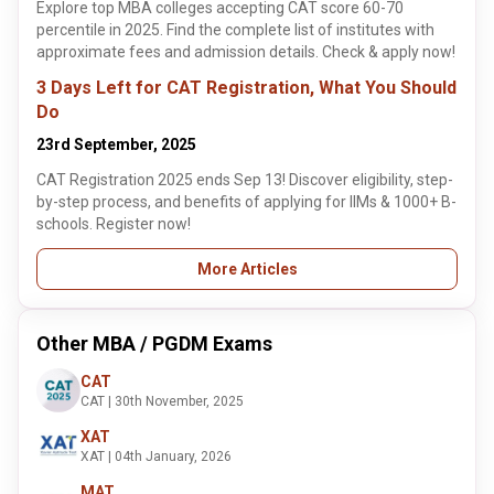
Explore top MBA colleges accepting CAT score 60-70
percentile in 2025. Find the complete list of institutes with
approximate fees and admission details. Check & apply now!
3 Days Left for CAT Registration, What You Should
Do
23rd September, 2025
CAT Registration 2025 ends Sep 13! Discover eligibility, step-
by-step process, and benefits of applying for IIMs & 1000+ B-
schools. Register now!
More Articles
Other MBA / PGDM Exams
CAT
CAT | 30th November, 2025
XAT
XAT | 04th January, 2026
MAT