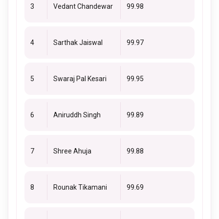
3
Vedant Chandewar
99.98
4
Sarthak Jaiswal
99.97
5
Swaraj Pal Kesari
99.95
6
Aniruddh Singh
99.89
7
Shree Ahuja
99.88
8
Rounak Tikamani
99.69