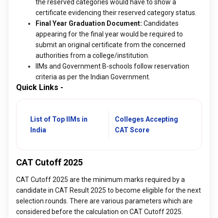
the reserved categories would have to show a
certificate evidencing their reserved category status.
Final Year Graduation Document:
Candidates
appearing for the final year would be required to
submit an original certificate from the concerned
authorities from a college/institution.
IIMs and Government B-schools follow reservation
criteria as per the Indian Government.
Quick Links -
List of Top IIMs in
Colleges Accepting
India
CAT Score
CAT Cutoff 2025
CAT Cutoff 2025 are the minimum marks required by a
candidate in CAT Result 2025 to become eligible for the next
selection rounds. There are various parameters which are
considered before the calculation on CAT Cutoff 2025.