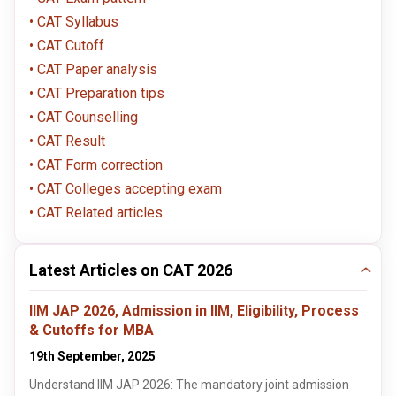
CAT Syllabus
CAT Cutoff
CAT Paper analysis
CAT Preparation tips
CAT Counselling
CAT Result
CAT Form correction
CAT Colleges accepting exam
CAT Related articles
Latest Articles on CAT 2026
IIM JAP 2026, Admission in IIM, Eligibility, Process
& Cutoffs for MBA
19th September, 2025
Understand IIM JAP 2026: The mandatory joint admission