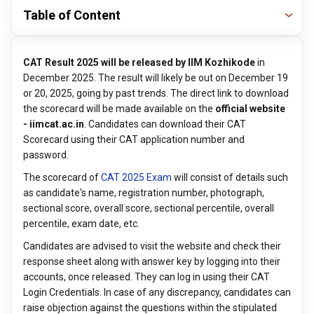
Table of Content
CAT Result 2025 will be released by IIM Kozhikode
in
December 2025. The result will likely be out on December 19
or 20, 2025, going by past trends. The direct link to download
the scorecard will be made available on the
official website
- iimcat.ac.in
. Candidates can download their CAT
Scorecard using their CAT application number and
password.
The scorecard of
CAT 2025 Exam
will consist of details such
as candidate's name, registration number, photograph,
sectional score, overall score, sectional percentile, overall
percentile, exam date, etc.
Candidates are advised to visit the website and check their
response sheet along with answer key by logging into their
accounts, once released. They can log in using their CAT
Login Credentials. In case of any discrepancy, candidates can
raise objection against the questions within the stipulated