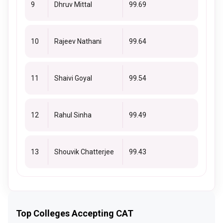
9
Dhruv Mittal
99.69
10
Rajeev Nathani
99.64
11
Shaivi Goyal
99.54
12
Rahul Sinha
99.49
13
Shouvik Chatterjee
99.43
Top Colleges Accepting CAT