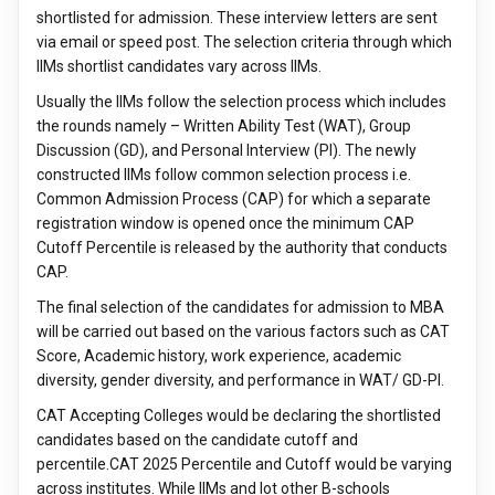
shortlisted for admission. These interview letters are sent
via email or speed post. The selection criteria through which
IIMs shortlist candidates vary across IIMs.
Usually the IIMs follow the selection process which includes
the rounds namely – Written Ability Test (WAT), Group
Discussion (GD), and Personal Interview (PI). The newly
constructed IIMs follow common selection process i.e.
Common Admission Process (CAP) for which a separate
registration window is opened once the minimum CAP
Cutoff Percentile is released by the authority that conducts
CAP.
The final selection of the candidates for admission to MBA
will be carried out based on the various factors such as CAT
Score, Academic history, work experience, academic
diversity, gender diversity, and performance in WAT/ GD-PI.
CAT Accepting Colleges would be declaring the shortlisted
candidates based on the candidate cutoff and
percentile.CAT 2025 Percentile and Cutoff would be varying
across institutes. While IIMs and lot other B-schools