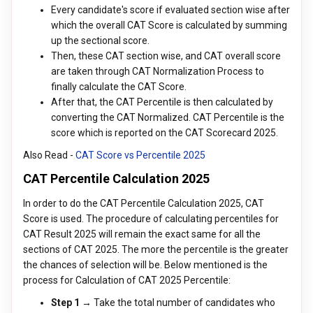
Every candidate's score if evaluated section wise after
which the overall CAT Score is calculated by summing
up the sectional score.
Then, these CAT section wise, and CAT overall score
are taken through CAT Normalization Process to
finally calculate the CAT Score.
After that, the CAT Percentile is then calculated by
converting the CAT Normalized. CAT Percentile is the
score which is reported on the CAT Scorecard 2025.
Also Read -
CAT Score vs Percentile 2025
CAT Percentile Calculation 2025
In order to do the CAT Percentile Calculation 2025, CAT
Score is used. The procedure of calculating percentiles for
CAT Result 2025 will remain the exact same for all the
sections of CAT 2025. The more the percentile is the greater
the chances of selection will be. Below mentioned is the
process for Calculation of CAT 2025 Percentile:
Step 1 →
Take the total number of candidates who