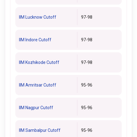
IIM Lucknow Cutoff
97-98
IIM Indore Cutoff
97-98
IIM Kozhikode Cutoff
97-98
IIM Amritsar Cutoff
95-96
IIM Nagpur Cutoff
95-96
IIM Sambalpur Cutoff
95-96