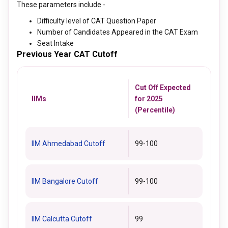
These parameters include -
Difficulty level of CAT Question Paper
Number of Candidates Appeared in the CAT Exam
Seat Intake
Previous Year CAT Cutoff
Cut Off Expected
IIMs
for 2025
(Percentile)
IIM Ahmedabad Cutoff
99-100
IIM Bangalore Cutoff
99-100
IIM Calcutta Cutoff
99