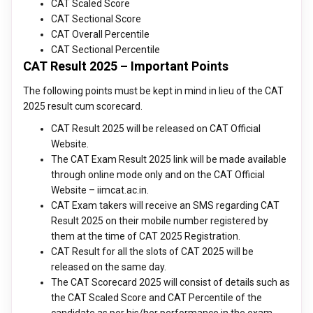
CAT Scaled Score
CAT Sectional Score
CAT Overall Percentile
CAT Sectional Percentile
CAT Result 2025 – Important Points
The following points must be kept in mind in lieu of the CAT
2025 result cum scorecard.
CAT Result 2025 will be released on CAT Official
Website.
The CAT Exam Result 2025 link will be made available
through online mode only and on the CAT Official
Website – iimcat.ac.in.
CAT Exam takers will receive an SMS regarding CAT
Result 2025 on their mobile number registered by
them at the time of CAT 2025 Registration.
CAT Result for all the slots of CAT 2025 will be
released on the same day.
The CAT Scorecard 2025 will consist of details such as
the CAT Scaled Score and CAT Percentile of the