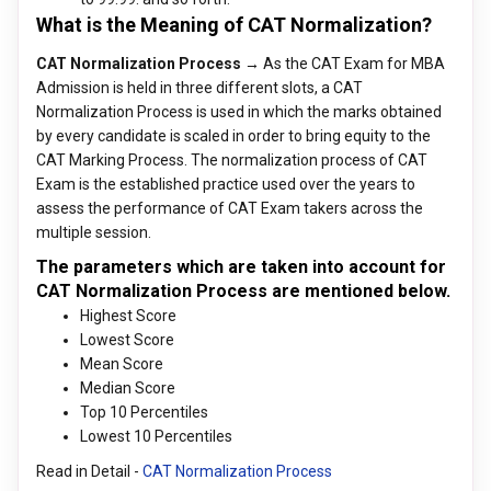
What is the Meaning of CAT Normalization?
CAT Normalization Process →
As the CAT Exam for MBA
Admission is held in three different slots, a CAT
Normalization Process is used in which the marks obtained
by every candidate is scaled in order to bring equity to the
CAT Marking Process. The normalization process of CAT
Exam is the established practice used over the years to
assess the performance of CAT Exam takers across the
multiple session.
The parameters which are taken into account for
CAT Normalization Process are mentioned below.
Highest Score
Lowest Score
Mean Score
Median Score
Top 10 Percentiles
Lowest 10 Percentiles
Read in Detail -
CAT Normalization Process