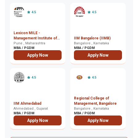
4.5
4.5
Lexicon MILE -
In
Management Institute of
IIM Bangalore (IIMB)
M
Leadership and
Pune , Maharashtra
Bangalore , Karnataka
K
Ko
MBA / PGDM
MBA / PGDM
M
Excellence, Pune
Apply Now
Apply Now
4.5
4.5
Regional College of
I
IIM Ahmedabad
Management, Bangalore
E
Ahmedabad , Gujarat
Bangalore , Karnataka
G
Gh
MBA / PGDM
MBA / PGDM
M
Apply Now
Apply Now