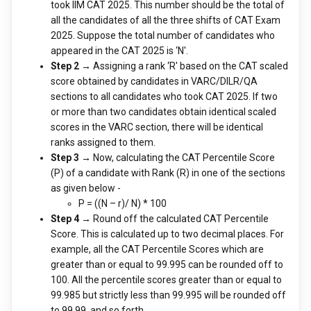
took IIM CAT 2025. This number should be the total of
all the candidates of all the three shifts of CAT Exam
2025. Suppose the total number of candidates who
appeared in the CAT 2025 is ‘N'.
Step 2 →
Assigning a rank ‘R' based on the CAT scaled
score obtained by candidates in VARC/DILR/QA
sections to all candidates who took CAT 2025. If two
or more than two candidates obtain identical scaled
scores in the VARC section, there will be identical
ranks assigned to them.
Step 3 →
Now, calculating the CAT Percentile Score
(P) of a candidate with Rank (R) in one of the sections
as given below -
P = ((N – r)/ N) * 100
Step 4 →
Round off the calculated CAT Percentile
Score. This is calculated up to two decimal places. For
example, all the CAT Percentile Scores which are
greater than or equal to 99.995 can be rounded off to
100. All the percentile scores greater than or equal to
99.985 but strictly less than 99.995 will be rounded off
to 99.99. and so forth.