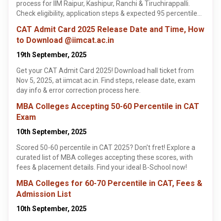
process for IIM Raipur, Kashipur, Ranchi & Tiruchirappalli.
Check eligibility, application steps & expected 95 percentile
cutoffs. Learn more!
CAT Admit Card 2025 Release Date and Time, How
to Download @iimcat.ac.in
19th September, 2025
Get your CAT Admit Card 2025! Download hall ticket from
Nov 5, 2025, at iimcat.ac.in. Find steps, release date, exam
day info & error correction process here.
MBA Colleges Accepting 50-60 Percentile in CAT
Exam
10th September, 2025
Scored 50-60 percentile in CAT 2025? Don't fret! Explore a
curated list of MBA colleges accepting these scores, with
fees & placement details. Find your ideal B-School now!
MBA Colleges for 60-70 Percentile in CAT, Fees &
Admission List
10th September, 2025