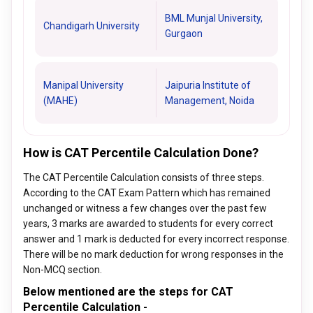
BML Munjal University,
Chandigarh University
Gurgaon
Manipal University
Jaipuria Institute of
(MAHE)
Management, Noida
How is CAT Percentile Calculation Done?
The CAT Percentile Calculation consists of three steps.
According to the CAT Exam Pattern which has remained
unchanged or witness a few changes over the past few
years, 3 marks are awarded to students for every correct
answer and 1 mark is deducted for every incorrect response.
There will be no mark deduction for wrong responses in the
Non-MCQ section.
Below mentioned are the steps for CAT
Percentile Calculation -