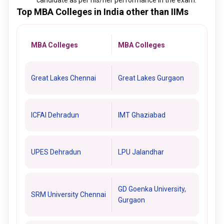
candidate as per his/her performance in the exam.
Top MBA Colleges in India other than IIMs
MBA Colleges
MBA Colleges
Great Lakes Chennai
Great Lakes Gurgaon
ICFAI Dehradun
IMT Ghaziabad
UPES Dehradun
LPU Jalandhar
GD Goenka University,
SRM University Chennai
Gurgaon