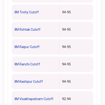
IIM Trichy Cutoff
94-95
IIM Rohtak Cutoff
94-95
IIM Raipur Cutoff
94-95
IIM Ranchi Cutoff
94-95
IIM Kashipur Cutoff
94-95
IIM Visakhapatnam Cutoff
92-94