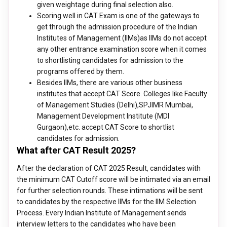
given weightage during final selection also.
Scoring well in CAT Exam is one of the gateways to
get through the admission procedure of the Indian
Institutes of Management (IIMs)as IIMs do not accept
any other entrance examination score when it comes
to shortlisting candidates for admission to the
programs offered by them.
Besides IIMs, there are various other business
institutes that accept CAT Score. Colleges like Faculty
of Management Studies (Delhi),SPJIMR Mumbai,
Management Development Institute (MDI
Gurgaon),etc. accept CAT Score to shortlist
candidates for admission.
What after CAT Result 2025?
After the declaration of CAT 2025 Result, candidates with
the minimum CAT Cutoff score will be intimated via an email
for further selection rounds. These intimations will be sent
to candidates by the respective IIMs for the IIM Selection
Process. Every Indian Institute of Management sends
interview letters to the candidates who have been