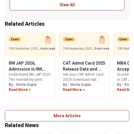
View All
Related Articles
Exam
Exam
Exam
19th September, 2025
, 4 min read
19th September, 2025
, 2 min read
10th Septem
IIM JAP 2026,
CAT Admit Card 2025
MBA Col
Admission in IIM,
Release Date and
Accepti
Understand IIM JAP 2026:
Get your CAT Admit Card
Scored 50-
Eligibility, Process &
Time, How to
Percenti
The mandatory joint
2025! Download hall
in CAT 202
Cutoffs for MBA
Download
Exam
admission process for
By - Nisha Gupta
ticket from Nov 5, 2025,
By - Nisha Gupta
Explore a 
By - Ridhi
@iimcat.ac.in
IIM Raipur, Kashipur,
Read More >
at iimcat.ac.in. Find
Read More >
MBA colle
Read Mor
Ranchi & Tiruchirappalli.
steps, release date,
these scor
Check eligibility,
exam day info & error
placement 
application steps &
correction process here.
your ideal
expected 95 percentile
cutoffs. Learn more!
More Articles
Related News