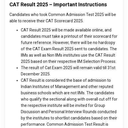
CAT Result 2025 – Important Instructions
Candidates who took Common Admission Test 2025 will be
able to receive their CAT Scorecard 2025.
CAT Result 2025 will be made available online, and
candidates must take a printout of their scorecard for
future reference. However, there will be no hardcopy
of the CAT Exam Result 2025 sent to candidates. The
IIMs as well as Non IIMs institutes use the CAT Result
2025 based on their respective IIM Selection Process.
The result of Cat Exam 2025 will remain valid till 31st
December 2025.
CAT Result is considered the base of admission to
Indian Institutes of Management and other reputed
business schools which are not IIMs. The candidates
who qualify the sectional along with overall cut off for
the respective institute will be invited for Group
Discussion and Personal Interview Rounds conducted
by the institutes to shortlist candidates based on their
performance. Common Admission Test Result is