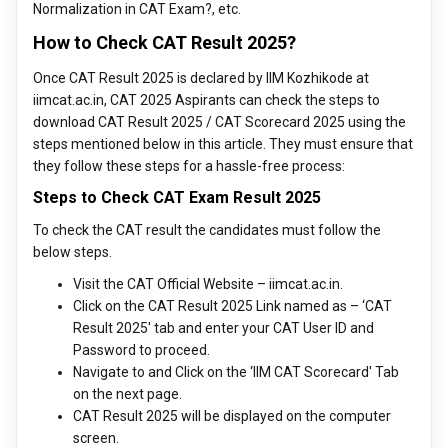
Normalization in CAT Exam?, etc.
How to Check CAT Result 2025?
Once CAT Result 2025 is declared by IIM Kozhikode at
iimcat.ac.in, CAT 2025 Aspirants can check the steps to
download CAT Result 2025 / CAT Scorecard 2025 using the
steps mentioned below in this article. They must ensure that
they follow these steps for a hassle-free process:
Steps to Check CAT Exam Result 2025
To check the CAT result the candidates must follow the
below steps.
Visit the CAT Official Website – iimcat.ac.in.
Click on the CAT Result 2025 Link named as – ‘CAT
Result 2025' tab and enter your CAT User ID and
Password to proceed.
Navigate to and Click on the ‘IIM CAT Scorecard' Tab
on the next page.
CAT Result 2025 will be displayed on the computer
screen.