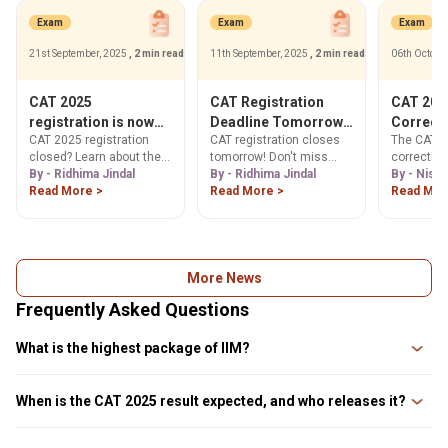
Exam
Exam
Exam
21st September, 2025
, 2 min read
11th September, 2025
, 2 min read
06th Octobe
CAT 2025
CAT Registration
CAT 2025
registration is now
Deadline Tomorrow!
Correct
CAT 2025 registration
CAT registration closes
The CAT 2
closed, Check Next
Register Now & Apply
Your Gui
closed? Learn about the
tomorrow! Don't miss
correctio
Steps
Forms
CAT application form
By - Ridhima Jindal
your last chance to apply.
By - Ridhima Jindal
open from
By - Nish
correction window & how
Read More >
Get step-by-step
Read More >
2025. Lear
Read Mor
to make changes. Get
guidance, official website
your form 
step-by-step guide to
link (iimcat.ac.in), and
signature, 
download your CAT admit
essential document
our step-b
card 2025. Find official
upload tips. Register now!
Check edit
links & image guidelines.
deadlines
More News
Frequently Asked Questions
What is the highest package of IIM?
The highest package of any IIM depends on the candidate performance
during their course and in the placement process. The placement package
When is the CAT 2025 result expected, and who releases it?
usually ranges from INR 50 LPA to INR 1 Crore.
IIM Kozhikode is expected to release the CAT 2025 result around