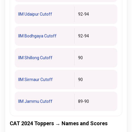
IIM Udaipur Cutoff
92-94
IIM Bodhgaya Cutoff
92-94
IIM Shillong Cutoff
90
IIM Sirmaur Cutoff
90
IIM Jammu Cutoff
89-90
CAT 2024 Toppers → Names and Scores