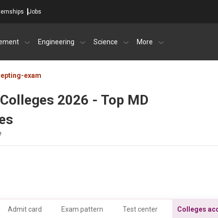
ternships
Jobs
ement
Engineering
Science
More
cepting-exam
Colleges 2026 - Top MD
ees
e
Admit card
Exam pattern
Test center
Colleges ac