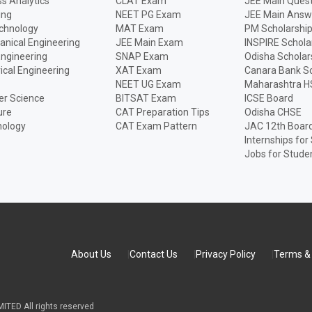
s Analytics
CLAT Exam
JEE Main Quest
ing
NEET PG Exam
JEE Main Answ
echnology
MAT Exam
PM Scholarshi
anical Engineering
JEE Main Exam
INSPIRE Schola
Engineering
SNAP Exam
Odisha Scholar
rical Engineering
XAT Exam
Canara Bank Sc
NEET UG Exam
Maharashtra H
r Science
BITSAT Exam
ICSE Board
ure
CAT Preparation Tips
Odisha CHSE
nology
CAT Exam Pattern
JAC 12th Boar
Internships for
Jobs for Stude
About Us
Contact Us
Privacy Policy
Terms & 
TED All rights reserved