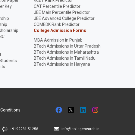
ion Paper
KCET Rank Predictor
er Key
CAT Percentile Predictor
p
JEE Main Percentile Predictor
rship
JEE Advanced College Predictor
ship
COMEDK Rank Predictor
holarship
College Admission Forms
SC
MBA Admission in Punjab
BTech Admissions in Uttar Pradesh
BTech Admissions in Maharashtra
d
BTech Admissions in Tamil Nadu
 Students
BTech Admissions in Haryana
nts
Conditions
+9192281 51258
info@collegesearch.in