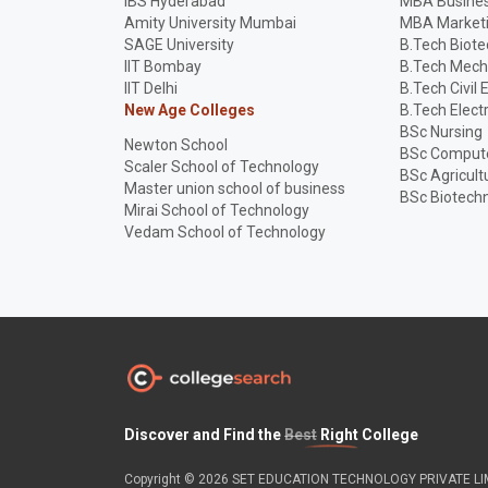
IBS Hyderabad
MBA Busines
Amity University Mumbai
MBA Market
SAGE University
B.Tech Biot
IIT Bombay
B.Tech Mech
IIT Delhi
B.Tech Civil 
New Age Colleges
B.Tech Elect
BSc Nursing
Newton School
BSc Compute
Scaler School of Technology
BSc Agricult
Master union school of business
BSc Biotech
Mirai School of Technology
Vedam School of Technology
Discover and Find the
Best
Right College
Copyright © 2026 SET EDUCATION TECHNOLOGY PRIVATE LIMI