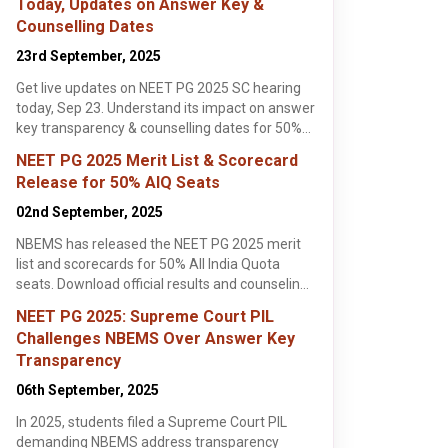
Today, Updates on Answer Key &
Counselling Dates
Vels University (VU),
Government Dental
Sara
Chennai
College and Hospital,
Medi
23rd September, 2025
Chennai , Tamil Nadu
Mumbai
Mumbai , Maharashtra
Ghaz
Ghaz
MD
MD
MD
Get live updates on NEET PG 2025 SC hearing
Apply Now
Apply Now
today, Sep 23. Understand its impact on answer
key transparency & counselling dates for 50%
AIQ MD/MS admissions. Stay informed here!
NEET PG 2025 Merit List & Scorecard
Release for 50% AIQ Seats
02nd September, 2025
NBEMS has released the NEET PG 2025 merit
list and scorecards for 50% All India Quota
seats. Download official results and counseling
ust, 2025
, 4 min read
details at natboard.edu.in.
NEET PG 2025: Supreme Court PIL
PG 2025
Challenges NBEMS Over Answer Key
 Filling Guide:
Transparency
NEET PG 2025
s & Tips for
06th September, 2025
lling for
lling
ful counselling.
ek Rishi
In 2025, students filed a Supreme Court PIL
-by-step
ore >
, essential tips,
demanding NBEMS address transparency