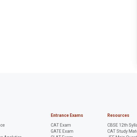
Entrance Exams
Resources
nce
CAT Exam
CBSE 12th Syll
GATE Exam
CAT Study Mate