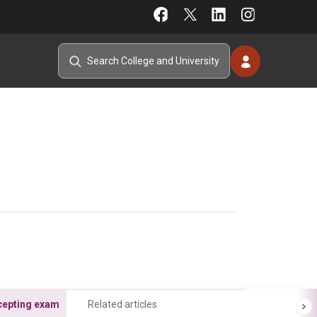
cepting exam
Related articles