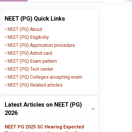
NEET (PG) Quick Links
NEET (PG) About
NEET (PG) Eligibility
NEET (PG) Application procedure
NEET (PG) Admit card
4.5
4.5
NEET (PG) Exam pattern
NEET (PG) Test center
NEET (PG) Colleges accepting exam
Christian Dental College,
Jawaharlal Nehru
Hima
Ludhiana
University (JNU)
Medi
NEET (PG) Related articles
Ludhiana , Punjab
Delhi , Delhi NCR
Deh
Dehr
MD
MD
MD
Apply Now
Apply Now
Latest Articles on NEET (PG)
2026
4.5
4.5
NEET PG 2025 SC Hearing Expected