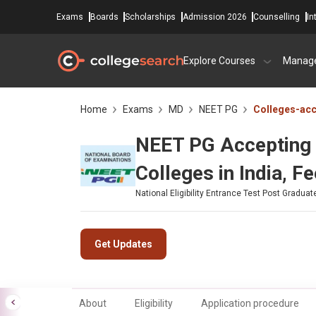
Exams
Boards
Scholarships
Admission 2026
Counselling
In
Explore Courses
Manag
Home
Exams
MD
NEET PG
Colleges-ac
NEET PG Accepting 
Colleges in India, F
National Eligibility Entrance Test Post Graduat
Get Updates
About
Eligibility
Application procedure