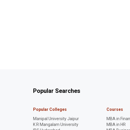
Popular Searches
Popular Colleges
Courses
Manipal University Jaipur
MBA in Fina
K R Mangalam University
MBA in HR