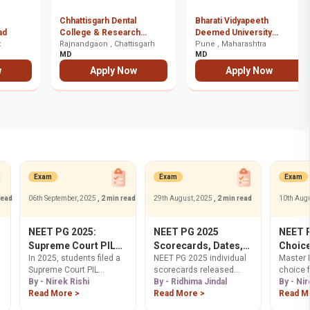
Chhattisgarh Dental
Bharati Vidyapeeth
ad
College & Research
Deemed University
t
Institute, Rajnandgaon
Rajnandgaon , Chattisgarh
Medical College (UMS),
Pune , Maharashtra
MD
MD
Pune
w
Apply Now
Apply Now
Exam
Exam
Exam
read
06th September, 2025
, 2 min read
29th August, 2025
, 2 min read
10th Aug
NEET PG 2025:
NEET PG 2025
NEET 
Supreme Court PIL
Scorecards, Dates,
Choice
In 2025, students filed a
NEET PG 2025 individual
Master 
Challenges NBEMS
Download & AIQ
Proces
Supreme Court PIL
scorecards released
choice fi
Over Answer Key
Details
Counse
demanding NBEMS
By - Nirek Rishi
today, Aug 29. Get AIQ
By - Ridhima Jindal
success
By - Nir
Transparency
address transparency
Read More >
scorecard details for Sept
Read More >
Get step
Read M
issues related to NEET
5. Learn how to download
guidance