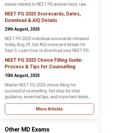
ortant dates for
issues related to NEET PG answer keys, raw
lege admissions.
scores, and response records.
ow!
NEET PG 2025 Scorecards, Dates,
Download & AIQ Details
29th August, 2025
NEET PG 2025 individual scorecards released
today, Aug 29. Get AIQ scorecard details for
Sept 5. Learn how to download your NEET PG
ember, 2025
, 2 min read
results and eligibility for MD/MS courses. Check
NEET PG 2025 Choice Filling Guide:
now!
Process & Tips for Counselling
 NEET PG
lling
10th August, 2025
 Kerala
ration Begins
ing registration
Master NEET PG 2025 choice filling for
 open from Sept
ek Rishi
successful counselling. Get step-by-step
ind step-by-step
ore >
guidance, essential tips, and important dates
& fee details
for top college admissions. Read now!
en/₹500 SC/ST).
More Articles
r now!
Other MD Exams