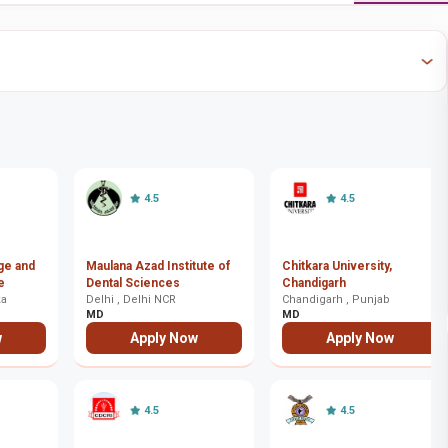
4.5
4.5
ege and
Maulana Azad Institute of
Chitkara University,
e
Dental Sciences
Chandigarh
ka
Delhi , Delhi NCR
Chandigarh , Punjab
MD
MD
w
Apply Now
Apply Now
4.5
4.5