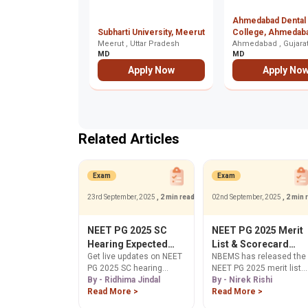
Ahmedabad Dental
Subharti University, Meerut
College, Ahmedab
Meerut , Uttar Pradesh
Ahmedabad , Gujara
MD
MD
Apply Now
Apply No
Related Articles
Exam
Exam
23rd September, 2025
, 2 min read
02nd September, 2025
, 2 min 
NEET PG 2025 SC
NEET PG 2025 Merit
Hearing Expected
List & Scorecard
Get live updates on NEET
NBEMS has released the
Today, Updates on
Release for 50% AIQ
PG 2025 SC hearing
NEET PG 2025 merit list
Answer Key &
Seats
today, Sep 23.
By - Ridhima Jindal
and scorecards for 50%
By - Nirek Rishi
Counselling Dates
Understand its impact on
Read More >
All India Quota seats.
Read More >
answer key transparency
Download official results