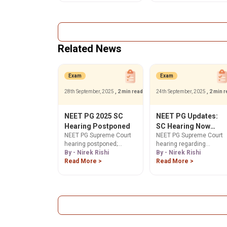
& counselling dates for
and counseling details a
50% AIQ MD/MS
natboard.edu.in.
admissions. Stay
informed here!
Related News
Exam
Exam
28th September, 2025
, 2 min read
24th September, 2025
, 2 min 
NEET PG 2025 SC
NEET PG Updates:
Hearing Postponed
SC Hearing Now
NEET PG Supreme Court
NEET PG Supreme Court
Postponed to 26th
hearing postponed;
hearing regarding
September
NBEMS given 2 more
By - Nirek Rishi
transparency & answer
By - Nirek Rishi
weeks to respond. Get
Read More >
key concerns is
Read More >
the latest on
postponed to Sep 26,
transparency issues,
2025. Get updates on
answer key concerns &
student petitions,
counselling dates. Stay
counselling & merit list.
updated!