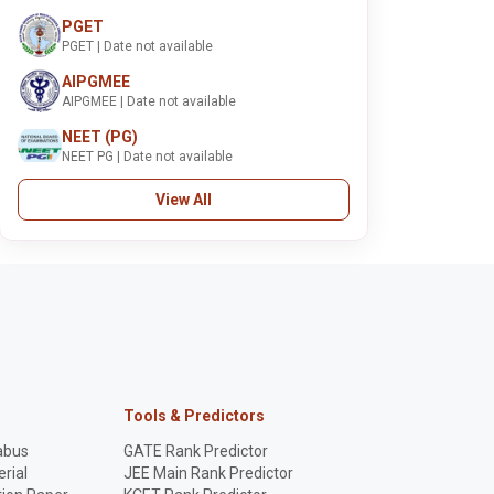
PGET
PGET | Date not available
AIPGMEE
AIPGMEE | Date not available
NEET (PG)
NEET PG | Date not available
View All
Tools & Predictors
abus
GATE Rank Predictor
rial
JEE Main Rank Predictor