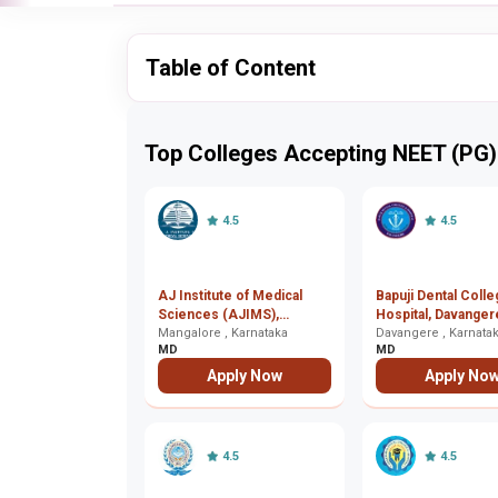
Table of Content
Top Colleges Accepting NEET (PG)
4.5
4.5
AJ Institute of Medical
Bapuji Dental Coll
Sciences (AJIMS),
Hospital, Davanger
Mangalore
Mangalore , Karnataka
Davangere , Karnata
MD
MD
Apply Now
Apply No
4.5
4.5