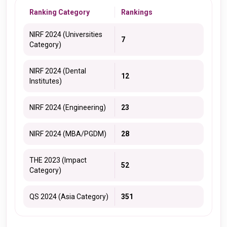
Ranking Category
Rankings
NIRF 2024 (Universities
7
Category)
NIRF 2024 (Dental
12
Institutes)
NIRF 2024 (Engineering)
23
NIRF 2024 (MBA/PGDM)
28
THE 2023 (Impact
52
Category)
QS 2024 (Asia Category)
351