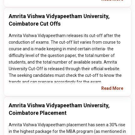
Amrita Vishwa Vidyapeetham University,
Coimbatore Cut Offs
Amrita Vishwa Vidyapeetham releases its cut-off after the
conduction of exams. The cut-off list varies from course to
course and is made keeping in mind certain criteria- the
difficulty level of the question paper, the total number of
students, and the total number of available seats. Amrita
University Cut-Off is released through their official website.
The seeking candidates must check the cut-off to know the
trends and can prepare accordingly for the exam.
Read More
Amrita Vishwa Vidyapeetham University,
Coimbatore Placement
Amrita Vishwa Vidyapeetham placement has seen a 30% rise
in the highest package for the MBA program (as mentioned in