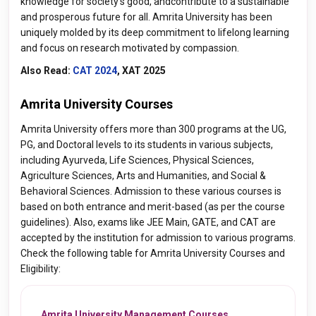
knowledge for society's good, andcontribute to a sustainable
and prosperous future for all. Amrita University has been
uniquely molded by its deep commitment to lifelong learning
and focus on research motivated by compassion.
Also Read:
CAT 2024
, XAT 2025
Amrita University Courses
Amrita University offers more than 300 programs at the UG,
PG, and Doctoral levels to its students in various subjects,
including Ayurveda, Life Sciences, Physical Sciences,
Agriculture Sciences, Arts and Humanities, and Social &
Behavioral Sciences. Admission to these various courses is
based on both entrance and merit-based (as per the course
guidelines). Also, exams like JEE Main, GATE, and CAT are
accepted by the institution for admission to various programs.
Check the following table for Amrita University Courses and
Eligibility:
Amrita University Management Courses