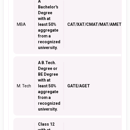
A
Bachelor's
Degree
with at
MBA
least 50%
CAT/XAT/CMAT/MAT/AMET
aggregate
from a
recognized
university.
A B.Tech.
Degree or
BE Degree
with at
M. Tech
least 50%
GATE/AGET
aggregate
from a
recognized
university.
Class 12