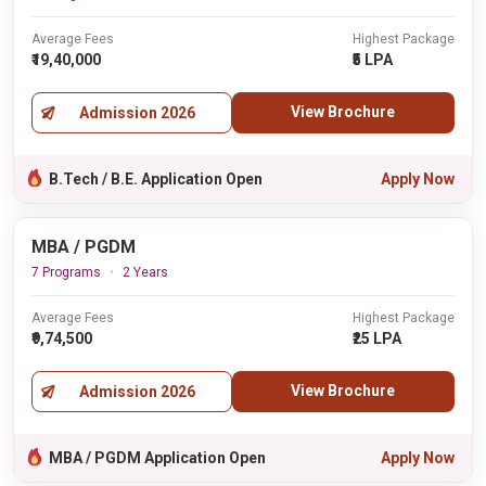
Average Fees
Highest Package
₹19,40,000
₹5 LPA
View Brochure
Admission 2026
B.Tech / B.E. Application Open
Apply Now
MBA / PGDM
7 Programs
2 Years
Average Fees
Highest Package
₹9,74,500
₹25 LPA
View Brochure
Admission 2026
MBA / PGDM Application Open
Apply Now