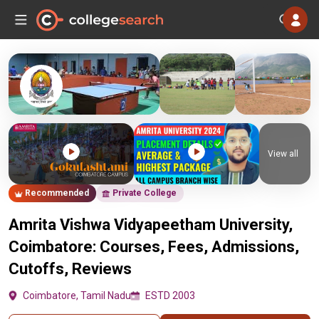
View all
Recommended
Private College
Amrita Vishwa Vidyapeetham University,
Coimbatore: Courses, Fees, Admissions,
Cutoffs, Reviews
Coimbatore, Tamil Nadu
ESTD 2003