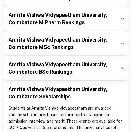
nirf
2024
23 / 100
Publisher
Year
Ranking
Amrita Vishwa Vidyapeetham University,
Coimbatore M.Pharm Rankings
nirf
2024
14 / 40
Publisher
Year
Ranking
Amrita Vishwa Vidyapeetham University,
Coimbatore MSc Rankings
nirf
2024
13 / 100
Publisher
Year
Ranking
Amrita Vishwa Vidyapeetham University,
Coimbatore BSc Rankings
nirf
2023
7 / 100
Publisher
Year
Ranking
Amrita Vishwa Vidyapeetham University,
nirf
2023
7 / 1000
Coimbatore Scholarships
nirf
2023
7 / 100
Students at Amrita Vishwa Vidyapeetham are awarded
various scholarships based on their performance in the
admission interview and merit. These grants are available for
UG, PG, as well as Doctoral students. The university has total