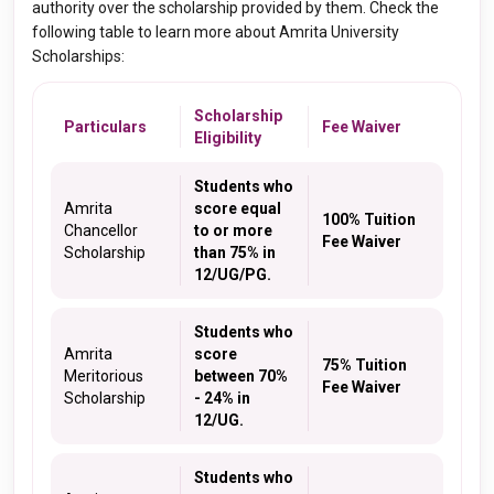
authority over the scholarship provided by them. Check the
following table to learn more about Amrita University
Scholarships:
Scholarship
Particulars
Fee Waiver
Eligibility
Students who
Amrita
score equal
100% Tuition
Chancellor
to or more
Fee Waiver
Scholarship
than 75% in
12/UG/PG.
Students who
Amrita
score
75% Tuition
Meritorious
between 70%
Fee Waiver
Scholarship
- 24% in
12/UG.
Students who