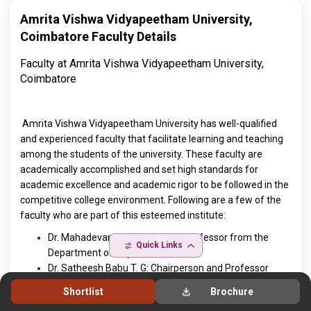
Amrita Vishwa Vidyapeetham University,
Coimbatore Faculty Details
Faculty at
Amrita Vishwa Vidyapeetham University,
Coimbatore
Amrita Vishwa Vidyapeetham University
has well-qualified
and experienced faculty that facilitate learning and teaching
among the students of the university. These faculty are
academically accomplished and set high standards for
academic excellence and academic rigor to be followed in the
competitive college environment. Following are a few of the
faculty who are part of this esteemed institute:
Dr. Mahadevan S: Principal and Professor from the
Quick Links
Department of Physics
Dr. Satheesh Babu T. G: Chairperson and Professor
from the Department of Chemistry
Shortlist
Brochure
Dr. Umamaheswari A: Associate Professor from the