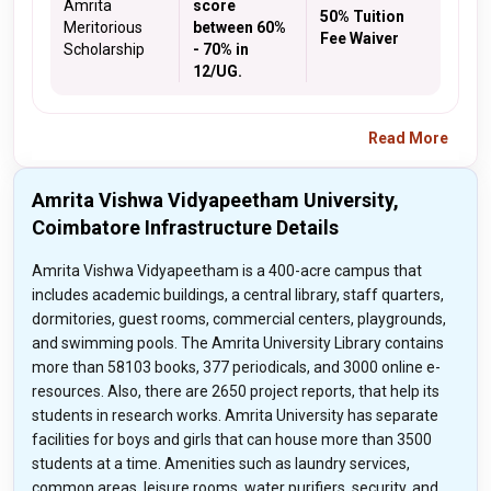
Amrita
score
50% Tuition
Meritorious
between 60%
Fee Waiver
Scholarship
- 70% in
12/UG.
Read More
Amrita Vishwa Vidyapeetham University,
Coimbatore Infrastructure Details
Amrita Vishwa Vidyapeetham is a 400-acre campus that
includes academic buildings, a central library, staff quarters,
dormitories, guest rooms, commercial centers, playgrounds,
and swimming pools. The Amrita University Library contains
more than 58103 books, 377 periodicals, and 3000 online e-
resources. Also, there are 2650 project reports, that help its
students in research works. Amrita University has separate
facilities for boys and girls that can house more than 3500
students at a time. Amenities such as laundry services,
common areas, leisure rooms, water purifiers, security, and