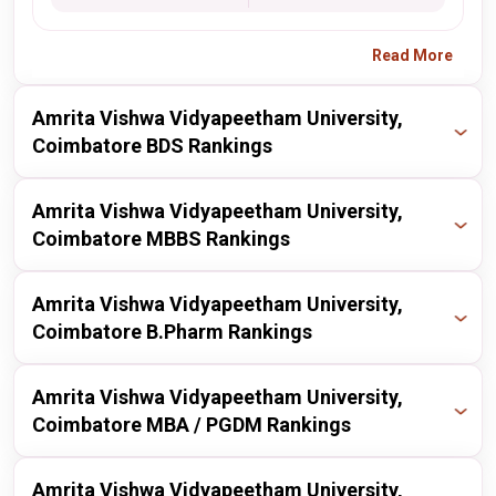
Read More
Amrita Vishwa Vidyapeetham University,
Coimbatore BDS Rankings
Publisher
Year
Ranking
Amrita Vishwa Vidyapeetham University,
Coimbatore MBBS Rankings
nirf
2025
14 / 34
Publisher
Year
Ranking
Amrita Vishwa Vidyapeetham University,
nirf
2024
14 / 40
Coimbatore B.Pharm Rankings
nirf
2025
9 / 50
Publisher
Year
Ranking
Amrita Vishwa Vidyapeetham University,
nirf
2024
8 / 50
Coimbatore MBA / PGDM Rankings
nirf
2025
14 / 100
Publisher
Year
Ranking
Amrita Vishwa Vidyapeetham University,