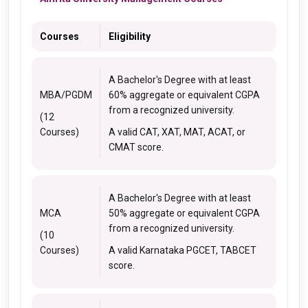
Courses
Eligibility
A Bachelor's Degree with at least
MBA/PGDM
60% aggregate or equivalent CGPA
from a recognized university.
(12
Courses)
A valid CAT, XAT, MAT, ACAT, or
CMAT score.
A Bachelor's Degree with at least
MCA
50% aggregate or equivalent CGPA
from a recognized university.
(10
Courses)
A valid Karnataka PGCET, TABCET
score.