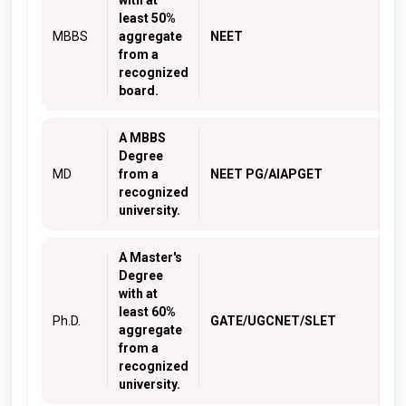
with at
least 50%
MBBS
aggregate
NEET
from a
recognized
board.
A MBBS
Degree
MD
from a
NEET PG/AIAPGET
recognized
university.
A Master's
Degree
with at
least 60%
Ph.D.
GATE/UGCNET/SLET
aggregate
from a
recognized
university.