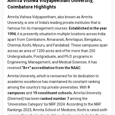
Amrita Vishwa Vidyapeetham University,
Coimbatore Highlights
Amrita Vishwa Vidyapeetham, also known as Amrita
University, is one of India's leading private institutes that is
famous for its management courses.
Established in the year
1994
, it is presently situated in multiple locations across India
apart from Coimbatore; Amaravati, Amritapuri, Bengaluru,
Chennai, Kochi, Mysuru, and Faridabad. These campuses span
across an area of 1200 acres and offer more than 250
Undergraduate, Postgraduate, and Ph.D. programs in
Engineering, Management, and Medical Sciences. It has
received
"A++" accreditation from the NAAC
.
Amrita University, which is renowned for its dedication to
academic excellence has maintained its constant ranking
among the country's top private universities. With
9
campuses
and
19 constituent schools
, Amrita University
(Deemed) has been
ranked number 7
among the
‘Universities Category’ by NIRF 2024. According to the NIRF
Rankings 2023, Amrita School of Medicine, Kochi is rated sixth