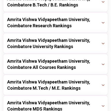
nirf
2024
13 / 100
Coimbatore B.Tech / B.E. Rankings
nirf
2025
26 / 100
Publisher
Year
Ranking
Amrita Vishwa Vidyapeetham University,
nirf
2024
28 / 100
Coimbatore Research Rankings
nirf
2025
23 / 100
nirf
2023
30 / 100
Publisher
Year
Ranking
Amrita Vishwa Vidyapeetham University,
nirf
2024
23 / 100
Coimbatore University Rankings
nirf
2022
27 / 100
nirf
2025
31 / 50
nirf
2023
19 / 100
Publisher
Year
Ranking
Amrita Vishwa Vidyapeetham University,
Coimbatore All Courses Rankings
nirf
2022
19 / 200
nirf
2025
8 / 100
Publisher
nirf
2021
Year
16 / 300
Ranking
Amrita Vishwa Vidyapeetham University,
Coimbatore M.Tech / M.E. Rankings
nirf
2025
17 / 100
nirf
2020
20 / 200
Publisher
Year
Ranking
Amrita Vishwa Vidyapeetham University,
nirf
2024
18 / 100
Coimbatore MDS Rankings