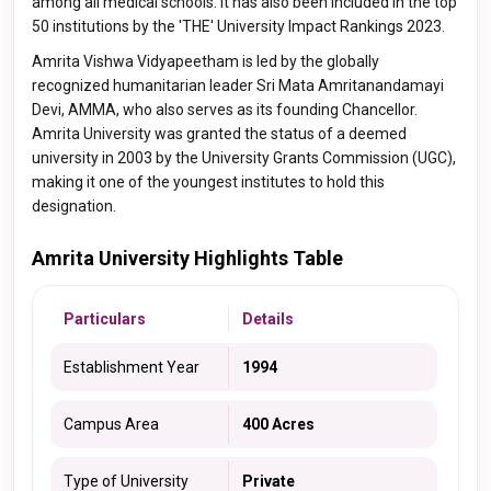
among all medical schools. It has also been included in the top
50 institutions by the 'THE' University Impact Rankings 2023.
Amrita Vishwa Vidyapeetham is led by the globally
recognized humanitarian leader Sri Mata Amritanandamayi
Devi, AMMA, who also serves as its founding Chancellor.
Amrita University was granted the status of a deemed
university in 2003 by the University Grants Commission (UGC),
making it one of the youngest institutes to hold this
designation.
Amrita University Highlights Table
Particulars
Details
Establishment Year
1994
Campus Area
400 Acres
Type of University
Private