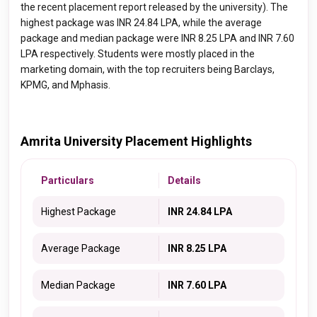
the recent placement report released by the university). The
highest package was INR 24.84 LPA, while the average
package and median package were INR 8.25 LPA and INR 7.60
LPA respectively. Students were mostly placed in the
marketing domain, with the top recruiters being
Barclays,
KPMG, and Mphasis.
Amrita University Placement Highlights
Particulars
Details
Highest Package
INR 24.84 LPA
Average Package
INR 8.25 LPA
Median Package
INR 7.60 LPA