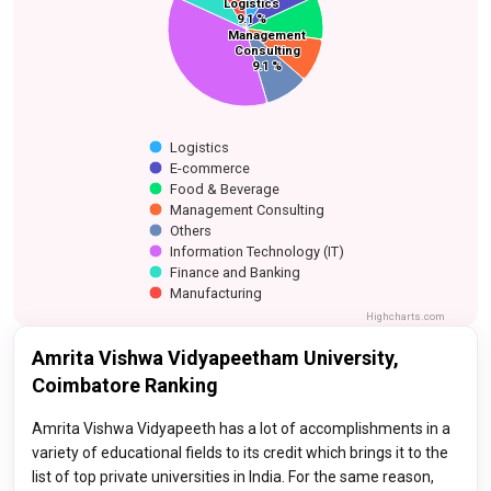
Manufacturing
Logistics
Logistics
Finance and Banking
E-commerce
9.1 %
9.1 %
Food & Beverage
Management
Management
Information
Others
Consulting
Consulting
Technology (IT)
9.1 %
9.1 %
Logistics
E-commerce
Food & Beverage
Management Consulting
Others
Information Technology (IT)
Finance and Banking
Manufacturing
Highcharts.com
Amrita Vishwa Vidyapeetham University,
Coimbatore Ranking
Amrita Vishwa Vidyapeeth has a lot of accomplishments in a
variety of educational fields to its credit which brings it to the
list of top private universities in India. For the same reason,