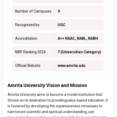
Number of Campuses
9
Recognized by
UGC
Accreditation
A++ NAAC, NABL, NABH
NIRF Ranking 2024
7 (Universities Category)
Official Website
www.amrita.edu
Amrita University Vision and Mission
Amrita University aims to become a model institution that
thrives on its dedication to providingvalue-based education. It
is fostered by developing the expansiveness necessary to
harmonize scientific and spiritual understanding, use