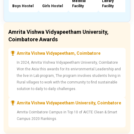
Medical
Library
Boys Hostel
Girls Hostel
Facility
Facility
C
Amrita Vishwa Vidyapeetham University,
Coimbatore Awards
Amrita Vishwa Vidyapeetham, Coimbatore
In 2024, Amrita Vishwa Vidyapeetham University, Coimbatore
Won the Asia this awards for its enivronmental Leadership and
the live in Lab program, The program involves students living in
Rural villages to work with the community to find sustainable
solution to daily to daily challenges.
Amrita Vishwa Vidyapeetham University, Coimbatore
Amrita Coimbatore Campus in Top 10 of AICTE Clean & Smart
Campus 2020 Rankings.