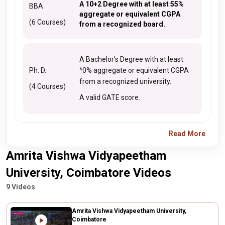
A 10+2 Degree with at least 55%
BBA
aggregate or equivalent CGPA
(6 Courses)
from a recognized board.
A Bachelor's Degree with at least
Ph. D.
^0% aggregate or equivalent CGPA
from a recognized university.
(4 Courses)
A valid GATE score.
Read More
Amrita Vishwa Vidyapeetham
University, Coimbatore Videos
9 Videos
Amrita Vishwa Vidyapeetham University,
Coimbatore