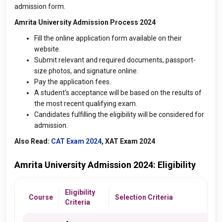
admission form.
Amrita University Admission Process 2024
Fill the online application form available on their
website.
Submit relevant and required documents, passport-
size photos, and signature online.
Pay the application fees.
A student's acceptance will be based on the results of
the most recent qualifying exam.
Candidates fulfilling the eligibility will be considered for
admission.
Also Read:
CAT Exam 2024
, XAT Exam 2024
Amrita University Admission 2024: Eligibility
Eligibility
Course
Selection Criteria
Criteria