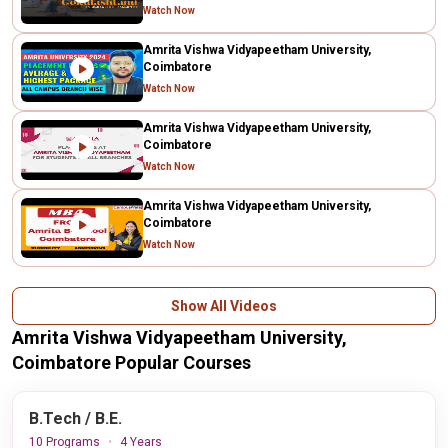
Watch Now
Amrita Vishwa Vidyapeetham University,
Coimbatore
Watch Now
Amrita Vishwa Vidyapeetham University,
Coimbatore
Watch Now
Amrita Vishwa Vidyapeetham University,
Coimbatore
Watch Now
Show All Videos
Amrita Vishwa Vidyapeetham University,
Coimbatore Popular Courses
B.Tech / B.E.
10 Programs
4 Years