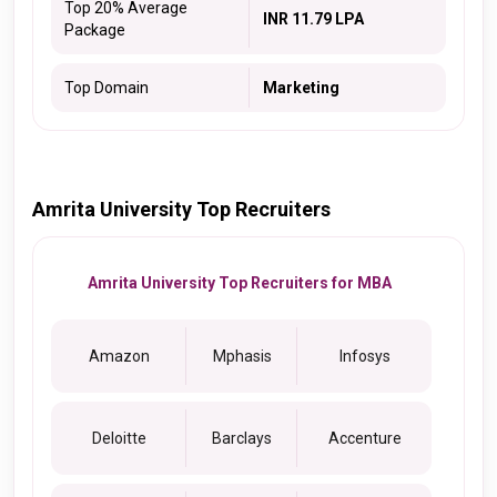
Top 20% Average
INR 11.79 LPA
Package
Top Domain
Marketing
Amrita University Top Recruiters
Amrita University Top Recruiters for MBA
Amazon
Mphasis
Infosys
Deloitte
Barclays
Accenture