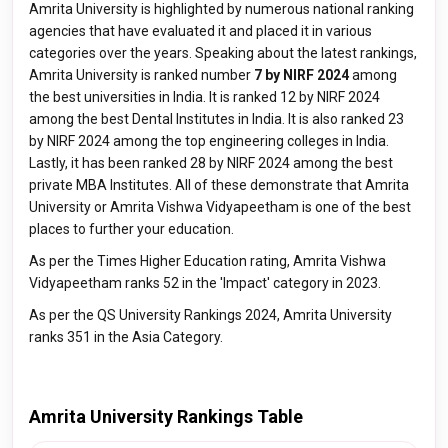
Amrita University is highlighted by numerous national ranking
agencies that have evaluated it and placed it in various
categories over the years. Speaking about the latest rankings,
Amrita University is ranked number
7 by NIRF 2024
among
the best universities in India. It is ranked 12 by NIRF 2024
among the best Dental Institutes in India. It is also ranked 23
by NIRF 2024 among the top engineering colleges in India.
Lastly, it has been ranked 28 by NIRF 2024 among the best
private MBA Institutes. All of these demonstrate that Amrita
University or Amrita Vishwa Vidyapeetham is one of the best
places to further your education.
As per the Times Higher Education rating, Amrita Vishwa
Vidyapeetham ranks 52 in the 'Impact' category in 2023.
As per the QS University Rankings 2024, Amrita University
ranks 351 in the Asia Category.
Amrita University Rankings Table