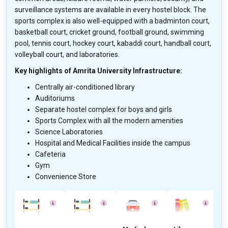
surveillance systems are available in every hostel block. The
sports complex is also well-equipped with a badminton court,
basketball court, cricket ground, football ground, swimming
pool, tennis court, hockey court, kabaddi court, handball court,
volleyball court, and laboratories.
Key highlights of Amrita University Infrastructure:
Centrally air-conditioned library
Auditoriums
Separate hostel complex for boys and girls
Sports Complex with all the modern amenities
Science Laboratories
Hospital and Medical Facilities inside the campus
Cafeteria
Gym
Convenience Store