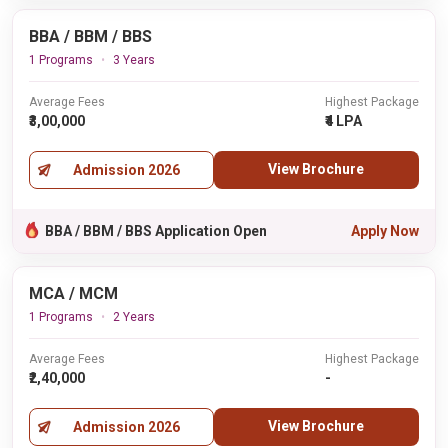
BBA / BBM / BBS
1 Programs
3 Years
Average Fees
Highest Package
₹3,00,000
₹4 LPA
View Brochure
Admission 2026
BBA / BBM / BBS Application Open
Apply Now
MCA / MCM
1 Programs
2 Years
Average Fees
Highest Package
₹2,40,000
-
View Brochure
Admission 2026