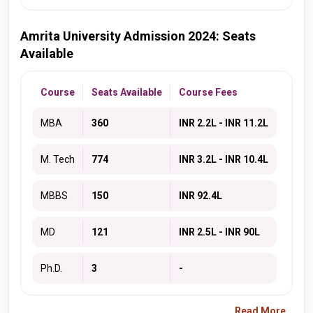
Amrita University Admission 2024: Seats
Available
Course
Seats Available
Course Fees
MBA
360
INR 2.2L - INR 11.2L
M. Tech
774
INR 3.2L - INR 10.4L
MBBS
150
INR 92.4L
MD
121
INR 2.5L - INR 90L
Ph.D.
3
-
Read More