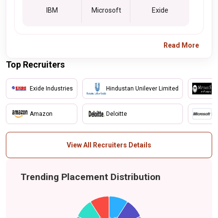
IBM
Microsoft
Exide
Read More
Top Recruiters
Exide Industries
Hindustan Unilever Limited
M
Amazon
Deloitte
mi
View All Recruiters Details
Trending Placement Distribution