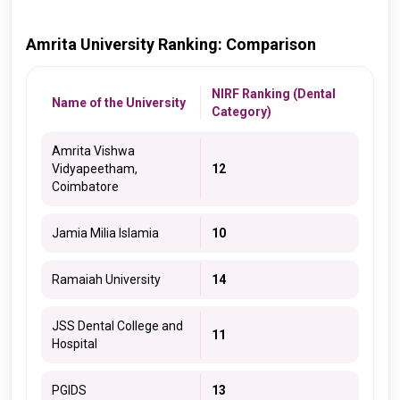
Amrita University Ranking: Comparison
NIRF Ranking (Dental
Name of the University
Category)
Amrita Vishwa
Vidyapeetham,
12
Coimbatore
Jamia Milia Islamia
10
Ramaiah University
14
JSS Dental College and
11
Hospital
PGIDS
13