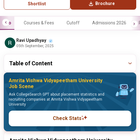
Brochure
Shortlist
Info
Courses & Fees
Cutoff
Admissions 2026
Ravi Upadhyay
05th September, 2025
Table of Content
Amrita Vishwa Vidyapeetham University
Job Scene
Ask CollegeSearch GPT about placement statistics and
recruiting companies at Amrita Vishwa Vidyapeetham
University
Check Stats