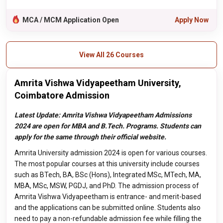
MCA / MCM Application Open
Apply Now
View All 26 Courses
Amrita Vishwa Vidyapeetham University,
Coimbatore Admission
Latest Update: Amrita Vishwa Vidyapeetham Admissions
2024 are open for MBA and B.Tech. Programs. Students can
apply for the same through their official website.
Amrita University admission 2024 is open for various courses.
The most popular courses at this university include courses
such as BTech, BA, BSc (Hons), Integrated MSc, MTech, MA,
MBA, MSc, MSW, PGDJ, and PhD. The admission process of
Amrita Vishwa Vidyapeetham is entrance- and merit-based
and the applications can be submitted online. Students also
need to pay a non-refundable admission fee while filling the