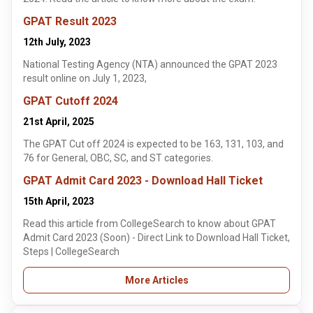
GPAT Result 2023
12th July, 2023
National Testing Agency (NTA) announced the GPAT 2023
result online on July 1, 2023,
GPAT Cutoff 2024
21st April, 2025
The GPAT Cut off 2024 is expected to be 163, 131, 103, and
76 for General, OBC, SC, and ST categories.
GPAT Admit Card 2023 - Download Hall Ticket
15th April, 2023
Read this article from CollegeSearch to know about GPAT
Admit Card 2023 (Soon) - Direct Link to Download Hall Ticket,
Steps | CollegeSearch
More Articles