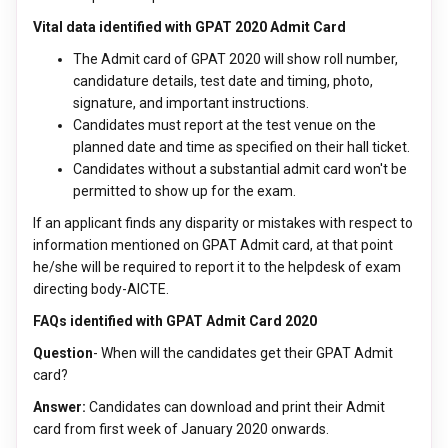
Vital data identified with GPAT 2020 Admit Card
The Admit card of GPAT 2020 will show roll number,
candidature details, test date and timing, photo,
signature, and important instructions.
Candidates must report at the test venue on the
planned date and time as specified on their hall ticket.
Candidates without a substantial admit card won't be
permitted to show up for the exam.
If an applicant finds any disparity or mistakes with respect to
information mentioned on GPAT Admit card, at that point
he/she will be required to report it to the helpdesk of exam
directing body-AICTE.
FAQs identified with GPAT Admit Card 2020
Question
- When will the candidates get their GPAT Admit
card?
Answer:
Candidates can download and print their Admit
card from first week of January 2020 onwards.