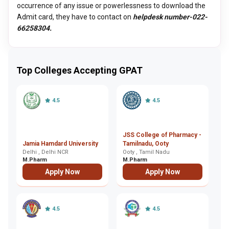
occurrence of any issue or powerlessness to download the
Admit card, they have to contact on
helpdesk number-022-
66258304.
Top Colleges Accepting GPAT
4.5
4.5
JSS College of Pharmacy -
A
Jamia Hamdard University
Tamilnadu, Ooty
Vi
Delhi , Delhi NCR
Ooty , Tamil Nadu
C
Co
M.Pharm
M.Pharm
M
Apply Now
Apply Now
4.5
4.5