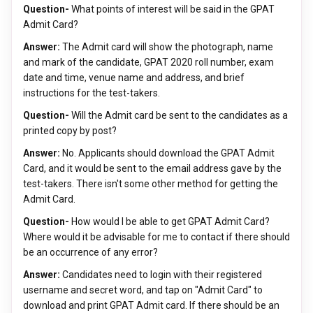
Question-
What points of interest will be said in the GPAT
Admit Card?
Answer:
The Admit card will show the photograph, name
and mark of the candidate, GPAT 2020 roll number, exam
date and time, venue name and address, and brief
instructions for the test-takers.
Question-
Will the Admit card be sent to the candidates as a
printed copy by post?
Answer:
No. Applicants should download the GPAT Admit
Card, and it would be sent to the email address gave by the
test-takers. There isn't some other method for getting the
Admit Card.
Question-
How would I be able to get GPAT Admit Card?
Where would it be advisable for me to contact if there should
be an occurrence of any error?
Answer:
Candidates need to login with their registered
username and secret word, and tap on "Admit Card" to
download and print GPAT Admit card. If there should be an