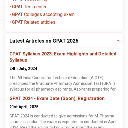
GPAT Test center
GPAT Colleges accepting exam
GPAT Related articles
Latest Articles on GPAT 2026
GPAT Syllabus 2023: Exam Highlights and Detailed
Syllabus
24th July, 2024
The All India Council for Technical Education (AICTE)
prescribes the Graduate Pharmacy Admission Test (GPAT)
syllabus for all pharmacy aspirants. Aspirants preparing for
the GPAT 2023 should be aware of the detailed syllabus for
GPAT 2024 - Exam Date (Soon), Registration
each subject.
21st April, 2025
GPAT 2024 is conducted to give admissions for M. Pharma
courses in India. The exam is expected to conducted in April
2024. Read the article to know more about the exam.