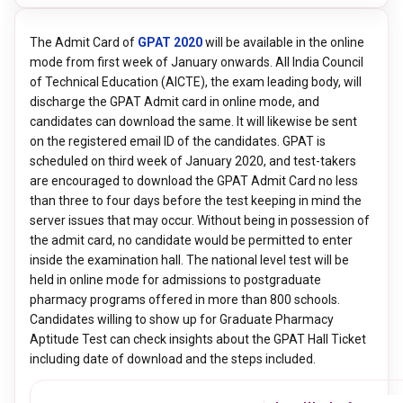
The Admit Card of
GPAT 2020
will be available in the online
mode from first week of January onwards. All India Council
of Technical Education (AICTE), the exam leading body, will
discharge the GPAT Admit card in online mode, and
candidates can download the same. It will likewise be sent
on the registered email ID of the candidates. GPAT is
scheduled on third week of January 2020, and test-takers
are encouraged to download the GPAT Admit Card no less
than three to four days before the test keeping in mind the
server issues that may occur. Without being in possession of
the admit card, no candidate would be permitted to enter
inside the examination hall. The national level test will be
held in online mode for admissions to postgraduate
pharmacy programs offered in more than 800 schools.
Candidates willing to show up for Graduate Pharmacy
Aptitude Test can check insights about the GPAT Hall Ticket
including date of download and the steps included.