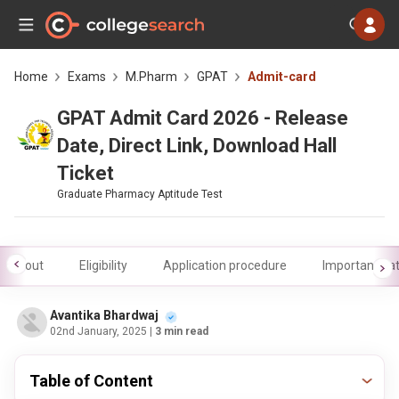
Home
Exams
M.Pharm
GPAT
Admit-card
GPAT Admit Card 2026 - Release
Date, Direct Link, Download Hall
Ticket
Graduate Pharmacy Aptitude Test
About
Eligibility
Application procedure
Important da
Avantika Bhardwaj
02nd January, 2025
| 3 min read
Table of Content