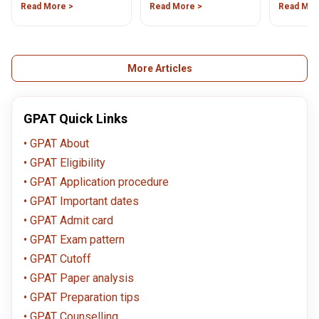
Graduate Pharmacy
Read More >
The exam is expected to
Read More >
on July 1,
Read Mor
Admission Test (GPAT)
conducted in April 2024.
syllabus for all pharmacy
Read the article to know
aspirants. Aspirants
more about the exam.
preparing for the GPAT
2023 should be aware of
More Articles
the detailed syllabus for
each subject.
GPAT Quick Links
GPAT About
GPAT Eligibility
GPAT Application procedure
GPAT Important dates
GPAT Admit card
GPAT Exam pattern
GPAT Cutoff
GPAT Paper analysis
GPAT Preparation tips
GPAT Counselling