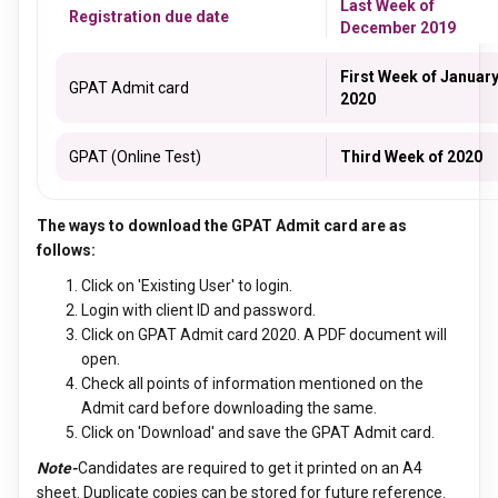
Last Week of
Registration due date
December 2019
First Week of Januar
GPAT Admit card
2020
GPAT (Online Test)
Third Week of 2020
The ways to download the GPAT Admit card are as
follows:
Click on 'Existing User' to login.
Login with client ID and password.
Click on GPAT Admit card 2020. A PDF document will
open.
Check all points of information mentioned on the
Admit card before downloading the same.
Click on 'Download' and save the GPAT Admit card.
Note-
Candidates are required to get it printed on an A4
sheet. Duplicate copies can be stored for future reference.