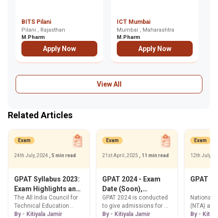
De
BITS Pilani
ICT Mumbai
P
Pilani , Rajasthan
Mumbai , Maharashtra
R
De
M.Pharm
M.Pharm
M
Apply Now
Apply Now
View All
Related Articles
Exam
Exam
Exam
24th July, 2024
, 5 min read
21st April, 2025
, 11 min read
12th July, 
GPAT Syllabus 2023:
GPAT 2024 - Exam
GPAT Re
Exam Highlights and
Date (Soon),
The All India Council for
GPAT 2024 is conducted
National 
Detailed Syllabus
Registration
Technical Education
to give admissions for M.
(NTA) ann
(AICTE) prescribes the
By - Kitiyala Jamir
Pharma courses in India.
By - Kitiyala Jamir
GPAT 2023 
By - Kitiy