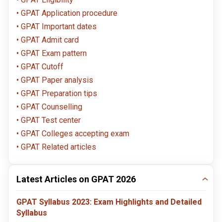
GPAT Application procedure
GPAT Important dates
GPAT Admit card
GPAT Exam pattern
GPAT Cutoff
GPAT Paper analysis
GPAT Preparation tips
GPAT Counselling
GPAT Test center
GPAT Colleges accepting exam
GPAT Related articles
Latest Articles on GPAT 2026
GPAT Syllabus 2023: Exam Highlights and Detailed
Syllabus