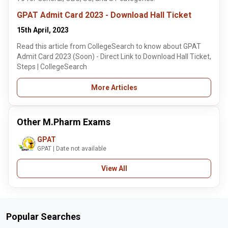
GPAT Admit Card 2023 - Download Hall Ticket
15th April, 2023
Read this article from CollegeSearch to know about GPAT
Admit Card 2023 (Soon) - Direct Link to Download Hall Ticket,
Steps | CollegeSearch
More Articles
Other M.Pharm Exams
GPAT
GPAT | Date not available
View All
Popular Searches