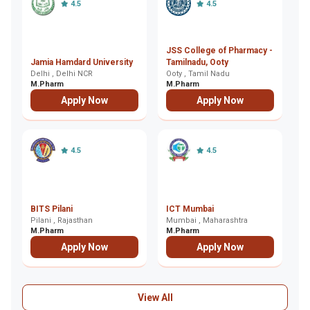
4.5
4.5
JSS College of Pharmacy -
A
Jamia Hamdard University
Tamilnadu, Ooty
Vi
Delhi , Delhi NCR
Ooty , Tamil Nadu
C
Co
M.Pharm
M.Pharm
M
Apply Now
Apply Now
4.5
4.5
De
BITS Pilani
ICT Mumbai
P
Pilani , Rajasthan
Mumbai , Maharashtra
R
De
M.Pharm
M.Pharm
M
Apply Now
Apply Now
View All