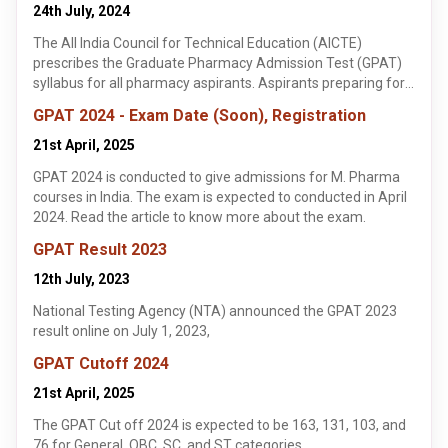
24th July, 2024
The All India Council for Technical Education (AICTE)
prescribes the Graduate Pharmacy Admission Test (GPAT)
syllabus for all pharmacy aspirants. Aspirants preparing for
the GPAT 2023 should be aware of the detailed syllabus for
GPAT 2024 - Exam Date (Soon), Registration
each subject.
21st April, 2025
GPAT 2024 is conducted to give admissions for M. Pharma
courses in India. The exam is expected to conducted in April
2024. Read the article to know more about the exam.
GPAT Result 2023
12th July, 2023
National Testing Agency (NTA) announced the GPAT 2023
result online on July 1, 2023,
GPAT Cutoff 2024
21st April, 2025
The GPAT Cut off 2024 is expected to be 163, 131, 103, and
76 for General, OBC, SC, and ST categories.