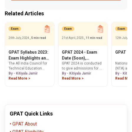
Related Articles
Exam
Exam
Exam
24th July, 2024
, 5 min read
21st April, 2025
, 11 min read
12th July, 
GPAT Syllabus 2023:
GPAT 2024 - Exam
GPAT Re
Exam Highlights and
Date (Soon),
The All India Council for
GPAT 2024 is conducted
National 
Detailed Syllabus
Registration
Technical Education
to give admissions for M.
(NTA) ann
(AICTE) prescribes the
By - Kitiyala Jamir
Pharma courses in India.
By - Kitiyala Jamir
GPAT 2023 
By - Kitiy
Graduate Pharmacy
Read More >
The exam is expected to
Read More >
on July 1,
Read Mor
Admission Test (GPAT)
conducted in April 2024.
syllabus for all pharmacy
Read the article to know
aspirants. Aspirants
more about the exam.
preparing for the GPAT
2023 should be aware of
the detailed syllabus for
GPAT Quick Links
each subject.
GPAT About
GPAT Eligibility