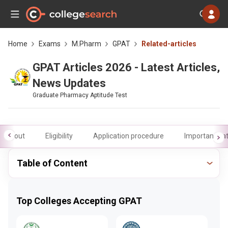
Home
Exams
M.Pharm
GPAT
Related-articles
GPAT Articles 2026 - Latest Articles,
News Updates
Graduate Pharmacy Aptitude Test
About
Eligibility
Application procedure
Important da
Table of Content
Top Colleges Accepting GPAT