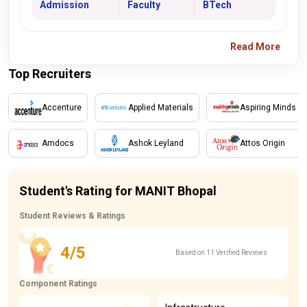
Admission
Faculty
BTech
Read More
Top Recruiters
Accenture
Applied Materials
Aspiring Minds
Amdocs
Ashok Leyland
Attos Origin
Student's Rating for MANIT Bhopal
Student Reviews & Ratings
4/5
Based on 11 Verified Reviews
Component Ratings