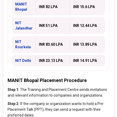
MANIT
INR 82 LPA
INR 15.6 LPA
Bhopal
NIT
INR 51 LPA
INR 12.44 LPA
Jalandhar
NIT
INR 83.60 LPA
INR 13.89 LPA
Rourkela
NIT Delhi
INR 23.13 LPA
INR 14.91 LPA
MANIT Bhopal Placement Procedure
Step 1:
The Training and Placement Centre sends invitations
and relevant information to companies and organizations.
Step 2:
If the company or organization wants to hold a Pre-
Placement Talk (PPT), they can send a request with their
preferred dates.