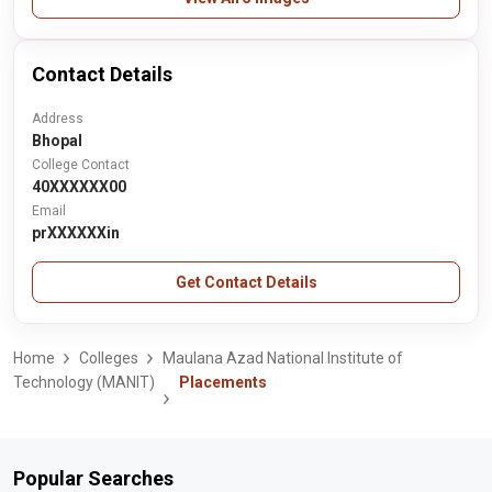
Contact Details
Address
Bhopal
College Contact
40XXXXXX00
Email
prXXXXXXin
Get Contact Details
Home
Colleges
Maulana Azad National Institute of
Technology (MANIT)
Placements
Popular Searches