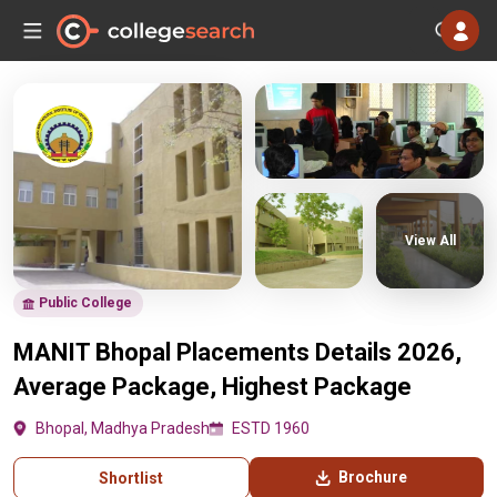
View All
Public College
MANIT Bhopal Placements Details 2026,
Average Package, Highest Package
Bhopal, Madhya Pradesh
ESTD 1960
Brochure
Shortlist