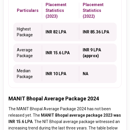
Placement
Placement
Particulars
Statistics
Statistics
(2023)
(2022)
Highest
INR 82 LPA
INR 85.36 LPA
Package
Average
INR 9 LPA
INR 15.6 LPA
Package
(approx)
Median
INR 10 LPA
NA
Package
MANIT Bhopal Average Package 2024
The MANIT Bhopal Average Package 2024 has not been
released yet. The
MANIT Bhopal average package 2023 was
INR 15.6 LPA
. The NIT Bhopal average package witnessed an
increasing trend during the last three years. The table below