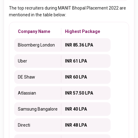
The top recruiters during MANIT Bhopal Placement 2022 are
mentioned in the table below:
Company Name
Highest Package
Bloomberg London
INR 85.36 LPA
Uber
INR 61 LPA
DE Shaw
INR 60 LPA
Atlassian
INR 57.50 LPA
Samsung Bangalore
INR 40 LPA
Directi
INR 48 LPA