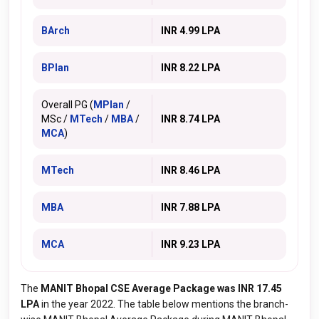
BArch
INR 4.99 LPA
BPlan
INR 8.22 LPA
Overall PG (
MPlan
/
MSc /
MTech
/
MBA
/
INR 8.74 LPA
MCA
)
MTech
INR 8.46 LPA
MBA
INR 7.88 LPA
MCA
INR 9.23 LPA
The
MANIT Bhopal CSE Average Package was INR 17.45
LPA
in the year 2022. The table below mentions the branch-