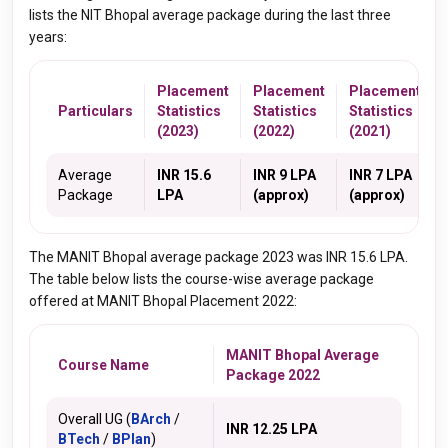
lists the NIT Bhopal average package during the last three
years:
Placement
Placement
Placement
Particulars
Statistics
Statistics
Statistics
(2023)
(2022)
(2021)
Average
INR 15.6
INR 9 LPA
INR 7 LPA
Package
LPA
(approx)
(approx)
The MANIT Bhopal average package 2023 was INR 15.6 LPA.
The table below lists the course-wise average package
offered at MANIT Bhopal Placement 2022:
MANIT Bhopal Average
Course Name
Package 2022
Overall UG (
BArch
/
INR 12.25 LPA
BTech
/
BPlan
)