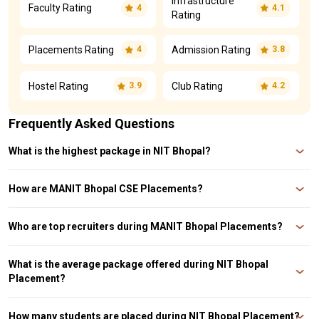
Infrastructure
Faculty Rating
4
4.1
Rating
Placements Rating
Admission Rating
4
3.8
Hostel Rating
Club Rating
3.9
4.2
Frequently Asked Questions
What is the highest package in NIT Bhopal?
The highest package was INR 82 LPA and the average package was INR 15.6
LPA at MANIT Bhopal Placement 2023. The highest package in NIT Bhopal is
How are MANIT Bhopal CSE Placements?
INR 85.36 LPA during NIT Bhopal Placement 2022.
The MANIT Bhopal CSE Average Package was INR 17.45 LPA in the year
2022.
Who are top recruiters during MANIT Bhopal Placements?
Some of the top recruiters during MANIT Bhopal Placements 2023 are
Amazon, JP Morgan Chase, Deloitte, Microsoft, Tata, Adani, Zomato,
What is the average package offered during NIT Bhopal
Goldman Sachs, Bajaj, Reliance, Adobe, Samsung, etc
Placement?
The average package offered during NIT Bhopal Placement are INR 15.6 LPA,
INR 9 LPA, and INR 7 LPA for the years 2023, 2022, and 2021 respectively.
How many students are placed during NIT Bhopal Placement?