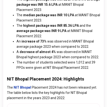
package was INR 15.6 LPA
at MANIT Bhopal
Placement 2023.
The
median package was INR 10 LPA
at MANIT Bhopal
Placement 2023.
The
highest package was INR 85.36 LPA
and the
average package was INR 9 LPA
at MANIT Bhopal
Placement 2022.
An
increase of 73%
was observed in MANIT Bhopal
average package 2023 when compared to 2022.
A
decrease of almost 4%
was observed in MANIT
Bhopal highest package 2023 when compared to 2022.
The number of students selected were 1,012 and 39
PPOs were given at NIT Bhopal Placement 2022.
NIT Bhopal Placement 2024: Highlights
The
NIT Bhopal
Placement 2024 has not been released yet.
The table below lists the key highlights for NIT Bhopal
placement in the years 2023 and 2022: