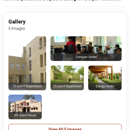
The number of students selected were 1,012 and 39 PPOs were given at NIT
Bhopal Placement 2022.
Gallery
5 Images
Compuer Center
CS and IT Department
Energy Center
CS and IT Department
VIP Guest House
View All 5 Images