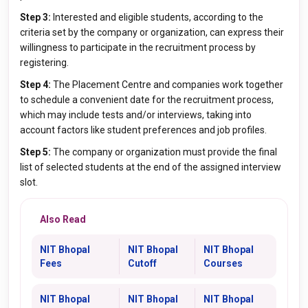
Step 3:
Interested and eligible students, according to the
criteria set by the company or organization, can express their
willingness to participate in the recruitment process by
registering.
Step 4:
The Placement Centre and companies work together
to schedule a convenient date for the recruitment process,
which may include tests and/or interviews, taking into
account factors like student preferences and job profiles.
Step 5:
The company or organization must provide the final
list of selected students at the end of the assigned interview
slot.
Also Read
NIT Bhopal
NIT Bhopal
NIT Bhopal
Fees
Cutoff
Courses
NIT Bhopal
NIT Bhopal
NIT Bhopal