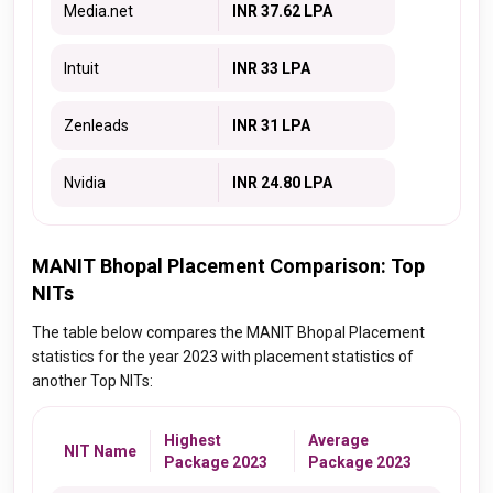
Media.net
INR 37.62 LPA
Intuit
INR 33 LPA
Zenleads
INR 31 LPA
Nvidia
INR 24.80 LPA
MANIT Bhopal Placement Comparison: Top
NITs
The table below compares the MANIT Bhopal Placement
statistics for the year 2023 with placement statistics of
another Top NITs:
Highest
Average
NIT Name
Package 2023
Package 2023