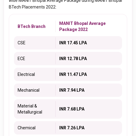
wise MANIT Bhopal Average Package during MANIT Bhopal
BTech Placements 2022:
MANIT Bhopal Average
BTech Branch
Package 2022
CSE
INR 17.45 LPA
ECE
INR 12.78 LPA
Electrical
INR 11.47 LPA
Mechanical
INR 7.94 LPA
Material &
INR 7.68 LPA
Metallurgical
Chemical
INR 7.26 LPA