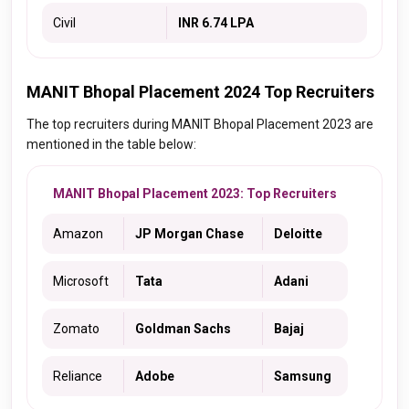
Civil
INR 6.74 LPA
MANIT Bhopal Placement 2024 Top Recruiters
The top recruiters during MANIT Bhopal Placement 2023 are
mentioned in the table below:
MANIT Bhopal Placement 2023: Top Recruiters
Amazon
JP Morgan Chase
Deloitte
Microsoft
Tata
Adani
Zomato
Goldman Sachs
Bajaj
Reliance
Adobe
Samsung