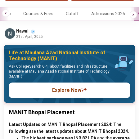
Info
Courses & Fees
Cutoff
Admissions 2026
Nawal
21st April, 2025
Life at Maulana Azad National Institute of
Technology (MANIT)
Ask CollegeSearch GPT about facilities and infrastructure
available at Maulana Azad National Institute of Technology
(MANIT)
Explore Now
MANIT Bhopal Placement
Latest Updates on MANIT Bhopal Placement 2024: The
following are the latest updates about MANIT Bhopal 2024.
The
highest package was INR 82 LPA
and the
average