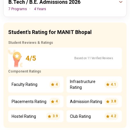
B.Tech / B.E. Admissions 2026
7 Programs
4 Years
Important
Events
Dates
Student's Rating for MANIT Bhopal
Student Reviews & Ratings
30th August,
JEE Main Final Round
2026
Counseling Date
4/5
Based on 11 Verified Reviews
View All Dates Timeline
Component Ratings
Infrastructure
Faculty Rating
4
4.1
Rating
Placements Rating
Admission Rating
4
3.8
Hostel Rating
Club Rating
3.9
4.2