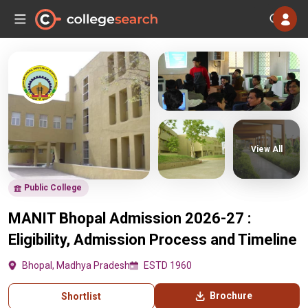
View All
Public College
MANIT Bhopal Admission 2026-27 :
Eligibility, Admission Process and Timeline
Bhopal, Madhya Pradesh
ESTD 1960
Brochure
Shortlist