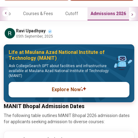
Info
Courses & Fees
Cutoff
Admissions 2026
Ravi Upadhyay
05th September, 2025
Life at Maulana Azad National Institute of
Technology (MANIT)
Ask CollegeSearch GPT about facilities and infrastructure
available at Maulana Azad National Institute of Technology
(MANIT)
Explore Now
MANIT Bhopal Admission Dates
The following table outlines MANIT Bhopal 2026 admission dates
for applicants seeking admission to diverse courses: