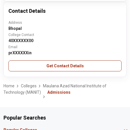
Contact Details
Address
Bhopal
College Contact
40XXXXXX00
Email
prXXXXXXin
Get Contact Details
Home
Colleges
Maulana Azad National Institute of
Technology (MANIT)
Admissions
Popular Searches