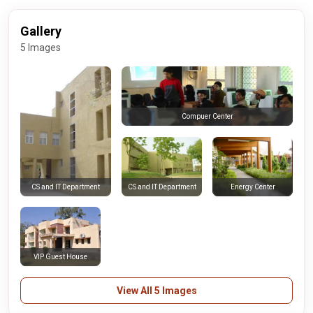
Gallery
5 Images
Compuer Center
CS and IT Department
Energy Center
CS and IT Department
VIP Guest House
View All 5 Images