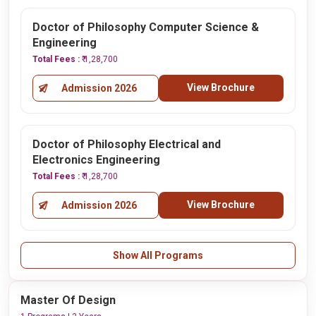
Doctor of Philosophy Computer Science &
Engineering
Total Fees :
₹ 1,28,700
View Brochure
Admission 2026
Doctor of Philosophy Electrical and
Electronics Engineering
Total Fees :
₹ 1,28,700
View Brochure
Admission 2026
Show All Programs
Master Of Design