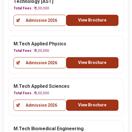
Technology [AST]
Total Fees :
₹ 3,00,000
View Brochure
Admission 2026
M.Tech Applied Physics
Total Fees :
₹ 3,00,000
View Brochure
Admission 2026
M.Tech Applied Sciences
Total Fees :
₹ 3,00,000
View Brochure
Admission 2026
M.Tech Biomedical Engineering