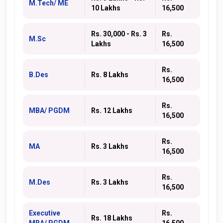
M.Tech/ ME
10 Lakhs
16,500
Rs. 30,000 - Rs. 3
Rs.
M.Sc
Lakhs
16,500
Rs.
B.Des
Rs. 8 Lakhs
16,500
Rs.
MBA/ PGDM
Rs. 12 Lakhs
16,500
Rs.
MA
Rs. 3 Lakhs
16,500
Rs.
M.Des
Rs. 3 Lakhs
16,500
Executive
Rs.
Rs. 18 Lakhs