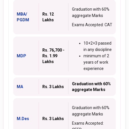
Graduation with 60%
MBA/
Rs. 12
aggregate Marks
PGDM
Lakhs
Exams Accepted: CAT
10+2+3 passed
in any discipline
Rs. 76,700 -
MDP
Rs. 1.99
minimum of 2
Lakhs
years of work
experience
Graduation with 60%
MA
Rs. 3 Lakhs
aggregate Marks
Graduation with 60%
aggregate Marks
M.Des
Rs. 3 Lakhs
Exams Accepted: