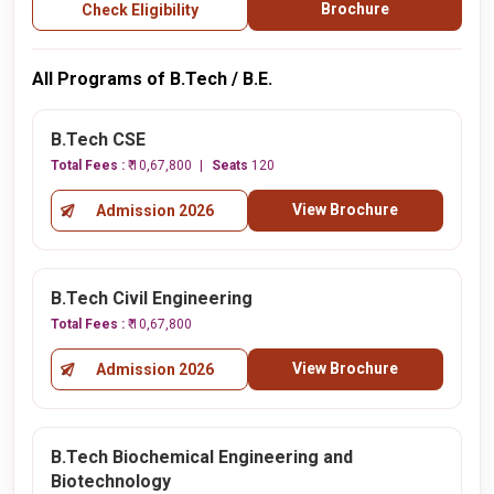
Brochure
Check Eligibility
All Programs of B.Tech / B.E.
B.Tech CSE
Total Fees :
₹ 10,67,800
Seats
120
View Brochure
Admission 2026
B.Tech Civil Engineering
Total Fees :
₹ 10,67,800
View Brochure
Admission 2026
B.Tech Biochemical Engineering and
Biotechnology