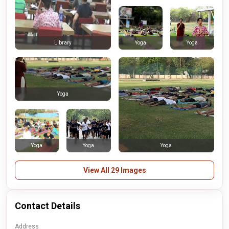
Yoga
Yoga
Library
Yoga
Yoga
Yoga
Yoga
View All 29 Images
Contact Details
Address