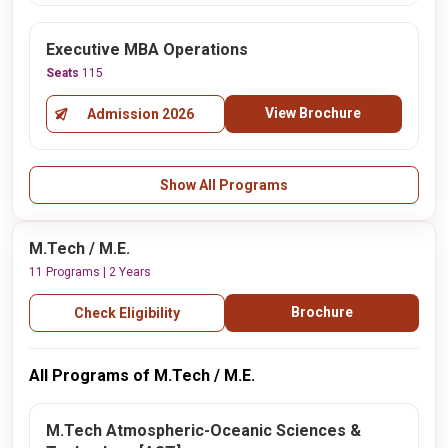
Executive MBA Operations
Seats
115
View Brochure
Admission 2026
Show All Programs
M.Tech / M.E.
11 Programs | 2 Years
Brochure
Check Eligibility
All Programs of M.Tech / M.E.
M.Tech Atmospheric-Oceanic Sciences &