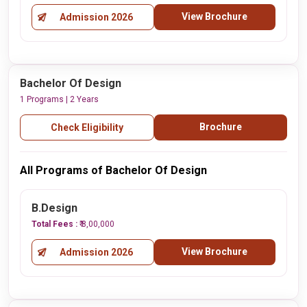
View Brochure
Admission 2026
Bachelor Of Design
1 Programs | 2 Years
Brochure
Check Eligibility
All Programs of Bachelor Of Design
B.Design
Total Fees :
₹ 8,00,000
View Brochure
Admission 2026