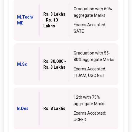
Graduation with 60%
Rs. 3 Lakhs
aggregate Marks
M.Tech/
- Rs. 10
ME
Exams Accepted:
Lakhs
GATE
Graduation with 55-
80% aggregate Marks
Rs. 30,000 -
M.Sc
Rs. 3 Lakhs
Exams Accepted:
IITJAM, UGC NET
12th with 75%
aggregate Marks
B.Des
Rs. 8 Lakhs
Exams Accepted:
UCEED