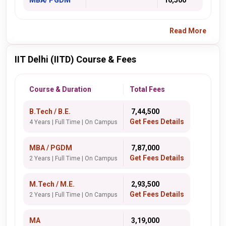
MBA/ PGDM
16,500
Read More
IIT Delhi (IITD) Course & Fees
Course & Duration
Total Fees
B.Tech / B.E.
₹ 7,44,500
Get Fees Details
4 Years | Full Time | On Campus
MBA / PGDM
₹ 7,87,000
Get Fees Details
2 Years | Full Time | On Campus
M.Tech / M.E.
₹ 2,93,500
Get Fees Details
2 Years | Full Time | On Campus
MA
₹ 3,19,000