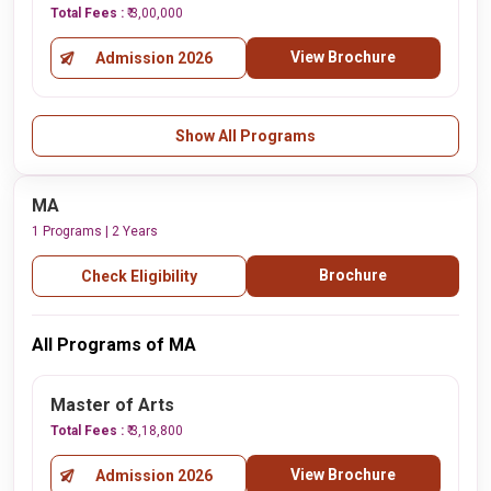
Total Fees :
₹ 3,00,000
View Brochure
Admission 2026
Show All Programs
MA
1 Programs | 2 Years
Brochure
Check Eligibility
All Programs of MA
Master of Arts
Total Fees :
₹ 3,18,800
View Brochure
Admission 2026