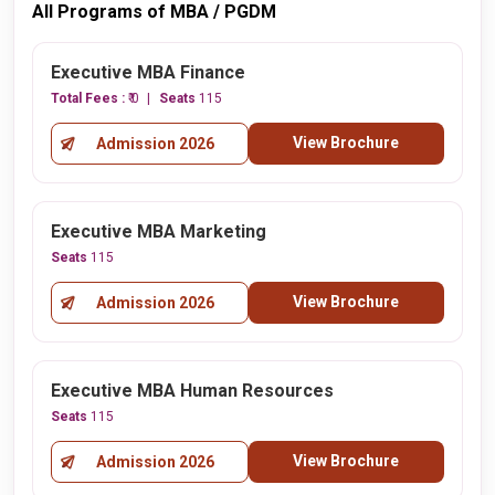
All Programs of MBA / PGDM
Executive MBA Finance
Total Fees :
₹ 0
Seats
115
View Brochure
Admission 2026
Executive MBA Marketing
Seats
115
View Brochure
Admission 2026
Executive MBA Human Resources
Seats
115
View Brochure
Admission 2026