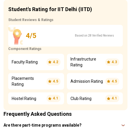
Student's Rating for IIT Delhi (IITD)
Student Reviews & Ratings
4/5
Based on 28 Verified Reviews
Component Ratings
Infrastructure
Faculty Rating
4.2
4.3
Rating
Placements
Admission Rating
4.5
4.5
Rating
Hostel Rating
Club Rating
4.1
4.1
Frequently Asked Questions
Are there part-time programs available?