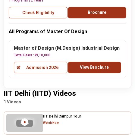
1 Programs | 2 Years
Brochure
Check Eligibility
All Programs of Master Of Design
Master of Design (M.Design) Industrial Design
Total Fees :
₹ 3,18,800
View Brochure
Admission 2026
IIT Delhi (IITD) Videos
1 Videos
IIT Delhi Campur Tour
Watch Now