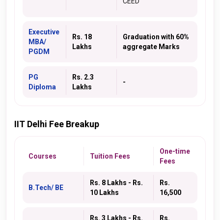
CEED
Executive
Rs. 18
Graduation with 60%
MBA/
Lakhs
aggregate Marks
PGDM
PG
Rs. 2.3
-
Diploma
Lakhs
IIT Delhi Fee Breakup
One-time
Courses
Tuition Fees
Fees
Rs. 8 Lakhs - Rs.
Rs.
B.Tech/ BE
10 Lakhs
16,500
Rs. 3 Lakhs - Rs.
Rs.