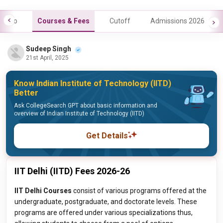
Info
Courses & Fees
Cutoff
Admissions 2026
Sudeep Singh
21st April, 2025
Know Indian Institute of Technology (IITD)
Better
Ask CollegeSearch GPT about basic information and
overview of Indian Institute of Technology (IITD)
Get Details
IIT Delhi (IITD) Fees 2026-26
IIT Delhi Courses
consist of various programs offered at the
undergraduate, postgraduate, and doctorate levels. These
programs are offered under various specializations thus,