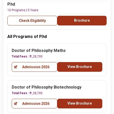
P.hd
10 Programs | 5 Years
Brochure
Check Eligibility
All Programs of P.hd
Doctor of Philosophy Maths
Total Fees :
₹ 1,28,700
View Brochure
Admission 2026
Doctor of Philosophy Biotechnology
Total Fees :
₹ 1,28,700
View Brochure
Admission 2026