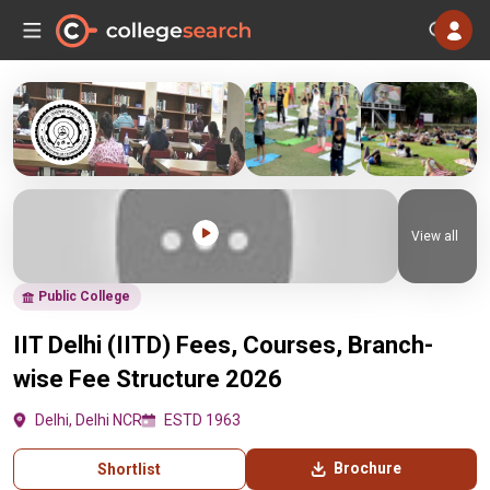
View all
Public College
IIT Delhi (IITD) Fees, Courses, Branch-
wise Fee Structure 2026
Delhi, Delhi NCR
ESTD 1963
Brochure
Shortlist