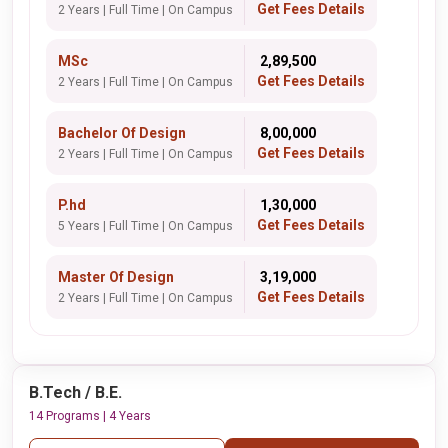
Get Fees Details
2 Years | Full Time | On Campus
MSc
₹ 2,89,500
Get Fees Details
2 Years | Full Time | On Campus
Bachelor Of Design
₹ 8,00,000
Get Fees Details
2 Years | Full Time | On Campus
P.hd
₹ 1,30,000
Get Fees Details
5 Years | Full Time | On Campus
Master Of Design
₹ 3,19,000
Get Fees Details
2 Years | Full Time | On Campus
B.Tech / B.E.
14 Programs | 4 Years