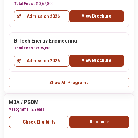
Total Fees :
₹ 10,67,800
View Brochure
Admission 2026
B.Tech Energy Engineering
Total Fees :
₹ 9,95,600
View Brochure
Admission 2026
Show All Programs
MBA / PGDM
9 Programs | 2 Years
Brochure
Check Eligibility