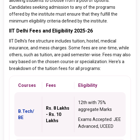
allowing students to choose from a pool of options.
Candidates seeking admission to any of the programs
offered by the institute must ensure that they fulfill the
minimum eligibility criteria defined by the institute.
IIT Delhi Fees and Eligibility 2025-26
IIT Delhi's fee structure includes tuition, hostel, medical
insurance, and mess charges. Some fees are one-time, while
others, such as tuition, are paid semester-wise. Fees may also
vary based on the chosen course or specialization. Here's a
breakdown of the tuition fees for all programs:
Courses
Fees
Eligibility
12th with 75%
Rs. 8 Lakhs
aggregate Marks
B.Tech/
- Rs. 10
BE
Exams Accepted: JEE
Lakhs
Advanced, UCEED