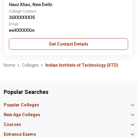
Hauz Khas, New Delhi
College Contact
26XXXXXX35
Email
weXXXXXXin
Get Contact Details
Home
Colleges
Indian Institute of Technology (IITD)
Popular Searches
Popular Colleges
Manipal University Jaipur
New Age Colleges
K R Mangalam University
Newton School
Courses
IBS Hyderabad
Scaler School of Technology
Amity University Mumbai
MBA in Finance
Entrance Exams
Master union school of business