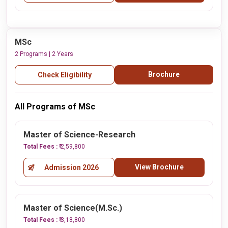
MSc
2 Programs | 2 Years
Brochure
Check Eligibility
All Programs of MSc
Master of Science-Research
Total Fees :
₹ 2,59,800
View Brochure
Admission 2026
Master of Science(M.Sc.)
Total Fees :
₹ 3,18,800