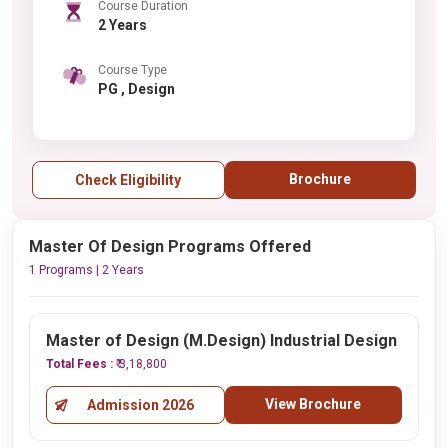
Course Duration
2 Years
Course Type
PG , Design
Brochure
Check Eligibility
Master Of Design Programs Offered
1 Programs | 2 Years
Master of Design (M.Design) Industrial Design
Total Fees :
₹ 3,18,800
View Brochure
Admission 2026