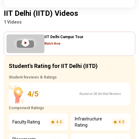
IIT Delhi (IITD) Videos
1 Videos
IIT Delhi Campur Tour
Watch Now
Student's Rating for IIT Delhi (IITD)
Student Reviews & Ratings
4/5
Based on 28 Verified Reviews
Component Ratings
Infrastructure
Faculty Rating
4.2
4.3
Rating