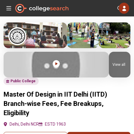
View all
Public College
Master Of Design in IIT Delhi (IITD)
Branch-wise Fees, Fee Breakups,
Eligibility
Delhi, Delhi NCR
ESTD 1963