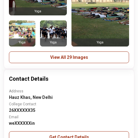
Yoga
Yoga
Yoga
Yoga
View All 29 Images
Contact Details
Address
Hauz Khas, New Delhi
College Contact
26XXXXXX35
Email
weXXXXXXin
Get Contact Details