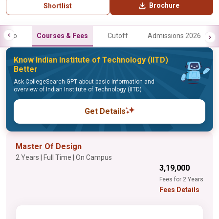
Brochure
Shortlist
Info
Courses & Fees
Cutoff
Admissions 2026
Know Indian Institute of Technology (IITD)
Better
Ask CollegeSearch GPT about basic information and
overview of Indian Institute of Technology (IITD)
Get Details
Master Of Design
2 Years | Full Time | On Campus
₹3,19,000
Fees for 2 Years
Fees Details