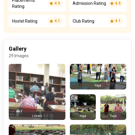
Placements
Admission Rating
4.5
4.5
Rating
Hostel Rating
Club Rating
4.1
4.1
Gallery
29 Images
Yoga
Yoga
Yoga
Library