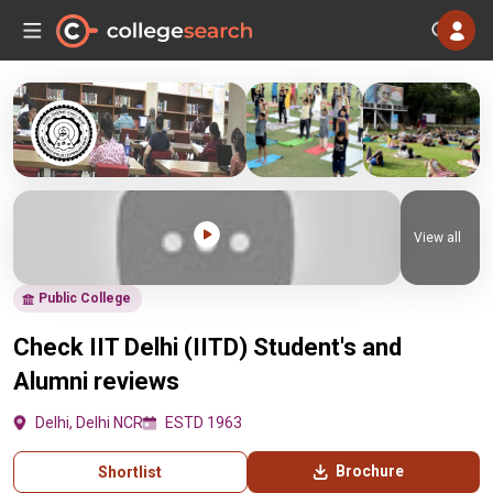
View all
Public College
Check IIT Delhi (IITD) Student's and
Alumni reviews
Delhi, Delhi NCR
ESTD 1963
Brochure
Shortlist