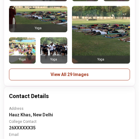
Yoga
Yoga
Yoga
Yoga
View All 29 Images
Contact Details
Address
Hauz Khas, New Delhi
College Contact
26XXXXXX35
Email