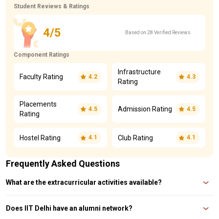
Student Reviews & Ratings
4/5
Based on 28 Verified Reviews
Component Ratings
Infrastructure
Faculty Rating
4.2
4.3
Rating
Placements
Admission Rating
4.5
4.5
Rating
Hostel Rating
Club Rating
4.1
4.1
Frequently Asked Questions
What are the extracurricular activities available?
IIT Delhi offers a variety of clubs and activities under its Student Affairs
Council (SAC), including cultural, technical, and sports events
Does IIT Delhi have an alumni network?