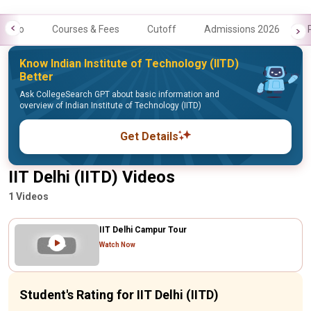
Info
Courses & Fees
Cutoff
Admissions 2026
Know Indian Institute of Technology (IITD)
Better
Ask CollegeSearch GPT about basic information and
overview of Indian Institute of Technology (IITD)
Get Details
IIT Delhi (IITD) Videos
1 Videos
IIT Delhi Campur Tour
Watch Now
Student's Rating for IIT Delhi (IITD)