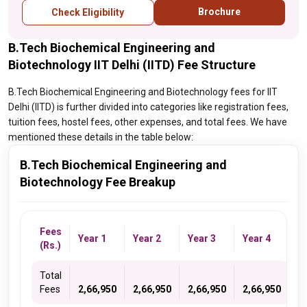
Brochure
Check Eligibility
B.Tech Biochemical Engineering and
Biotechnology IIT Delhi (IITD) Fee Structure
B.Tech Biochemical Engineering and Biotechnology fees for IIT
Delhi (IITD) is further divided into categories like registration fees,
tuition fees, hostel fees, other expenses, and total fees. We have
mentioned these details in the table below:
B.Tech Biochemical Engineering and
Biotechnology Fee Breakup
Fees
Year 1
Year 2
Year 3
Year 4
(Rs.)
Total
Fees
2,66,950
2,66,950
2,66,950
2,66,950