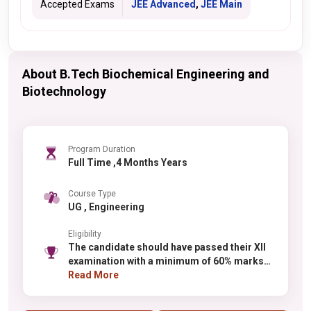
Accepted Exams
JEE Advanced
,
JEE Main
About B.Tech Biochemical Engineering and
Biotechnology
Program Duration
Full Time ,4 Months Years
Course Type
UG , Engineering
Eligibility
The candidate should have passed their XII
examination with a minimum of 60% marks
or in their qualifying examination and 55%
Read More
for the reserved categories. (SC/ST)