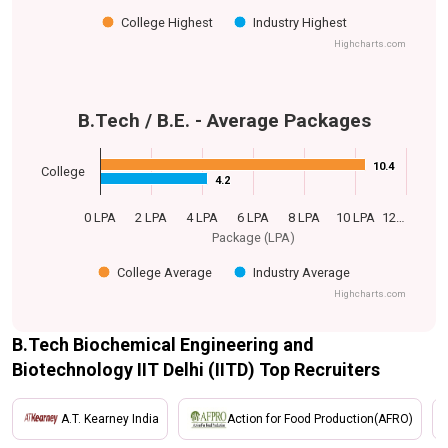
College Highest
Industry Highest
Highcharts.com
B.Tech / B.E. - Average Packages
10.4
10.4
College
4.2
4.2
0 LPA
2 LPA
4 LPA
6 LPA
8 LPA
10 LPA
12…
Package (LPA)
College Average
Industry Average
Highcharts.com
B.Tech Biochemical Engineering and
Biotechnology IIT Delhi (IITD) Top Recruiters
A.T. Kearney India
Action for Food Production(AFRO)