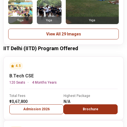
Yoga
Yoga
Yoga
View All 29 Images
IIT Delhi (IITD) Program Offered
4.5
B.Tech CSE
120 Seats
4 Months Years
Total Fees
Highest Package
₹10,67,800
N/A
Admission 2026
Brochure