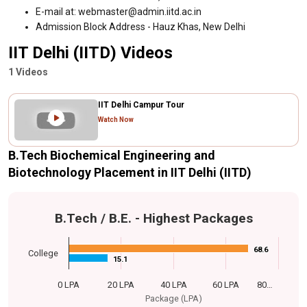
E-mail at: webmaster@admin.iitd.ac.in
Admission Block Address - Hauz Khas, New Delhi
IIT Delhi (IITD) Videos
1 Videos
IIT Delhi Campur Tour
Watch Now
B.Tech Biochemical Engineering and
Biotechnology Placement in IIT Delhi (IITD)
B.Tech / B.E. - Highest Packages
68.6
68.6
College
15.1
15.1
0 LPA
20 LPA
40 LPA
60 LPA
80…
Package (LPA)