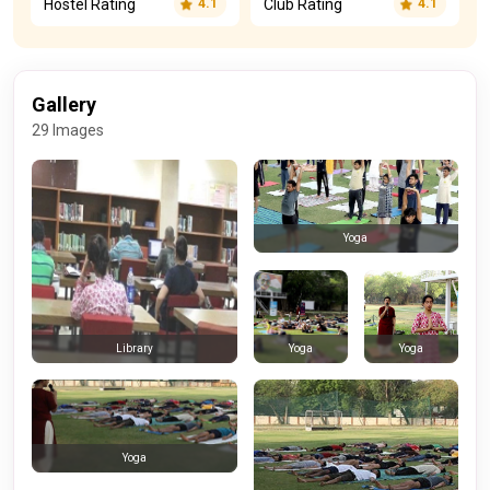
Hostel Rating
Club Rating
4.1
4.1
Gallery
29 Images
Yoga
Yoga
Yoga
Library
Yoga