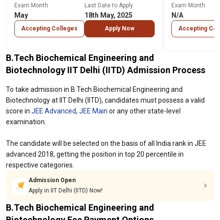
Exam Month
Last Date to Apply
Exam Month
May
18th May, 2025
N/A
Accepting Colleges
Apply Now
Accepting Col
B.Tech Biochemical Engineering and
Biotechnology IIT Delhi (IITD) Admission Process
To take admission in B.Tech Biochemical Engineering and
Biotechnology at IIT Delhi (IITD), candidates must possess a valid
score in
JEE Advanced
,
JEE Main
or any other state-level
examination.
The candidate will be selected on the basis of all India rank in JEE
advanced 2018, getting the position in top 20 percentile in
respective categories.
Admission Open
Apply in IIT Delhi (IITD) Now!
B.Tech Biochemical Engineering and
Biotechnology Fee Payment Options