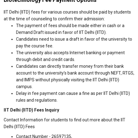
IIT Delhi (IITD) fees for various courses should be paid by students
at the time of counseling to confirm their admission:
The payment of fees should be made either in cash or a
Demand Draft issued in favor of IIT Delhi (IITD).
Candidates need to issue a draft in favor of the university to
pay the course fee.
The university also accepts Internet banking or payment
through debit and credit cards.
Candidates can directly transfer money from their bank
account to the university's bank account through NEFT, RTGS,
and IMPS without physically visiting the IIT Delhi (IITD)
campus.
Delay in fee payment can cause a fine as per IIT Delhi (IITD)
rules and regulations.
IIT Delhi (IITD) Fees Inquiry
Contact Information for students to find out more about the IIT
Delhi (IITD) Fees
Contact Number - 26597135,