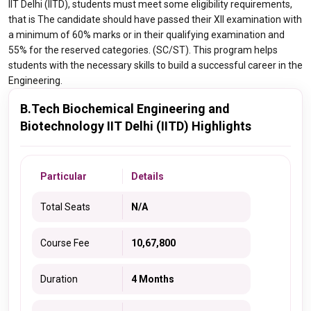
IIT Delhi (IITD), students must meet some eligibility requirements,
that is The candidate should have passed their XII examination with
a minimum of 60% marks or in their qualifying examination and
55% for the reserved categories. (SC/ST). This program helps
students with the necessary skills to build a successful career in the
Engineering.
B.Tech Biochemical Engineering and
Biotechnology IIT Delhi (IITD) Highlights
Particular
Details
Total Seats
N/A
Course Fee
10,67,800
Duration
4 Months