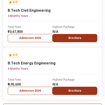
4.5
B.Tech Civil Engineering
4 Months Years
Total Fees
Highest Package
₹10,67,800
N/A
Admission 2026
Brochure
4.5
B.Tech Energy Engineering
4 Months Years
Total Fees
Highest Package
₹9,95,600
N/A
Admission 2026
Brochure