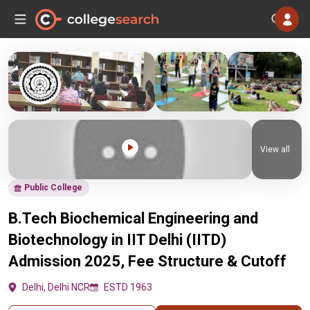
View all
Public College
B.Tech Biochemical Engineering and
Biotechnology in IIT Delhi (IITD)
Admission 2025, Fee Structure & Cutoff
Delhi, Delhi NCR
ESTD 1963