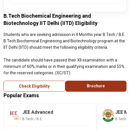
B.Tech Biochemical Engineering and
Biotechnology IIT Delhi (IITD) Eligibility
Students who are seeking admission in 4 Months year B.Tech / B.E.
B.Tech Biochemical Engineering and Biotechnology program at the
IIT Delhi (IITD) should meet the following eligibility criteria.
The candidate should have passed their XII examination with a
minimum of 60% marks or in their qualifying examination and 55%
for the reserved categories. (SC/ST)
Brochure
Check Eligibility
Popular Exams
JEE Advanced
JEE Ma
B.Tech / B.E.
B.Tech / 