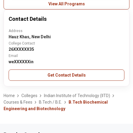
View All Programs
Contact Details
Address
Hauz Khas, New Delhi
College Contact
26XXXXXX35
Email
weXXXXXXin
Get Contact Details
Home
Colleges
Indian Institute of Technology (IITD)
Courses & Fees
B.Tech / B.E.
B.Tech Biochemical
Engineering and Biotechnology