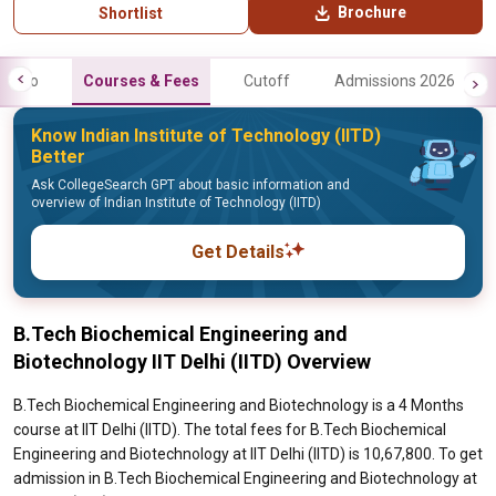
Brochure
Shortlist
Info
Courses & Fees
Cutoff
Admissions 2026
Know Indian Institute of Technology (IITD)
Better
Ask CollegeSearch GPT about basic information and
overview of Indian Institute of Technology (IITD)
Get Details
B.Tech Biochemical Engineering and
Biotechnology IIT Delhi (IITD) Overview
B.Tech Biochemical Engineering and Biotechnology is a 4 Months
course at IIT Delhi (IITD). The total fees for B.Tech Biochemical
Engineering and Biotechnology at IIT Delhi (IITD) is 10,67,800. To get
admission in B.Tech Biochemical Engineering and Biotechnology at