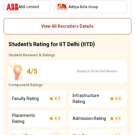
ABB Limited
Aditya Birla Group
View All Recruiters Details
Student's Rating for IIT Delhi (IITD)
Student Reviews & Ratings
4/5
Based on 28 Verified Reviews
Component Ratings
Infrastructure
Faculty Rating
4.2
4.3
Rating
Placements
Admission Rating
4.5
4.5
Rating