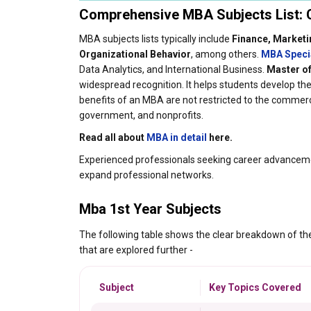
Comprehensive MBA Subjects List: C
MBA subjects lists typically include
Finance, Marketi
Organizational Behavior
, among others.
MBA Speci
Data Analytics, and International Business.
Master of
widespread recognition. It helps students develop t
benefits of an MBA are not restricted to the commerci
government, and nonprofits.
Read all about
MBA in detail
here.
Experienced professionals seeking career advancemen
expand professional networks.
Mba 1st Year Subjects
The following table shows the clear breakdown of t
that are explored further -
Subject
Key Topics Covered