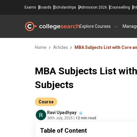
Exams
Boards
Scholarships
Admission 2026
Counselling
In
Explore Courses
Manag
Home
Articles
MBA Subjects List with Core an
MBA Subjects List with
Subjects
Course
Ravi Upadhyay
30th July, 2025
| 12 min read
Table of Content