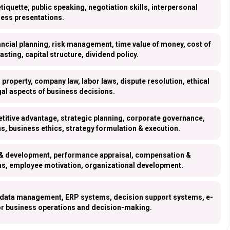
etiquette, public speaking, negotiation skills, interpersonal
ess presentations.
ancial planning, risk management, time value of money, cost of
casting, capital structure, dividend policy.
l property, company law, labor laws, dispute resolution, ethical
gal aspects of business decisions.
itive advantage, strategic planning, corporate governance,
s, business ethics, strategy formulation & execution.
g & development, performance appraisal, compensation &
ions, employee motivation, organizational development.
 data management, ERP systems, decision support systems, e-
or business operations and decision-making.