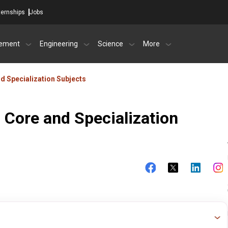
ternships
Jobs
ement
Engineering
Science
More
d Specialization Subjects
 Core and Specialization