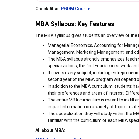
Check Also:
PGDM Course
MBA Syllabus: Key Features
The MBA syllabus gives students an overview of the
Managerial Economics, Accounting for Manag
Management, Marketing Management, and othe
The MBA syllabus strongly emphasizes teaching
specializations, the first year's coursework and
It covers every subject, including entrepreneu
second year of the MBA program will depend o
In addition to the MBA curriculum, students hav
their preferences and areas of interest. Differ
The entire MBA curriculum is meant to instill en
impart information on a variety of topics relate
The specialization they will study within the 
familiar with the curriculum of each MBA speci
All about MBA: