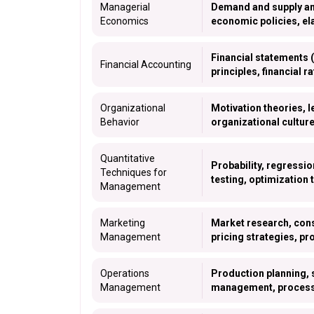
Managerial
Demand and supply anal
Economics
economic policies, el
Financial statements 
Financial Accounting
principles, financial r
Organizational
Motivation theories, 
Behavior
organizational cultur
Quantitative
Probability, regressio
Techniques for
testing, optimization 
Management
Marketing
Market research, cons
Management
pricing strategies, pr
Operations
Production planning, 
Management
management, process 