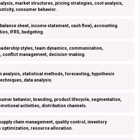
ysis, market structures, pricing strategies, cost analysis,
asticity, consumer behavior.
(balance sheet, income statement, cash flow), accounting
atios, IFRS, budgeting.
leadership styles, team dynamics, communication,
e, conflict management, decision-making.
n analysis, statistical methods, forecasting, hypothesis
techniques, data analysis.
umer behavior, branding, product lifecycle, segmentation,
omotional activities, distribution channels.
supply chain management, quality control, inventory
optimization, resource allocation.