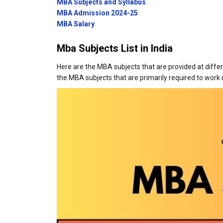
MBA Subjects and Syllabus
MBA Admission 2024-25
MBA Salary
Mba Subjects List in India
Here are the MBA subjects that are provided at differ
the MBA subjects that are primarily required to work 