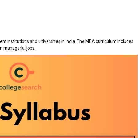
ent institutions and universities in India. The MBA curriculum includes
in managerial jobs.