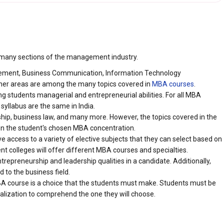
 many sections of the management industry.
ement, Business Communication, Information Technology
r areas are among the many topics covered in
MBA courses
.
 students managerial and entrepreneurial abilities. For all MBA
 syllabus are the same in India.
rship, business law, and many more. However, the topics covered in the
n the student's chosen MBA concentration.
e access to a variety of elective subjects that they can select based on
ent colleges will offer different MBA courses and specialties.
trepreneurship and leadership qualities in a candidate. Additionally,
d to the business field.
MBA course is a choice that the students must make. Students must be
alization to comprehend the one they will choose.