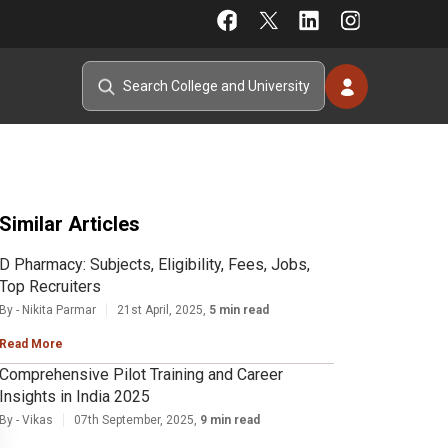
Similar Articles
D Pharmacy: Subjects, Eligibility, Fees, Jobs,
Top Recruiters
By - Nikita Parmar
21st April, 2025,
5 min read
Read More
Comprehensive Pilot Training and Career
Insights in India 2025
By - Vikas
07th September, 2025,
9 min read