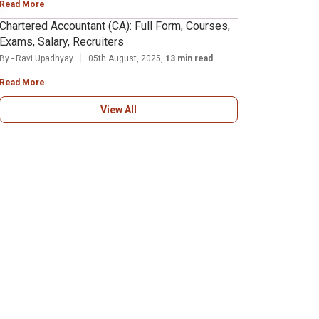
Read More
Chartered Accountant (CA): Full Form, Courses,
Exams, Salary, Recruiters
By - Ravi Upadhyay
05th August, 2025,
13 min read
Read More
View All