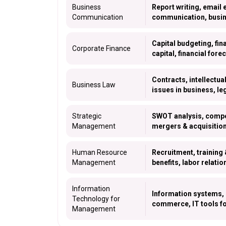
Business
Report writing, email 
Communication
communication, busin
Capital budgeting, fin
Corporate Finance
capital, financial fore
Contracts, intellectua
Business Law
issues in business, le
Strategic
SWOT analysis, compet
Management
mergers & acquisition
Human Resource
Recruitment, trainin
Management
benefits, labor relat
Information
Information systems,
Technology for
commerce, IT tools f
Management