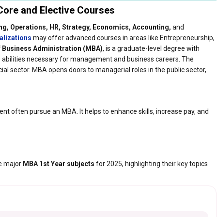
ore and Elective Courses​
ng, Operations, HR, Strategy, Economics, Accounting,
and
alizations
may offer advanced courses in areas like Entrepreneurship,
 Business Administration (MBA)
, is a graduate-level degree with
he abilities necessary for management and business careers. The
al sector. MBA opens doors to managerial roles in the public sector,
t often pursue an MBA. It helps to enhance skills, increase pay, and
he major
MBA 1st Year subjects
for 2025, highlighting their key topics