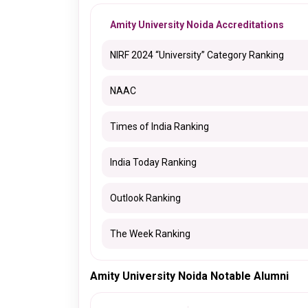
Amity University Noida Accreditations
NIRF 2024 “University” Category Ranking
NAAC
Times of India Ranking
India Today Ranking
Outlook Ranking
The Week Ranking
Amity University Noida Notable Alumni