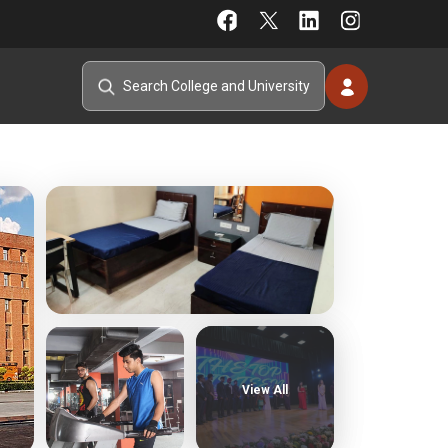
View All