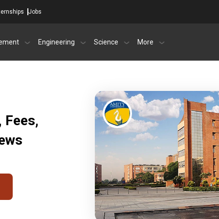
ternships
Jobs
ement
Engineering
Science
More
, Fees,
iews