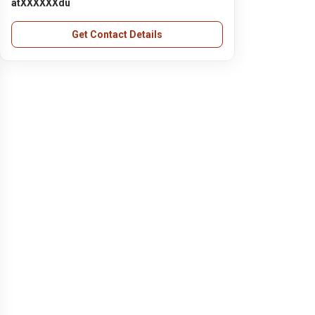
atXXXXXXdu
Get Contact Details