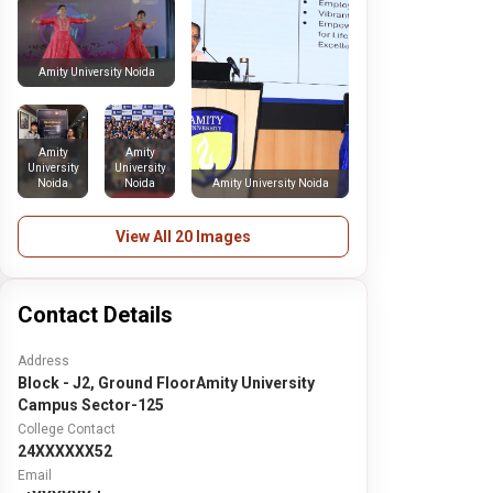
Amity University Noida
Amity
Amity
University
University
Noida
Noida
Amity University Noida
View All 20 Images
Contact Details
Address
Block - J2, Ground FloorAmity University
Campus Sector-125
College Contact
24XXXXXX52
Email