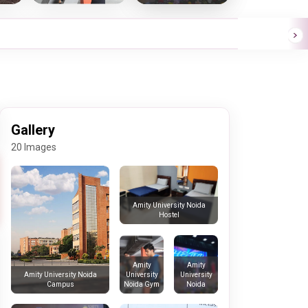
Gallery
20 Images
Amity University Noida
Hostel
Amity
Amity
University
University
Amity University Noida
Noida Gym
Noida
Campus