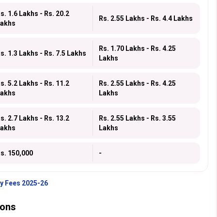
s. 1.6 Lakhs - Rs. 20.2
Rs. 2.55 Lakhs - Rs. 4.4 Lakhs
akhs
Rs. 1.70 Lakhs - Rs. 4.25
s. 1.3 Lakhs - Rs. 7.5 Lakhs
Lakhs
s. 5.2 Lakhs - Rs. 11.2
Rs. 2.55 Lakhs - Rs. 4.25
akhs
Lakhs
s. 2.7 Lakhs - Rs. 13.2
Rs. 2.55 Lakhs - Rs. 3.55
akhs
Lakhs
s. 150,000
-
ty Fees 2025-26
ions