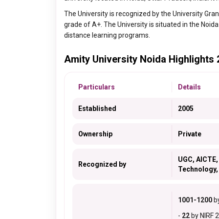
The University is recognized by the University Gr
grade of A+. The University is situated in the Noida
distance learning programs.
Amity University Noida Highlights
Particulars
Details
Established
2005
Ownership
Private
UGC, AICTE, 
Recognized by
Technology,
1001-1200
by
-
22
by NIRF 