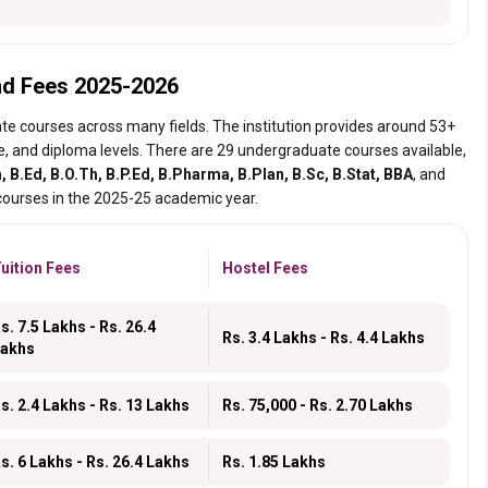
nd Fees 2025-2026
te courses across many fields. The institution provides around 53+
e, and diploma levels. There are 29 undergraduate courses available,
, B.Ed, B.O.Th, B.P.Ed, B.Pharma, B.Plan, B.Sc, B.Stat, BBA
, and
 courses in the 2025-25 academic year.
uition Fees
Hostel Fees
s. 7.5 Lakhs - Rs. 26.4
Rs. 3.4 Lakhs - Rs. 4.4 Lakhs
akhs
s. 2.4 Lakhs - Rs. 13 Lakhs
Rs. 75,000 - Rs. 2.70 Lakhs
s. 6 Lakhs - Rs. 26.4 Lakhs
Rs. 1.85 Lakhs