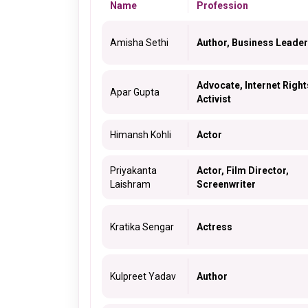
Name
Profession
Amisha Sethi
Author, Business Leader
Advocate, Internet Right
Apar Gupta
Activist
Himansh Kohli
Actor
Priyakanta
Actor, Film Director,
Laishram
Screenwriter
Kratika Sengar
Actress
Kulpreet Yadav
Author