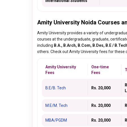
International Students
Amity University Noida Courses a
Amity University provides a variety of undergradua
courses at the undergraduate, graduate, certificat
including
B.A., B.Arch, B.Com, B.Des, B.E / B.Tech
others. Check out Amity University fees for these
Amity University
One-time
T
Fees
Fees
R
B.E/B. Tech
Rs. 20,000
L
M.E/M. Tech
Rs. 20,000
R
MBA/PGDM
Rs. 20,000
R