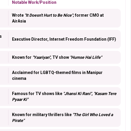
Notable Work/Position
Wrote
"It Doesn't Hurt to Be Nice"
; former CMO at
AirAsia
s
Executive Director, Internet Freedom Foundation (IFF)
Known for
"Yaariyan"
, TV show
"Humse Hai Liife"
Acclaimed for LGBTQ-themed films in Manipur
cinema
Famous for TV shows like
"Jhansi Ki Rani"
,
"Kasam Tere
Pyaar Ki"
Known for military thrillers like
"The Girl Who Loved a
Pirate"