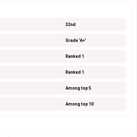
32nd
Grade ’A+’
Ranked 1
Ranked 1
Among top 5
Among top 10