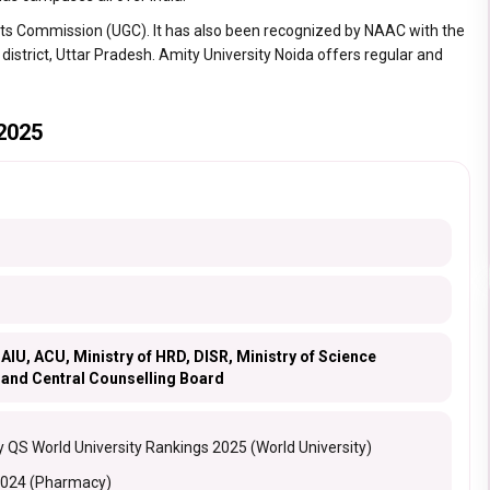
ants Commission (UGC). It has also been recognized by NAAC with the
 district, Uttar Pradesh. Amity University Noida offers regular and
 2025
AIU, ACU, Ministry of HRD, DISR, Ministry of Science
 and Central Counselling Board
 QS World University Rankings 2025 (World University)
2024 (Pharmacy)