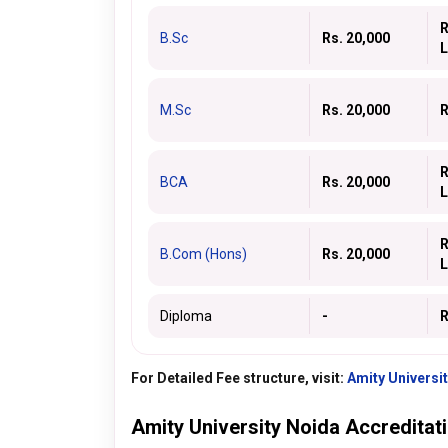
R
B.Sc
Rs. 20,000
L
M.Sc
Rs. 20,000
R
R
BCA
Rs. 20,000
L
R
B.Com (Hons)
Rs. 20,000
L
Diploma
-
R
For Detailed Fee structure, visit:
Amity Universi
Amity University Noida Accreditat