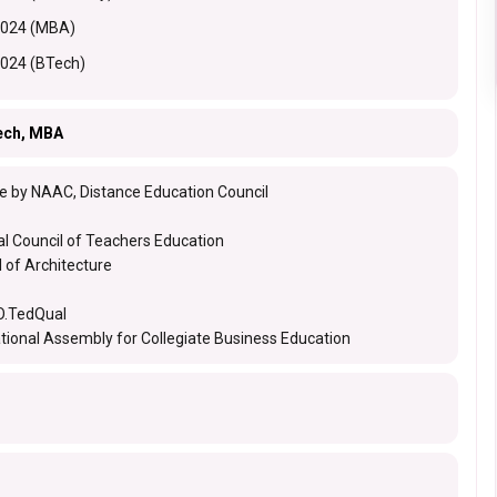
2024 (MBA)
2024 (BTech)
ech, MBA
e by NAAC, Distance Education Council
al Council of Teachers Education
l of Architecture
.TedQual
ational Assembly for Collegiate Business Education