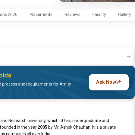
ons 2026
Placements
Reviews
Faculty
Gallery
Noida
Ask Now
 process and requirements for Amity
on and Research university, which offers undergraduate and
s founded in the year
2005
by Mr. Ashok Chauhan. It is a private
 has campuses all over India.