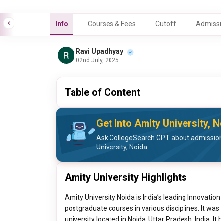
Info
Courses & Fees
Cutoff
Admissi
Ravi Upadhyay
02nd July, 2025
Table of Content
Get Into Amity University, 
Ask CollegeSearch GPT about admission
University, Noida
Amity University Highlights
Amity University Noida is India’s leading Innovati
postgraduate courses in various disciplines. It wa
university located in Noida, Uttar Pradesh, India. It