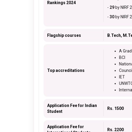
Rankings 2024
-
29
by NIRF 
-
30
by NIRF 
Flagship courses
B.Tech, M.T
A Grad
BCI
Nation
Top accreditations
Counci
IET
UNWTO
Intern
Application Fee for Indian
Rs. 1500
Student
Application Fee for
Rs. 2200