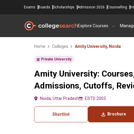
Exams
Boards
Scholarships
Admission 2026
Counselling
In
Explore Courses
Manag
Home
Colleges
Amity University, Noida
Private University
Amity University: Courses
Admissions, Cutoffs, Rev
Noida, Uttar Pradesh
ESTD 2003
Brochure
Shortlist