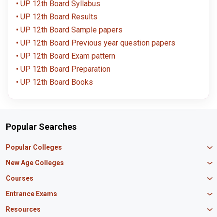
UP 12th Board Syllabus
UP 12th Board Results
UP 12th Board Sample papers
UP 12th Board Previous year question papers
UP 12th Board Exam pattern
UP 12th Board Preparation
UP 12th Board Books
Popular Searches
Popular Colleges
Manipal University Jaipur
New Age Colleges
K R Mangalam University
Newton School
Courses
IBS Hyderabad
Scaler School of Technology
Amity University Mumbai
MBA in Finance
Entrance Exams
Master union school of business
SAGE University
MBA in HR
Mirai School of Technology
CAT Exam
Resources
IIT Bombay
MBA Business Analytics