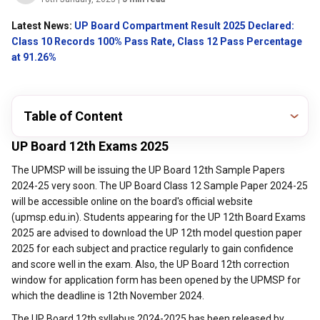
Latest News:
UP Board Compartment Result 2025 Declared:
Class 10 Records 100% Pass Rate, Class 12 Pass Percentage
at 91.26%
Table of Content
UP Board 12th Exams 2025
The UPMSP will be issuing the UP Board 12th Sample Papers
2024-25 very soon. The UP Board Class 12 Sample Paper 2024-25
will be accessible online on the board's official website
(upmsp.edu.in). Students appearing for the UP 12th Board Exams
2025 are advised to download the UP 12th model question paper
2025 for each subject and practice regularly to gain confidence
and score well in the exam. Also, the UP Board 12th correction
window for application form has been opened by the UPMSP for
which the deadline is 12th November 2024.
The UP Board 12th syllabus 2024-2025 has been released by