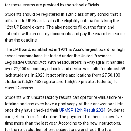
for these exams are provided by the school officials.
Students should be registered in 12th class of any school that is
affiliated to UP Board as it is the eligibility criteria for taking the
12th UP Board exams. The also need to fill out the form and
submit it with necessary documents and pay the exam fee earlier
than the deadline.
The UP Board, established in 1921, is Asia's largest board for high
school examinations. It started under the United Provinces
Legislative Council Act. With headquarters in Prayagraj, it handles
over 22,000 secondary schools and declares results for almost 58
lakh students. In 2023, it got online applications from 27,50,130
students (25,83,433 regular and 1,66,697 private students) for
class 12 exams.
Students with unsatisfactory results can opt for re-valuation/re-
totaling and can even have a photocopy of their answer booklets
once they have checked their
UPMSP 12th Result 2024
. Students
can get the form for it online. The payment for these is now five
time more than the last year. According to the new instructions,
for the re-evaluation of one subject answer sheet, the fee