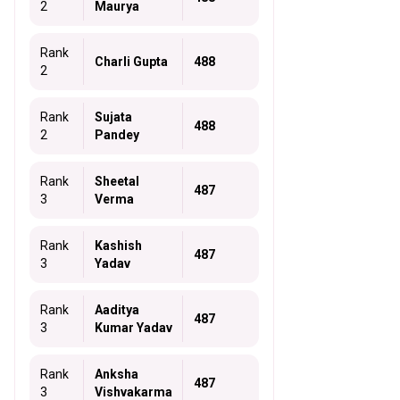
2
Maurya
Rank
Charli Gupta
488
2
Rank
Sujata
488
2
Pandey
Rank
Sheetal
487
3
Verma
Rank
Kashish
487
3
Yadav
Rank
Aaditya
487
3
Kumar Yadav
Rank
Anksha
487
3
Vishvakarma