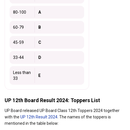
80-100
A
60-79
B
45-59
C
33-44
D
Less than
E
33
UP 12th Board Result 2024: Toppers List
UP Board released UP Board Class 12th Toppers 2024 together
with the
UP 12th Result 2024
. The names of the toppers is
mentioned in the table below: