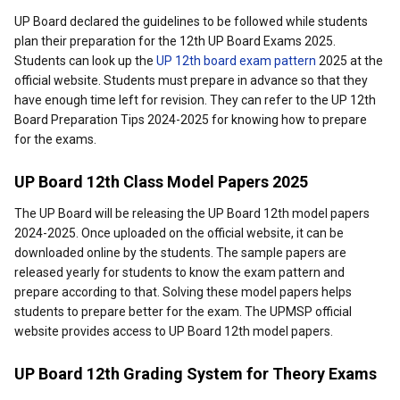
UP Board declared the guidelines to be followed while students
plan their preparation for the 12th UP Board Exams 2025.
Students can look up the
UP 12th board exam pattern
2025 at the
official website. Students must prepare in advance so that they
have enough time left for revision. They can refer to the UP 12th
Board Preparation Tips 2024-2025 for knowing how to prepare
for the exams.
UP Board 12th Class Model Papers 2025
The UP Board will be releasing the UP Board 12th model papers
2024-2025. Once uploaded on the official website, it can be
downloaded online by the students. The sample papers are
released yearly for students to know the exam pattern and
prepare according to that. Solving these model papers helps
students to prepare better for the exam. The UPMSP official
website provides access to UP Board 12th model papers.
UP Board 12th Grading System for Theory Exams