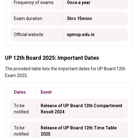
Frequency of exams
Once a year
Exam duration
3hrs 15mins
Official website
upmsp.edu.in
UP 12th Board 2025: Important Dates
The provided table lists the important dates for UP Board 12th
Exam 2025:
Dates
Event
To be
Release of UP Board 12th Compartment
notified
Result 2024
To be
Release of UP Board 12th Time Table
notified
2025