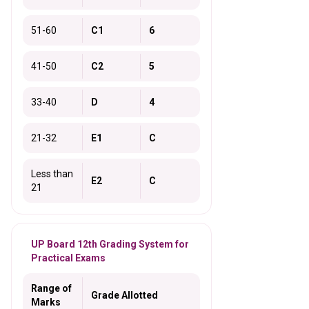
51-60
C1
6
41-50
C2
5
33-40
D
4
21-32
E1
C
Less than
E2
C
21
UP Board 12th Grading System for
Practical Exams
Range of
Grade Allotted
Marks