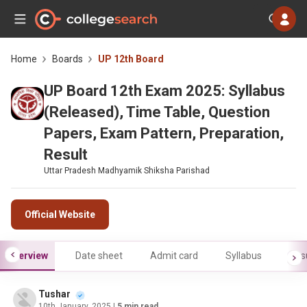
Home
Boards
UP 12th Board
UP Board 12th Exam 2025: Syllabus
(Released), Time Table, Question
Papers, Exam Pattern, Preparation,
Result
Uttar Pradesh Madhyamik Shiksha Parishad
Official Website
Overview
Date sheet
Admit card
Syllabus
Res
Tushar
10th January, 2025
| 5 min read