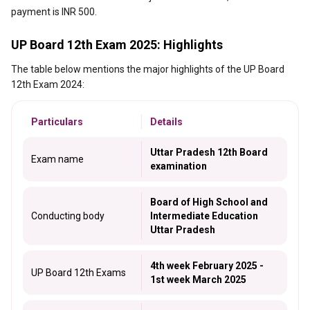
payment is INR 500.
UP Board 12th Exam 2025: Highlights
The table below mentions the major highlights of the UP Board
12th Exam 2024:
Particulars
Details
Uttar Pradesh 12th Board
Exam name
examination
Board of High School and
Conducting body
Intermediate Education
Uttar Pradesh
4th week February 2025 -
UP Board 12th Exams
1st week March 2025