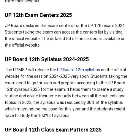
from their schools.
UP 12th Exam Centers 2025
UP Board declared the exam centers for the UP 12th exam 2024.
Students taking the exam can access the centers list by visiting
the official website. The detailed list of the centers is available on
the official website.
UP Board 12th Syllabus 2024-2025
The UPMSP will release the
UP Board 12th syllabus
on the official
website for the session 2024-2025 very soon. Students taking the
exam need to go through and prepare according to the UP Board
12th syllabus 2025 for the exam. It helps them to create a study
routine and divide their time equally between all the subjects and
topics. In 2023, the syllabus was reduced by 30% of the syllabus
which might not be the case for this year and the students might
have to study the 100% of syllabus.
UP Board 12th Class Exam Pattern 2025