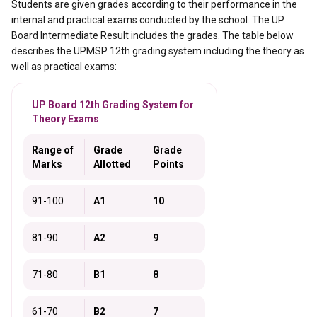
Students are given grades according to their performance in the
internal and practical exams conducted by the school. The UP
Board Intermediate Result includes the grades. The table below
describes the UPMSP 12th grading system including the theory as
well as practical exams:
UP Board 12th Grading System for
Theory Exams
Range of
Grade
Grade
Marks
Allotted
Points
91-100
A1
10
81-90
A2
9
71-80
B1
8
61-70
B2
7