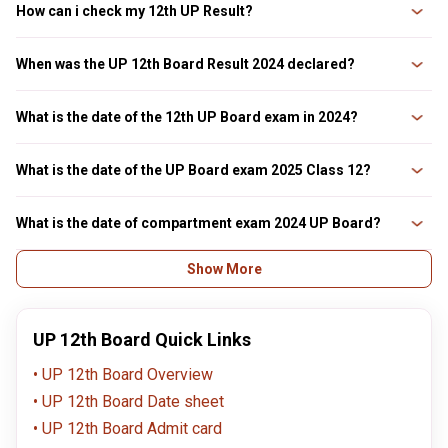
How can i check my 12th UP Result?
Students can look up their UP 12th result 2025 on the board's official
website online. The UP 12th result 2025 can be checked at upresults.nic.in
When was the UP 12th Board Result 2024 declared?
and www.upmsp.edu.in. The students need their roll number and school
code to check their up board result 2025
The UP 12th board result 2024 was released on 20th April 2024 at 2pm.
What is the date of the 12th UP Board exam in 2024?
The UPMSP 12th exams were scheduled by the board from 22nd February
to 9th March 2024. The UPMSP 12th practical exams were held at schools
What is the date of the UP Board exam 2025 Class 12?
from 25th January to 9th February 9, 2024.
The UP 12th Board Exams 2025 are tentative to be held in March 2025. The
UP 12th practical exams will be conducted from 21st January to 5th
What is the date of compartment exam 2024 UP Board?
February 2025.
The UP 12th compartment exams 2024 were conducted on 20th July 2024,
Show More
as scheduled.
UP 12th Board Quick Links
UP 12th Board Overview
UP 12th Board Date sheet
UP 12th Board Admit card