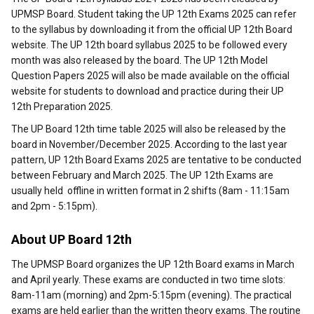
UPMSP Board. Student taking the UP 12th Exams 2025 can refer
to the syllabus by downloading it from the official UP 12th Board
website. The UP 12th board syllabus 2025 to be followed every
month was also released by the board. The UP 12th Model
Question Papers 2025 will also be made available on the official
website for students to download and practice during their UP
12th Preparation 2025.
The UP Board 12th time table 2025 will also be released by the
board in November/December 2025. According to the last year
pattern, UP 12th Board Exams 2025 are tentative to be conducted
between February and March 2025. The UP 12th Exams are
usually held offline in written format in 2 shifts (8am - 11:15am
and 2pm - 5:15pm).
About UP Board 12th
The UPMSP Board organizes the UP 12th Board exams in March
and April yearly. These exams are conducted in two time slots:
8am-11am (morning) and 2pm-5:15pm (evening). The practical
exams are held earlier than the written theory exams. The routine