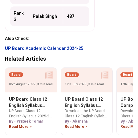
Rank
Palak Singh
487
3
Also Check:
UP Board Academic Calendar 2024-25
Related Articles
Board
Board
Board
06th August, 2025
, 3 min read
17th July, 2025
, 3 min read
17th July, 
UP Board Class 12
UP Board Class 12
UP Boar
English Syllabus
English Syllabus
Compute
UP Board Class 12
Download the UP Board
Download 
2025-26: Download
2025-26 PDF
Syllabus
English Syllabus 2025-26
Class 12 English Syllabus
Class 12 
PDF Below
Download: Marking
PDF Dow
is prepared by the Uttar
By - Prateek Tomar
2025-26 PDF. Get detailed
By - Akansha
Science S
By - Akan
Scheme and
Course S
Pradesh board.
Read More >
insights into the marking
Read More >
PDF. Get c
Read Mor
Prescribed Books
Exam Pat
scheme, section-wise
on exam pa
Practica
topics, prescribed
wise marks