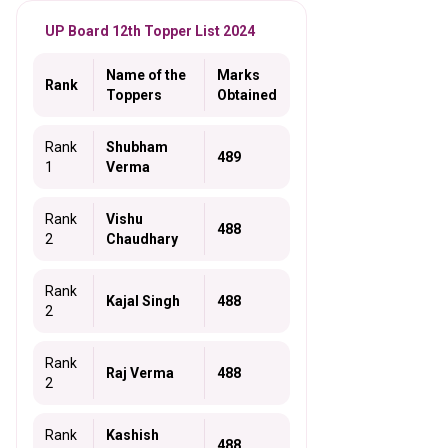
UP Board 12th Topper List 2024
Name of the
Marks
Rank
Toppers
Obtained
Rank
Shubham
489
1
Verma
Rank
Vishu
488
2
Chaudhary
Rank
Kajal Singh
488
2
Rank
Raj Verma
488
2
Rank
Kashish
488