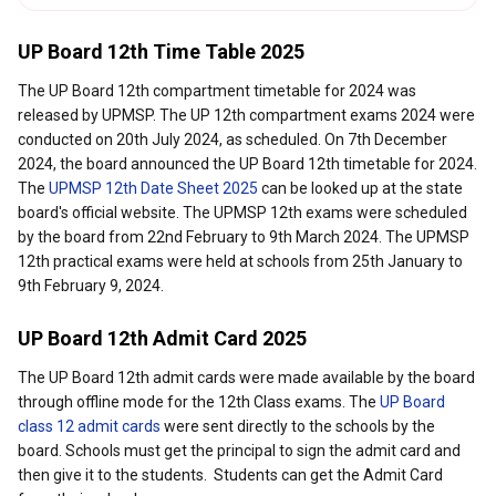
UP Board 12th Time Table 2025
The UP Board 12th compartment timetable for 2024 was
released by UPMSP. The UP 12th compartment exams 2024 were
conducted on 20th July 2024, as scheduled. On 7th December
2024, the board announced the UP Board 12th timetable for 2024.
The
UPMSP 12th Date Sheet 2025
can be looked up at the state
board's official website. The UPMSP 12th exams were scheduled
by the board from 22nd February to 9th March 2024. The UPMSP
12th practical exams were held at schools from 25th January to
9th February 9, 2024.
UP Board 12th Admit Card 2025
The UP Board 12th admit cards were made available by the board
through offline mode for the 12th Class exams. The
UP Board
class 12 admit cards
were sent directly to the schools by the
board. Schools must get the principal to sign the admit card and
then give it to the students. Students can get the Admit Card