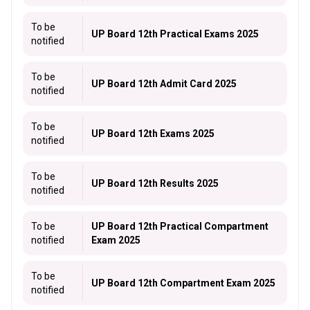
To be
UP Board 12th Practical Exams 2025
notified
To be
UP Board 12th Admit Card 2025
notified
To be
UP Board 12th Exams 2025
notified
To be
UP Board 12th Results 2025
notified
To be
UP Board 12th Practical Compartment
notified
Exam 2025
To be
UP Board 12th Compartment Exam 2025
notified