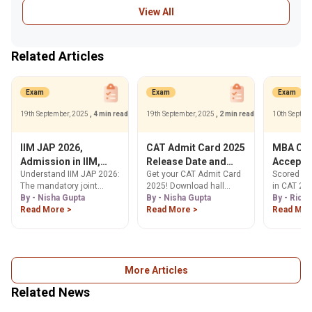
View All
Related Articles
Exam
Exam
Exam
19th September, 2025
, 4 min read
19th September, 2025
, 2 min read
10th Septem
IIM JAP 2026,
CAT Admit Card 2025
MBA Col
Admission in IIM,
Release Date and
Accepti
Understand IIM JAP 2026:
Get your CAT Admit Card
Scored 50-
Eligibility, Process &
Time, How to
Percenti
The mandatory joint
2025! Download hall
in CAT 202
Cutoffs for MBA
Download
Exam
admission process for
By - Nisha Gupta
ticket from Nov 5, 2025,
By - Nisha Gupta
Explore a 
By - Ridhi
@iimcat.ac.in
IIM Raipur, Kashipur,
Read More >
at iimcat.ac.in. Find
Read More >
MBA colle
Read Mor
Ranchi & Tiruchirappalli.
steps, release date,
these scor
Check eligibility,
exam day info & error
placement 
application steps &
correction process here.
your ideal
expected 95 percentile
cutoffs. Learn more!
More Articles
Related News