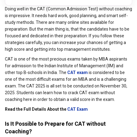
Doing well in the CAT (Common Admission Test) without coaching
is impressive. It needs hard work, good planning, and smart self-
study methods. There are many online sites available for
preparation. But the main thing is, that the candidates have to be
focused and dedicated in their preparation. If you follow these
strategies carefully, you can increase your chances of getting a
high score and getting into top management institutes.
CAT is one of the most precious exams taken by MBA aspirants
for admission to the Indian Institute of Management (IIM) and
other top B-schools in India. The
CAT exam
is considered to be
one of the most difficult exams for an MBA and is a challenging
exam. The CAT 2025 is all set to be conducted on November 30,
2025. Students can learn how to crack CAT exam without
coaching here in order to obtain a valid score in the exam.
Read the Full Details About the
CAT Exa
m
Is It Possible to Prepare for CAT without
Coaching?