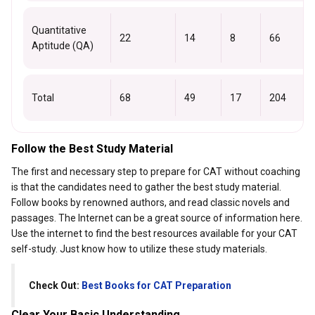
Quantitative
22
14
8
66
Aptitude (QA)
Total
68
49
17
204
Follow the Best Study Material
The first and necessary step to prepare for CAT without coaching
is that the candidates need to gather the best study material.
Follow books by renowned authors, and read classic novels and
passages. The Internet can be a great source of information here.
Use the internet to find the best resources available for your CAT
self-study. Just know how to utilize these study materials.
Check Out:
Best Books for CAT Preparation
Clear Your Basic Understanding