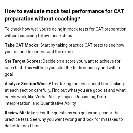
How to evaluate mock test performance for CAT
preparation without coaching?
To check how well you’re doing in mock tests for CAT preparation
without coaching follow these steps:
Take CAT Mocks:
Start by taking practice CAT tests to see how
you are and to understand the exam.
Set Target Scores:
Decide on a score you want to achieve for
each test. This will help you take the tests seriously and with a
goal.
Analyze Section Wise:
After taking the test, spend time looking
at each section carefully. Find out what you are good at and what
needs work, like Verbal Ability, Logical Reasoning, Data
Interpretation, and Quantitative Ability.
Review Mistakes:
For the questions you got wrong, check the
practice test. See why you went wrong and look for mistakes to
do better next time.