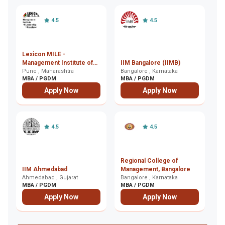
4.5
4.5
Lexicon MILE -
In
Management Institute of
IIM Bangalore (IIMB)
M
Leadership and
Pune , Maharashtra
Bangalore , Karnataka
K
Ko
MBA / PGDM
MBA / PGDM
M
Excellence, Pune
Apply Now
Apply Now
4.5
4.5
Regional College of
I
IIM Ahmedabad
Management, Bangalore
E
Ahmedabad , Gujarat
Bangalore , Karnataka
G
Gh
MBA / PGDM
MBA / PGDM
M
Apply Now
Apply Now