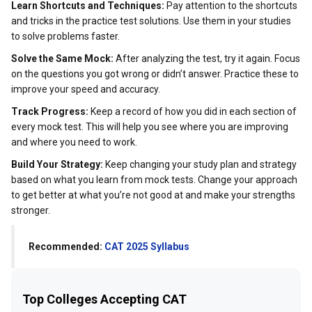
Learn Shortcuts and Techniques:
Pay attention to the shortcuts
and tricks in the practice test solutions. Use them in your studies
to solve problems faster.
Solve the Same Mock:
After analyzing the test, try it again. Focus
on the questions you got wrong or didn’t answer. Practice these to
improve your speed and accuracy.
Track Progress:
Keep a record of how you did in each section of
every mock test. This will help you see where you are improving
and where you need to work.
Build Your Strategy:
Keep changing your study plan and strategy
based on what you learn from mock tests. Change your approach
to get better at what you’re not good at and make your strengths
stronger.
Recommended:
CAT 2025 Syllabus
Top Colleges Accepting CAT