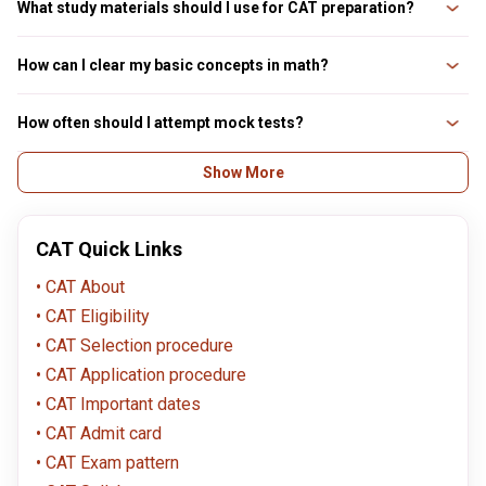
sectional weightage, marks distribution, and negative marking, helping you
What study materials should I use for CAT preparation?
plan your preparation effectively.
Refer to top-rated CAT preparation books by authors like Arun Sharma and
R.S. Aggarwal. Additionally, use online resources, previous years’ question
How can I clear my basic concepts in math?
papers, and mock tests.
Review NCERT Math textbooks for classes 9 and 10 to strengthen your
basics. Follow it up with advanced guides by experts like Arun Sharma.
How often should I attempt mock tests?
Regularly, ideally once a week, to track your progress, identify strengths
Show More
and weaknesses, and refine your strategy.
CAT Quick Links
CAT About
CAT Eligibility
CAT Selection procedure
CAT Application procedure
CAT Important dates
CAT Admit card
CAT Exam pattern