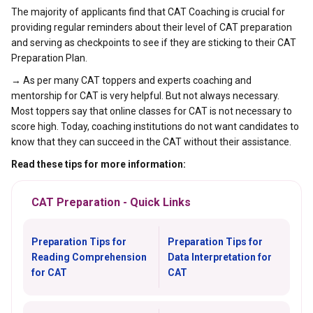
The majority of applicants find that CAT Coaching is crucial for
providing regular reminders about their level of CAT preparation
and serving as checkpoints to see if they are sticking to their CAT
Preparation Plan.
→ As per many CAT toppers and experts coaching and
mentorship for CAT is very helpful. But not always necessary.
Most toppers say that online classes for CAT is not necessary to
score high. Today, coaching institutions do not want candidates to
know that they can succeed in the CAT without their assistance.
Read these tips for more information:
CAT Preparation - Quick Links
Preparation Tips for
Preparation Tips for
Reading Comprehension
Data Interpretation for
for CAT
CAT