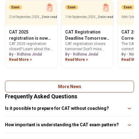
Exam
Exam
Exam
21st September, 2025
, 2 min read
11th September, 2025
, 2 min read
06th Octobe
CAT 2025
CAT Registration
CAT 2025
registration is now
Deadline Tomorrow!
Correct
CAT 2025 registration
CAT registration closes
The CAT 2
closed, Check Next
Register Now & Apply
Your Gui
closed? Learn about the
tomorrow! Don't miss
correctio
Steps
Forms
CAT application form
By - Ridhima Jindal
your last chance to apply.
By - Ridhima Jindal
open from
By - Nish
correction window & how
Read More >
Get step-by-step
Read More >
2025. Lear
Read Mor
to make changes. Get
guidance, official website
your form 
step-by-step guide to
link (iimcat.ac.in), and
signature, 
download your CAT admit
essential document
our step-b
card 2025. Find official
upload tips. Register now!
Check edit
links & image guidelines.
deadlines
More News
Frequently Asked Questions
Is it possible to prepare for CAT without coaching?
Yes, it is entirely possible to prepare for CAT without coaching. Many
successful candidates have achieved high scores through disciplined
How important is understanding the CAT exam pattern?
self-study, utilizing online resources and practice materials.
Understanding the CAT exam pattern is crucial as it provides insights into