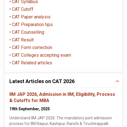
CAT Syllabus
CAT Cutoff
CAT Paper analysis
CAT Preparation tips
CAT Counselling
CAT Result
CAT Form correction
CAT Colleges accepting exam
CAT Related articles
Latest Articles on CAT 2026
IIM JAP 2026, Admission in IIM, Eligibility, Process
& Cutoffs for MBA
19th September, 2025
Understand IIM JAP 2026: The mandatory joint admission
process for IIM Raipur, Kashipur, Ranchi & Tiruchirappalli.