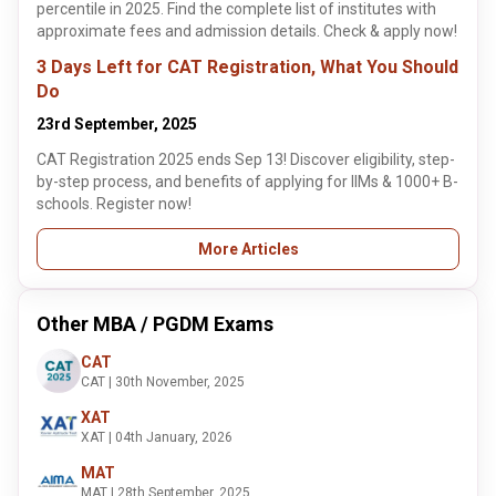
percentile in 2025. Find the complete list of institutes with
approximate fees and admission details. Check & apply now!
3 Days Left for CAT Registration, What You Should
Do
23rd September, 2025
CAT Registration 2025 ends Sep 13! Discover eligibility, step-
by-step process, and benefits of applying for IIMs & 1000+ B-
schools. Register now!
More Articles
Other MBA / PGDM Exams
CAT
CAT | 30th November, 2025
XAT
XAT | 04th January, 2026
MAT
MAT | 28th September, 2025