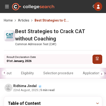
Home
Articles
Best Strategies to C...
Best Strategies to Crack CAT
without Coaching
Common Admission Test (CAT)
Result Declaration Date
01st January, 2026
About
Eligibility
Selection procedure
Application pr
Ridhima Jindal
22nd August, 2025
| 5 min read
Table of Content