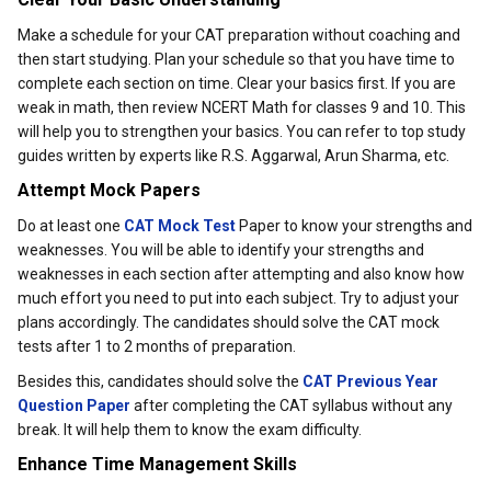
Make a schedule for your CAT preparation without coaching and
then start studying. Plan your schedule so that you have time to
complete each section on time. Clear your basics first. If you are
weak in math, then review NCERT Math for classes 9 and 10. This
will help you to strengthen your basics. You can refer to top study
guides written by experts like R.S. Aggarwal, Arun Sharma, etc.
Attempt Mock Papers
Do at least one
CAT Mock Test
Paper to know your strengths and
weaknesses. You will be able to identify your strengths and
weaknesses in each section after attempting and also know how
much effort you need to put into each subject. Try to adjust your
plans accordingly. The candidates should solve the CAT mock
tests after 1 to 2 months of preparation.
Besides this, candidates should solve the
CAT Previous Year
Question Paper
after completing the CAT syllabus without any
break. It will help them to know the exam difficulty.
Enhance Time Management Skills