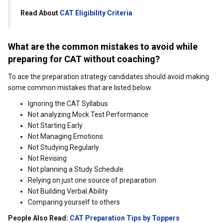
Read About
CAT Eligibility Criteria
What are the common mistakes to avoid while
preparing for CAT without coaching?
To ace the preparation strategy candidates should avoid making
some common mistakes that are listed below.
Ignoring the CAT Syllabus
Not analyzing Mock Test Performance
Not Starting Early
Not Managing Emotions
Not Studying Regularly
Not Revising
Not planning a Study Schedule
Relying on just one source of preparation
Not Building Verbal Ability
Comparing yourself to others
People Also Read:
CAT Preparation Tips by Toppers