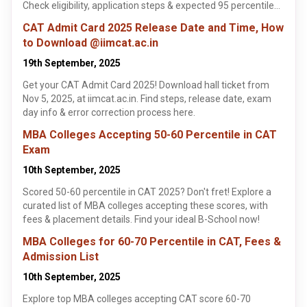
Check eligibility, application steps & expected 95 percentile
cutoffs. Learn more!
CAT Admit Card 2025 Release Date and Time, How
to Download @iimcat.ac.in
19th September, 2025
Get your CAT Admit Card 2025! Download hall ticket from
Nov 5, 2025, at iimcat.ac.in. Find steps, release date, exam
day info & error correction process here.
MBA Colleges Accepting 50-60 Percentile in CAT
Exam
10th September, 2025
Scored 50-60 percentile in CAT 2025? Don't fret! Explore a
curated list of MBA colleges accepting these scores, with
fees & placement details. Find your ideal B-School now!
MBA Colleges for 60-70 Percentile in CAT, Fees &
Admission List
10th September, 2025
Explore top MBA colleges accepting CAT score 60-70