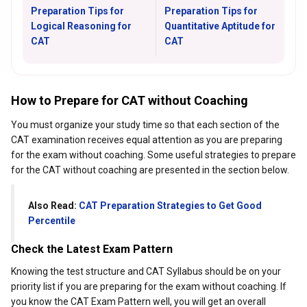
Preparation Tips for
Preparation Tips for
Logical Reasoning for
Quantitative Aptitude for
CAT
CAT
How to Prepare for CAT without Coaching
You must organize your study time so that each section of the
CAT examination receives equal attention as you are preparing
for the exam without coaching. Some useful strategies to prepare
for the CAT without coaching are presented in the section below.
Also Read:
CAT Preparation Strategies to Get Good
Percentile
Check the Latest Exam Pattern
Knowing the test structure and CAT Syllabus should be on your
priority list if you are preparing for the exam without coaching. If
you know the CAT Exam Pattern well, you will get an overall