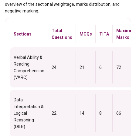
overview of the sectional weightage, marks distribution, and
negative marking.
Total
Maximu
Sections
MCQs
TITA
Questions
Marks
Verbal Ability &
Reading
24
21
6
72
Comprehension
(VARC)
Data
Interpretation &
Logical
22
14
8
66
Reasoning
(DILR)