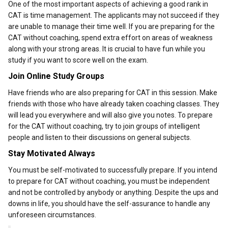
One of the most important aspects of achieving a good rank in
CAT is time management. The applicants may not succeed if they
are unable to manage their time well. If you are preparing for the
CAT without coaching, spend extra effort on areas of weakness
along with your strong areas. It is crucial to have fun while you
study if you want to score well on the exam.
Join Online Study Groups
Have friends who are also preparing for CAT in this session. Make
friends with those who have already taken coaching classes. They
will lead you everywhere and will also give you notes. To prepare
for the CAT without coaching, try to join groups of intelligent
people and listen to their discussions on general subjects.
Stay Motivated Always
You must be self-motivated to successfully prepare. If you intend
to prepare for CAT without coaching, you must be independent
and not be controlled by anybody or anything. Despite the ups and
downs in life, you should have the self-assurance to handle any
unforeseen circumstances.