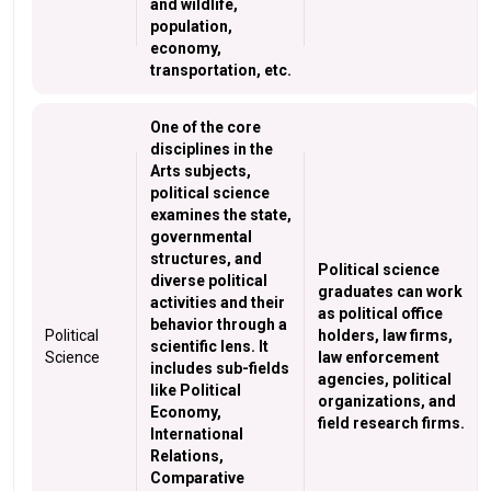
and wildlife,
population,
economy,
transportation, etc.
One of the core
disciplines in the
Arts subjects,
political science
examines the state,
governmental
structures, and
Political science
diverse political
graduates can work
activities and their
as political office
behavior through a
Political
holders, law firms,
scientific lens. It
Science
law enforcement
includes sub-fields
agencies, political
like Political
organizations, and
Economy,
field research firms.
International
Relations,
Comparative