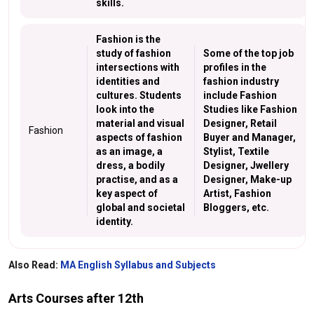
skills.
Fashion is the
study of fashion
Some of the top job
intersections with
profiles in the
identities and
fashion industry
cultures. Students
include Fashion
look into the
Studies like Fashion
material and visual
Designer, Retail
Fashion
aspects of fashion
Buyer and Manager,
as an image, a
Stylist, Textile
dress, a bodily
Designer, Jwellery
practise, and as a
Designer, Make-up
key aspect of
Artist, Fashion
global and societal
Bloggers, etc.
identity.
Also Read:
MA English Syllabus and Subjects
Arts Courses after 12th