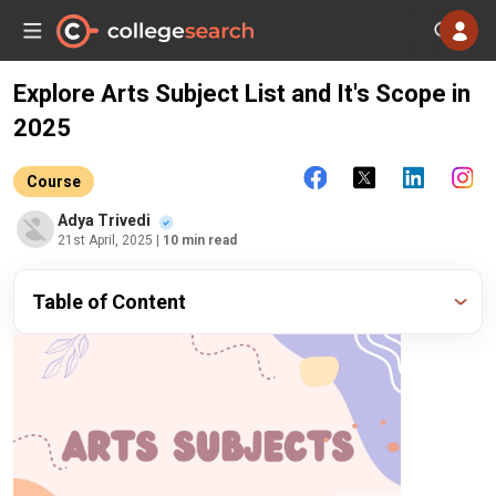
Explore Arts Subject List and It's Scope in
2025
Course
Adya Trivedi
21st April, 2025
| 10 min read
Table of Content