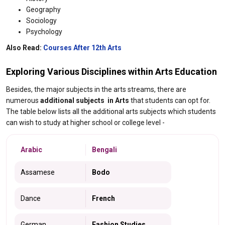
Geography
Sociology
Psychology
Also Read:
Courses After 12th Arts
Exploring Various Disciplines within Arts Education​
Besides, the major subjects in the arts streams, there are
numerous
additional subjects in Arts
that students can opt for.
The table below lists all the additional arts subjects which students
can wish to study at higher school or college level -
Arabic
Bengali
Assamese
Bodo
Dance
French
German
Fashion Studies