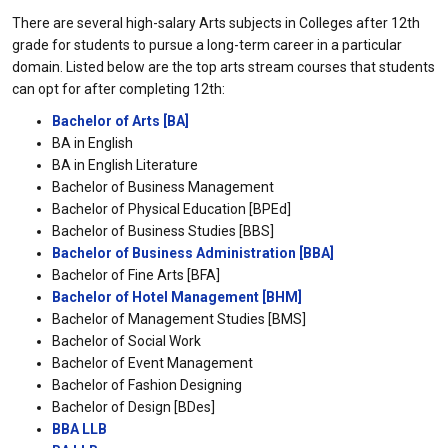
There are several high-salary Arts subjects in Colleges after 12th
grade for students to pursue a long-term career in a particular
domain. Listed below are the top arts stream courses that students
can opt for after completing 12th:
Bachelor of Arts [BA]
BA in English
BA in English Literature
Bachelor of Business Management
Bachelor of Physical Education [BPEd]
Bachelor of Business Studies [BBS]
Bachelor of Business Administration [BBA]
Bachelor of Fine Arts [BFA]
Bachelor of Hotel Management [BHM]
Bachelor of Management Studies [BMS]
Bachelor of Social Work
Bachelor of Event Management
Bachelor of Fashion Designing
Bachelor of Design [BDes]
BBA LLB