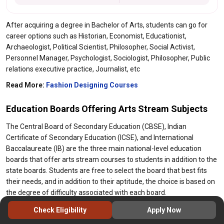
After acquiring a degree in Bachelor of Arts, students can go for
career options such as Historian, Economist, Educationist,
Archaeologist, Political Scientist, Philosopher, Social Activist,
Personnel Manager, Psychologist, Sociologist, Philosopher, Public
relations executive practice, Journalist, etc
Read More:
Fashion Designing Courses
Education Boards Offering Arts Stream Subjects
The Central Board of Secondary Education (CBSE), Indian
Certificate of Secondary Education (ICSE), and International
Baccalaureate (IB) are the three main national-level education
boards that offer arts stream courses to students in addition to the
state boards. Students are free to select the board that best fits
their needs, and in addition to their aptitude, the choice is based on
the degree of difficulty associated with each board.
Due to its emphasis on practical learning, the IB is the most
Check Eligibility
Apply Now
demanding board, followed by the ICSE. The popular CBSE board,