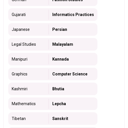
Gujarati
Informatics Practices
Japanese
Persian
Legal Studies
Malayalam
Manipuri
Kannada
Graphics
Computer Science
Kashmiri
Bhutia
Mathematics
Lepcha
Tibetan
Sanskrit