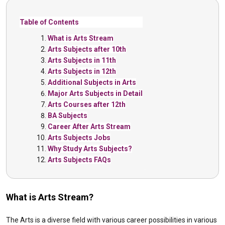
Table of Contents
What is Arts Stream
Arts Subjects after 10th
Arts Subjects in 11th
Arts Subjects in 12th
Additional Subjects in Arts
Major Arts Subjects in Detail
Arts Courses after 12th
BA Subjects
Career After Arts Stream
Arts Subjects Jobs
Why Study Arts Subjects?
Arts Subjects FAQs
What is Arts Stream?
The Arts is a diverse field with various career possibilities in various