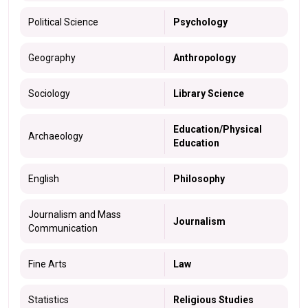
Political Science
Psychology
Geography
Anthropology
Sociology
Library Science
Education/Physical
Archaeology
Education
English
Philosophy
Journalism and Mass
Journalism
Communication
Fine Arts
Law
Statistics
Religious Studies