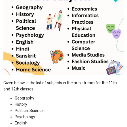
Given below is the list of subjects in the arts stream for the 11th
and 12th classes:
Geography
History
Political Science
Psychology
English