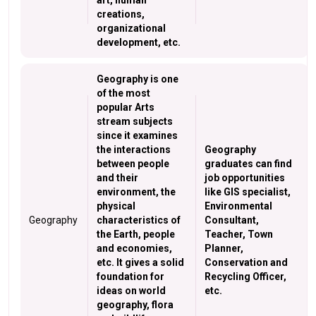
art, human
creations,
organizational
development, etc.
Geography is one
of the most
popular Arts
stream subjects
since it examines
the interactions
Geography
between people
graduates can find
and their
job opportunities
environment, the
like GIS specialist,
physical
Environmental
Geography
characteristics of
Consultant,
the Earth, people
Teacher, Town
and economies,
Planner,
etc. It gives a solid
Conservation and
foundation for
Recycling Officer,
ideas on world
etc.
geography, flora