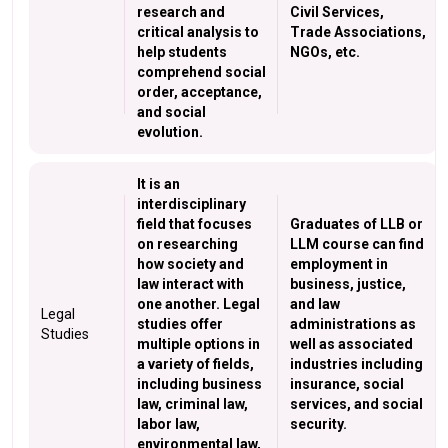
research and
Civil Services,
critical analysis to
Trade Associations,
help students
NGOs, etc.
comprehend social
order, acceptance,
and social
evolution.
It is an
interdisciplinary
field that focuses
Graduates of LLB or
on researching
LLM course can find
how society and
employment in
law interact with
business, justice,
one another. Legal
and law
Legal
studies offer
administrations as
Studies
multiple options in
well as associated
a variety of fields,
industries including
including business
insurance, social
law, criminal law,
services, and social
labor law,
security.
environmental law,