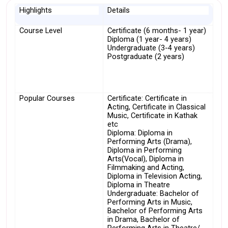
Highlights
Details
Course Level
Certificate (6 months- 1 year)
Diploma (1 year- 4 years)
Undergraduate (3-4 years)
Postgraduate (2 years)
Popular Courses
Certificate: Certificate in 
Acting, Certificate in Classical 
Music, Certificate in Kathak 
etc
Diploma: Diploma in 
Performing Arts (Drama), 
Diploma in Performing 
Arts(Vocal), Diploma in 
Filmmaking and Acting, 
Diploma in Television Acting, 
Diploma in Theatre
Undergraduate: Bachelor of 
Performing Arts in Music, 
Bachelor of Performing Arts 
in Drama, Bachelor of 