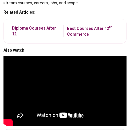
stream courses, careers, jobs, and scope.
Related Articles:
th
Diploma Courses After
Best Courses After 12
12
Commerce
Also watch: