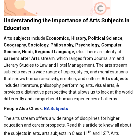
Understanding the Importance of Arts Subjects in
Education​
Arts subjects
include
Economics, History, Political Science,
Geography, Sociology, Philosophy, Psychology, Computer
Science, Hindi, Regional Language, etc.
There are plenty of
careers after Arts
stream, which ranges from Journalism and
Literary Studies to Law and Hotel Management. The arts stream
subjects cover a wide range of topics, styles, and manifestations
that shows human creativity, emotion, and culture.
Arts subjects
includes literature, philosophy, performing arts, visual arts, &
provides a distinctive perspective that allows us to look at the world
differently and comprehend human experiences of all eras.
People Also Check:
BA Subjects
The arts stream offers a wide range of disciplines for higher
education and career prospects. Read this article to know all about
th
th
the subjects in arts, arts subjects in Class 11
and 12
, Arts