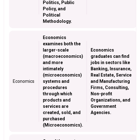
Politics, Public
Policy, and
Political
Methodology.
Economics
examines both the
larger-scale
Economics
(macroeconomics)
graduates can find
and more
jobs in sectors like
intimately
Banking, Insurance,
(microeconomics)
Real Estate, Service
Economics
systems and
and Manufacturing
procedures
Firms, Consulting,
through which
Non-profit
products and
Organizations, and
services are
Government
created, sold, and
Agencies.
purchased
(Microeconomics).