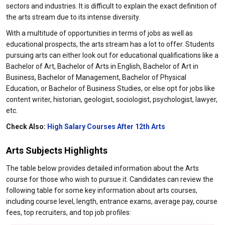
sectors and industries. It is difficult to explain the exact definition of
the arts stream due to its intense diversity.
With a multitude of opportunities in terms of jobs as well as
educational prospects, the arts stream has a lot to offer. Students
pursuing arts can either look out for educational qualifications like a
Bachelor of Art, Bachelor of Arts in English, Bachelor of Art in
Business, Bachelor of Management, Bachelor of Physical
Education, or Bachelor of Business Studies, or else opt for jobs like
content writer, historian, geologist, sociologist, psychologist, lawyer,
etc.
Check Also:
High Salary Courses After 12th Arts
Arts Subjects Highlights
The table below provides detailed information about the Arts
course for those who wish to pursue it. Candidates can review the
following table for some key information about arts courses,
including course level, length, entrance exams, average pay, course
fees, top recruiters, and top job profiles: