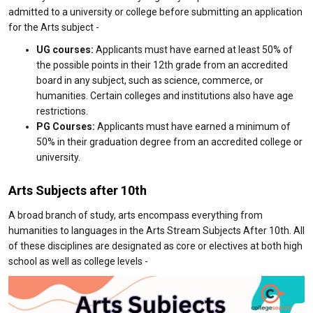
admitted to a university or college before submitting an application
for the Arts subject -
UG courses:
Applicants must have earned at least 50% of
the possible points in their 12th grade from an accredited
board in any subject, such as science, commerce, or
humanities. Certain colleges and institutions also have age
restrictions.
PG Courses:
Applicants must have earned a minimum of
50% in their graduation degree from an accredited college or
university.
Arts Subjects after 10th
A broad branch of study, arts encompass everything from
humanities to languages in the Arts Stream Subjects After 10th. All
of these disciplines are designated as core or electives at both high
school as well as college levels -