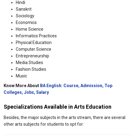
Hindi
Sanskrit
Sociology
Economics
Home Science
Informatics Practices
Physical Education
Computer Science
Entrepreneurship
Media Studies
Fashion Studies
Music
Know More About
BA English: Course, Admission, Top
Colleges, Jobs, Salary
Specializations Available in Arts Education​
Besides, the major subjects in the arts stream, there are several
other arts subjects for students to opt for: