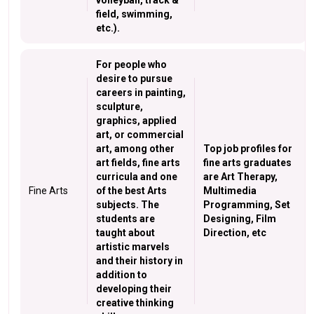
volleyball, track &
field, swimming,
etc.).
For people who
desire to pursue
careers in painting,
sculpture,
graphics, applied
art, or commercial
art, among other
Top job profiles for
art fields, fine arts
fine arts graduates
curricula and one
are Art Therapy,
Fine Arts
of the best Arts
Multimedia
subjects. The
Programming, Set
students are
Designing, Film
taught about
Direction, etc
artistic marvels
and their history in
addition to
developing their
creative thinking