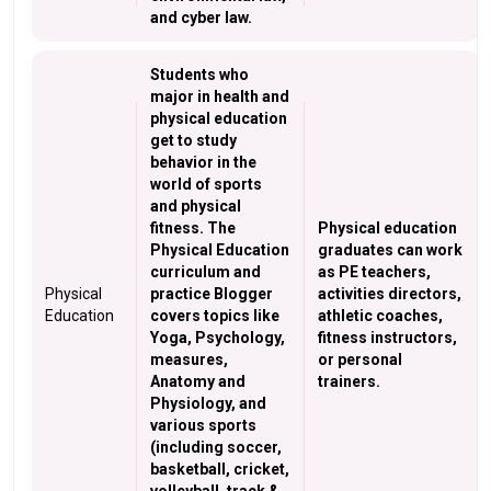
and cyber law.
Students who
major in health and
physical education
get to study
behavior in the
world of sports
and physical
fitness. The
Physical education
Physical Education
graduates can work
curriculum and
as PE teachers,
Physical
practice Blogger
activities directors,
Education
covers topics like
athletic coaches,
Yoga, Psychology,
fitness instructors,
measures,
or personal
Anatomy and
trainers.
Physiology, and
various sports
(including soccer,
basketball, cricket,