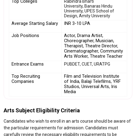
Top Colleges
Rabindra Bharti
University, Banaras Hindu
University, UPES School of
Design, Amity University
Average Starting Salary
INR 3-10 LPA
Job Positions
Actor, Drama Artist, 
Choreographer, Musician, 
Therapist, Theatre Director, 
Cinematographer, Community 
Arts Worker, Theatre Teacher
Entrance Exams
PUBDET, CUET, URATPG
Top Recruiting 
Film and Television Institute 
Companies
of India, Balaji Telefilms, YRF 
Studios, Universal Arts, Iris 
Media
Arts Subject Eligibility Criteria
Candidates who wish to enroll in an arts course should be aware of
the particular requirements for admission. Candidates must
carefully review the necessary eligibility requirements to be