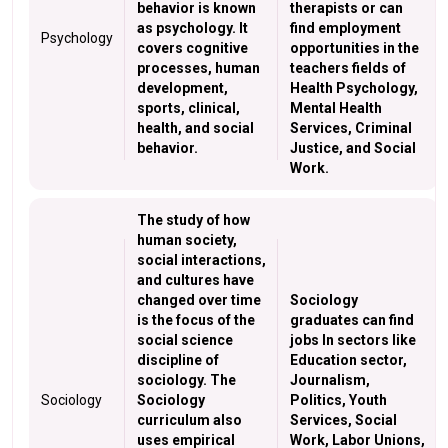
behavior is known
therapists or can
as psychology. It
find employment
Psychology
covers cognitive
opportunities in the
processes, human
teachers fields of
development,
Health Psychology,
sports, clinical,
Mental Health
health, and social
Services, Criminal
behavior.
Justice, and Social
Work.
The study of how
human society,
social interactions,
and cultures have
changed over time
Sociology
is the focus of the
graduates can find
social science
jobs In sectors like
discipline of
Education sector,
sociology. The
Journalism,
Sociology
Sociology
Politics, Youth
curriculum also
Services, Social
uses empirical
Work, Labor Unions,