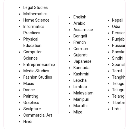
Legal Studies
Mathematics
English
Home Science
Nepali
Arabic
Informatics
Odia
Assamese
Practices
Persian
Bengali
Physical
Punjabi
French
Education
Russian
German
Computer
Sanskrit
Gujarati
Science
Sindhi
Japanese
Entrepreneurship
Spanish
Kannada
Media Studies
Tamil
Kashmiri
Fashion Studies
Tangkhul
Lepcha
Music
Telugu A
Limboo
Dance
Telugu
Malayalam
Painting
Telanga
Manipuri
Graphics
Tibetan
Marathi
Sculpture
Urdu
Mizo
Commercial Art
Hindi