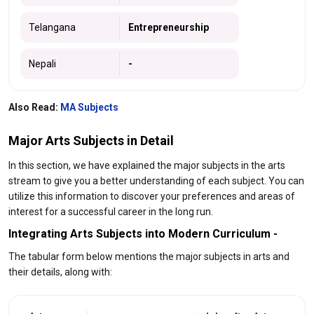
Telangana
Entrepreneurship
Nepali
-
Also Read:
MA Subjects
Major Arts Subjects in Detail
In this section, we have explained the major subjects in the arts
stream to give you a better understanding of each subject. You can
utilize this information to discover your preferences and areas of
interest for a successful career in the long run.
Integrating Arts Subjects into Modern Curriculum -
The tabular form below mentions the major subjects in arts and
their details, along with: