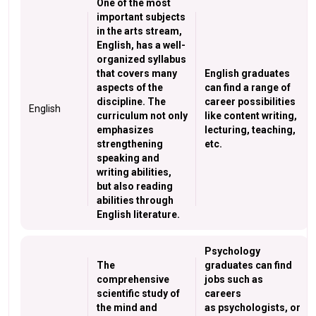
One of the most
important subjects
in the arts stream,
English, has a well-
organized syllabus
that covers many
English graduates
aspects of the
can find a range of
discipline. The
career possibilities
English
curriculum not only
like content writing,
emphasizes
lecturing, teaching,
strengthening
etc.
speaking and
writing abilities,
but also reading
abilities through
English literature.
Psychology
The
graduates can find
comprehensive
jobs such as
scientific study of
careers
the mind and
as psychologists, or