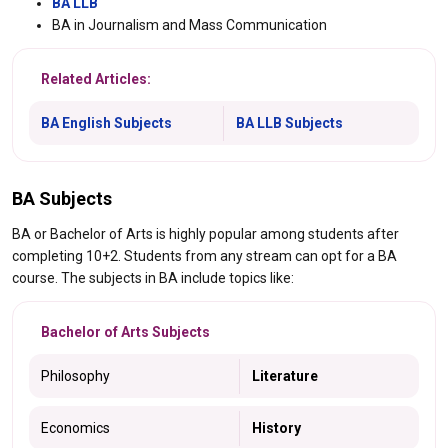
BA LLB
BA in Journalism and Mass Communication
Related Articles:
BA English Subjects
BA LLB Subjects
BA Subjects
BA or Bachelor of Arts is highly popular among students after
completing 10+2. Students from any stream can opt for a BA
course. The subjects in BA include topics like:
Bachelor of Arts Subjects
Philosophy
Literature
Economics
History