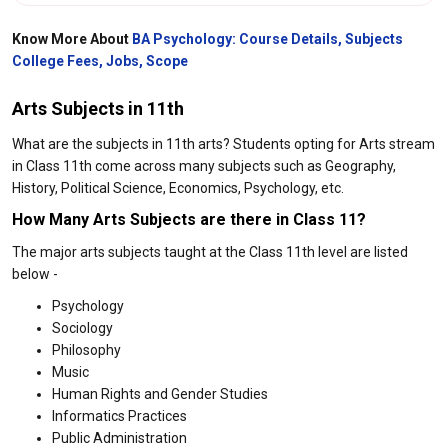
Know More About
BA Psychology: Course Details, Subjects
College Fees, Jobs, Scope
Arts Subjects in 11th
What are the subjects in 11th arts? Students opting for Arts stream
in Class 11th come across many subjects such as Geography,
History, Political Science, Economics, Psychology, etc.
How Many Arts Subjects are there in Class 11?
The major arts subjects taught at the Class 11th level are listed
below -
Psychology
Sociology
Philosophy
Music
Human Rights and Gender Studies
Informatics Practices
Public Administration