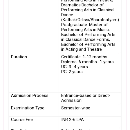
Performing Arts in Theatre/ 
Dramatics,Bachelor of 
Performing Arts in Classical 
Dance 
(Kathak/Odissi/Bharatnatyam)
Postgraduate: Master of 
Performing Arts in Music, 
Bachelor of Performing Arts 
in Classical Dance Forms, 
Bachelor of Performing Arts 
in Acting and Theatre
Duration
Certificate: 1-12 months
Diploma: 6 months- 1 years
UG: 3- 4 years
PG: 2 years
Admission Process
Entrance-based or Direct-
Admission
Examination Type
Semester-wise
Course Fee
INR 2-6 LPA