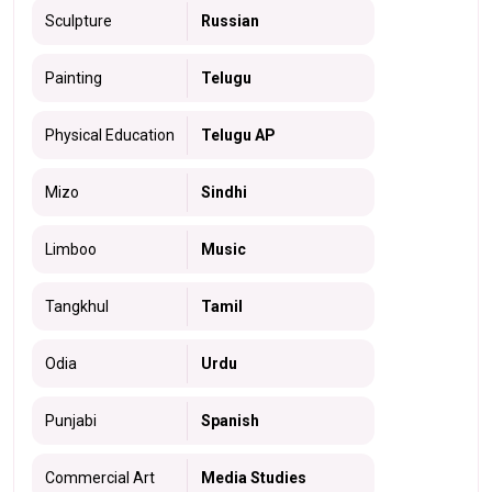
Sculpture
Russian
Painting
Telugu
Physical Education
Telugu AP
Mizo
Sindhi
Limboo
Music
Tangkhul
Tamil
Odia
Urdu
Punjabi
Spanish
Commercial Art
Media Studies