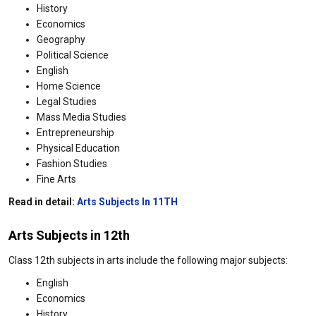
History
Economics
Geography
Political Science
English
Home Science
Legal Studies
Mass Media Studies
Entrepreneurship
Physical Education
Fashion Studies
Fine Arts
Read in detail:
Arts Subjects In 11TH
Arts Subjects in 12th
Class 12th subjects in arts include the following major subjects:
English
Economics
History