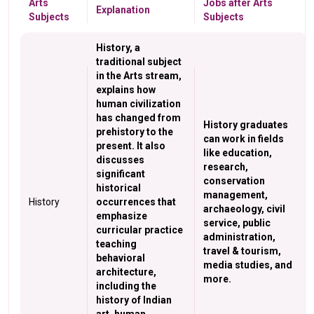
Arts
Jobs after Arts
Explanation
Subjects
Subjects
History, a
traditional subject
in the Arts stream,
explains how
human civilization
has changed from
History graduates
prehistory to the
can work in fields
present. It also
like education,
discusses
research,
significant
conservation
historical
management,
History
occurrences that
archaeology, civil
emphasize
service, public
curricular practice
administration,
teaching
travel & tourism,
behavioral
media studies, and
architecture,
more.
including the
history of Indian