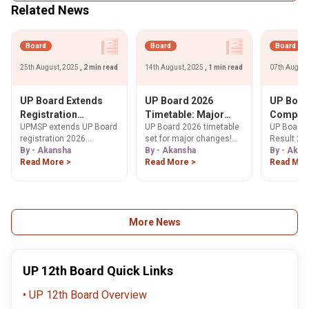
Related News
Board
Board
Board
25th August, 2025
, 2 min read
14th August, 2025
, 1 min read
07th August
UP Board Extends
UP Board 2026
UP Boar
Registration
Timetable: Major
Compart
UPMSP extends UP Board
UP Board 2026 timetable
UP Board
Deadline for 2026
Changes Expected
2025 Dec
registration 2026
set for major changes!
Result 20
Exams; Revised
10 Reco
deadlines for Classes 9,
By - Akansha
Learn how exam dates,
By - Akansha
declared 
By - Akan
Schedule Released
Pass Rat
10, 11 & 12. Get updated
Read More >
including Hindi, may shift
Read More >
and 12. C
Read Mor
for Classes 9–12
Pass Pe
fee payment, data upload
to reduce student stress
UPMSP
91.26%
& verification dates till
& improve performance.
improveme
Sept 30, 2025.
Get the latest updates
result onl
here.
upmsp.edu
More News
UP 12th Board Quick Links
UP 12th Board Overview