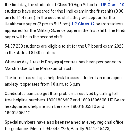
the first day, the students of Class 10 High School or
UP Class 10
students have appeared for the Hindi exam in the first shift (8:30
am to 11:45 am). In the second shift, they will appear for the
Healthcare paper (2 pm to 5:15 pm).
UP
Class 12
board students
appeared for the Military Science paper in the first shift. The Hindi
paper will be in the second shift.
54,37,233 students are eligible to sit for the UP board exam 2025
in the state at 8140 centers.
Whereas day 1 test in Prayagraj centres has been postponed to
March 9 due to the Mahakumbh rush.
The board has set up a helpdesk to assist students in managing
anxiety. It operates from 10 a.m. to 6 p.m.
Candidates can also get their problems resolved by calling toll-
free helpline numbers 18001806607 and 18001806608. UP Board
headquarters helpline numbers are 18001805310 and
18001805312.
Special numbers have also been retained at every regional office
for guidance- Meerut: 9454457256, Bareilly: 9411515423,