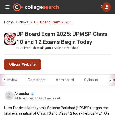
Home
News
UP Board Exam 2025:...
UP Board Exam 2025: UPMSP Class
10 and 12 Exams Begin Today
Uttar Pradesh Madhyamik Shiksha Parishad
Official Website
Overview
Date sheet
Admit card
Syllabus
Resu
Akansha
24th February, 2025
| 1 min read
Uttar Pradesh Madhyamik Shiksha Parishad (UPMSP) began the
final examination of Class 10 and Class 12 today, February 24. On