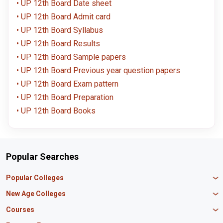
UP 12th Board Date sheet
UP 12th Board Admit card
UP 12th Board Syllabus
UP 12th Board Results
UP 12th Board Sample papers
UP 12th Board Previous year question papers
UP 12th Board Exam pattern
UP 12th Board Preparation
UP 12th Board Books
Popular Searches
Popular Colleges
Manipal University Jaipur
New Age Colleges
K R Mangalam University
Newton School
Courses
IBS Hyderabad
Scaler School of Technology