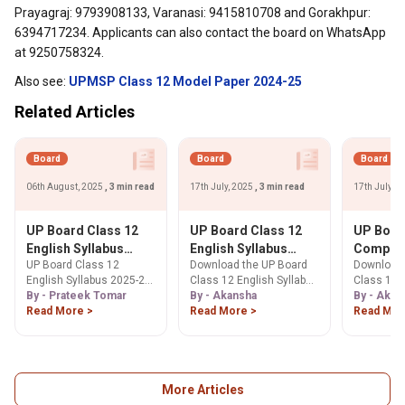
Prayagraj: 9793908133, Varanasi: 9415810708 and Gorakhpur:
6394717234. Applicants can also contact the board on WhatsApp
at 9250758324.
Also see:
UPMSP Class 12 Model Paper 2024-25
Related Articles
Board
Board
Board
06th August, 2025
, 3 min read
17th July, 2025
, 3 min read
17th July, 
UP Board Class 12
UP Board Class 12
UP Boar
English Syllabus
English Syllabus
Compute
UP Board Class 12
Download the UP Board
Download 
2025-26: Download
2025-26 PDF
Syllabus
English Syllabus 2025-26
Class 12 English Syllabus
Class 12 
PDF Below
Download: Marking
PDF Dow
is prepared by the Uttar
By - Prateek Tomar
2025-26 PDF. Get detailed
By - Akansha
Science S
By - Akan
Scheme and
Course S
Pradesh board.
Read More >
insights into the marking
Read More >
PDF. Get c
Read Mor
Prescribed Books
Exam Pat
scheme, section-wise
on exam pa
Practica
topics, prescribed
wise marks
textbooks, and exam
syllabus, 
pattern released by
tips for U
UPMSP for effective exam
Computer 
More Articles
preparation.